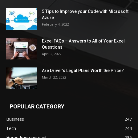
5 Tips to Improve your Code with Microsoft
Azure
February 4, 2022
Excel FAQs – Answers to All of Your Excel
Questions
April 2, 2022
Are Driver’s Legal Plans Worth the Price?
March 22, 2022
POPULAR CATEGORY
Business
247
Tech
244
Home Improvement
235