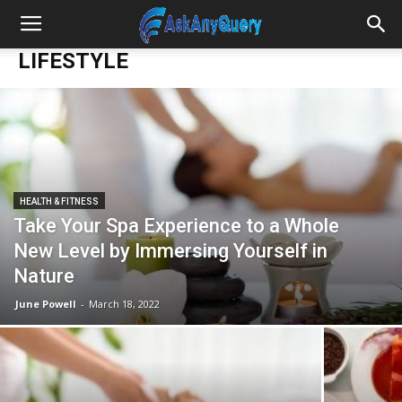
LIFESTYLE
HEALTH & FITNESS
Take Your Spa Experience to a Whole
New Level by Immersing Yourself in
Nature
June Powell
-
March 18, 2022