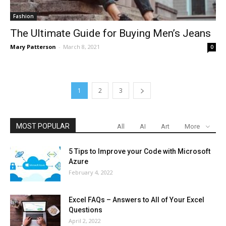
Fashion
The Ultimate Guide for Buying Men’s Jeans
Mary Patterson
-
March 8, 2021
0
1
2
3
MOST POPULAR
All
AI
Art
More
5 Tips to Improve your Code with Microsoft
Azure
February 4, 2022
Excel FAQs – Answers to All of Your Excel
Questions
April 2, 2022