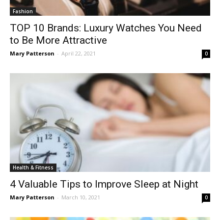
Fashion
TOP 10 Brands: Luxury Watches You Need
to Be More Attractive
Mary Patterson
-
April 22, 2021
0
Health & Fitness
4 Valuable Tips to Improve Sleep at Night
Mary Patterson
-
March 10, 2021
0