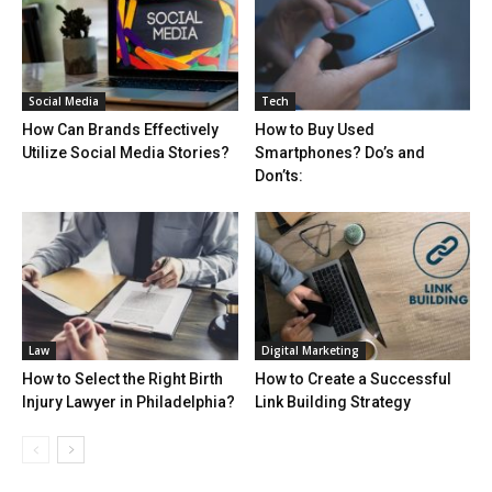
Social Media
Tech
How Can Brands Effectively
How to Buy Used
Utilize Social Media Stories?
Smartphones? Do’s and
Don’ts:
Law
Digital Marketing
How to Select the Right Birth
How to Create a Successful
Injury Lawyer in Philadelphia?
Link Building Strategy