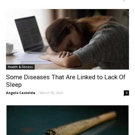
Health & Fitness
Some Diseases That Are Linked to Lack Of
Sleep
Angelo Castelda
-
March 30, 2022
0