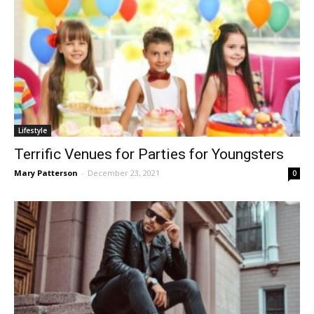
Lifestyle
Terrific Venues for Parties for Youngsters
Mary Patterson
-
December 23, 2021
0