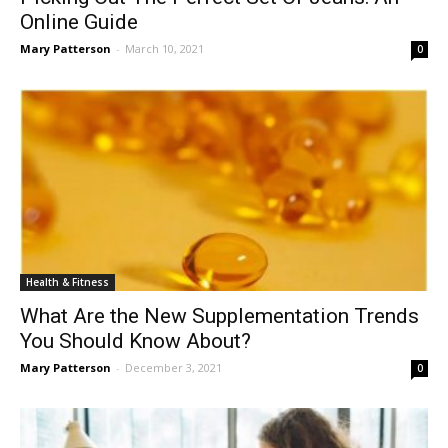
Online Guide
Mary Patterson
-
March 10, 2021
0
Health & Fitness
What Are the New Supplementation Trends
You Should Know About?
Mary Patterson
-
December 3, 2021
0