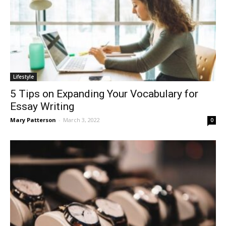
Lifestyle
5 Tips on Expanding Your Vocabulary for
Essay Writing
Mary Patterson
-
March 3, 2022
0