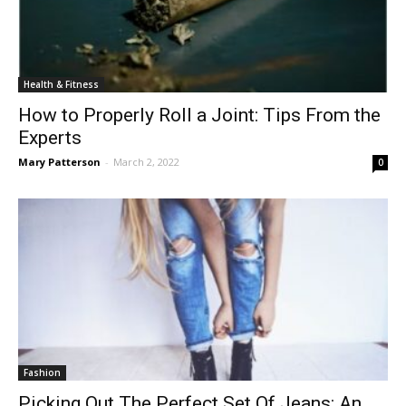
Health & Fitness
How to Properly Roll a Joint: Tips From the
Experts
Mary Patterson
-
March 2, 2022
0
Fashion
Picking Out The Perfect Set Of Jeans: An