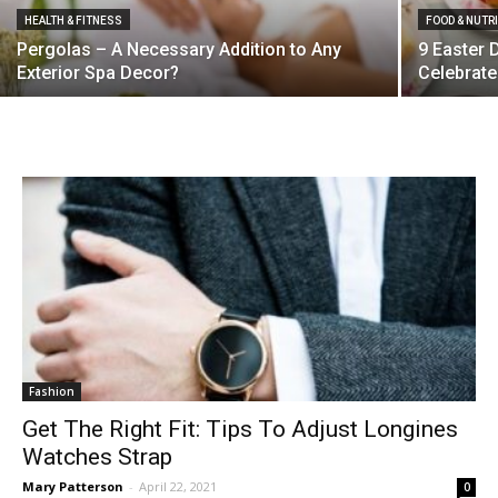
HEALTH & FITNESS
FOOD & NUTR
Pergolas – A Necessary Addition to Any
9 Easter 
Exterior Spa Decor?
Celebrate
Fashion
Get The Right Fit: Tips To Adjust Longines
Watches Strap
Mary Patterson
-
April 22, 2021
0