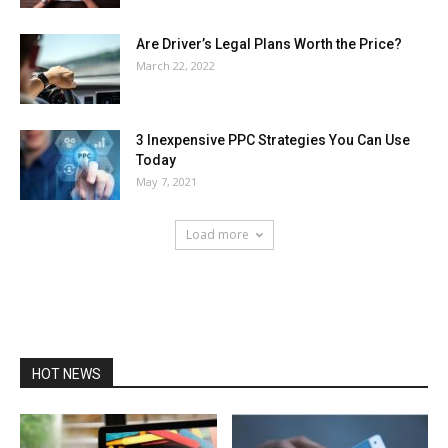
Are Driver’s Legal Plans Worth the Price?
March 22, 2022
3 Inexpensive PPC Strategies You Can Use
Today
May 7, 2021
Load more
HOT NEWS