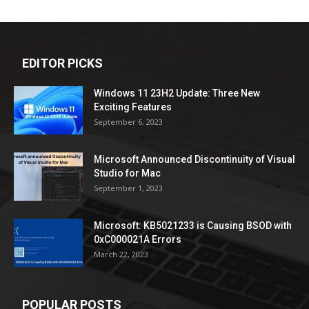
EDITOR PICKS
Windows 11 23H2 Update: Three New
Exciting Features
September 6, 2023
Microsoft Announced Discontinuity of Visual
Studio for Mac
September 1, 2023
Microsoft: KB5021233 is Causing BSOD with
0xC000021A Errors
March 22, 2023
POPULAR POSTS