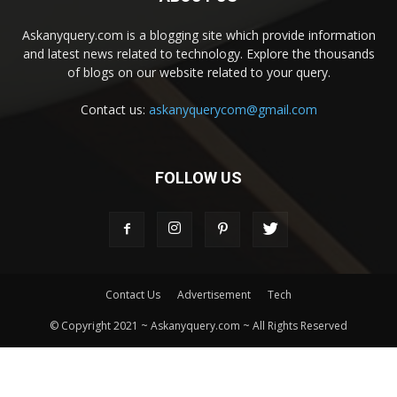
Askanyquery.com is a blogging site which provide information
and latest news related to technology. Explore the thousands
of blogs on our website related to your query.
Contact us:
askanyquerycom@gmail.com
FOLLOW US
Contact Us
Advertisement
Tech
© Copyright 2021 ~ Askanyquery.com ~ All Rights Reserved