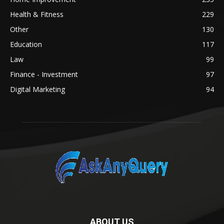
Health & Fitness
229
Other
130
Education
117
Law
99
Finance - Investment
97
Digital Marketing
94
ABOUT US