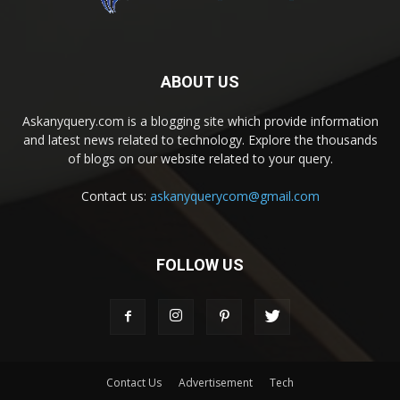
ABOUT US
Askanyquery.com is a blogging site which provide information
and latest news related to technology. Explore the thousands
of blogs on our website related to your query.
Contact us:
askanyquerycom@gmail.com
FOLLOW US
Contact Us
Advertisement
Tech