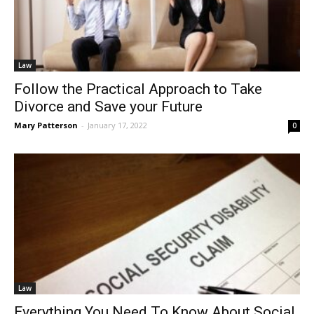
Law
Follow the Practical Approach to Take
Divorce and Save your Future
Mary Patterson
-
January 17, 2022
0
Law
Everything You Need To Know About Social