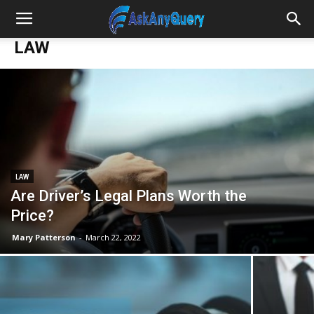
LAW
LAW
Are Driver’s Legal Plans Worth the
Price?
Mary Patterson
-
March 22, 2022