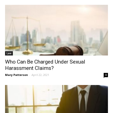
Law
Who Can Be Charged Under Sexual
Harassment Claims?
Mary Patterson
-
April 22, 2021
0