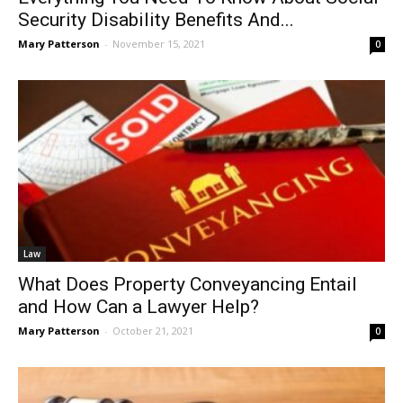
Security Disability Benefits And...
Mary Patterson
-
November 15, 2021
0
Law
What Does Property Conveyancing Entail
and How Can a Lawyer Help?
Mary Patterson
-
October 21, 2021
0