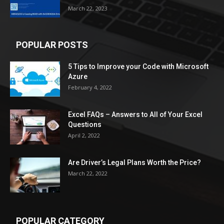
March 22, 2023
POPULAR POSTS
5 Tips to Improve your Code with Microsoft
Azure
February 4, 2022
Excel FAQs – Answers to All of Your Excel
Questions
April 2, 2022
Are Driver’s Legal Plans Worth the Price?
March 22, 2022
POPULAR CATEGORY