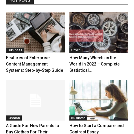
HOT NEWS
Business
Other
Features of Enterprise
How Many Wheels in the
Content Management
World in 2022 – Complete
Systems: Step-by-Step Guide
Statistical...
Fashion
Business
A Guide For New Parents to
How to Start a Compare and
Buy Clothes For Their
Contrast Essay