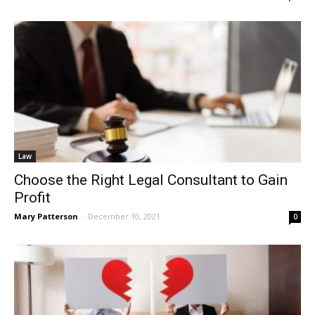
Law
Choose the Right Legal Consultant to Gain
Profit
Mary Patterson
-
December 10, 2021
0