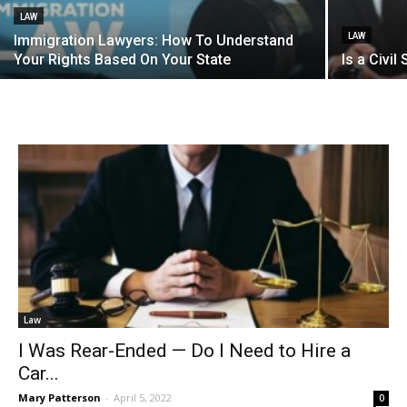
LAW
LAW
Immigration Lawyers: How To Understand
Your Rights Based On Your State
Is a Civil
Law
I Was Rear-Ended — Do I Need to Hire a
Car...
Mary Patterson
-
April 5, 2022
0