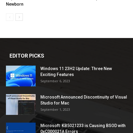
Newborn
EDITOR PICKS
Windows 11 23H2 Update: Three New
Exciting Features
September 6, 2023
Microsoft Announced Discontinuity of Visual
Studio for Mac
September 1, 2023
Microsoft: KB5021233 is Causing BSOD with
0xC000021A Errors