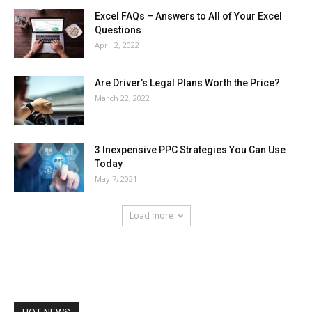
Excel FAQs – Answers to All of Your Excel
Questions
April 2, 2022
Are Driver’s Legal Plans Worth the Price?
March 22, 2022
3 Inexpensive PPC Strategies You Can Use
Today
May 7, 2021
Load more