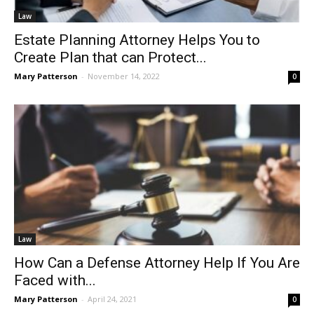
Law
Estate Planning Attorney Helps You to
Create Plan that can Protect...
Mary Patterson
-
November 14, 2022
0
Law
How Can a Defense Attorney Help If You Are
Faced with...
Mary Patterson
-
April 24, 2021
0