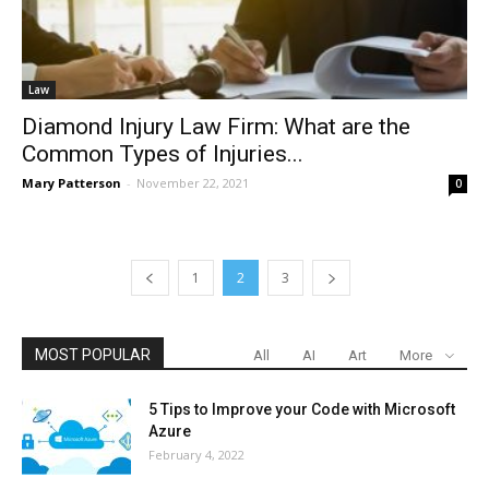
Law
Diamond Injury Law Firm: What are the
Common Types of Injuries...
Mary Patterson
-
November 22, 2021
0
1
2
3
MOST POPULAR
All
AI
Art
More
5 Tips to Improve your Code with Microsoft
Azure
February 4, 2022