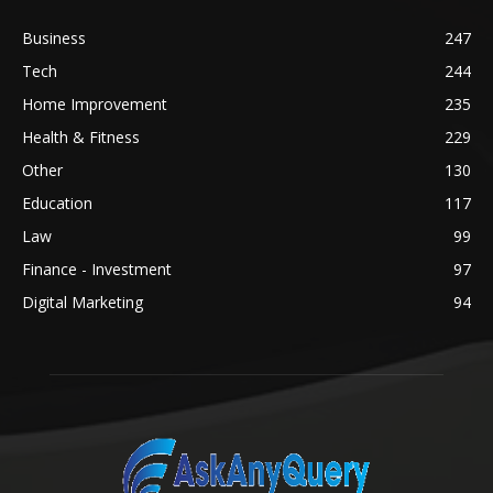
Business
247
Tech
244
Home Improvement
235
Health & Fitness
229
Other
130
Education
117
Law
99
Finance - Investment
97
Digital Marketing
94