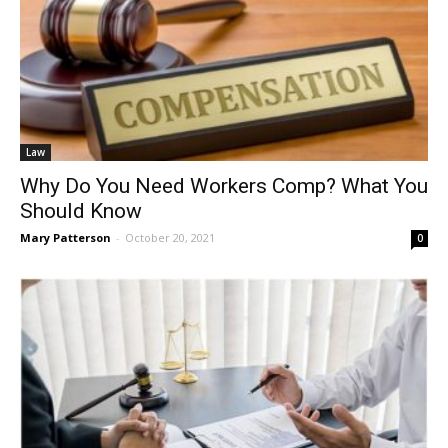
Law
Why Do You Need Workers Comp? What You
Should Know
Mary Patterson
-
October 20, 2021
0