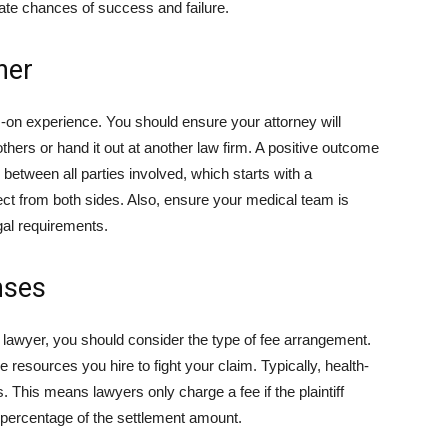
uate chances of success and failure.
ner
s-on experience. You should ensure your attorney will
thers or hand it out at another law firm. A positive outcome
etween all parties involved, which starts with a
ect from both sides. Also, ensure your medical team is
egal requirements.
nses
wyer, you should consider the type of fee arrangement.
 resources you hire to fight your claim. Typically, health-
. This means lawyers only charge a fee if the plaintiff
percentage of the settlement amount.