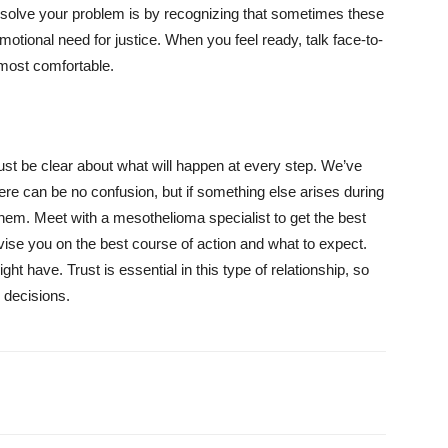
resolve your problem is by recognizing that sometimes these
tional need for justice. When you feel ready, talk face-to-
 most comfortable.
st be clear about what will happen at every step. We’ve
here can be no confusion, but if something else arises during
 them. Meet with a mesothelioma specialist to get the best
vise you on the best course of action and what to expect.
t have. Trust is essential in this type of relationship, so
 decisions.