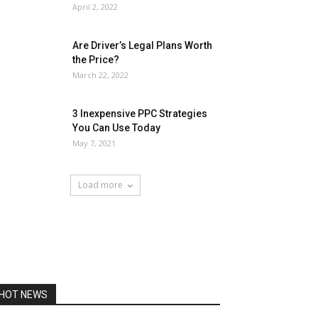
April 2, 2022
Are Driver’s Legal Plans Worth
the Price?
March 22, 2022
3 Inexpensive PPC Strategies
You Can Use Today
May 7, 2021
Load more
HOT NEWS