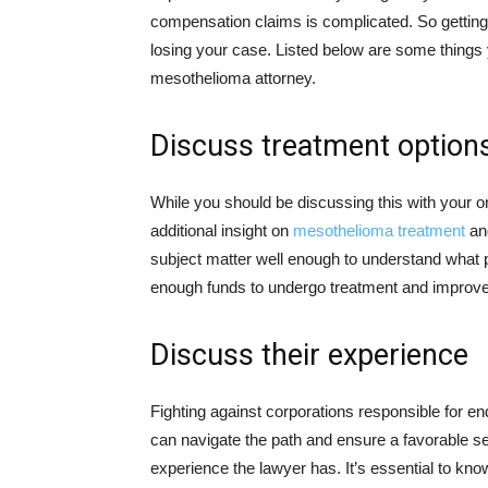
compensation claims is complicated. So getting
losing your case. Listed below are some thing
mesothelioma attorney.
Discuss treatment option
While you should be discussing this with your onc
additional insight on
mesothelioma treatment
and
subject matter well enough to understand what 
enough funds to undergo treatment and improve t
Discuss their experience
Fighting against corporations responsible for e
can navigate the path and ensure a favorable se
experience the lawyer has. It’s essential to kn