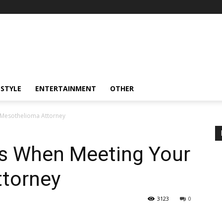
ESTYLE
ENTERTAINMENT
OTHER
 Mesothelioma Attorney
ss When Meeting Your
torney
3123
0