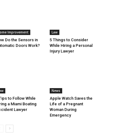
ome Improvement
Law
w Do the Sensors in
5 Things to Consider
tomatic Doors Work?
While Hiring a Personal
Injury Lawyer
aw
News
Tips to Follow While
Apple Watch Saves the
ring a Miami Boating
Life of a Pregnant
cident Lawyer
Woman During
Emergency