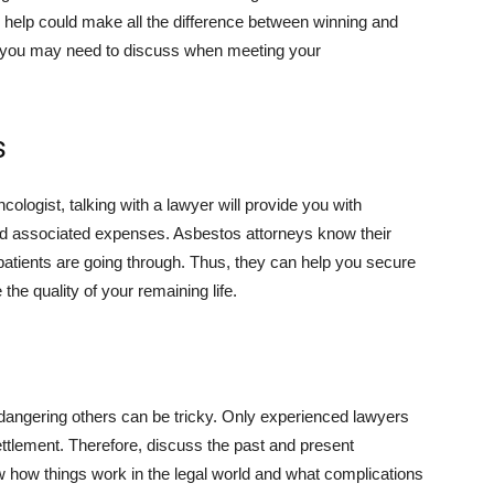
 help could make all the difference between winning and
s you may need to discuss when meeting your
s
ologist, talking with a lawyer will provide you with
 associated expenses. Asbestos attorneys know their
patients are going through. Thus, they can help you secure
he quality of your remaining life.
ndangering others can be tricky. Only experienced lawyers
ttlement. Therefore, discuss the past and present
ow how things work in the legal world and what complications