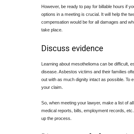
However, be ready to pay for billable hours if 
options in a meeting is crucial. It will help th
compensation would be for all damages and when
take place.
Discuss evidence
Learning about mesothelioma can be difficult, esp
disease. Asbestos victims and their families of
out with as much dignity intact as possible. To 
your claim.
So, when meeting your lawyer, make a list of all
medical reports, bills, employment records, et
up the process.