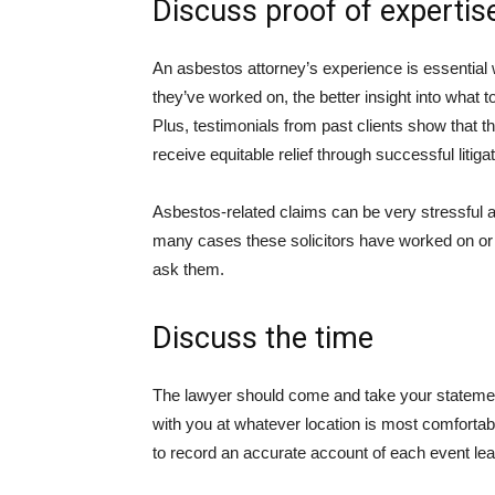
Discuss proof of expertis
An asbestos attorney’s experience is essential 
they’ve worked on, the better insight into what
Plus, testimonials from past clients show that 
receive equitable relief through successful litigat
Asbestos-related claims can be very stressful a
many cases these solicitors have worked on or w
ask them.
Discuss the time
The lawyer should come and take your statemen
with you at whatever location is most comfortabl
to record an accurate account of each event lea