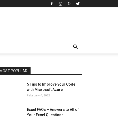
All
AI
Art
Automobile
Beauty Tips
Brother
Browser
Business
Career
Career
Casino
Celebrity
Cryptocurrency
Design
Digital Marketing
Education
Entertainment
Fashion
Featured
Finance - Investment
Food & Nutrition
Gaming
Gift
Health & Fitness
Home Improvement
Insurance
Law
Lifestyle
Marketing
Microsoft
Microsoft Office
Microsoft Windows 10
Microsoft Windows 11
News
Operating System
Other
Pets & Pet Products
Phones
Printers
Real Estate
Relationship
SEO
Social
Social Media
Software
Sports
Tech
Travel
Web
MOST POPULAR
More
5 Tips to Improve your Code
with Microsoft Azure
February 4, 2022
Excel FAQs – Answers to All of
Your Excel Questions