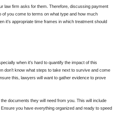
your law firm asks for them. Therefore, discussing payment
e two of you come to terms on what type and how much
 it’s appropriate time frames in which treatment should
ecially when it’s hard to quantify the impact of this
ten don’t know what steps to take next to survive and come
ensure this, lawyers will want to gather evidence to prove
 the documents they will need from you. This will include
c. Ensure you have everything organized and ready to speed