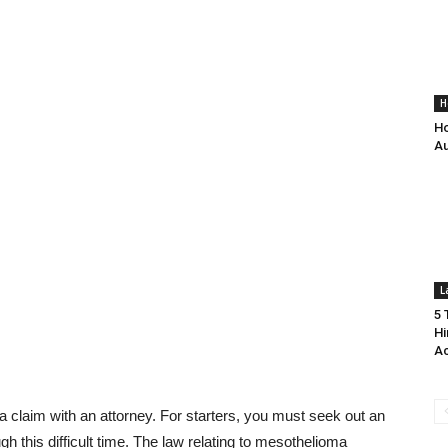
H
Ho
Au
L
5 
Hi
Ac
 claim with an attorney. For starters, you must seek out an
 this difficult time. The law relating to mesothelioma