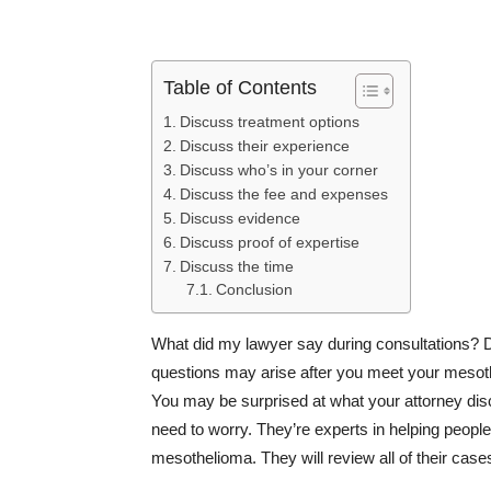
Table of Contents
Discuss treatment options
Discuss their experience
Discuss who’s in your corner
Discuss the fee and expenses
Discuss evidence
Discuss proof of expertise
Discuss the time
Conclusion
What did my lawyer say during consultations? D
questions may arise after you meet your mesot
You may be surprised at what your attorney disc
need to worry. They’re experts in helping people
mesothelioma. They will review all of their cas