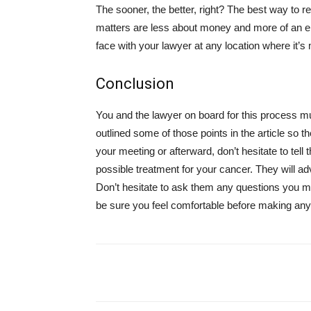
The sooner, the better, right? The best way to 
matters are less about money and more of an emo
face with your lawyer at any location where it’s
Conclusion
You and the lawyer on board for this process mu
outlined some of those points in the article so t
your meeting or afterward, don’t hesitate to tell
possible treatment for your cancer. They will ad
Don’t hesitate to ask them any questions you migh
be sure you feel comfortable before making any
Share