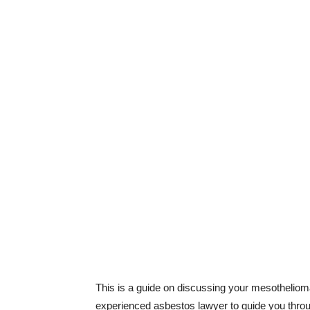
This is a guide on discussing your mesothelioma
experienced asbestos lawyer to guide you through