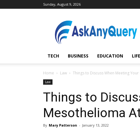
Sunday, August 9, 2026
AskAnyQuery.com
TECH
BUSINESS
EDUCATION
LIF
Home
Law
Things to Discuss When Meeting Your
Law
Things to Discu
Mesothelioma At
By
Mary Patterson
-
January 13, 2022
Share