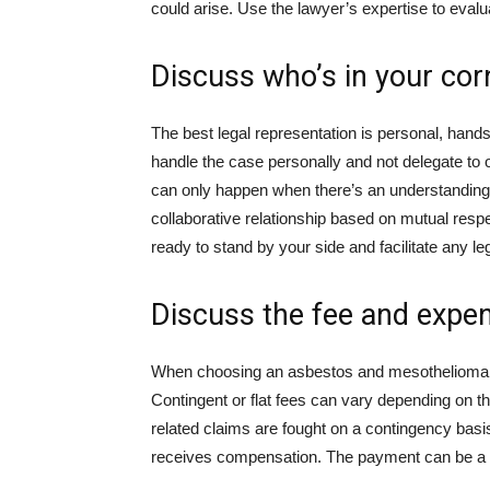
could arise. Use the lawyer’s expertise to eval
Discuss who’s in your cor
The best legal representation is personal, hand
handle the case personally and not delegate to o
can only happen when there’s an understanding b
collaborative relationship based on mutual resp
ready to stand by your side and facilitate any l
Discuss the fee and expe
When choosing an asbestos and mesothelioma la
Contingent or flat fees can vary depending on the
related claims are fought on a contingency basis
receives compensation. The payment can be a 