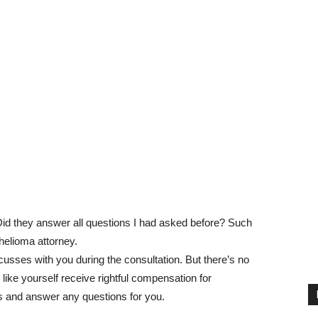
id they answer all questions I had asked before? Such
helioma attorney.
usses with you during the consultation. But there’s no
 like yourself receive rightful compensation for
es and answer any questions for you.