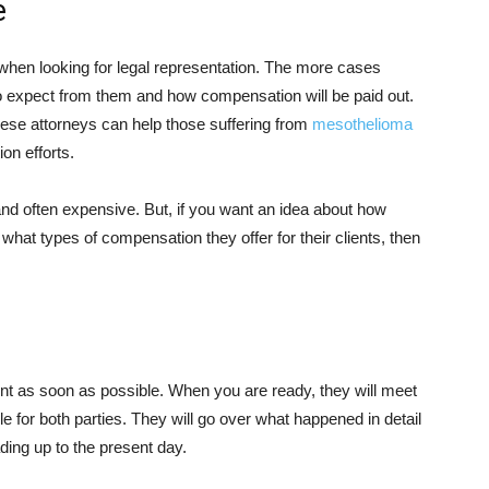
e
when looking for legal representation. The more cases
 to expect from them and how compensation will be paid out.
these attorneys can help those suffering from
mesothelioma
ion efforts.
nd often expensive. But, if you want an idea about how
hat types of compensation they offer for their clients, then
t as soon as possible. When you are ready, they will meet
e for both parties. They will go over what happened in detail
ding up to the present day.