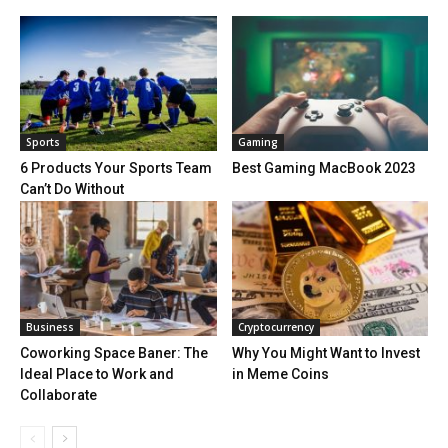
Sports
Gaming
6 Products Your Sports Team
Best Gaming MacBook 2023
Can’t Do Without
Business
Cryptocurrency
Coworking Space Baner: The
Why You Might Want to Invest
Ideal Place to Work and
in Meme Coins
Collaborate