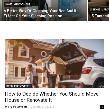
HOME IMPROVEMENT
HOME IMPRO
A Better Way Of Cleaning Your Bed And Its
Effect On Your Sleeping Position
5 Fantast
Home Improvement
How to Decide Whether You Should Move
House or Renovate It
Mary Patterson
-
December 21, 2021
0