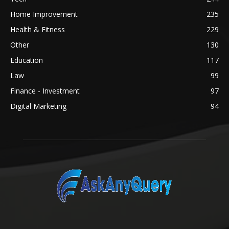
Home Improvement
235
Health & Fitness
229
Other
130
Education
117
Law
99
Finance - Investment
97
Digital Marketing
94