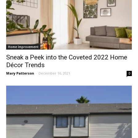
Home Improvement
Sneak a Peek into the Coveted 2022 Home
Décor Trends
Mary Patterson
-
December 16, 2021
0