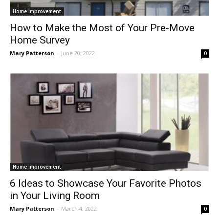
Home Improvement
How to Make the Most of Your Pre-Move
Home Survey
Mary Patterson
-
June 20, 2022
0
Home Improvement
6 Ideas to Showcase Your Favorite Photos
in Your Living Room
Mary Patterson
-
March 4, 2022
0