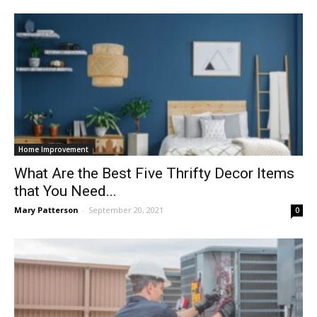
Home Improvement
What Are the Best Five Thrifty Decor Items
that You Need...
Mary Patterson
-
September 20, 2021
0