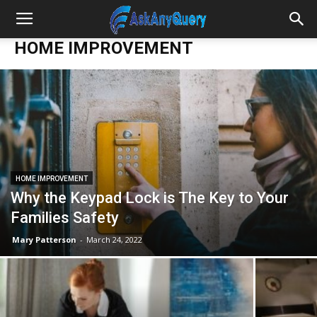
HOME IMPROVEMENT
HOME IMPROVEMENT
Why the Keypad Lock is The Key to Your
Families Safety
Mary Patterson
-
March 24, 2022