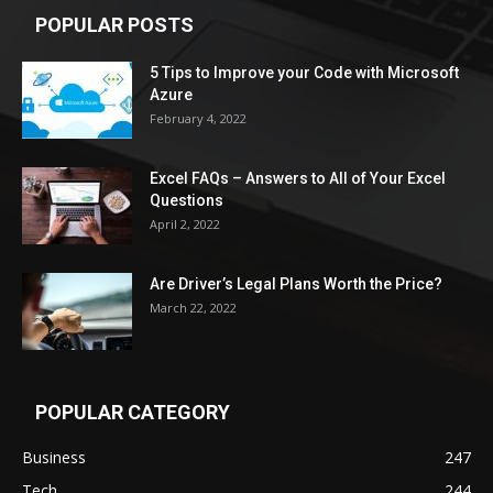
POPULAR POSTS
5 Tips to Improve your Code with Microsoft
Azure
February 4, 2022
Excel FAQs – Answers to All of Your Excel
Questions
April 2, 2022
Are Driver’s Legal Plans Worth the Price?
March 22, 2022
POPULAR CATEGORY
Business
247
Tech
244