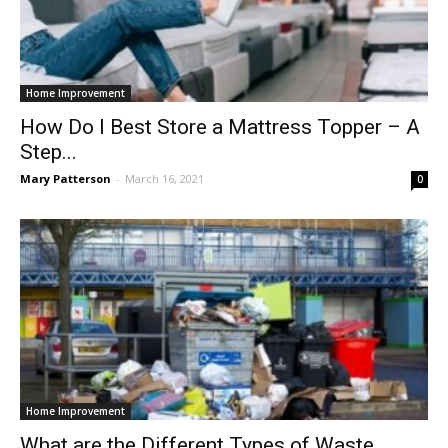
Home Improvement
How Do I Best Store a Mattress Topper – A
Step...
Mary Patterson
-
March 16, 2021
0
Home Improvement
What are the Different Types of Waste