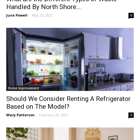
Handled By North Shore...
June Powell
-
May 25, 2022
0
Home Improvement
Should We Consider Renting A Refrigerator
Based on The Model?
Mary Patterson
-
February 25, 2021
0