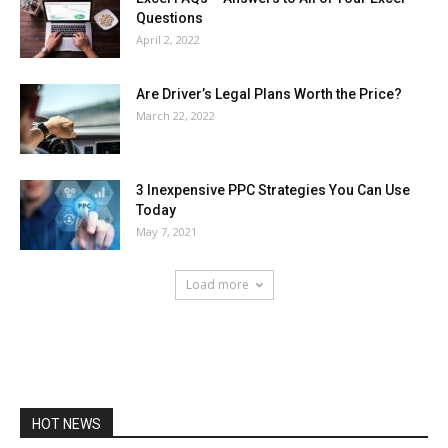
Questions
April 2, 2022
Are Driver’s Legal Plans Worth the Price?
March 22, 2022
3 Inexpensive PPC Strategies You Can Use
Today
May 7, 2021
Load more
HOT NEWS