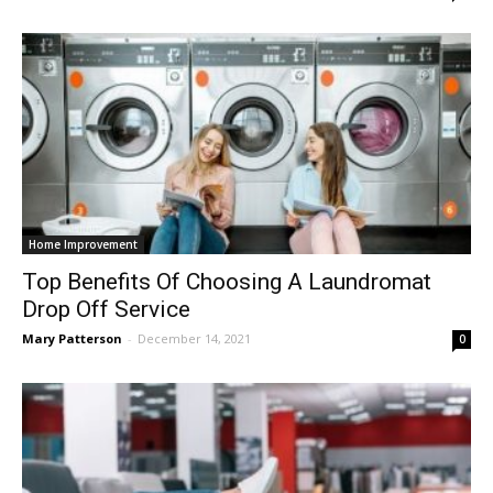
Home Improvement
Top Benefits Of Choosing A Laundromat
Drop Off Service
Mary Patterson
-
December 14, 2021
0