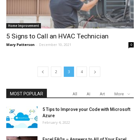
Home Improvement
5 Signs to Call an HVAC Technician
Mary Patterson
-
December 10, 2021
0
2
3
4
MOST POPULAR
All
AI
Art
More
5 Tips to Improve your Code with Microsoft
Azure
February 4, 2022
Excel FAQs – Answers to All of Your Excel