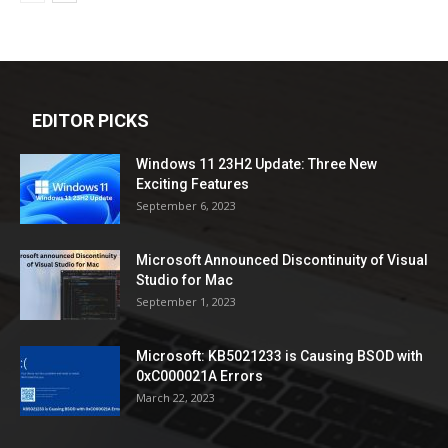
EDITOR PICKS
Windows 11 23H2 Update: Three New
Exciting Features
September 6, 2023
Microsoft Announced Discontinuity of Visual
Studio for Mac
September 1, 2023
Microsoft: KB5021233 is Causing BSOD with
0xC000021A Errors
March 22, 2023