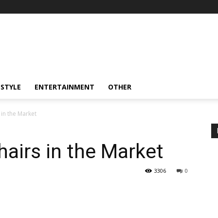
ESTYLE
ENTERTAINMENT
OTHER
in the Market
airs in the Market
3306
0