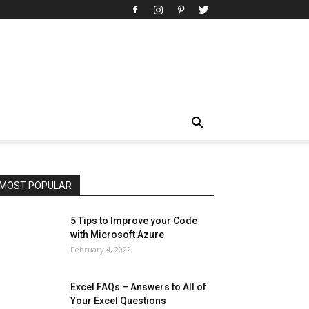
All
AI
Art
Automobile
Beauty Tips
Brother
Browser
Business
Career
Career
Casino
Celebrity
Cryptocurrency
Design
Digital Marketing
Education
Entertainment
Fashion
Featured
Finance - Investment
Food & Nutrition
Gaming
Gift
Health & Fitness
Home Improvement
Insurance
Law
Lifestyle
Marketing
Microsoft
Microsoft Office
Microsoft Windows 10
Microsoft Windows 11
News
Operating System
Other
Pets & Pet Products
Phones
Printers
Real Estate
Relationship
SEO
Social
Social Media
Software
Sports
Tech
Travel
Web
MOST POPULAR
More
5 Tips to Improve your Code
with Microsoft Azure
February 4, 2022
Excel FAQs – Answers to All of
Your Excel Questions