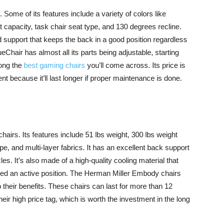
. Some of its features include a variety of colors like
t capacity, task chair seat type, and 130 degrees recline.
 support that keeps the back in a good position regardless
eChair has almost all its parts being adjustable, starting
mong the
best gaming chairs
you’ll come across. Its price is
ent because it’ll last longer if proper maintenance is done.
airs. Its features include 51 lbs weight, 300 lbs weight
pe, and multi-layer fabrics. It has an excellent back support
s. It’s also made of a high-quality cooling material that
need an active position. The Herman Miller Embody chairs
 their benefits. These chairs can last for more than 12
their high price tag, which is worth the investment in the long