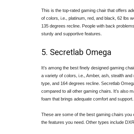
This is the top-rated gaming chair that offers a
of colors, i.e., platinum, red, and black, 62 lbs 
135 degrees recline. People with back problems
sturdy and supportive features.
5. Secretlab Omega
It’s among the best finely designed gaming chair
a variety of colors, i.e., Amber, ash, stealth and
type, and 164 degrees recline. Secretlab Omega
compared to all other gaming chairs. It’s also m
foam that brings adequate comfort and support.
These are some of the best gaming chairs you c
the features you need. Other types include DX