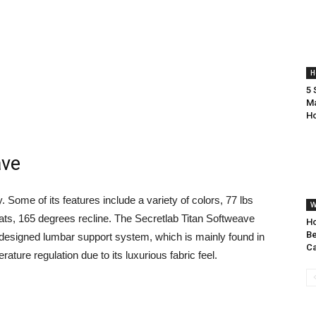
H
5 
Ma
H
ave
 Some of its features include a variety of colors, 77 lbs
W
eats, 165 degrees recline. The Secretlab Titan Softweave
H
Be
ll designed lumbar support system, which is mainly found in
Ca
ature regulation due to its luxurious fabric feel.