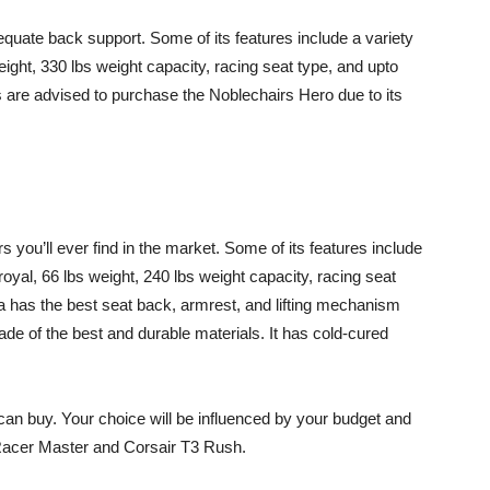
dequate back support. Some of its features include a variety
weight, 330 lbs weight capacity, racing seat type, and upto
 are advised to purchase the Noblechairs Hero due to its
s you’ll ever find in the market. Some of its features include
 royal, 66 lbs weight, 240 lbs weight capacity, racing seat
 has the best seat back, armrest, and lifting mechanism
ade of the best and durable materials. It has cold-cured
an buy. Your choice will be influenced by your budget and
Racer Master and Corsair T3 Rush.