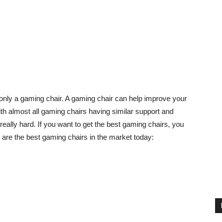
only a gaming chair. A gaming chair can help improve your
h almost all gaming chairs having similar support and
eally hard. If you want to get the best gaming chairs, you
 are the best gaming chairs in the market today: