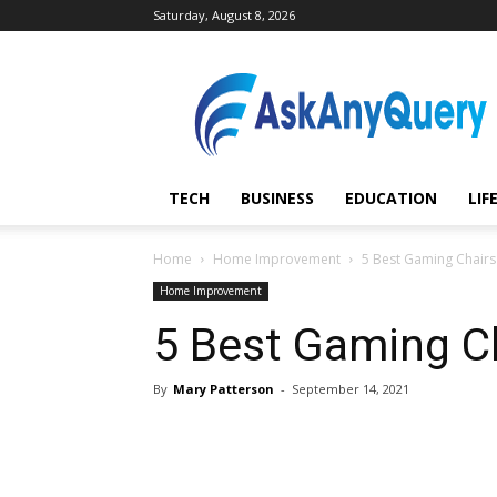
Saturday, August 8, 2026
AskAnyQuery.com
TECH
BUSINESS
EDUCATION
LIF
Home
Home Improvement
5 Best Gaming Chairs 
Home Improvement
5 Best Gaming Ch
By
Mary Patterson
-
September 14, 2021
Share