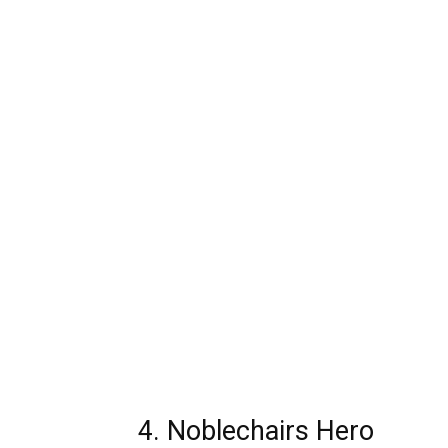
4. Noblechairs Hero