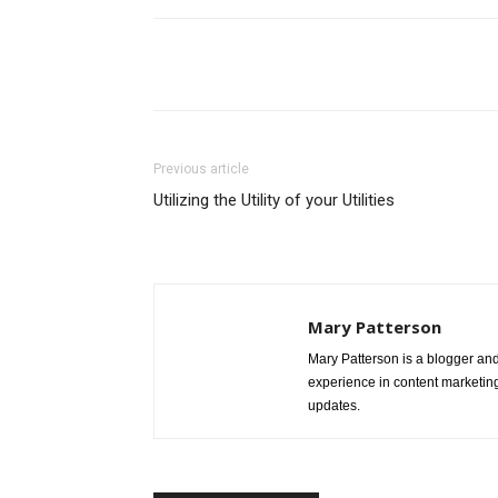
Share
Previous article
Utilizing the Utility of your Utilities
Mary Patterson
Mary Patterson is a blogger a
experience in content marketing 
updates.