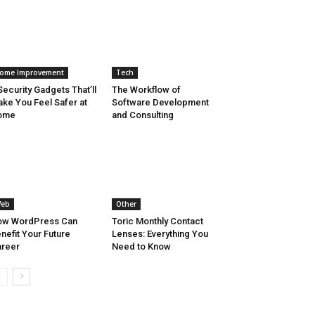
ome Improvement
Tech
Security Gadgets That’ll
The Workflow of
ke You Feel Safer at
Software Development
ome
and Consulting
eb
Other
ow WordPress Can
Toric Monthly Contact
nefit Your Future
Lenses: Everything You
reer
Need to Know