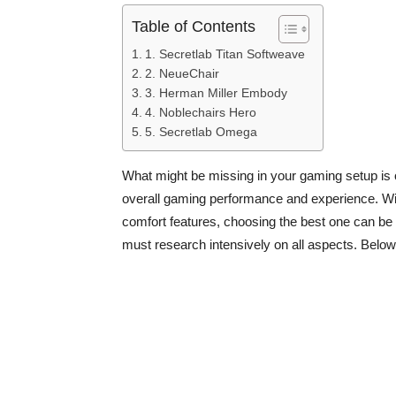
Table of Contents
1. Secretlab Titan Softweave
2. NeueChair
3. Herman Miller Embody
4. Noblechairs Hero
5. Secretlab Omega
What might be missing in your gaming setup is 
overall gaming performance and experience. Wit
comfort features, choosing the best one can be r
must research intensively on all aspects. Below