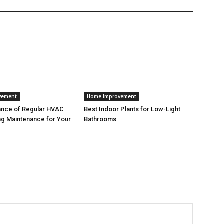
vement
Home Improvement
ance of Regular HVAC
Best Indoor Plants for Low-Light
g Maintenance for Your
Bathrooms