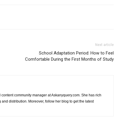
Next article
School Adaptation Period: How to Feel
Comfortable During the First Months of Study
nd content community manager at Askanyquery.com. She has rich
and distribution. Moreover, follow her blog to get the latest