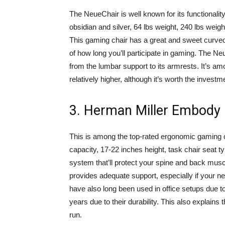
The NeueChair is well known for its functionality
obsidian and silver, 64 lbs weight, 240 lbs weigh
This gaming chair has a great and sweet curved
of how long you’ll participate in gaming. The Neu
from the lumbar support to its armrests. It’s a
relatively higher, although it’s worth the investm
3. Herman Miller Embody
This is among the top-rated ergonomic gaming ch
capacity, 17-22 inches height, task chair seat ty
system that’ll protect your spine and back muscle
provides adequate support, especially if your 
have also long been used in office setups due to
years due to their durability. This also explains 
run.