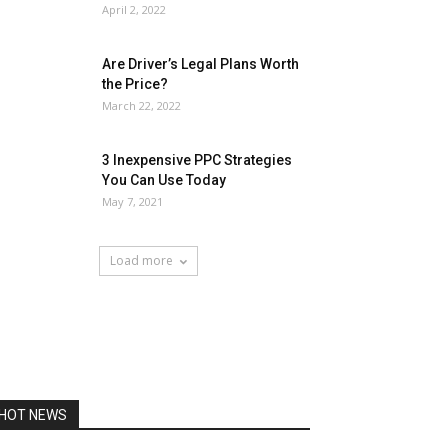
April 2, 2022
Are Driver’s Legal Plans Worth
the Price?
March 22, 2022
3 Inexpensive PPC Strategies
You Can Use Today
May 7, 2021
Load more
HOT NEWS