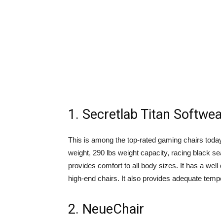
1. Secretlab Titan Softwe
This is among the top-rated gaming chairs today.
weight, 290 lbs weight capacity, racing black s
provides comfort to all body sizes. It has a we
high-end chairs. It also provides adequate temper
2. NeueChair