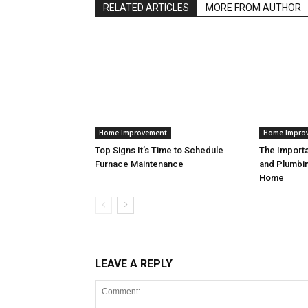
RELATED ARTICLES
MORE FROM AUTHOR
Home Improvement
Home Impro
Top Signs It’s Time to Schedule
The Import
Furnace Maintenance
and Plumbin
Home
LEAVE A REPLY