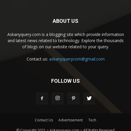
ABOUT US
Askanyquery.com is a blogging site which provide information
and latest news related to technology. Explore the thousands
of blogs on our website related to your query.
Contact us:
askanyquerycom@gmail.com
FOLLOW US
Contact Us
Advertisement
Tech
© Copyright 2021 ~ Askanyquery.com ~ All Rights Reserved