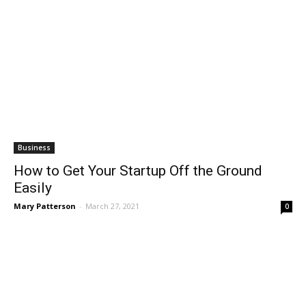
Business
How to Get Your Startup Off the Ground
Easily
Mary Patterson
-
March 27, 2021
0