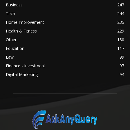
Business
247
Tech
244
Home Improvement
235
Health & Fitness
229
Other
130
Education
117
Law
99
Finance - Investment
97
Digital Marketing
94