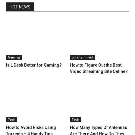
HOT NEWS
Gaming
Entertainment
Is L Desk Better for Gaming?
How to Figure Out the Best
Video Streaming Site Online?
Tech
Tech
How to Avoid Risks Using
How Many Types Of Antennas
Torrents – 4 Handy Tips
Are There And How Do They...