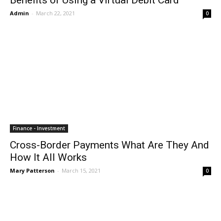
Benefits of Using a Virtual Debit Card
Admin
-
March 22, 2021
0
Finance - Investment
Cross-Border Payments What Are They And
How It All Works
Mary Patterson
-
March 15, 2021
0