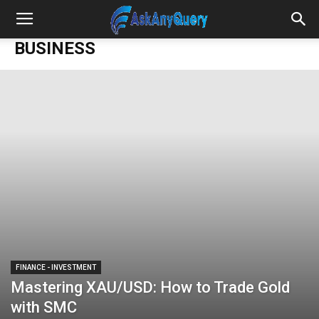
BUSINESS
FINANCE - INVESTMENT
Mastering XAU/USD: How to Trade Gold
with SMC