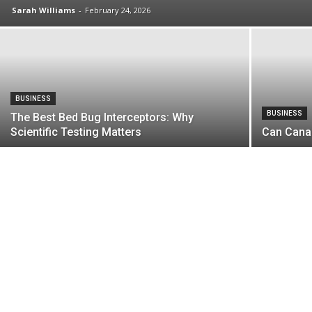
Sarah Williams
-
February 24, 2026
BUSINESS
BUSINESS
The Best Bed Bug Interceptors: Why
Scientific Testing Matters
Can Cana