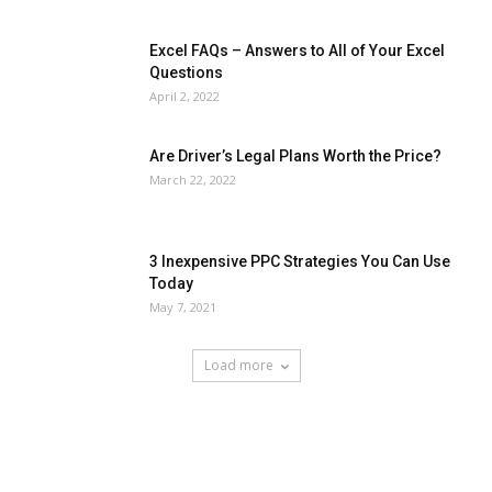
Excel FAQs – Answers to All of Your Excel
Questions
April 2, 2022
Are Driver’s Legal Plans Worth the Price?
March 22, 2022
3 Inexpensive PPC Strategies You Can Use
Today
May 7, 2021
Load more