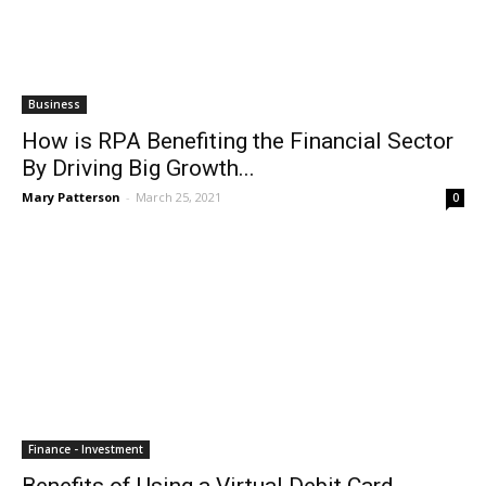
Business
How is RPA Benefiting the Financial Sector
By Driving Big Growth...
Mary Patterson
-
March 25, 2021
0
Finance - Investment