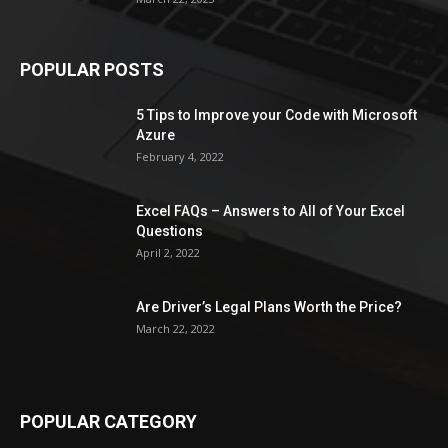
POPULAR POSTS
5 Tips to Improve your Code with Microsoft
Azure
February 4, 2022
Excel FAQs – Answers to All of Your Excel
Questions
April 2, 2022
Are Driver’s Legal Plans Worth the Price?
March 22, 2022
POPULAR CATEGORY