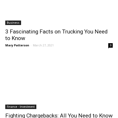
Business
3 Fascinating Facts on Trucking You Need
to Know
Mary Patterson
-
March 27, 2021
0
Finance - Investment
Fighting Chargebacks: All You Need to Know