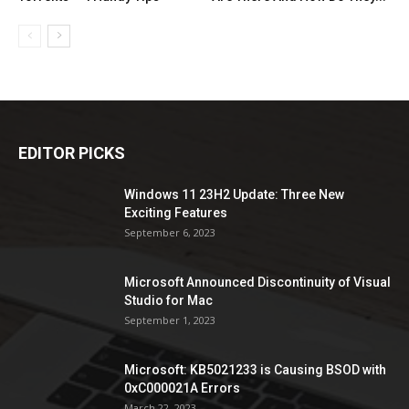
EDITOR PICKS
Windows 11 23H2 Update: Three New
Exciting Features
September 6, 2023
Microsoft Announced Discontinuity of Visual
Studio for Mac
September 1, 2023
Microsoft: KB5021233 is Causing BSOD with
0xC000021A Errors
March 22, 2023