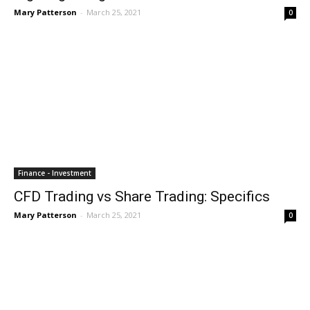
Mary Patterson
-
March 25, 2021
0
Finance - Investment
CFD Trading vs Share Trading: Specifics
Mary Patterson
-
March 25, 2021
0