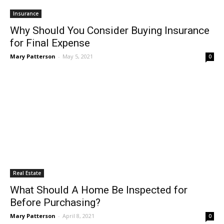
Insurance
Why Should You Consider Buying Insurance
for Final Expense
Mary Patterson
-
May 5, 2021
0
Real Estate
What Should A Home Be Inspected for
Before Purchasing?
Mary Patterson
-
April 8, 2021
0