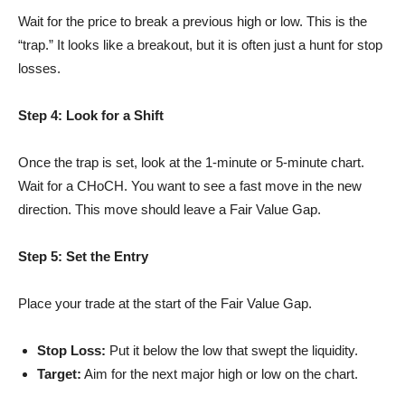
Wait for the price to break a previous high or low. This is the
“trap.” It looks like a breakout, but it is often just a hunt for stop
losses.
Step 4: Look for a Shift
Once the trap is set, look at the 1-minute or 5-minute chart.
Wait for a CHoCH. You want to see a fast move in the new
direction. This move should leave a Fair Value Gap.
Step 5: Set the Entry
Place your trade at the start of the Fair Value Gap.
Stop Loss:
Put it below the low that swept the liquidity.
Target:
Aim for the next major high or low on the chart.