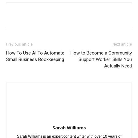
Previous article
Next article
How To Use AI To Automate
How to Become a Community
Small Business Bookkeeping
Support Worker: Skills You
Actually Need
Sarah Williams
Sarah Williams is an expert content writer with over 10 years of