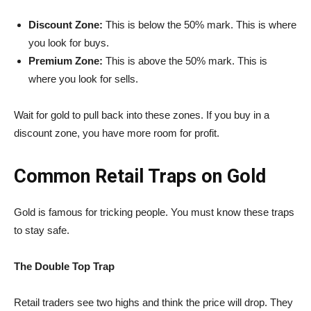
Discount Zone:
This is below the 50% mark. This is where
you look for buys.
Premium Zone:
This is above the 50% mark. This is
where you look for sells.
Wait for gold to pull back into these zones. If you buy in a
discount zone, you have more room for profit.
Common Retail Traps on Gold
Gold is famous for tricking people. You must know these traps
to stay safe.
The Double Top Trap
Retail traders see two highs and think the price will drop. They