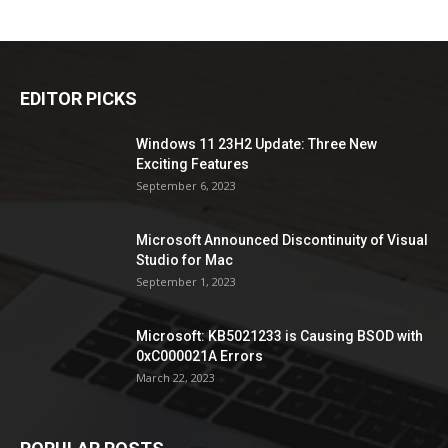
EDITOR PICKS
Windows 11 23H2 Update: Three New
Exciting Features
September 6, 2023
Microsoft Announced Discontinuity of Visual
Studio for Mac
September 1, 2023
Microsoft: KB5021233 is Causing BSOD with
0xC000021A Errors
March 22, 2023