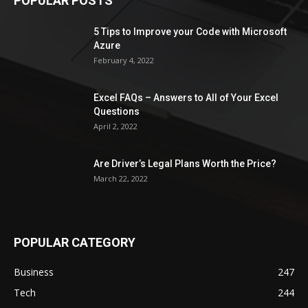
POPULAR POSTS
5 Tips to Improve your Code with Microsoft
Azure
February 4, 2022
Excel FAQs – Answers to All of Your Excel
Questions
April 2, 2022
Are Driver’s Legal Plans Worth the Price?
March 22, 2022
POPULAR CATEGORY
Business
247
Tech
244