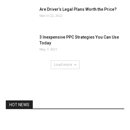
Are Driver’s Legal Plans Worth the Price?
March 22, 2022
3 Inexpensive PPC Strategies You Can Use
Today
May 7, 2021
Load more
HOT NEWS