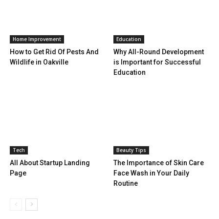
Home Improvement
Education
How to Get Rid Of Pests And
Why All-Round Development
Wildlife in Oakville
is Important for Successful
Education
Tech
Beauty Tips
All About Startup Landing
The Importance of Skin Care
Page
Face Wash in Your Daily
Routine