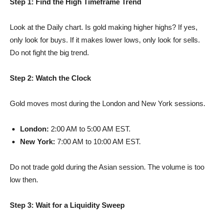
Step 1: Find the High Timeframe Trend
Look at the Daily chart. Is gold making higher highs? If yes,
only look for buys. If it makes lower lows, only look for sells.
Do not fight the big trend.
Step 2: Watch the Clock
Gold moves most during the London and New York sessions.
London:
2:00 AM to 5:00 AM EST.
New York:
7:00 AM to 10:00 AM EST.
Do not trade gold during the Asian session. The volume is too
low then.
Step 3: Wait for a Liquidity Sweep