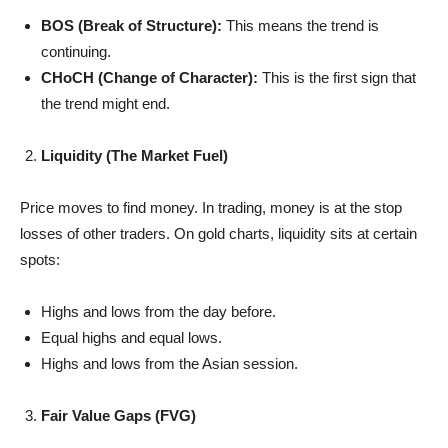
BOS (Break of Structure):
This means the trend is
continuing.
CHoCH (Change of Character):
This is the first sign that
the trend might end.
Liquidity (The Market Fuel)
Price moves to find money. In trading, money is at the stop
losses of other traders. On gold charts, liquidity sits at certain
spots:
Highs and lows from the day before.
Equal highs and equal lows.
Highs and lows from the Asian session.
Fair Value Gaps (FVG)