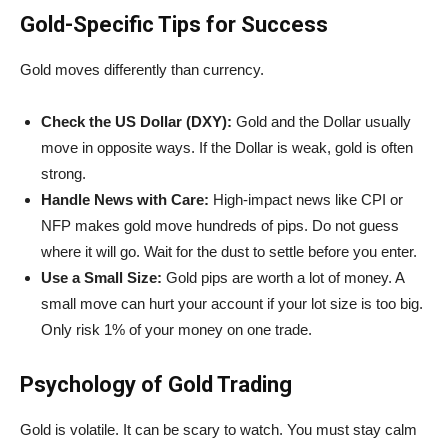
Gold-Specific Tips for Success
Gold moves differently than currency.
Check the US Dollar (DXY):
Gold and the Dollar usually
move in opposite ways. If the Dollar is weak, gold is often
strong.
Handle News with Care:
High-impact news like CPI or
NFP makes gold move hundreds of pips. Do not guess
where it will go. Wait for the dust to settle before you enter.
Use a Small Size:
Gold pips are worth a lot of money. A
small move can hurt your account if your lot size is too big.
Only risk 1% of your money on one trade.
Psychology of Gold Trading
Gold is volatile. It can be scary to watch. You must stay calm