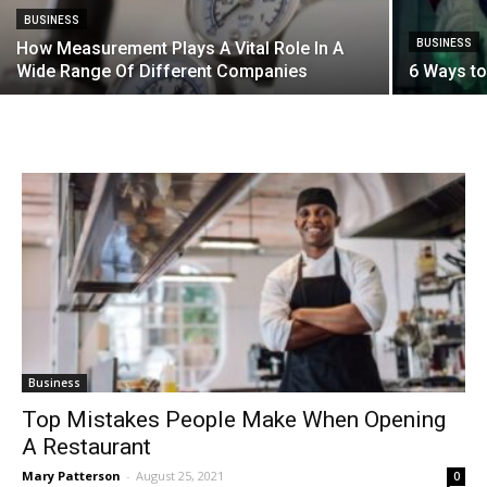
BUSINESS
BUSINESS
How Measurement Plays A Vital Role In A
Wide Range Of Different Companies
6 Ways to
Business
Top Mistakes People Make When Opening
A Restaurant
Mary Patterson
-
August 25, 2021
0