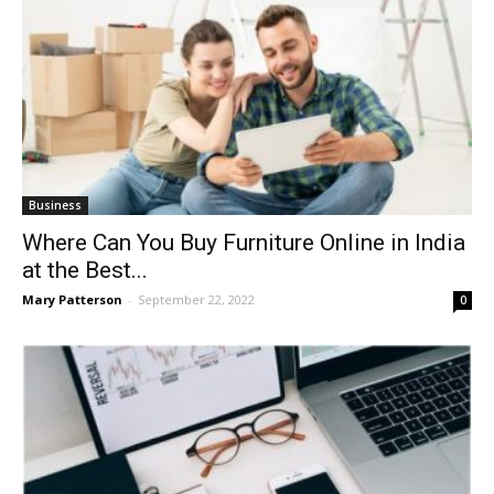
Business
Where Can You Buy Furniture Online in India
at the Best...
Mary Patterson
-
September 22, 2022
0