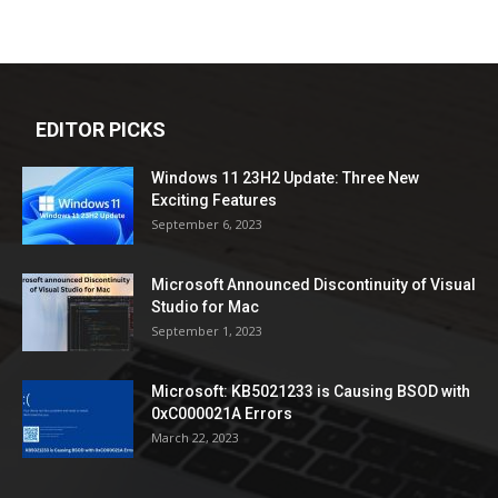
EDITOR PICKS
Windows 11 23H2 Update: Three New
Exciting Features
September 6, 2023
Microsoft Announced Discontinuity of Visual
Studio for Mac
September 1, 2023
Microsoft: KB5021233 is Causing BSOD with
0xC000021A Errors
March 22, 2023