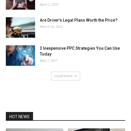
April 2, 2022
Are Driver’s Legal Plans Worth the Price?
March 22, 2022
3 Inexpensive PPC Strategies You Can Use
Today
May 7, 2021
Load more
HOT NEWS