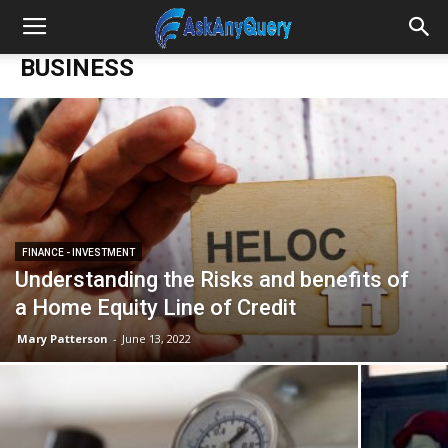
BUSINESS
FINANCE - INVESTMENT
Understanding the Risks and benefits of
a Home Equity Line of Credit
Mary Patterson
-
June 13, 2022