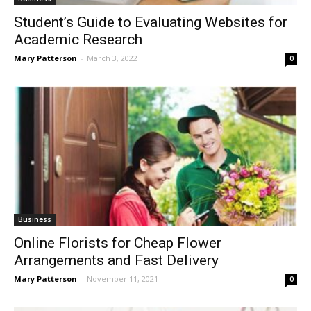
Student’s Guide to Evaluating Websites for
Academic Research
Mary Patterson
-
March 3, 2022
0
Business
Online Florists for Cheap Flower
Arrangements and Fast Delivery
Mary Patterson
-
November 11, 2021
0