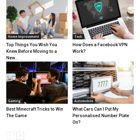
Home Improvement
Tech
Top Things You Wish You
How Does a Facebook VPN
Knew Before Moving to a
Work?
New...
Gaming
Automobile
Best Minecraft Tricks to Win
What Cars Can I Put My
The Game
Personalised Number Plate
On?