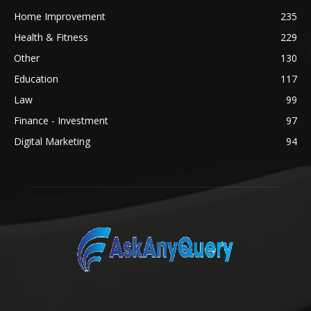
Home Improvement
235
Health & Fitness
229
Other
130
Education
117
Law
99
Finance - Investment
97
Digital Marketing
94