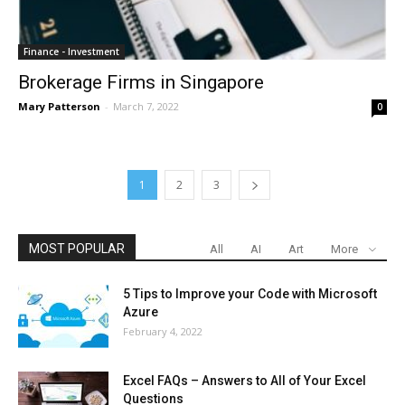
Finance - Investment
Brokerage Firms in Singapore
Mary Patterson
-
March 7, 2022
0
1
2
3
MOST POPULAR
All
AI
Art
More
5 Tips to Improve your Code with Microsoft
Azure
February 4, 2022
Excel FAQs – Answers to All of Your Excel
Questions