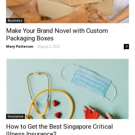
Business
Make Your Brand Novel with Custom
Packaging Boxes
Mary Patterson
-
August 2, 2022
0
Insurance
How to Get the Best Singapore Critical
Illness Insurance?