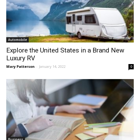
Automobile
Explore the United States in a Brand New
Luxury RV
Mary Patterson
-
January 14, 2022
0
Business