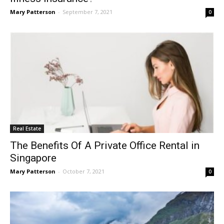
Mary Patterson
-
September 7, 2021
0
Real Estate
The Benefits Of A Private Office Rental in
Singapore
Mary Patterson
-
October 7, 2021
0