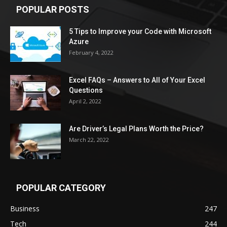
POPULAR POSTS
5 Tips to Improve your Code with Microsoft
Azure
February 4, 2022
Excel FAQs – Answers to All of Your Excel
Questions
April 2, 2022
Are Driver’s Legal Plans Worth the Price?
March 22, 2022
POPULAR CATEGORY
Business
247
Tech
244