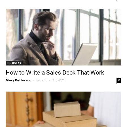
Business
How to Write a Sales Deck That Work
Mary Patterson
-
December 16, 2021
0