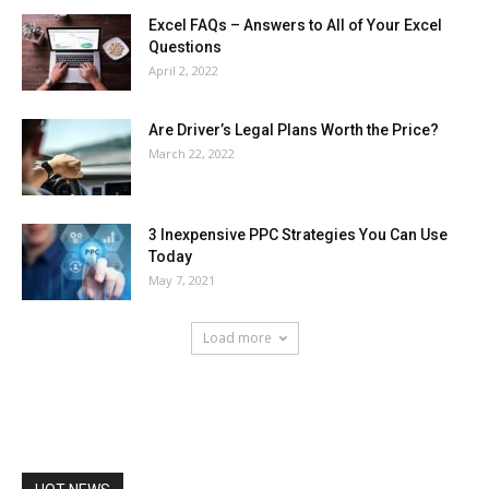
Excel FAQs – Answers to All of Your Excel
Questions
April 2, 2022
Are Driver’s Legal Plans Worth the Price?
March 22, 2022
3 Inexpensive PPC Strategies You Can Use
Today
May 7, 2021
Load more