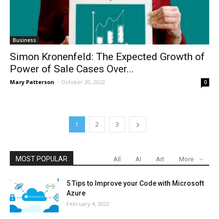
Business
Simon Kronenfeld: The Expected Growth of
Power of Sale Cases Over...
Mary Patterson
-
October 20, 2022
0
1
2
3
MOST POPULAR
All
AI
Art
More
5 Tips to Improve your Code with Microsoft
Azure
February 4, 2022