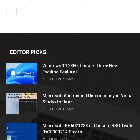
EDITOR PICKS
Windows 11 23H2 Update: Three New
Exciting Features
September 6, 2023
Microsoft Announced Discontinuity of Visual
Studio for Mac
September 1, 2023
Microsoft: KB5021233 is Causing BSOD with
0xC000021A Errors
March 22, 2023