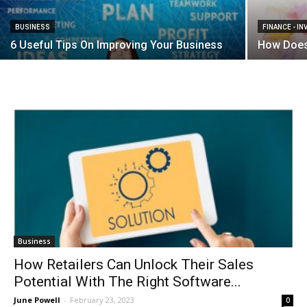
BUSINESS
FINANCE - I
6 Useful Tips On Improving Your Business
How Does
Business
How Retailers Can Unlock Their Sales
Potential With The Right Software...
June Powell
-
February 23, 2023
0