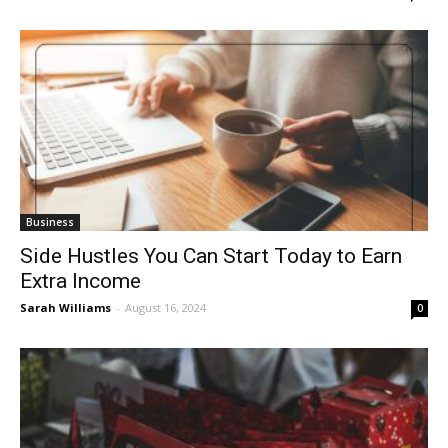
Business
Side Hustles You Can Start Today to Earn
Extra Income
Sarah Williams
-
August 16, 2024
0