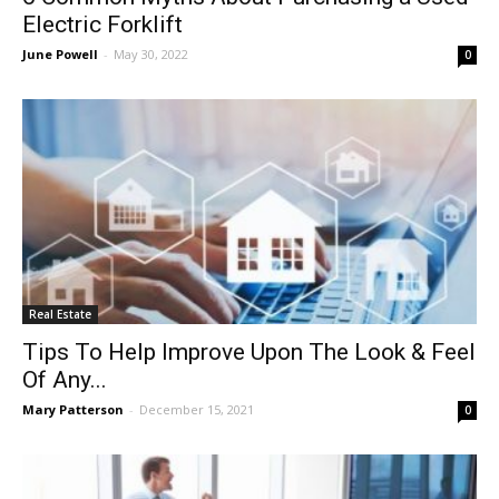
Electric Forklift
June Powell
-
May 30, 2022
0
Real Estate
Tips To Help Improve Upon The Look & Feel
Of Any...
Mary Patterson
-
December 15, 2021
0