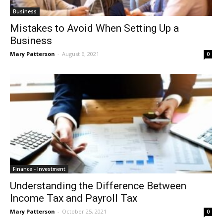
Business
Mistakes to Avoid When Setting Up a
Business
Mary Patterson
-
August 6, 2021
0
Finance - Investment
Understanding the Difference Between
Income Tax and Payroll Tax
Mary Patterson
-
October 25, 2021
0