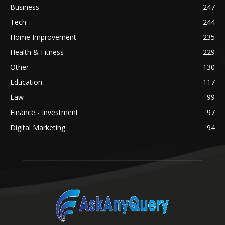
Business
247
Tech
244
Home Improvement
235
Health & Fitness
229
Other
130
Education
117
Law
99
Finance - Investment
97
Digital Marketing
94