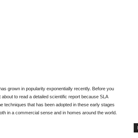
g has grown in popularity exponentially recently. Before you
 about to read a detailed scientific report because SLA
f the techniques that has been adopted in these early stages
 both in a commercial sense and in homes around the world.