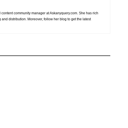
nd content community manager at Askanyquery.com. She has rich
and distribution. Moreover, follow her blog to get the latest