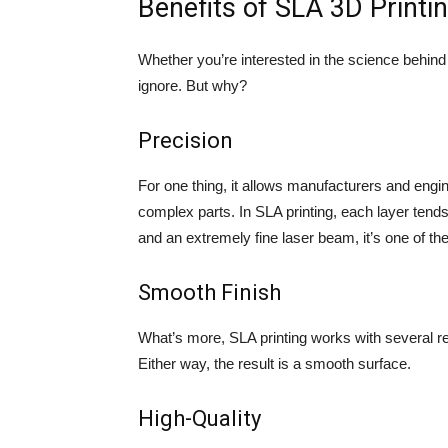
Benefits of SLA 3D Printi
Whether you’re interested in the science behind SL
ignore. But why?
Precision
For one thing, it allows manufacturers and engi
complex parts. In SLA printing, each layer te
and an extremely fine laser beam, it’s one of th
Smooth Finish
What’s more, SLA printing works with several re
Either way, the result is a smooth surface.
High-Quality