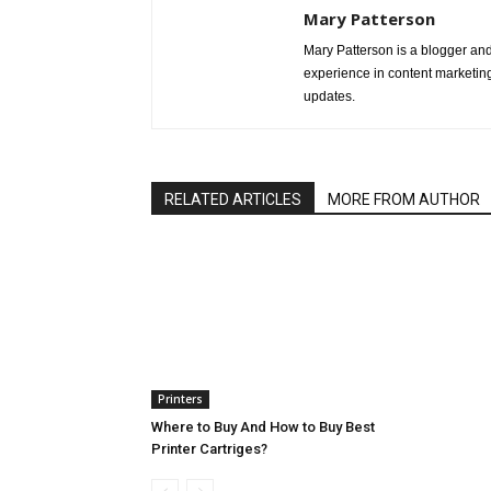
Mary Patterson
Mary Patterson is a blogger a
experience in content marketing 
updates.
RELATED ARTICLES
MORE FROM AUTHOR
Printers
Where to Buy And How to Buy Best
Printer Cartriges?