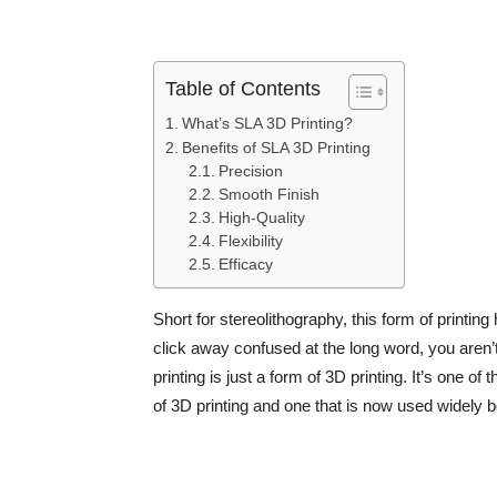
Table of Contents
What’s SLA 3D Printing?
Benefits of SLA 3D Printing
Precision
Smooth Finish
High-Quality
Flexibility
Efficacy
Short for stereolithography, this form of printin
click away confused at the long word, you aren’t
printing is just a form of 3D printing. It’s one o
of 3D printing and one that is now used widely