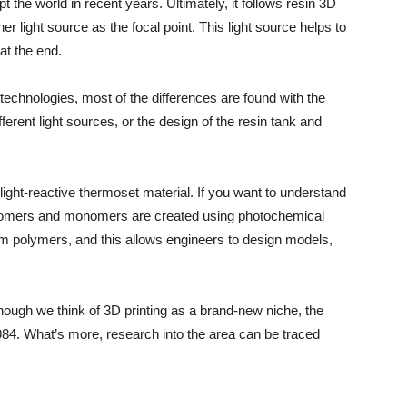
 the world in recent years. Ultimately, it follows resin 3D
ther light source as the focal point. This light source helps to
at the end.
echnologies, most of the differences are found with the
rent light sources, or the design of the resin tank and
ight-reactive thermoset material. If you want to understand
igomers and monomers are created using photochemical
rm polymers, and this allows engineers to design models,
lthough we think of 3D printing as a brand-new niche, the
984. What’s more, research into the area can be traced