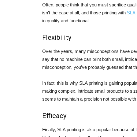
Often, people think that you must sacrifice qualit
isn’t the case at all, and those printing with
SLA 
in quality and functional.
Flexibility
Over the years, many misconceptions have devel
say that no machine can print both small, intrica
misconception, you’ve probably guessed that thi
In fact, this is why SLA printing is gaining pop
making complex, intricate small products to siza
seems to maintain a precision not possible with
Efficacy
Finally, SLA printing is also popular because of 