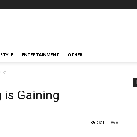
ESTYLE
ENTERTAINMENT
OTHER
rity
 is Gaining
2621
0