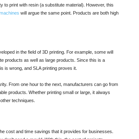
y to print with resin (a substitute material). However, this
machines
will argue the same point. Products are both high
oped in the field of 3D printing. For example, some will
te products as well as large products. Since this is a
s is wrong, and SLA printing proves it.
ularity. From one hour to the next, manufacturers can go from
ble products. Whether printing small or large, it always
 other techniques.
the cost and time savings that it provides for businesses.