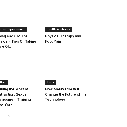
ome Improvement
Health & Fitness
ing Back To The
Physical Therapy and
sics – Tips On Taking
Foot Pain
re Of...
ther
Tech
king the Most of
How MetaVerse Will
struction: Sexual
Change the Future of the
rassment Training
Technology
ew York