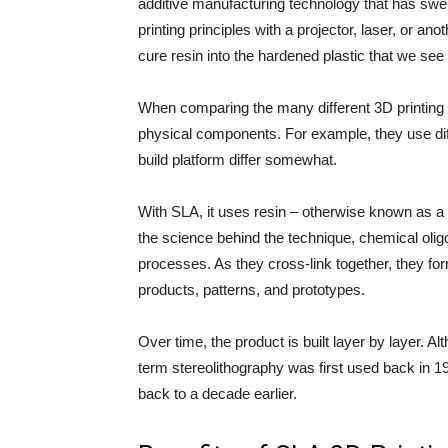
additive manufacturing technology that has swept
printing principles with a projector, laser, or ano
cure resin into the hardened plastic that we see 
When comparing the many different 3D printing t
physical components. For example, they use diffe
build platform differ somewhat.
With SLA, it uses resin – otherwise known as a l
the science behind the technique, chemical ol
processes. As they cross-link together, they fo
products, patterns, and prototypes.
Over time, the product is built layer by layer. A
term stereolithography was first used back in 1
back to a decade earlier.