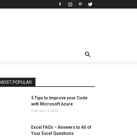
All
AI
Art
Automobile
Beauty Tips
Brother
Browser
Business
Career
Career
Casino
Celebrity
Cryptocurrency
Design
Digital Marketing
Education
Entertainment
Fashion
Featured
Finance - Investment
Food & Nutrition
Gaming
Gift
Health & Fitness
Home Improvement
Insurance
Law
Lifestyle
Marketing
Microsoft
Microsoft Office
Microsoft Windows 10
Microsoft Windows 11
News
Operating System
Other
Pets & Pet Products
Phones
Printers
Real Estate
Relationship
SEO
Social
Social Media
Software
Sports
Tech
Travel
Web
MOST POPULAR
More
5 Tips to Improve your Code
with Microsoft Azure
February 4, 2022
Excel FAQs – Answers to All of
Your Excel Questions