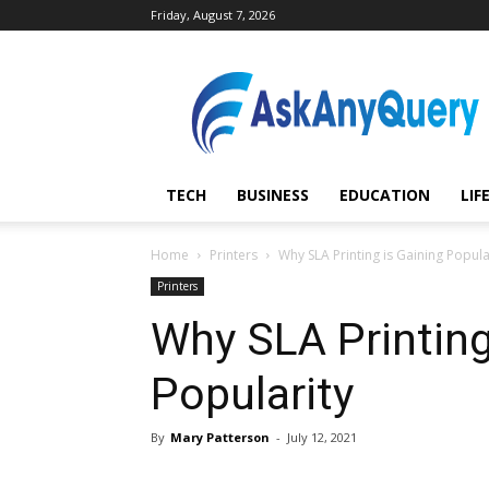
Friday, August 7, 2026
AskAnyQuery.com
TECH
BUSINESS
EDUCATION
LIF
Home
Printers
Why SLA Printing is Gaining Popula
Printers
Why SLA Printing
Popularity
By
Mary Patterson
-
July 12, 2021
Share