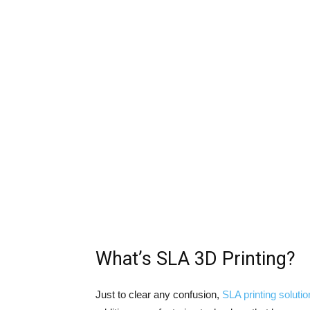
What’s SLA 3D Printing?
Just to clear any confusion,
SLA printing soluti