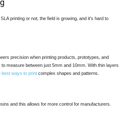
ng
A printing or not, the field is growing, and it’s hard to
neers precision when printing products, prototypes, and
nds to measure between just 5mm and 10mm. With thin layers
e
best ways to print
complex shapes and patterns.
sins and this allows for more control for manufacturers.