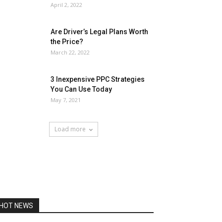
April 2, 2022
Are Driver’s Legal Plans Worth
the Price?
March 22, 2022
3 Inexpensive PPC Strategies
You Can Use Today
May 7, 2021
Load more
HOT NEWS