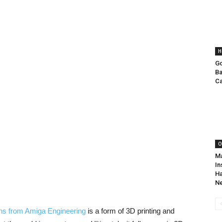
H
Go
Ba
Ca
O
Ma
In
Ha
N
ons from Amiga Engineering
is a form of 3D printing and