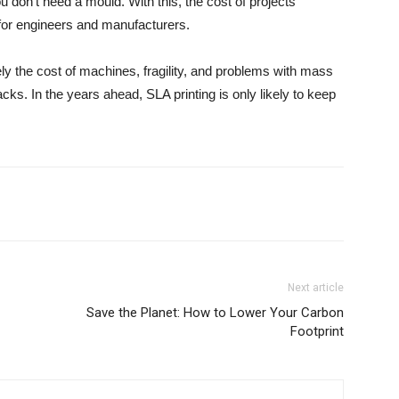
 don’t need a mould. With this, the cost of projects
l for engineers and manufacturers.
ly the cost of machines, fragility, and problems with mass
ks. In the years ahead, SLA printing is only likely to keep
Next article
Save the Planet: How to Lower Your Carbon
Footprint