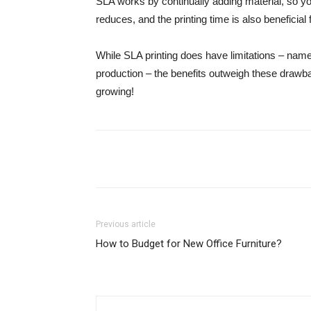
SLA works by continually adding material, so you
reduces, and the printing time is also beneficia
While SLA printing does have limitations – name
production – the benefits outweigh these drawbac
growing!
Share
Previous article
How to Budget for New Office Furniture?