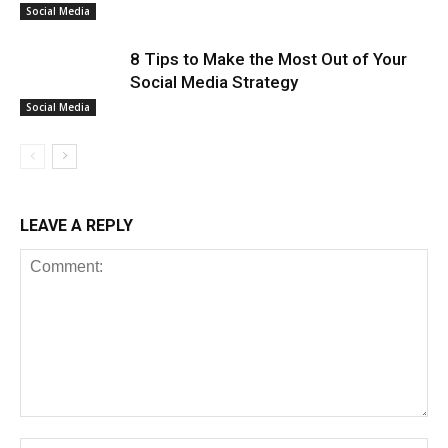
Social Media
8 Tips to Make the Most Out of Your
Social Media Strategy
Social Media
LEAVE A REPLY