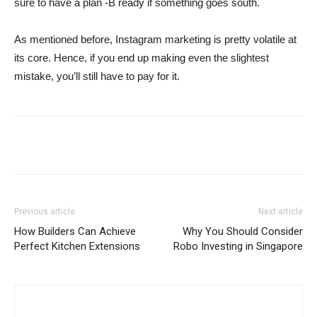
sure to have a plan -B ready if something goes south.
As mentioned before, Instagram marketing is pretty volatile at
its core. Hence, if you end up making even the slightest
mistake, you’ll still have to pay for it.
Previous article
Next article
How Builders Can Achieve
Why You Should Consider
Perfect Kitchen Extensions
Robo Investing in Singapore