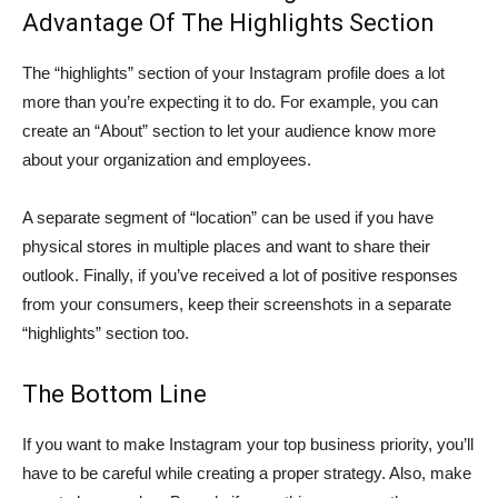
Advantage Of The Highlights Section
The “highlights” section of your Instagram profile does a lot
more than you’re expecting it to do. For example, you can
create an “About” section to let your audience know more
about your organization and employees.
A separate segment of “location” can be used if you have
physical stores in multiple places and want to share their
outlook. Finally, if you’ve received a lot of positive responses
from your consumers, keep their screenshots in a separate
“highlights” section too.
The Bottom Line
If you want to make Instagram your top business priority, you’ll
have to be careful while creating a proper strategy. Also, make