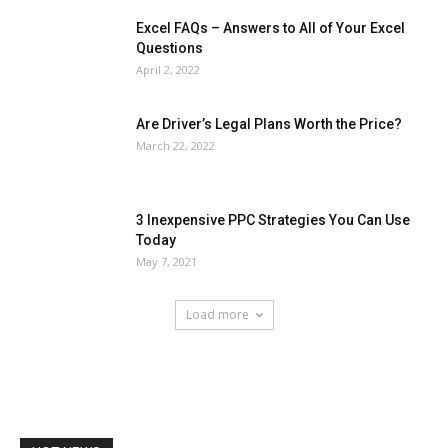
Excel FAQs – Answers to All of Your Excel
Questions
April 2, 2022
Are Driver’s Legal Plans Worth the Price?
March 22, 2022
3 Inexpensive PPC Strategies You Can Use
Today
May 7, 2021
Load more