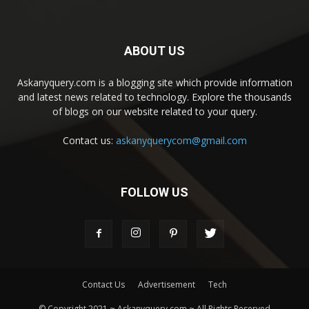
ABOUT US
Askanyquery.com is a blogging site which provide information
and latest news related to technology. Explore the thousands
of blogs on our website related to your query.
Contact us:
askanyquerycom@gmail.com
FOLLOW US
Contact Us
Advertisement
Tech
© Copyright 2021 ~ Askanyquery.com ~ All Rights Reserved