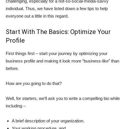
challenging, especially for a not-so-social-media-savvy
individual. Thus, we have listed down a few tips to help
everyone out a little in this regard.
Start With The Basics: Optimize Your
Profile
First things first – start your journey by optimizing your
business profile and making it look more “business-like” than
before.
How are you going to do that?
Well, for starters, we’ll ask you to write a compelling bio while
including –
A brief description of your organization.
Your working procedure, and