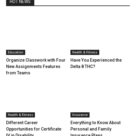
HOT NEWS
Education
Health & Fitness
Organize Classwork with Four
Have You Experienced the
New Assignments Features
Delta 8 THC?
from Teams
Health & Fitness
Insurance
Different Career
Everything to Know About
Opportunities for Certificate
Personal and Family
IV in Disability
Insurance Plans