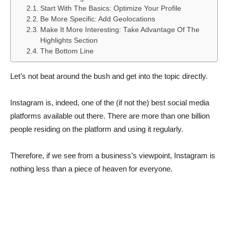
Start With The Basics: Optimize Your Profile
Be More Specific: Add Geolocations
Make It More Interesting: Take Advantage Of The
Highlights Section
The Bottom Line
Let’s not beat around the bush and get into the topic directly.
Instagram is, indeed, one of the (if not the) best social media
platforms available out there. There are more than one billion
people residing on the platform and using it regularly.
Therefore, if we see from a business’s viewpoint, Instagram is
nothing less than a piece of heaven for everyone.