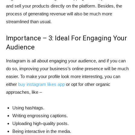
and sell your products directly on the platform. Besides, the
process of generating revenue will also be much more
streamlined than usual.
Importance – 3: Ideal For Engaging Your
Audience
Instagram is all about engaging your audience, and if you can
do so, improving your business’s online presence will be much
easier. To make your profile look more interesting, you can
either
buy instagram likes app
or opt for other organic
approaches, like –
Using hashtags.
Writing engrossing captions.
Uploading high-quality posts.
Being interactive in the media.