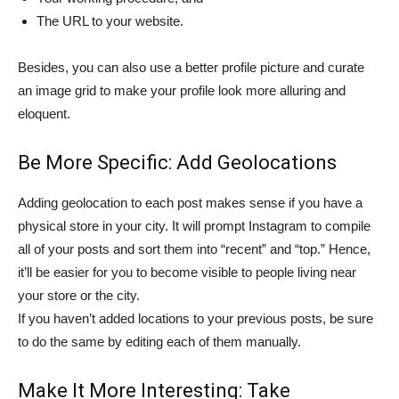
The URL to your website.
Besides, you can also use a better profile picture and curate
an image grid to make your profile look more alluring and
eloquent.
Be More Specific: Add Geolocations
Adding geolocation to each post makes sense if you have a
physical store in your city. It will prompt Instagram to compile
all of your posts and sort them into “recent” and “top.” Hence,
it’ll be easier for you to become visible to people living near
your store or the city.
If you haven’t added locations to your previous posts, be sure
to do the same by editing each of them manually.
Make It More Interesting: Take