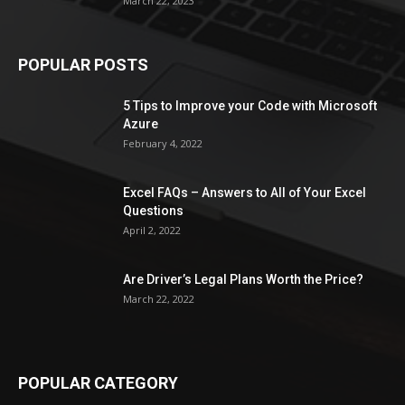
March 22, 2023
POPULAR POSTS
5 Tips to Improve your Code with Microsoft
Azure
February 4, 2022
Excel FAQs – Answers to All of Your Excel
Questions
April 2, 2022
Are Driver’s Legal Plans Worth the Price?
March 22, 2022
POPULAR CATEGORY