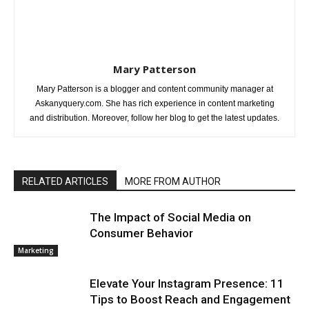
Mary Patterson
Mary Patterson is a blogger and content community manager at
Askanyquery.com. She has rich experience in content marketing
and distribution. Moreover, follow her blog to get the latest updates.
RELATED ARTICLES
MORE FROM AUTHOR
The Impact of Social Media on
Consumer Behavior
Marketing
Elevate Your Instagram Presence: 11
Tips to Boost Reach and Engagement