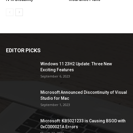
EDITOR PICKS
Windows 11 23H2 Update: Three New
Exciting Features
September 6, 2023
Microsoft Announced Discontinuity of Visual
Studio for Mac
September 1, 2023
Microsoft: KB5021233 is Causing BSOD with
0xC000021A Errors