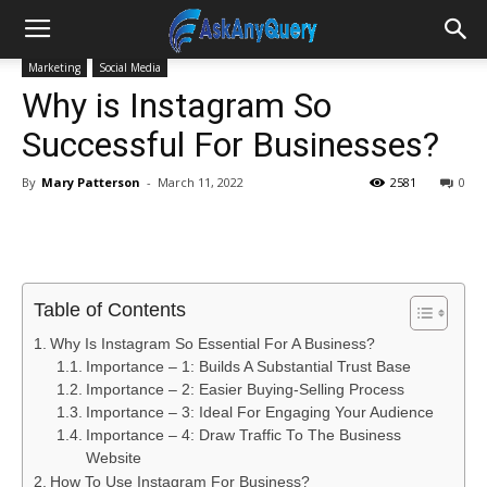
Marketing
Social Media
Why is Instagram So
Successful For Businesses?
By
Mary Patterson
-
March 11, 2022
2581
0
Table of Contents
Why Is Instagram So Essential For A Business?
Importance – 1: Builds A Substantial Trust Base
Importance – 2: Easier Buying-Selling Process
Importance – 3: Ideal For Engaging Your Audience
Importance – 4: Draw Traffic To The Business
Website
How To Use Instagram For Business?