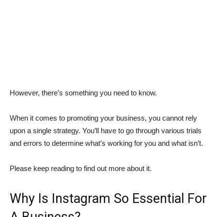
However, there’s something you need to know.
When it comes to promoting your business, you cannot rely
upon a single strategy. You’ll have to go through various trials
and errors to determine what’s working for you and what isn’t.
Please keep reading to find out more about it.
Why Is Instagram So Essential For
A Business?