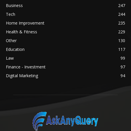
Business
247
Tech
244
Home Improvement
235
Health & Fitness
229
Other
130
Education
117
Law
99
Finance - Investment
97
Digital Marketing
94