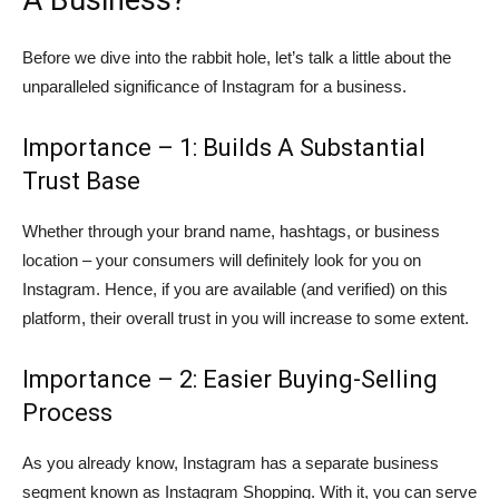
Before we dive into the rabbit hole, let’s talk a little about the
unparalleled significance of Instagram for a business.
Importance – 1: Builds A Substantial
Trust Base
Whether through your brand name, hashtags, or business
location – your consumers will definitely look for you on
Instagram. Hence, if you are available (and verified) on this
platform, their overall trust in you will increase to some extent.
Importance – 2: Easier Buying-Selling
Process
As you already know, Instagram has a separate business
segment known as Instagram Shopping. With it, you can serve