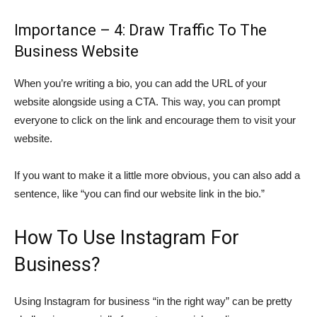
Importance – 4: Draw Traffic To The
Business Website
When you’re writing a bio, you can add the URL of your
website alongside using a CTA. This way, you can prompt
everyone to click on the link and encourage them to visit your
website.
If you want to make it a little more obvious, you can also add a
sentence, like “you can find our website link in the bio.”
How To Use Instagram For
Business?
Using Instagram for business “in the right way” can be pretty