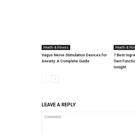
Health & Fitness
Health & Fit
Vagus Nerve Stimulation Devices for
7 Best Ingr
Anxiety: A Complete Guide
Own Functio
tonight
LEAVE A REPLY