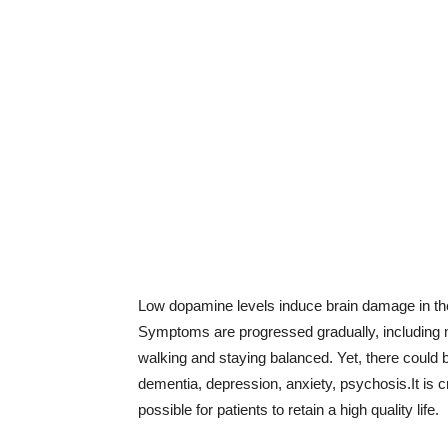
Low dopamine levels induce brain damage in the 
Symptoms are progressed gradually, including mo
walking and staying balanced. Yet, there could
dementia, depression, anxiety, psychosis.It is cr
possible for patients to retain a high quality life.