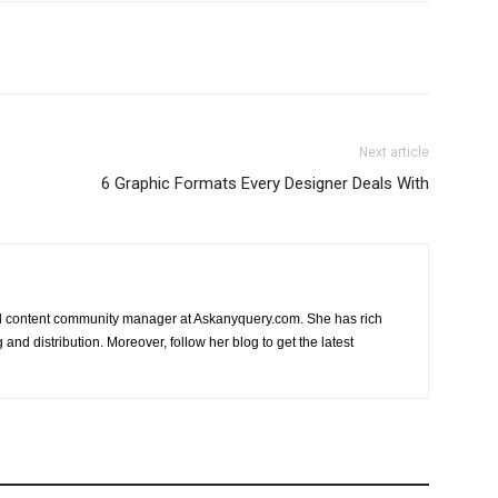
Next article
6 Graphic Formats Every Designer Deals With
nd content community manager at Askanyquery.com. She has rich
and distribution. Moreover, follow her blog to get the latest