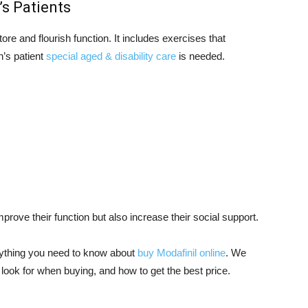
’s Patients
tore and flourish function. It includes exercises that
n’s patient
special aged & disability care
is needed.
mprove their function but also increase their social support.
erything you need to know about
buy Modafinil online
. We
look for when buying, and how to get the best price.