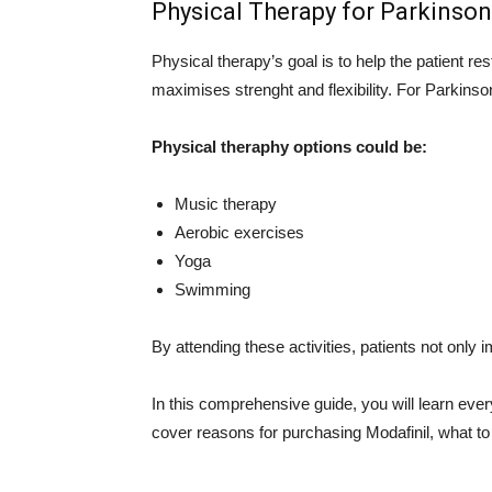
Physical Therapy for Parkinson
Physical therapy’s goal is to help the patient res
maximises strenght and flexibility. For Parkinso
Physical theraphy options could be:
Music therapy
Aerobic exercises
Yoga
Swimming
By attending these activities, patients not only i
In this comprehensive guide, you will learn ev
cover reasons for purchasing Modafinil, what to 