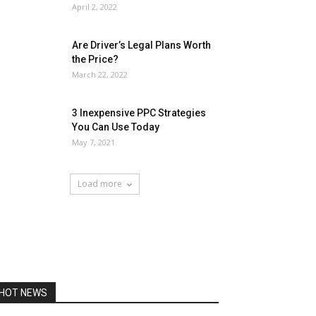
April 2, 2022
Are Driver’s Legal Plans Worth
the Price?
March 22, 2022
3 Inexpensive PPC Strategies
You Can Use Today
May 7, 2021
Load more
HOT NEWS