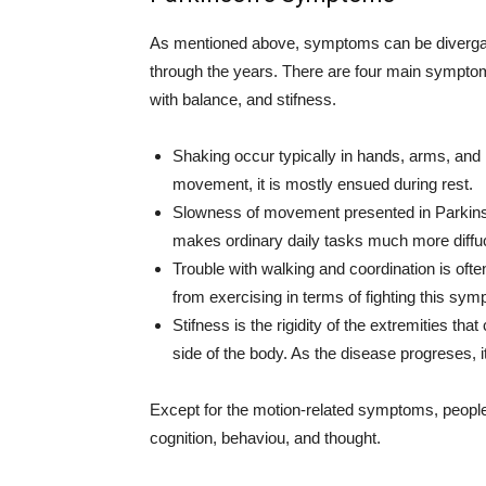
As mentioned above, symptoms can be divergant 
through the years. There are four main sympto
with balance, and stifness.
Shaking occur typically in hands, arms, and 
movement, it is mostly ensued during rest.
Slowness of movement presented in Parkinson’
makes ordinary daily tasks much more diffucu
Trouble with walking and coordination is often
from exercising in terms of fighting this sym
Stifness is the rigidity of the extremities tha
side of the body. As the disease progreses, 
Except for the motion-related symptoms, peopl
cognition, behaviou, and thought.