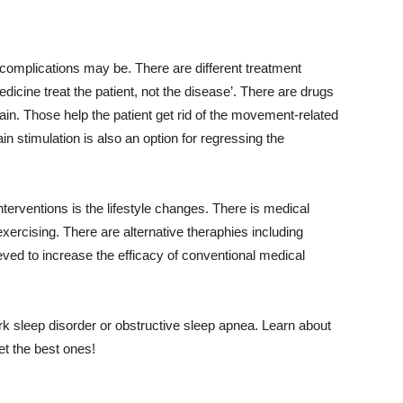
s complications may be. There are different treatment
dicine treat the patient, not the disease’. There are drugs
ain. Those help the patient get rid of the movement-related
 stimulation is also an option for regressing the
terventions is the lifestyle changes. There is medical
exercising. There are alternative theraphies including
eved to increase the efficacy of conventional medical
ork sleep disorder or obstructive sleep apnea. Learn about
et the best ones!