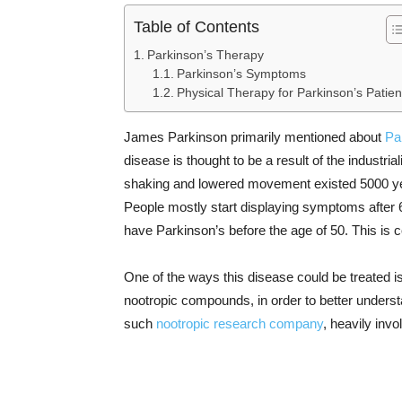
Table of Contents
Parkinson’s Therapy
Parkinson’s Symptoms
Physical Therapy for Parkinson’s Patien
James Parkinson primarily mentioned about
Pa
disease is thought to be a result of the industr
shaking and lowered movement existed 5000 yea
People mostly start displaying symptoms after 6
have Parkinson’s before the age of 50. This is
One of the ways this disease could be treated is
nootropic compounds, in order to better understa
such
nootropic research company
, heavily invo