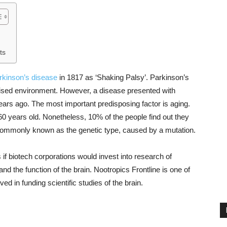
ts
rkinson’s disease
in 1817 as ‘Shaking Palsy’. Parkinson’s
ialised environment. However, a disease presented with
rs ago. The most important predisposing factor is aging.
0 years old. Nonetheless, 10% of the people find out they
 commonly known as the genetic type, caused by a mutation.
 if biotech corporations would invest into research of
nd the function of the brain. Nootropics Frontline is one of
lved in funding scientific studies of the brain.