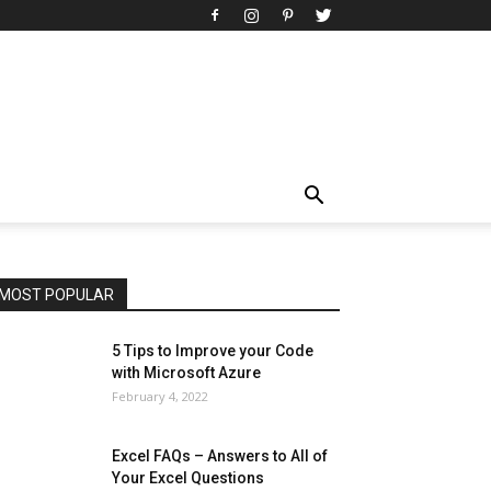
All
AI
Art
Automobile
Beauty Tips
Brother
Browser
Business
Career
Career
Casino
Celebrity
Cryptocurrency
Design
Digital Marketing
Education
Entertainment
Fashion
Featured
Finance - Investment
Food & Nutrition
Gaming
Gift
Health & Fitness
Home Improvement
Insurance
Law
Lifestyle
Marketing
Microsoft
Microsoft Office
Microsoft Windows 10
Microsoft Windows 11
News
Operating System
Other
Pets & Pet Products
Phones
Printers
Real Estate
Relationship
SEO
Social
Social Media
Software
Sports
Tech
Travel
Web
MOST POPULAR
More
5 Tips to Improve your Code
with Microsoft Azure
February 4, 2022
Excel FAQs – Answers to All of
Your Excel Questions