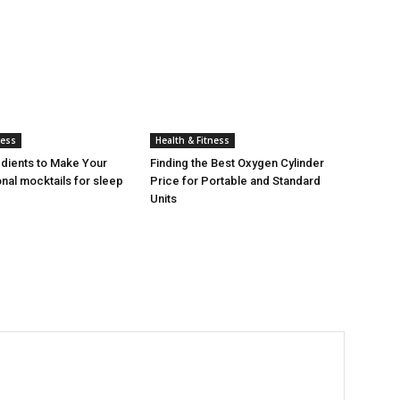
ness
Health & Fitness
edients to Make Your
Finding the Best Oxygen Cylinder
nal mocktails for sleep
Price for Portable and Standard
Units