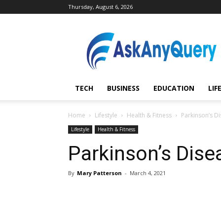
Thursday, August 6, 2026
AskAnyQuery.com
TECH
BUSINESS
EDUCATION
LIF
Home
Lifestyle
Health & Fitness
Parkinson’s D
Lifestyle
Health & Fitness
Parkinson’s Dise
By
Mary Patterson
-
March 4, 2021
Share