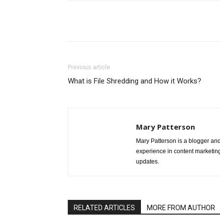
Share
Previous article
What is File Shredding and How it Works?
Mary Patterson
Mary Patterson is a blogger a
experience in content marketing 
updates.
RELATED ARTICLES
MORE FROM AUTHOR