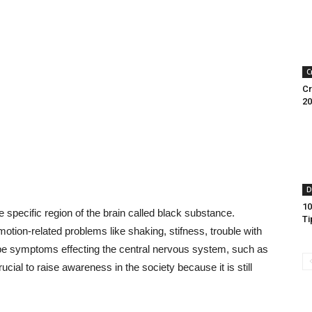
C
Cr
20
D
10
specific region of the brain called black substance.
Ti
tion-related problems like shaking, stifness, trouble with
 be symptoms effecting the central nervous system, such as
ucial to raise awareness in the society because it is still