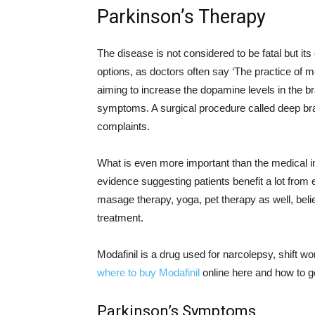
Parkinson’s Therapy
The disease is not considered to be fatal but it
options, as doctors often say ‘The practice of me
aiming to increase the dopamine levels in the br
symptoms. A surgical procedure called deep brain
complaints.
What is even more important than the medical in
evidence suggesting patients benefit a lot from 
masage therapy, yoga, pet therapy as well, beli
treatment.
Modafinil is a drug used for narcolepsy, shift w
where to buy Modafinil
online here and how to g
Parkinson’s Symptoms