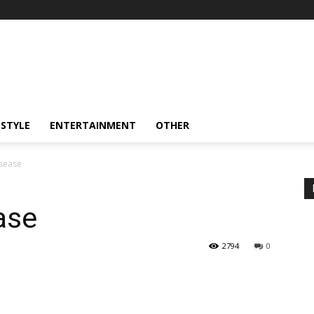
ESTYLE
ENTERTAINMENT
OTHER
isease
ase
2794
0