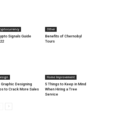
ryptocurrency
Other
ypto Signals Guide
Benefits of Chernobyl
22
Tours
esign
Home Improvement
 Graphic Designing
5 Things to Keep in Mind
ps to Crack More Sales
When Hiring a Tree
Service