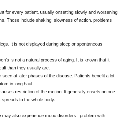
for every patient, usually onsetting slowly and worsening
ms. Those include shaking, slowness of action, problems
legs. It is not displayed during sleep or spontaneous
s is not a natural process of aging. It is known that it
lt than they usually are.
 seen at later phases of the disease. Patients benefit a lot
ptom in long haul.
t causes restriction of the motion. It generally onsets on one
it spreads to the whole body.
e may also experience mood disorders , problem with