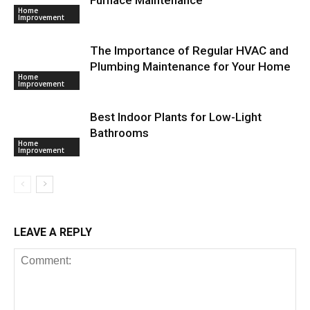
Home
Improvement
The Importance of Regular HVAC and
Plumbing Maintenance for Your Home
Home
Improvement
Best Indoor Plants for Low-Light
Bathrooms
Home
Improvement
LEAVE A REPLY