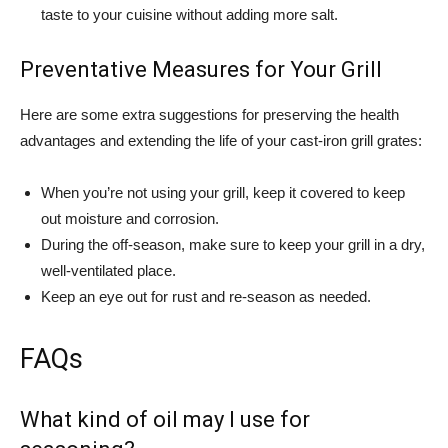
taste to your cuisine without adding more salt.
Preventative Measures for Your Grill
Here are some extra suggestions for preserving the health
advantages and extending the life of your cast-iron grill grates:
When you’re not using your grill, keep it covered to keep
out moisture and corrosion.
During the off-season, make sure to keep your grill in a dry,
well-ventilated place.
Keep an eye out for rust and re-season as needed.
FAQs
What kind of oil may I use for