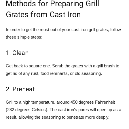
Methods for Preparing Grill
Grates from Cast Iron
In order to get the most out of your cast iron grill grates, follow
these simple steps:
1. Clean
Get back to square one. Scrub the grates with a grill brush to
get rid of any rust, food remnants, or old seasoning.
2. Preheat
Grill to a high temperature, around 450 degrees Fahrenheit
(232 degrees Celsius). The cast iron’s pores will open up as a
result, allowing the seasoning to penetrate more deeply.