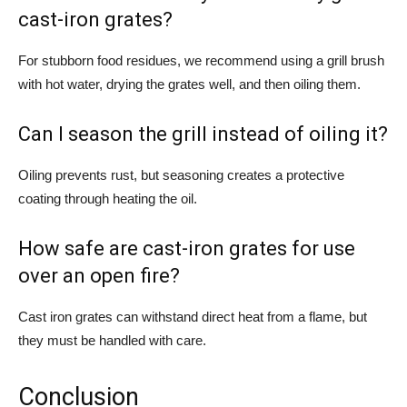
cast-iron grates?
For stubborn food residues, we recommend using a grill brush
with hot water, drying the grates well, and then oiling them.
Can I season the grill instead of oiling it?
Oiling prevents rust, but seasoning creates a protective
coating through heating the oil.
How safe are cast-iron grates for use
over an open fire?
Cast iron grates can withstand direct heat from a flame, but
they must be handled with care.
Conclusion