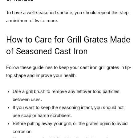
To have a well-seasoned surface, you should repeat this step
a minimum of twice more.
How to Care for Grill Grates Made
of Seasoned Cast Iron
Follow these guidelines to keep your cast iron grill grates in tip-
top shape and improve your health:
Use a grill brush to remove any leftover food particles
between uses.
If you want to keep the seasoning intact, you should not
use soap or harsh scrubbers.
Before putting away your grill, oil the grates again to avoid
corrosion.