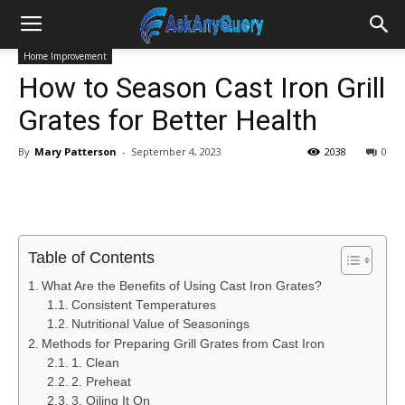
Home Improvement
How to Season Cast Iron Grill
Grates for Better Health
By
Mary Patterson
-
September 4, 2023
2038
0
Table of Contents
What Are the Benefits of Using Cast Iron Grates?
Consistent Temperatures
Nutritional Value of Seasonings
Methods for Preparing Grill Grates from Cast Iron
1. Clean
2. Preheat
3. Oiling It On