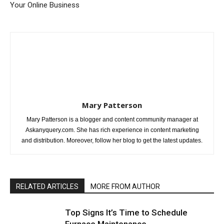
Your Online Business
Mary Patterson
Mary Patterson is a blogger and content community manager at
Askanyquery.com. She has rich experience in content marketing
and distribution. Moreover, follow her blog to get the latest updates.
RELATED ARTICLES
MORE FROM AUTHOR
Top Signs It’s Time to Schedule
Furnace Maintenance