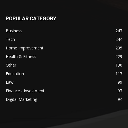
POPULAR CATEGORY
Business
247
Tech
244
Home Improvement
235
Health & Fitness
229
Other
130
Education
117
Law
99
Finance - Investment
97
Digital Marketing
94