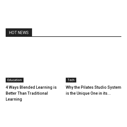
HOT NEWS
Education
Tech
4 Ways Blended Learning is
Why the Pilates Studio System
Better Than Traditional
is the Unique One in its...
Learning