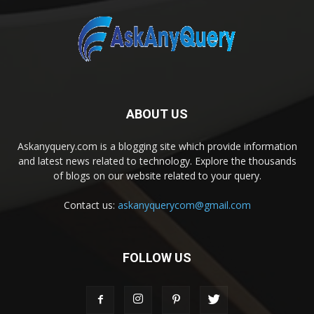
ABOUT US
Askanyquery.com is a blogging site which provide information
and latest news related to technology. Explore the thousands
of blogs on our website related to your query.
Contact us:
askanyquerycom@gmail.com
FOLLOW US