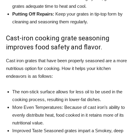
grates adequate time to heat and cool.
Putting Off Repairs:
Keep your grates in tip-top form by
cleaning and seasoning them regularly.
Cast-iron cooking grate seasoning
improves food safety and flavor.
Cast iron grates that have been properly seasoned are a more
nutritious option for cooking. How it helps your kitchen
endeavors is as follows:
The non-stick surface allows for less oil to be used in the
cooking process, resulting in lower-fat dishes.
More Even Temperatures: Because of cast iron’s ability to
evenly distribute heat, food cooked in it retains more of its
nutritional value.
Improved Taste Seasoned grates impart a Smokey, deep