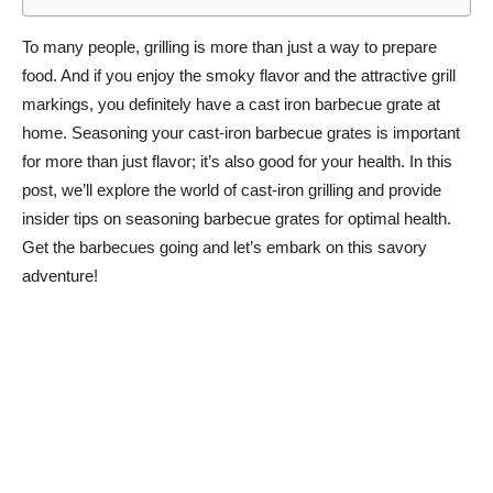
To many people, grilling is more than just a way to prepare
food. And if you enjoy the smoky flavor and the attractive grill
markings, you definitely have a cast iron barbecue grate at
home. Seasoning your cast-iron barbecue grates is important
for more than just flavor; it’s also good for your health. In this
post, we’ll explore the world of cast-iron grilling and provide
insider tips on seasoning barbecue grates for optimal health.
Get the barbecues going and let’s embark on this savory
adventure!