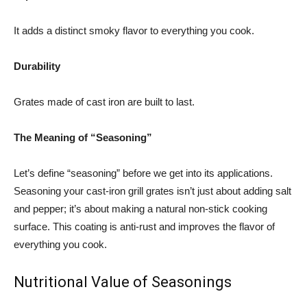
It adds a distinct smoky flavor to everything you cook.
Durability
Grates made of cast iron are built to last.
The Meaning of “Seasoning”
Let’s define “seasoning” before we get into its applications.
Seasoning your cast-iron grill grates isn’t just about adding salt
and pepper; it’s about making a natural non-stick cooking
surface. This coating is anti-rust and improves the flavor of
everything you cook.
Nutritional Value of Seasonings