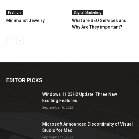
Fashion
Digital Marketing
Minimalist Jewelry
What are SEO Services and
Why Are They important?
EDITOR PICKS
Windows 11 23H2 Update: Three New
Exciting Features
September 6, 2023
Microsoft Announced Discontinuity of Visual
Studio for Mac
September 1, 2023