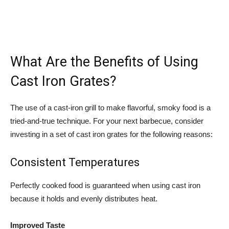
What Are the Benefits of Using
Cast Iron Grates?
The use of a cast-iron grill to make flavorful, smoky food is a
tried-and-true technique. For your next barbecue, consider
investing in a set of cast iron grates for the following reasons:
Consistent Temperatures
Perfectly cooked food is guaranteed when using cast iron
because it holds and evenly distributes heat.
Improved Taste