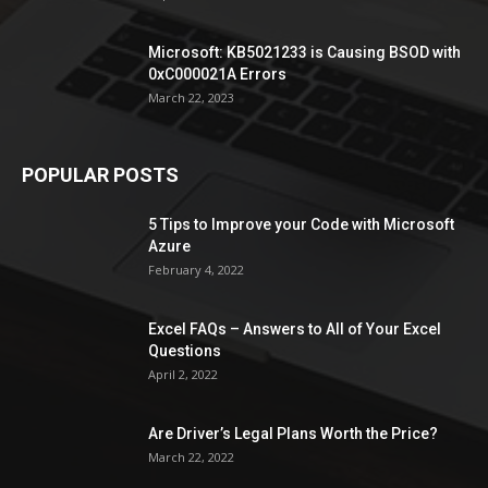
Microsoft: KB5021233 is Causing BSOD with
0xC000021A Errors
March 22, 2023
POPULAR POSTS
5 Tips to Improve your Code with Microsoft
Azure
February 4, 2022
Excel FAQs – Answers to All of Your Excel
Questions
April 2, 2022
Are Driver’s Legal Plans Worth the Price?
March 22, 2022