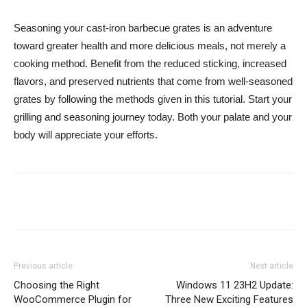
Seasoning your cast-iron barbecue grates is an adventure
toward greater health and more delicious meals, not merely a
cooking method. Benefit from the reduced sticking, increased
flavors, and preserved nutrients that come from well-seasoned
grates by following the methods given in this tutorial. Start your
grilling and seasoning journey today. Both your palate and your
body will appreciate your efforts.
Previous article
Next article
Choosing the Right
Windows 11 23H2 Update:
WooCommerce Plugin for
Three New Exciting Features