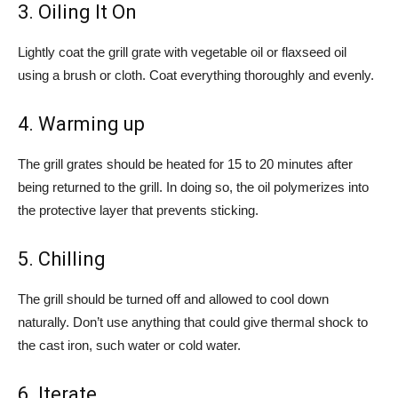
3. Oiling It On
Lightly coat the grill grate with vegetable oil or flaxseed oil
using a brush or cloth. Coat everything thoroughly and evenly.
4. Warming up
The grill grates should be heated for 15 to 20 minutes after
being returned to the grill. In doing so, the oil polymerizes into
the protective layer that prevents sticking.
5. Chilling
The grill should be turned off and allowed to cool down
naturally. Don’t use anything that could give thermal shock to
the cast iron, such water or cold water.
6. Iterate