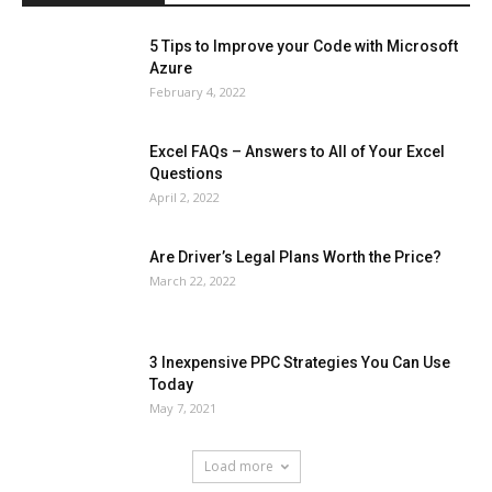
5 Tips to Improve your Code with Microsoft
Azure
February 4, 2022
Excel FAQs – Answers to All of Your Excel
Questions
April 2, 2022
Are Driver’s Legal Plans Worth the Price?
March 22, 2022
3 Inexpensive PPC Strategies You Can Use
Today
May 7, 2021
Load more