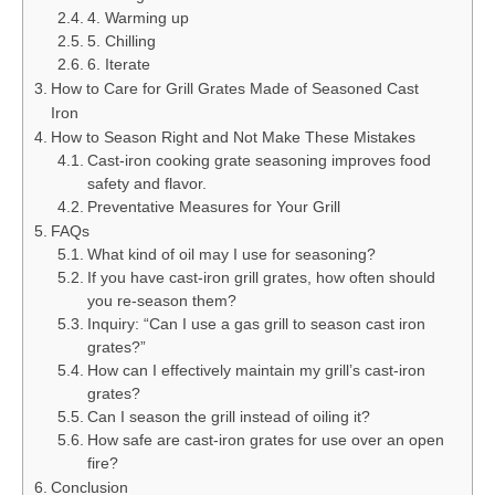
4. Warming up
5. Chilling
6. Iterate
How to Care for Grill Grates Made of Seasoned Cast
Iron
How to Season Right and Not Make These Mistakes
Cast-iron cooking grate seasoning improves food
safety and flavor.
Preventative Measures for Your Grill
FAQs
What kind of oil may I use for seasoning?
If you have cast-iron grill grates, how often should
you re-season them?
Inquiry: “Can I use a gas grill to season cast iron
grates?”
How can I effectively maintain my grill’s cast-iron
grates?
Can I season the grill instead of oiling it?
How safe are cast-iron grates for use over an open
fire?
Conclusion