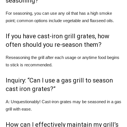
seasoning?
For seasoning, you can use any oil that has a high smoke
point; common options include vegetable and flaxseed oils.
If you have cast-iron grill grates, how
often should you re-season them?
Reseasoning the grill after each usage or anytime food begins
to stick is recommended.
Inquiry: “Can I use a gas grill to season
cast iron grates?”
A: Unquestionably! Cast-iron grates may be seasoned in a gas
grill with ease.
How can I effectively maintain my grill’s