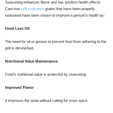
Seasoning enhances flavor and has positive health effects.
Cast-iron
grill cookware
grates that have been properly
seasoned have been shown to improve a person’s health by:
Used Less Oil
The need for oil or grease to prevent food from adhering to the
grill is diminished.
Nutritional Value Maintenance
Food’s nutritional value is protected by seasoning.
Improved Flavor
It improves the taste without calling for more spice.