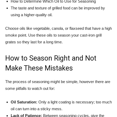
How to Determine Which Oil to Use for Seasoning
The taste and texture of grilled food can be improved by
using a higher-quality oil.
Choose oils like vegetable, canola, or flaxseed that have a high
smoke point. Use these oils to season your cast-iron grill
grates so they last for a long time.
How to Season Right and Not
Make These Mistakes
The process of seasoning might be simple, however there are
some pitfalls to watch out for:
Oil Saturation:
Only a light coating is necessary; too much
oil can turn into a sticky mess.
Lack of Patience:
Between seasoning cycles, give the