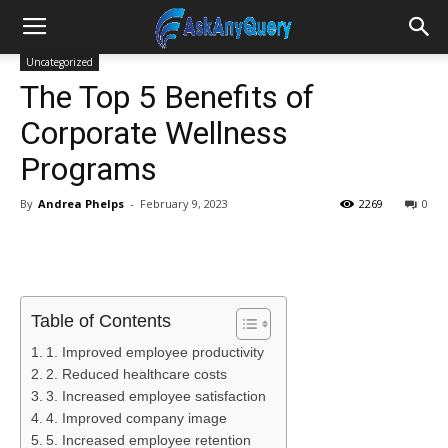
Uncategorized
The Top 5 Benefits of
Corporate Wellness
Programs
By
Andrea Phelps
-
February 9, 2023
2269
0
Table of Contents
1. Improved employee productivity
2. Reduced healthcare costs
3. Increased employee satisfaction
4. Improved company image
5. Increased employee retention