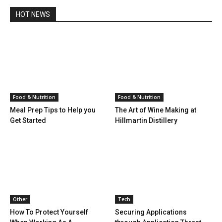
HOT NEWS
Food & Nutrition
Food & Nutrition
Meal Prep Tips to Help you
The Art of Wine Making at
Get Started
Hillmartin Distillery
Other
Tech
How To Protect Yourself
Securing Applications