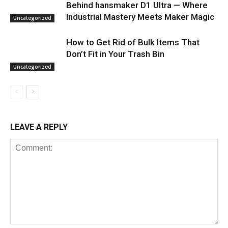
Behind hansmaker D1 Ultra — Where
Industrial Mastery Meets Maker Magic
Uncategorized
How to Get Rid of Bulk Items That
Don’t Fit in Your Trash Bin
Uncategorized
LEAVE A REPLY