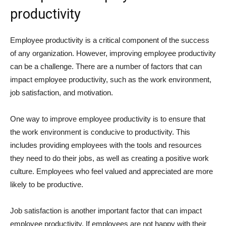
productivity
Employee productivity is a critical component of the success
of any organization. However, improving employee productivity
can be a challenge. There are a number of factors that can
impact employee productivity, such as the work environment,
job satisfaction, and motivation.
One way to improve employee productivity is to ensure that
the work environment is conducive to productivity. This
includes providing employees with the tools and resources
they need to do their jobs, as well as creating a positive work
culture. Employees who feel valued and appreciated are more
likely to be productive.
Job satisfaction is another important factor that can impact
employee productivity. If employees are not happy with their