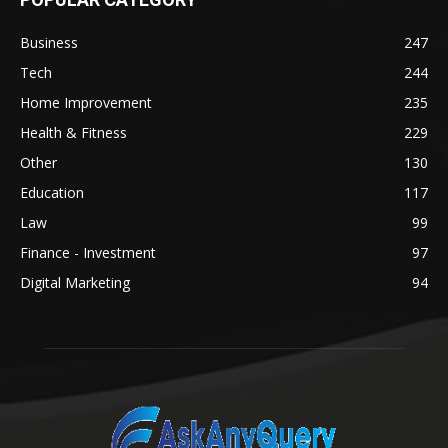
Business
247
Tech
244
Home Improvement
235
Health & Fitness
229
Other
130
Education
117
Law
99
Finance - Investment
97
Digital Marketing
94