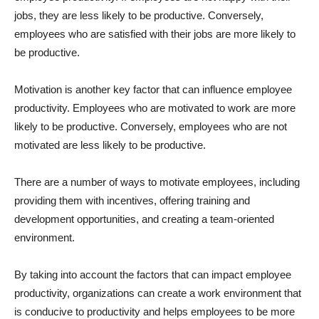
jobs, they are less likely to be productive. Conversely,
employees who are satisfied with their jobs are more likely to
be productive.
Motivation is another key factor that can influence employee
productivity. Employees who are motivated to work are more
likely to be productive. Conversely, employees who are not
motivated are less likely to be productive.
There are a number of ways to motivate employees, including
providing them with incentives, offering training and
development opportunities, and creating a team-oriented
environment.
By taking into account the factors that can impact employee
productivity, organizations can create a work environment that
is conducive to productivity and helps employees to be more