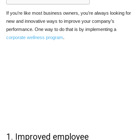
If you’re like most business owners, you’re always looking for
new and innovative ways to improve your company’s
performance. One way to do that is by implementing a
corporate wellness program
.
1. Improved employee