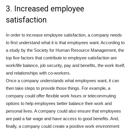
3. Increased employee
satisfaction
In order to increase employee satisfaction, a company needs
to first understand what it is that employees want. According to
a study by the Society for Human Resource Management, the
top five factors that contribute to employee satisfaction are
work/life balance, job security, pay and benefits, the work itself,
and relationships with co-workers.
Once a company understands what employees want, it can
then take steps to provide those things. For example, a
company could offer flexible work hours or telecommuting
options to help employees better balance their work and
personal lives. A company could also ensure that employees
are paid a fair wage and have access to good benefits. And,
finally, a company could create a positive work environment