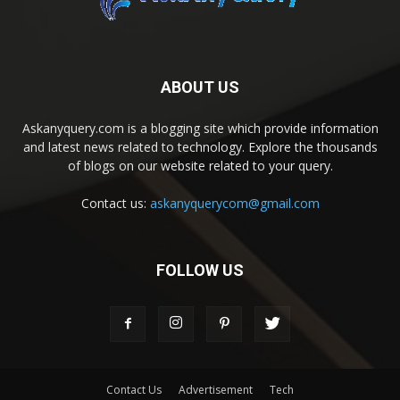
ABOUT US
Askanyquery.com is a blogging site which provide information
and latest news related to technology. Explore the thousands
of blogs on our website related to your query.
Contact us:
askanyquerycom@gmail.com
FOLLOW US
Contact Us
Advertisement
Tech