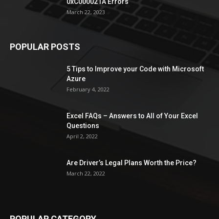
0xC000021A Errors
March 22, 2023
POPULAR POSTS
5 Tips to Improve your Code with Microsoft
Azure
February 4, 2022
Excel FAQs – Answers to All of Your Excel
Questions
April 2, 2022
Are Driver’s Legal Plans Worth the Price?
March 22, 2022
POPULAR CATEGORY