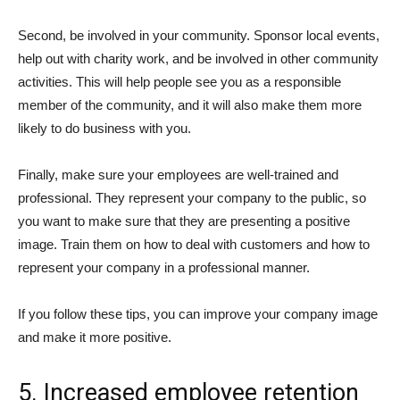
Second, be involved in your community. Sponsor local events,
help out with charity work, and be involved in other community
activities. This will help people see you as a responsible
member of the community, and it will also make them more
likely to do business with you.
Finally, make sure your employees are well-trained and
professional. They represent your company to the public, so
you want to make sure that they are presenting a positive
image. Train them on how to deal with customers and how to
represent your company in a professional manner.
If you follow these tips, you can improve your company image
and make it more positive.
5. Increased employee retention