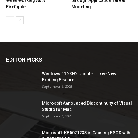
When Working As A
through Application Threat
Firefighter
Modeling
EDITOR PICKS
Windows 11 23H2 Update: Three New
Exciting Features
September 6, 2023
Microsoft Announced Discontinuity of Visual
Studio for Mac
September 1, 2023
Microsoft: KB5021233 is Causing BSOD with