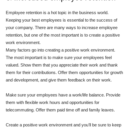
Employee retention is a hot topic in the business world.
Keeping your best employees is essential to the success of
your company. There are many ways to increase employee
retention, but one of the most important is to create a positive
work environment.
Many factors go into creating a positive work environment.
The most important is to make sure your employees feel
valued. Show them that you appreciate their work and thank
them for their contributions. Offer them opportunities for growth
and development, and give them feedback on their work.
Make sure your employees have a work/life balance. Provide
them with flexible work hours and opportunities for
telecommuting. Offer them paid time off and family leaves.
Create a positive work environment and you’ll be sure to keep