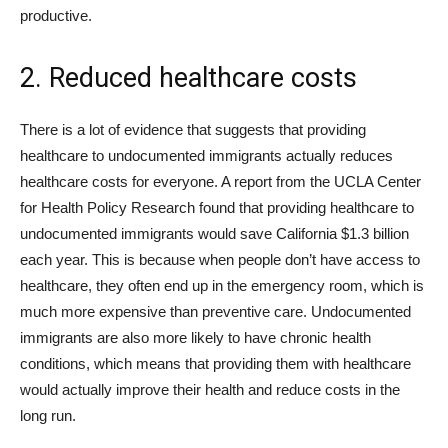
productive.
2. Reduced healthcare costs
There is a lot of evidence that suggests that providing
healthcare to undocumented immigrants actually reduces
healthcare costs for everyone. A report from the UCLA Center
for Health Policy Research found that providing healthcare to
undocumented immigrants would save California $1.3 billion
each year. This is because when people don’t have access to
healthcare, they often end up in the emergency room, which is
much more expensive than preventive care. Undocumented
immigrants are also more likely to have chronic health
conditions, which means that providing them with healthcare
would actually improve their health and reduce costs in the
long run.