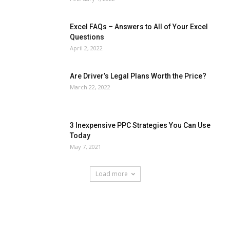
Excel FAQs – Answers to All of Your Excel
Questions
April 2, 2022
Are Driver’s Legal Plans Worth the Price?
March 22, 2022
3 Inexpensive PPC Strategies You Can Use
Today
May 7, 2021
Load more