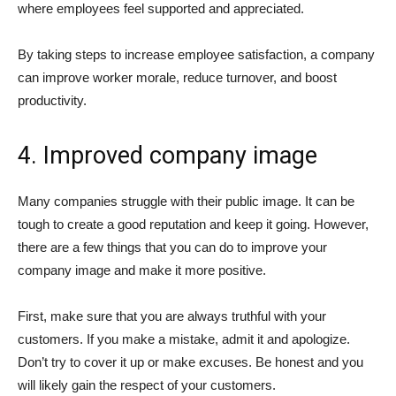
where employees feel supported and appreciated.
By taking steps to increase employee satisfaction, a company
can improve worker morale, reduce turnover, and boost
productivity.
4. Improved company image
Many companies struggle with their public image. It can be
tough to create a good reputation and keep it going. However,
there are a few things that you can do to improve your
company image and make it more positive.
First, make sure that you are always truthful with your
customers. If you make a mistake, admit it and apologize.
Don’t try to cover it up or make excuses. Be honest and you
will likely gain the respect of your customers.