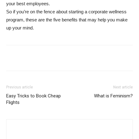
your best employees.
So if you’re on the fence about starting a corporate wellness
program, these are the five benefits that may help you make
up your mind.
Previous article
Next article
Easy Tricks to Book Cheap
What is Feminism?
Flights