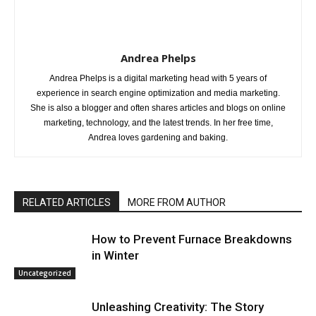
Andrea Phelps
Andrea Phelps is a digital marketing head with 5 years of
experience in search engine optimization and media marketing.
She is also a blogger and often shares articles and blogs on online
marketing, technology, and the latest trends. In her free time,
Andrea loves gardening and baking.
RELATED ARTICLES
MORE FROM AUTHOR
How to Prevent Furnace Breakdowns
in Winter
Uncategorized
Unleashing Creativity: The Story