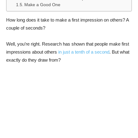
Make a Good One
How long does it take to make a first impression on others? A
couple of seconds?
Well, you’re right. Research has shown that people make first
impressions about others
in just a tenth of a second
. But what
exactly do they draw from?