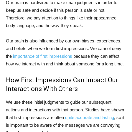
Our brain is hardwired to make snap judgments in order to
keep us safe and decide if this person is safe or not.
Therefore, we pay attention to things like their appearance,
body language, and the way they speak.
Our brain is also influenced by our own biases, experiences,
and beliefs when we form first impressions. We cannot deny
the
importance of first impressions
because they can affect
how we interact with and think about someone for a long time.
How First Impressions Can Impact Our
Interactions With Others
We use these initial judgments to guide our subsequent
actions and interactions with that person. Studies have shown
that first impressions are often
quite accurate and lasting
, so it
is important to be aware of the messages we are conveying