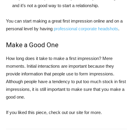
and it’s not a good way to start a relationship.
You can start making a great first impression online and on a
personal level by having
professional corporate headshots
.
Make a Good One
How long does it take to make a first impression? Mere
moments. Initial interactions are important because they
provide information that people use to form impressions.
Although people have a tendency to put too much stock in first
impressions, it is still important to make sure that you make a
good one.
If you liked this piece, check out our site for more.