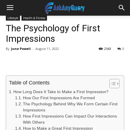
Lifestyle
Health & Fitness
The Psychology of First
Impressions
By
June Powell
-
August 11, 2022
2543
0
Table of Contents
How Long Does It Take to Make a First Impression?
How Our First Impressions Are Formed
The Psychology Behind Why We Form Certain First
Impressions
How First Impressions Can Impact Our Interactions
With Others
How to Make a Great First Impression