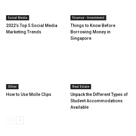
Social Media
Finance - Investment
2022’s Top 5 Social Media
Things to Know Before
Marketing Trends
Borrowing Money in
Singapore
Other
Real Estate
How to Use Molle Clips
Unpack the Different Types of
Student Accommodations
Available