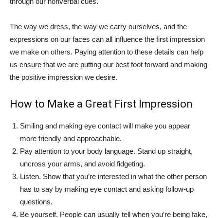
through our nonverbal cues.
The way we dress, the way we carry ourselves, and the
expressions on our faces can all influence the first impression
we make on others. Paying attention to these details can help
us ensure that we are putting our best foot forward and making
the positive impression we desire.
How to Make a Great First Impression
Smiling and making eye contact will make you appear
more friendly and approachable.
Pay attention to your body language. Stand up straight,
uncross your arms, and avoid fidgeting.
Listen. Show that you’re interested in what the other person
has to say by making eye contact and asking follow-up
questions.
Be yourself. People can usually tell when you’re being fake,