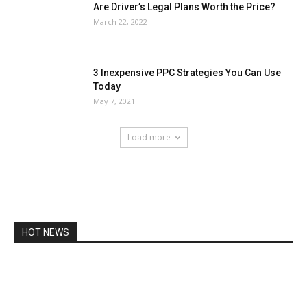
Are Driver’s Legal Plans Worth the Price?
March 22, 2022
3 Inexpensive PPC Strategies You Can Use
Today
May 7, 2021
Load more
HOT NEWS