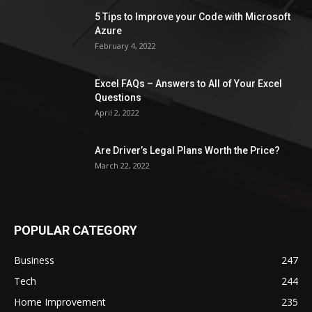
5 Tips to Improve your Code with Microsoft
Azure
February 4, 2022
Excel FAQs – Answers to All of Your Excel
Questions
April 2, 2022
Are Driver’s Legal Plans Worth the Price?
March 22, 2022
POPULAR CATEGORY
Business
247
Tech
244
Home Improvement
235