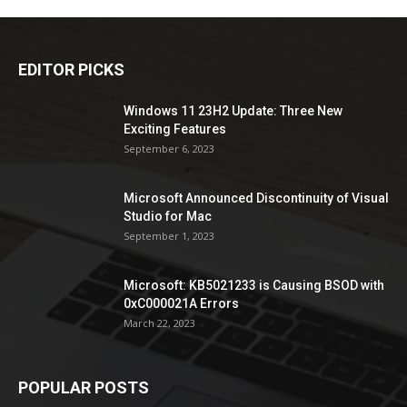
EDITOR PICKS
Windows 11 23H2 Update: Three New
Exciting Features
September 6, 2023
Microsoft Announced Discontinuity of Visual
Studio for Mac
September 1, 2023
Microsoft: KB5021233 is Causing BSOD with
0xC000021A Errors
March 22, 2023
POPULAR POSTS