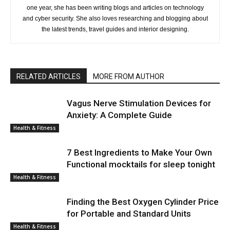
one year, she has been writing blogs and articles on technology
and cyber security. She also loves researching and blogging about
the latest trends, travel guides and interior designing.
RELATED ARTICLES
MORE FROM AUTHOR
Vagus Nerve Stimulation Devices for
Anxiety: A Complete Guide
Health & Fitness
7 Best Ingredients to Make Your Own
Functional mocktails for sleep tonight
Health & Fitness
Finding the Best Oxygen Cylinder Price
for Portable and Standard Units
Health & Fitness