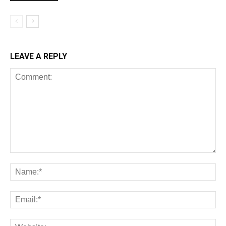
LEAVE A REPLY