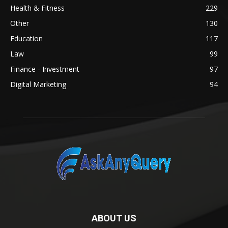
Health & Fitness
229
Other
130
Education
117
Law
99
Finance - Investment
97
Digital Marketing
94
ABOUT US