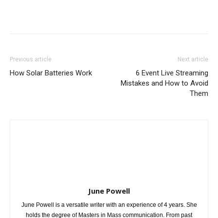
Previous article
Next article
How Solar Batteries Work
6 Event Live Streaming
Mistakes and How to Avoid
Them
June Powell
June Powell is a versatile writer with an experience of 4 years. She
holds the degree of Masters in Mass communication. From past