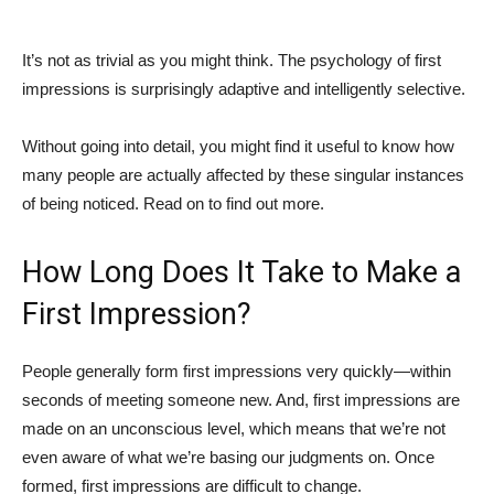
It’s not as trivial as you might think. The psychology of first
impressions is surprisingly adaptive and intelligently selective.
Without going into detail, you might find it useful to know how
many people are actually affected by these singular instances
of being noticed. Read on to find out more.
How Long Does It Take to Make a
First Impression?
People generally form first impressions very quickly—within
seconds of meeting someone new. And, first impressions are
made on an unconscious level, which means that we’re not
even aware of what we’re basing our judgments on. Once
formed, first impressions are difficult to change.