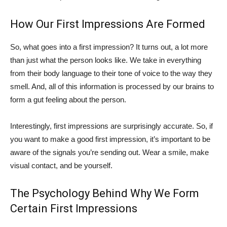
How Our First Impressions Are Formed
So, what goes into a first impression? It turns out, a lot more
than just what the person looks like. We take in everything
from their body language to their tone of voice to the way they
smell. And, all of this information is processed by our brains to
form a gut feeling about the person.
Interestingly, first impressions are surprisingly accurate. So, if
you want to make a good first impression, it’s important to be
aware of the signals you’re sending out. Wear a smile, make
visual contact, and be yourself.
The Psychology Behind Why We Form
Certain First Impressions