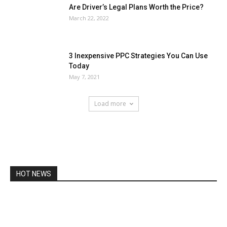
Are Driver’s Legal Plans Worth the Price?
March 22, 2022
3 Inexpensive PPC Strategies You Can Use
Today
May 7, 2021
Load more
HOT NEWS