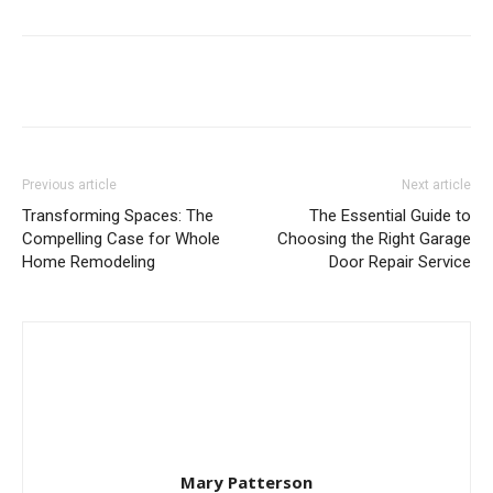
Previous article
Next article
Transforming Spaces: The
The Essential Guide to
Compelling Case for Whole
Choosing the Right Garage
Home Remodeling
Door Repair Service
Mary Patterson