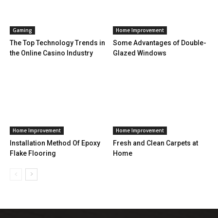
Gaming
Home Improvement
The Top Technology Trends in
Some Advantages of Double-
the Online Casino Industry
Glazed Windows
Home Improvement
Home Improvement
Installation Method Of Epoxy
Fresh and Clean Carpets at
Flake Flooring
Home