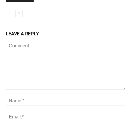
LEAVE A REPLY