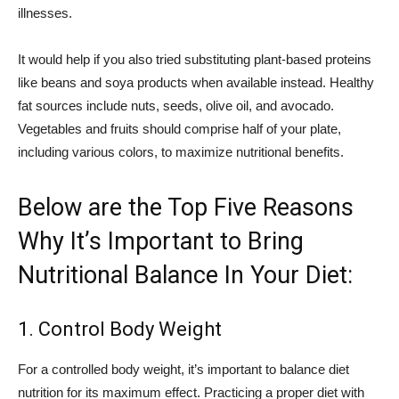
illnesses.
It would help if you also tried substituting plant-based proteins
like beans and soya products when available instead. Healthy
fat sources include nuts, seeds, olive oil, and avocado.
Vegetables and fruits should comprise half of your plate,
including various colors, to maximize nutritional benefits.
Below are the Top Five Reasons
Why It’s Important to Bring
Nutritional Balance In Your Diet:
1. Control Body Weight
For a controlled body weight, it’s important to balance diet
nutrition for its maximum effect. Practicing a proper diet with