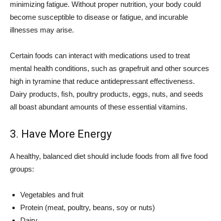
minimizing fatigue. Without proper nutrition, your body could
become susceptible to disease or fatigue, and incurable
illnesses may arise.
Certain foods can interact with medications used to treat
mental health conditions, such as grapefruit and other sources
high in tyramine that reduce antidepressant effectiveness.
Dairy products, fish, poultry products, eggs, nuts, and seeds
all boast abundant amounts of these essential vitamins.
3. Have More Energy
A healthy, balanced diet should include foods from all five food
groups:
Vegetables and fruit
Protein (meat, poultry, beans, soy or nuts)
Dairy