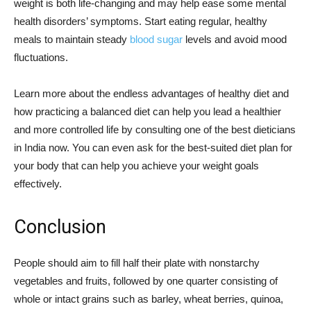
weight is both life-changing and may help ease some mental
health disorders’ symptoms. Start eating regular, healthy
meals to maintain steady
blood sugar
levels and avoid mood
fluctuations.
Learn more about the endless advantages of healthy diet and
how practicing a balanced diet can help you lead a healthier
and more controlled life by consulting one of the best dieticians
in India now. You can even ask for the best-suited diet plan for
your body that can help you achieve your weight goals
effectively.
Conclusion
People should aim to fill half their plate with nonstarchy
vegetables and fruits, followed by one quarter consisting of
whole or intact grains such as barley, wheat berries, quinoa,