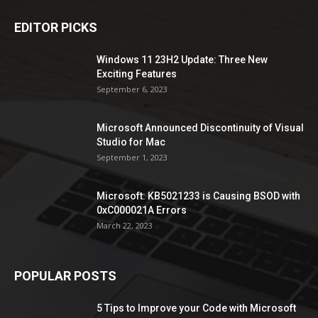
EDITOR PICKS
Windows 11 23H2 Update: Three New
Exciting Features
September 6, 2023
Microsoft Announced Discontinuity of Visual
Studio for Mac
September 1, 2023
Microsoft: KB5021233 is Causing BSOD with
0xC000021A Errors
March 22, 2023
POPULAR POSTS
5 Tips to Improve your Code with Microsoft