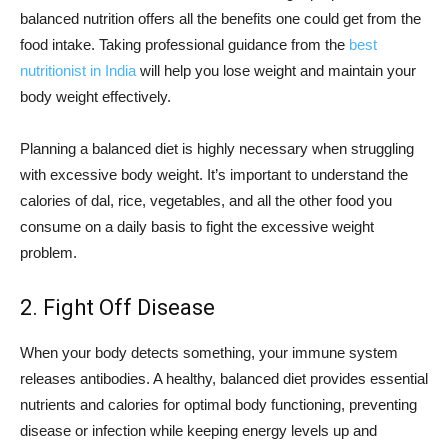
balanced nutrition offers all the benefits one could get from the
food intake. Taking professional guidance from the
best
nutritionist in India
will help you lose weight and maintain your
body weight effectively.
Planning a balanced diet is highly necessary when struggling
with excessive body weight. It’s important to understand the
calories of dal, rice, vegetables, and all the other food you
consume on a daily basis to fight the excessive weight
problem.
2. Fight Off Disease
When your body detects something, your immune system
releases antibodies. A healthy, balanced diet provides essential
nutrients and calories for optimal body functioning, preventing
disease or infection while keeping energy levels up and