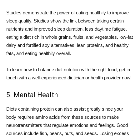
Studies demonstrate the power of eating healthily to improve
sleep quality. Studies show the link between taking certain
nutrients and improved sleep duration, less daytime fatigue,
eating a diet rich in whole grains, fruits, and vegetables, low-fat
dairy and fortified soy alternatives, lean proteins, and healthy
fats, and eating healthily overall.
To learn how to balance diet nutrition with the right food, get in
touch with a well-experienced dietician or health provider now!
5. Mental Health
Diets containing protein can also assist greatly since your
body requires amino acids from these sources to make
neurotransmitters that regulate emotions and feelings. Good
sources include fish, beans, nuts, and seeds. Losing excess