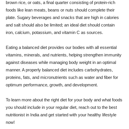
brown rice, or oats, a final quarter consisting of protein-rich
foods like lean meats, beans or nuts should complete their
plate. Sugary beverages and snacks that are high in calories
and salt should also be limited; an ideal diet should contain
iron, calcium, potassium, and vitamin C as sources.
Eating a balanced diet provides our bodies with all essential
vitamins, minerals, and nutrients, helping strengthen immunity
against diseases while managing body weight in an optimal
manner. A properly balanced diet includes carbohydrates,
proteins, fats, and micronutrients such as water and fiber for
optimum performance, growth, and development.
To learn more about the right diet for your body and what foods
you should include in your regular diet, reach out to the best
nutritionist in India and get started with your healthy lifestyle
now!