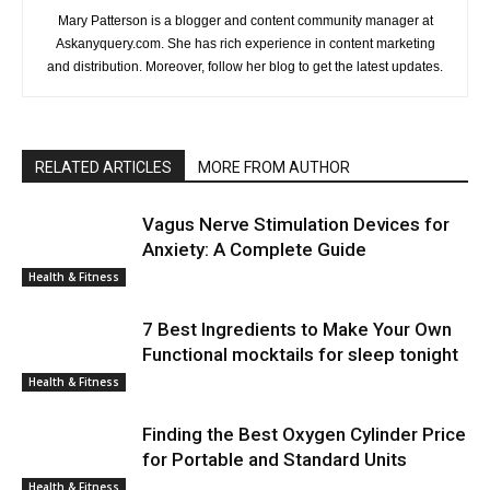
Mary Patterson is a blogger and content community manager at
Askanyquery.com. She has rich experience in content marketing
and distribution. Moreover, follow her blog to get the latest updates.
RELATED ARTICLES
MORE FROM AUTHOR
Vagus Nerve Stimulation Devices for
Anxiety: A Complete Guide
Health & Fitness
7 Best Ingredients to Make Your Own
Functional mocktails for sleep tonight
Health & Fitness
Finding the Best Oxygen Cylinder Price
for Portable and Standard Units
Health & Fitness