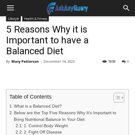
Lifestyle
Health & Fitness
5 Reasons Why it is
Important to have a
Balanced Diet
By
Mary Patterson
-
December 14, 2023
1859
0
Table of Contents
What is a Balanced Diet?
Below are the Top Five Reasons Why It’s Important to
Bring Nutritional Balance In Your Diet:
1. Control Body Weight
2. Fight Off Disease