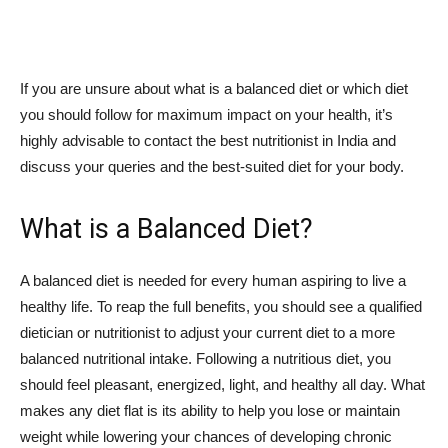
If you are unsure about what is a balanced diet or which diet
you should follow for maximum impact on your health, it’s
highly advisable to contact the best nutritionist in India and
discuss your queries and the best-suited diet for your body.
What is a Balanced Diet?
A balanced diet is needed for every human aspiring to live a
healthy life. To reap the full benefits, you should see a qualified
dietician or nutritionist to adjust your current diet to a more
balanced nutritional intake. Following a nutritious diet, you
should feel pleasant, energized, light, and healthy all day. What
makes any diet flat is its ability to help you lose or maintain
weight while lowering your chances of developing chronic