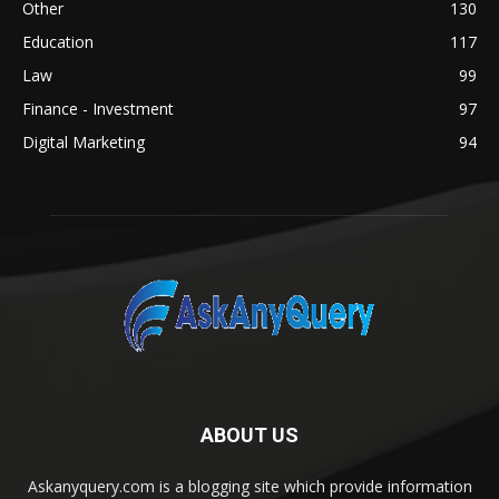
Other
130
Education
117
Law
99
Finance - Investment
97
Digital Marketing
94
ABOUT US
Askanyquery.com is a blogging site which provide information