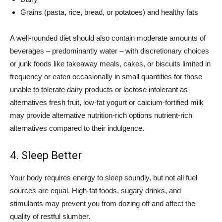
Grains (pasta, rice, bread, or potatoes) and healthy fats
A well-rounded diet should also contain moderate amounts of
beverages – predominantly water – with discretionary choices
or junk foods like takeaway meals, cakes, or biscuits limited in
frequency or eaten occasionally in small quantities for those
unable to tolerate dairy products or lactose intolerant as
alternatives fresh fruit, low-fat yogurt or calcium-fortified milk
may provide alternative nutrition-rich options nutrient-rich
alternatives compared to their indulgence.
4. Sleep Better
Your body requires energy to sleep soundly, but not all fuel
sources are equal. High-fat foods, sugary drinks, and
stimulants may prevent you from dozing off and affect the
quality of restful slumber.