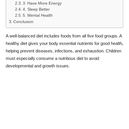
3. Have More Energy
4. Sleep Better
5. Mental Health
Conclusion
A well-balanced diet includes foods from all five food groups. A
healthy diet gives your body essential nutrients for good health,
helping prevent diseases, infections, and exhaustion. Children
must especially consume a nutritious diet to avoid
developmental and growth issues.