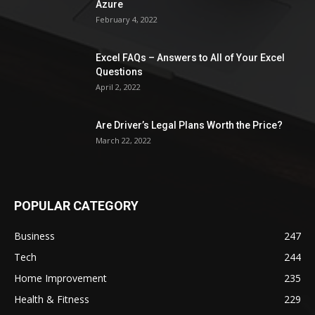
Azure
February 4, 2022
Excel FAQs – Answers to All of Your Excel
Questions
April 2, 2022
Are Driver’s Legal Plans Worth the Price?
March 22, 2022
POPULAR CATEGORY
Business
247
Tech
244
Home Improvement
235
Health & Fitness
229