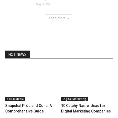
May 7, 2021
Load more
HOT NEWS
Social Media
Digital Marketing
Snapchat Pros and Cons: A
10 Catchy Name Ideas for
Comprehensive Guide
Digital Marketing Companies