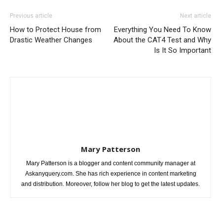
Previous article
Next article
How to Protect House from
Everything You Need To Know
Drastic Weather Changes
About the CAT4 Test and Why
Is It So Important
Mary Patterson
Mary Patterson is a blogger and content community manager at
Askanyquery.com. She has rich experience in content marketing
and distribution. Moreover, follow her blog to get the latest updates.