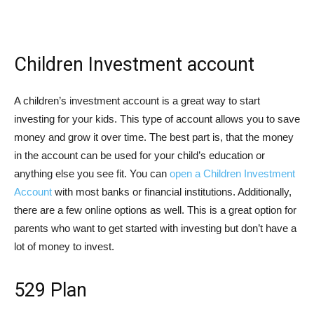
Children Investment account
A children’s investment account is a great way to start
investing for your kids. This type of account allows you to save
money and grow it over time. The best part is, that the money
in the account can be used for your child’s education or
anything else you see fit. You can
open a Children Investment
Account
with most banks or financial institutions. Additionally,
there are a few online options as well. This is a great option for
parents who want to get started with investing but don’t have a
lot of money to invest.
529 Plan