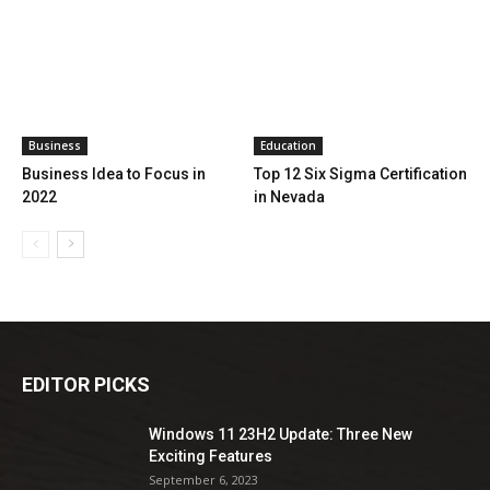
Business
Education
Business Idea to Focus in
Top 12 Six Sigma Certification
2022
in Nevada
EDITOR PICKS
Windows 11 23H2 Update: Three New
Exciting Features
September 6, 2023