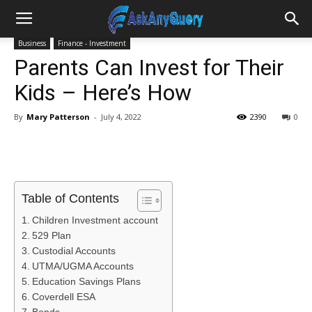
Business
Finance - Investment
Parents Can Invest for Their
Kids – Here’s How
By
Mary Patterson
-
July 4, 2022
2390
0
Table of Contents
Children Investment account
529 Plan
Custodial Accounts
UTMA/UGMA Accounts
Education Savings Plans
Coverdell ESA