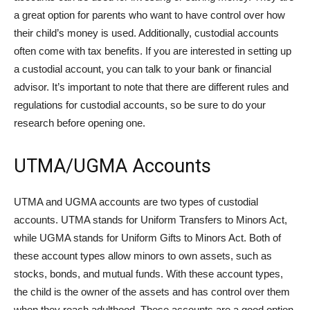
a great option for parents who want to have control over how
their child’s money is used. Additionally, custodial accounts
often come with tax benefits. If you are interested in setting up
a custodial account, you can talk to your bank or financial
advisor. It’s important to note that there are different rules and
regulations for custodial accounts, so be sure to do your
research before opening one.
UTMA/UGMA Accounts
UTMA and UGMA accounts are two types of custodial
accounts. UTMA stands for Uniform Transfers to Minors Act,
while UGMA stands for Uniform Gifts to Minors Act. Both of
these account types allow minors to own assets, such as
stocks, bonds, and mutual funds. With these account types,
the child is the owner of the assets and has control over them
when they reach adulthood. These accounts are a good option