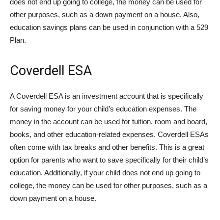
does not end up going to college, the money can be used for
other purposes, such as a down payment on a house. Also,
education savings plans can be used in conjunction with a 529
Plan.
Coverdell ESA
A Coverdell ESA is an investment account that is specifically
for saving money for your child’s education expenses. The
money in the account can be used for tuition, room and board,
books, and other education-related expenses. Coverdell ESAs
often come with tax breaks and other benefits. This is a great
option for parents who want to save specifically for their child’s
education. Additionally, if your child does not end up going to
college, the money can be used for other purposes, such as a
down payment on a house.