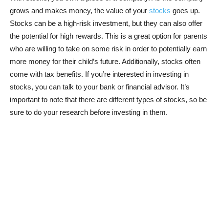
grows and makes money, the value of your
stocks
goes up.
Stocks can be a high-risk investment, but they can also offer
the potential for high rewards. This is a great option for parents
who are willing to take on some risk in order to potentially earn
more money for their child’s future. Additionally, stocks often
come with tax benefits. If you’re interested in investing in
stocks, you can talk to your bank or financial advisor. It’s
important to note that there are different types of stocks, so be
sure to do your research before investing in them.