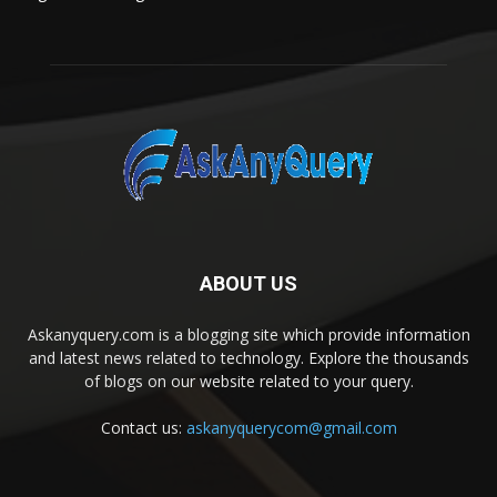
ABOUT US
Askanyquery.com is a blogging site which provide information
and latest news related to technology. Explore the thousands
of blogs on our website related to your query.
Contact us:
askanyquerycom@gmail.com