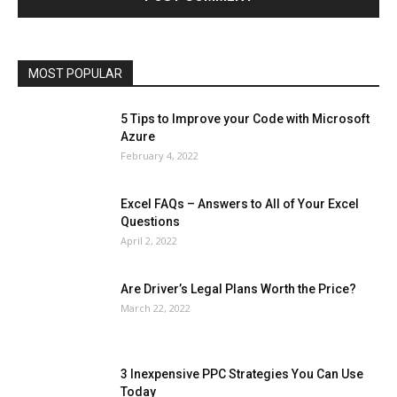
Operating System
Other
Pets & Pet Products
Phones
Printers
Real Estate
Relationship
SEO
Social
Social Media
Software
Sports
Tech
Travel
Web
MOST POPULAR
More
5 Tips to Improve your Code with Microsoft
Azure
February 4, 2022
Excel FAQs – Answers to All of Your Excel
Questions
April 2, 2022
Are Driver’s Legal Plans Worth the Price?
March 22, 2022
3 Inexpensive PPC Strategies You Can Use
Today