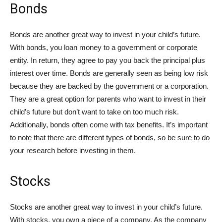
Bonds
Bonds are another great way to invest in your child’s future.
With bonds, you loan money to a government or corporate
entity. In return, they agree to pay you back the principal plus
interest over time. Bonds are generally seen as being low risk
because they are backed by the government or a corporation.
They are a great option for parents who want to invest in their
child’s future but don’t want to take on too much risk.
Additionally, bonds often come with tax benefits. It’s important
to note that there are different types of bonds, so be sure to do
your research before investing in them.
Stocks
Stocks are another great way to invest in your child’s future.
With stocks, you own a piece of a company. As the company