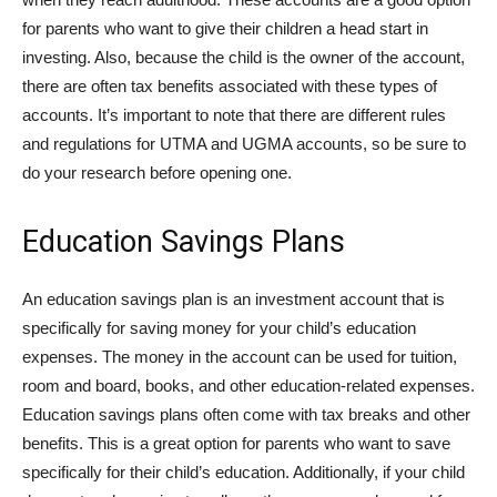
for parents who want to give their children a head start in
investing. Also, because the child is the owner of the account,
there are often tax benefits associated with these types of
accounts. It’s important to note that there are different rules
and regulations for UTMA and UGMA accounts, so be sure to
do your research before opening one.
Education Savings Plans
An education savings plan is an investment account that is
specifically for saving money for your child’s education
expenses. The money in the account can be used for tuition,
room and board, books, and other education-related expenses.
Education savings plans often come with tax breaks and other
benefits. This is a great option for parents who want to save
specifically for their child’s education. Additionally, if your child