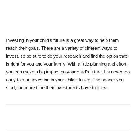
Investing in your child’s future is a great way to help them
reach their goals. There are a variety of different ways to
invest, so be sure to do your research and find the option that
is right for you and your family. With a little planning and effort,
you can make a big impact on your child’s future. It’s never too
early to start investing in your child’s future. The sooner you
start, the more time their investments have to grow.