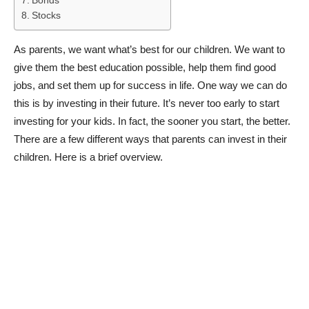
Bonds
Stocks
As parents, we want what’s best for our children. We want to
give them the best education possible, help them find good
jobs, and set them up for success in life. One way we can do
this is by investing in their future. It’s never too early to start
investing for your kids. In fact, the sooner you start, the better.
There are a few different ways that parents can invest in their
children. Here is a brief overview.