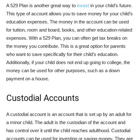
A 529 Plan is another great way to
invest
in your child’s future.
This type of account allows you to save money for your child’s
education expenses. The money in the account can be used
for tuition, room and board, books, and other education-related
expenses. With a 529 Plan, you can often get tax breaks on
the money you contribute. This is a great option for parents
who want to save specifically for their child’s education.
Additionally, if your child does not end up going to college, the
money can be used for other purposes, such as a down
payment on a house.
Custodial Accounts
A custodial account is an account that is set up by an adult for
a minor child. The adult is the custodian of the account and
has control over it until the child reaches adulthood. Custodial
accounts can be used for investing or saving money. They are