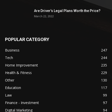
Are Driver’s Legal Plans Worth the Price?
March 22, 2022
POPULAR CATEGORY
Business
247
Tech
244
Home Improvement
235
Health & Fitness
229
Other
130
Education
117
Law
99
Finance - Investment
97
Digital Marketing
94