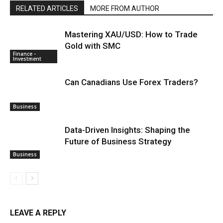
RELATED ARTICLES
MORE FROM AUTHOR
Mastering XAU/USD: How to Trade
Gold with SMC
Finance -
Investment
Can Canadians Use Forex Traders?
Business
Data-Driven Insights: Shaping the
Future of Business Strategy
Business
LEAVE A REPLY