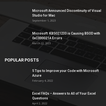
Microsoft Announced Discontinuity of Visual
Studio for Mac
September 1, 2023
Microsoft: KB5021233 is Causing BSOD with
0xC000021A Errors
March 22, 2023
POPULAR POSTS
5 Tips to Improve your Code with Microsoft
Azure
February 4, 2022
Excel FAQs – Answers to All of Your Excel
Questions
April 2, 2022