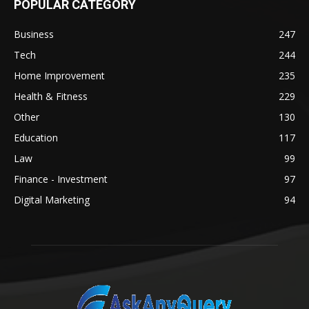
POPULAR CATEGORY
Business
247
Tech
244
Home Improvement
235
Health & Fitness
229
Other
130
Education
117
Law
99
Finance - Investment
97
Digital Marketing
94