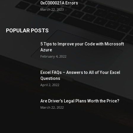
0xC000021A Errors
March 22, 2023
POPULAR POSTS
5 Tips to Improve your Code with Microsoft
Azure
February 4, 2022
Excel FAQs – Answers to All of Your Excel
Questions
April 2, 2022
Are Driver’s Legal Plans Worth the Price?
March 22, 2022