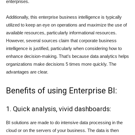
enterprises.
Additionally, this enterprise business intelligence is typically
utilized to keep an eye on operations and maximize the use of
available resources, particularly informational resources.
However, several sources claim that corporate business
intelligence is justified, particularly when considering how to
enhance decision-making. That’s because data analytics helps
organizations make decisions 5 times more quickly. The
advantages are clear.
Benefits of using Enterprise BI:
1. Quick analysis, vivid dashboards:
BI solutions are made to do intensive data processing in the
cloud or on the servers of your business. The data is then