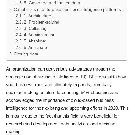
5. Governed and trusted data:
Capabilities of enterprise business intelligence platforms
1. Architecture:
2. Problem-solving:
3. Colluding:
4. Administration:
5. Absolute:
6. Anticipate:
Closing Note:
An organization can get various advantages through the
strategic use of business intelligence (BI). BI is crucial to how
your business runs and ultimately expands, from daily
decision-making to future forecasting. 54% of businesses
acknowledged the importance of cloud-based business
intelligence for their existing and upcoming efforts in 2020. This
is mostly due to the fact that this field is very beneficial for
research and development, data analytics, and decision-
making.