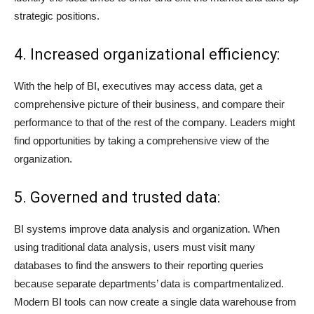
strategic positions.
4. Increased organizational efficiency:
With the help of BI, executives may access data, get a
comprehensive picture of their business, and compare their
performance to that of the rest of the company. Leaders might
find opportunities by taking a comprehensive view of the
organization.
5. Governed and trusted data:
BI systems improve data analysis and organization. When
using traditional data analysis, users must visit many
databases to find the answers to their reporting queries
because separate departments’ data is compartmentalized.
Modern BI tools can now create a single data warehouse from