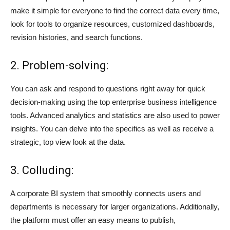
make it simple for everyone to find the correct data every time,
look for tools to organize resources, customized dashboards,
revision histories, and search functions.
2. Problem-solving:
You can ask and respond to questions right away for quick
decision-making using the top enterprise business intelligence
tools. Advanced analytics and statistics are also used to power
insights. You can delve into the specifics as well as receive a
strategic, top view look at the data.
3. Colluding:
A corporate BI system that smoothly connects users and
departments is necessary for larger organizations. Additionally,
the platform must offer an easy means to publish,