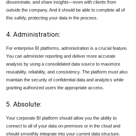
disseminate, and share insights—even with clients from
outside the company. And it should be able to complete all of
this safely, protecting your data in the process.
4. Administration:
For enterprise BI platforms, administration is a crucial feature.
You can administer reporting and deliver more accurate
analysis by using a consolidated data source to maximize
reusability, reliability, and consistency. The platform must also
maintain the security of confidential data and analytics while
granting authorized users the appropriate access.
5. Absolute:
Your corporate BI platform should allow you the ability to
connect to all of your data on-premises or in the cloud and
should smoothly integrate into your current data structure.