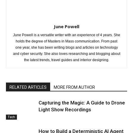
June Powell
June Powell is a versatile writer with an experience of 4 years. She
holds the degree of Masters in Mass communication. From past
one year, she has been writing blogs and articles on technology
and cyber security. She also loves researching and blogging about
the latest trends, travel guides and interior designing.
RELATED ARTICLES
MORE FROM AUTHOR
Capturing the Magic: A Guide to Drone
Light Show Recordings
Tech
How to Build a Deterministic AI Agent