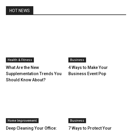
HOT NEWS
Health & Fitness
Business
What Are the New
4 Ways to Make Your
Supplementation Trends You
Business Event Pop
Should Know About?
Home Improvement
Business
Deep Cleaning Your Office:
7 Ways to Protect Your