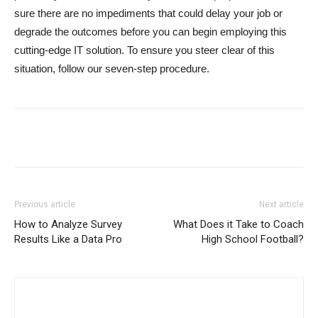
sure there are no impediments that could delay your job or
degrade the outcomes before you can begin employing this
cutting-edge IT solution. To ensure you steer clear of this
situation, follow our seven-step procedure.
Previous article
Next article
How to Analyze Survey
What Does it Take to Coach
Results Like a Data Pro
High School Football?