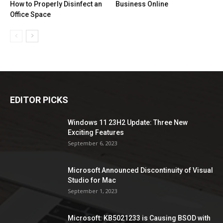
How to Properly Disinfect an
Business Online
Office Space
EDITOR PICKS
Windows 11 23H2 Update: Three New
Exciting Features
September 6, 2023
Microsoft Announced Discontinuity of Visual
Studio for Mac
September 1, 2023
Microsoft: KB5021233 is Causing BSOD with