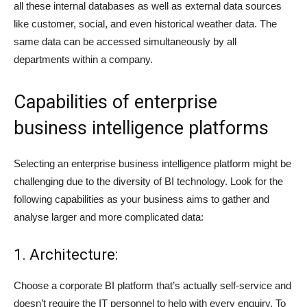
all these internal databases as well as external data sources
like customer, social, and even historical weather data. The
same data can be accessed simultaneously by all
departments within a company.
Capabilities of enterprise
business intelligence platforms
Selecting an enterprise business intelligence platform might be
challenging due to the diversity of BI technology. Look for the
following capabilities as your business aims to gather and
analyse larger and more complicated data:
1. Architecture:
Choose a corporate BI platform that’s actually self-service and
doesn’t require the IT personnel to help with every enquiry. To