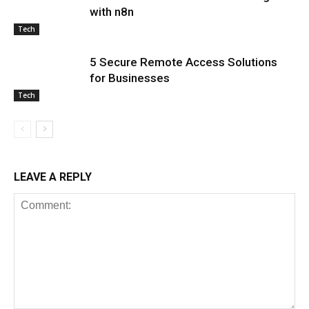
with n8n
Tech
5 Secure Remote Access Solutions
for Businesses
Tech
LEAVE A REPLY