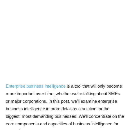
Enterprise business intelligence
is a tool that will only become
more important over time, whether we’re talking about SMEs
or major corporations. In this post, we’ll examine enterprise
business intelligence in more detail as a solution for the
biggest, most demanding businesses. We’ll concentrate on the
core components and capacities of business intelligence for