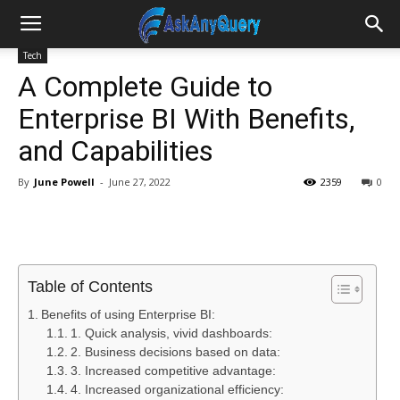
Tech
A Complete Guide to
Enterprise BI With Benefits,
and Capabilities
By
June Powell
-
June 27, 2022
2359
0
Table of Contents
Benefits of using Enterprise BI:
1. Quick analysis, vivid dashboards:
2. Business decisions based on data:
3. Increased competitive advantage:
4. Increased organizational efficiency: