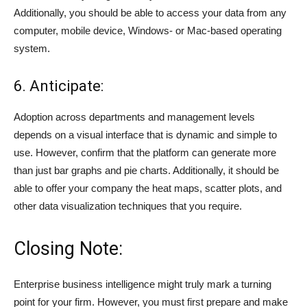
Additionally, you should be able to access your data from any
computer, mobile device, Windows- or Mac-based operating
system.
6. Anticipate:
Adoption across departments and management levels
depends on a visual interface that is dynamic and simple to
use. However, confirm that the platform can generate more
than just bar graphs and pie charts. Additionally, it should be
able to offer your company the heat maps, scatter plots, and
other data visualization techniques that you require.
Closing Note:
Enterprise business intelligence might truly mark a turning
point for your firm. However, you must first prepare and make