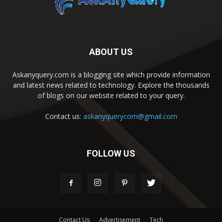
ABOUT US
Askanyquery.com is a blogging site which provide information
and latest news related to technology. Explore the thousands
of blogs on our website related to your query.
Contact us:
askanyquerycom@gmail.com
FOLLOW US
Contact Us
Advertisement
Tech