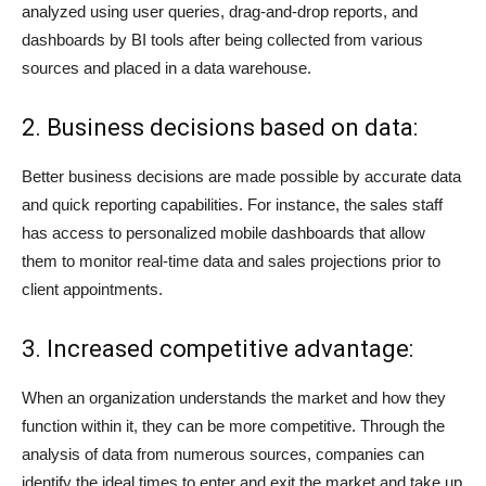
analyzed using user queries, drag-and-drop reports, and
dashboards by BI tools after being collected from various
sources and placed in a data warehouse.
2. Business decisions based on data:
Better business decisions are made possible by accurate data
and quick reporting capabilities. For instance, the sales staff
has access to personalized mobile dashboards that allow
them to monitor real-time data and sales projections prior to
client appointments.
3. Increased competitive advantage:
When an organization understands the market and how they
function within it, they can be more competitive. Through the
analysis of data from numerous sources, companies can
identify the ideal times to enter and exit the market and take up