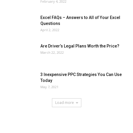
February 4, 2022
Excel FAQs – Answers to All of Your Excel
Questions
April 2, 2022
Are Driver’s Legal Plans Worth the Price?
March 22, 2022
3 Inexpensive PPC Strategies You Can Use
Today
May 7, 2021
Load more