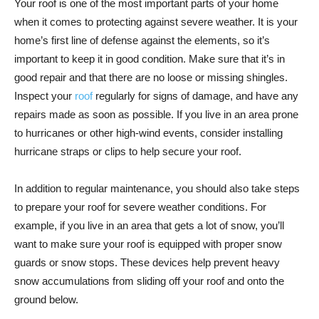
Your roof is one of the most important parts of your home
when it comes to protecting against severe weather. It is your
home’s first line of defense against the elements, so it’s
important to keep it in good condition. Make sure that it’s in
good repair and that there are no loose or missing shingles.
Inspect your
roof
regularly for signs of damage, and have any
repairs made as soon as possible. If you live in an area prone
to hurricanes or other high-wind events, consider installing
hurricane straps or clips to help secure your roof.
In addition to regular maintenance, you should also take steps
to prepare your roof for severe weather conditions. For
example, if you live in an area that gets a lot of snow, you’ll
want to make sure your roof is equipped with proper snow
guards or snow stops. These devices help prevent heavy
snow accumulations from sliding off your roof and onto the
ground below.