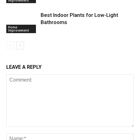
Improvement
Best Indoor Plants for Low-Light
Bathrooms
Home
Improvement
LEAVE A REPLY