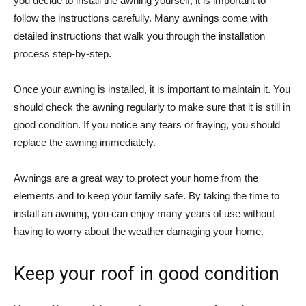
you decide to install the awning yourself, it is important to
follow the instructions carefully. Many awnings come with
detailed instructions that walk you through the installation
process step-by-step.
Once your awning is installed, it is important to maintain it. You
should check the awning regularly to make sure that it is still in
good condition. If you notice any tears or fraying, you should
replace the awning immediately.
Awnings are a great way to protect your home from the
elements and to keep your family safe. By taking the time to
install an awning, you can enjoy many years of use without
having to worry about the weather damaging your home.
Keep your roof in good condition