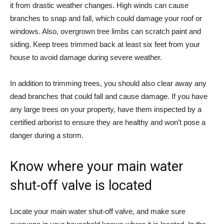
it from drastic weather changes. High winds can cause
branches to snap and fall, which could damage your roof or
windows. Also, overgrown tree limbs can scratch paint and
siding. Keep trees trimmed back at least six feet from your
house to avoid damage during severe weather.
In addition to trimming trees, you should also clear away any
dead branches that could fall and cause damage. If you have
any large trees on your property, have them inspected by a
certified arborist to ensure they are healthy and won’t pose a
danger during a storm.
Know where your main water
shut-off valve is located
Locate your main water shut-off valve, and make sure