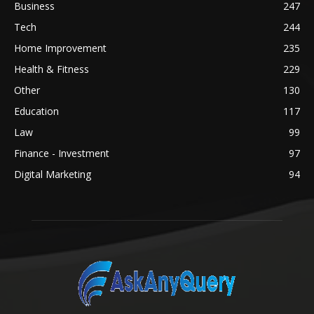
Business
247
Tech
244
Home Improvement
235
Health & Fitness
229
Other
130
Education
117
Law
99
Finance - Investment
97
Digital Marketing
94