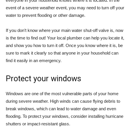
everyone in your household knows where it is located. In the
event of a severe weather event, you may need to turn off your
water to prevent flooding or other damage.
If you don’t know where your main water shut-off valve is, now
is the time to find out! Your local plumber can help you locate it,
and show you how to turn it off. Once you know where it is, be
sure to mark it clearly so that anyone in your household can
find it easily in an emergency.
Protect your windows
Windows are one of the most vulnerable parts of your home
during severe weather. High winds can cause flying debris to
break windows, which can lead to water damage and even
flooding. To protect your windows, consider installing hurricane
shutters or impact-resistant glass.