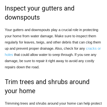
Inspect your gutters and
downspouts
Your gutters and downspouts play a crucial role in protecting
your home from water damage. Make sure to inspect them
regularly for leaves, twigs, and other debris that can clog them
up and prevent proper drainage. Also, check for any
cracks or
holes
that could allow water to seep through. If you see any
damage, be sure to repair it right away to avoid any costly
repairs down the road.
Trim trees and shrubs around
your home
Trimming trees and shrubs around your home can help protect