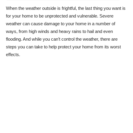
When the weather outside is frightful, the last thing you want is
for your home to be unprotected and vulnerable. Severe
weather can cause damage to your home in a number of
ways, from high winds and heavy rains to hail and even
flooding. And while you can’t control the weather, there are
steps you can take to help protect your home from its worst
effects.