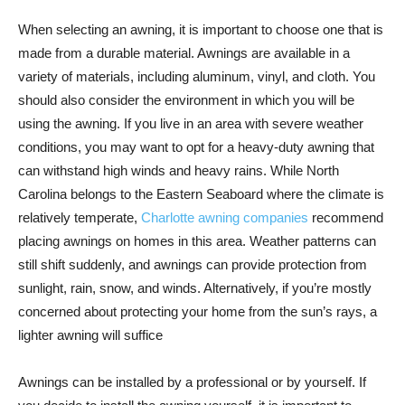
When selecting an awning, it is important to choose one that is
made from a durable material. Awnings are available in a
variety of materials, including aluminum, vinyl, and cloth. You
should also consider the environment in which you will be
using the awning. If you live in an area with severe weather
conditions, you may want to opt for a heavy-duty awning that
can withstand high winds and heavy rains. While North
Carolina belongs to the Eastern Seaboard where the climate is
relatively temperate,
Charlotte awning companies
recommend
placing awnings on homes in this area. Weather patterns can
still shift suddenly, and awnings can provide protection from
sunlight, rain, snow, and winds. Alternatively, if you’re mostly
concerned about protecting your home from the sun’s rays, a
lighter awning will suffice
Awnings can be installed by a professional or by yourself. If