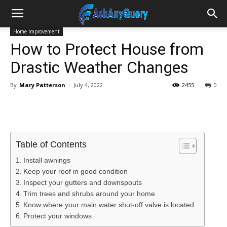
Home Improvement
How to Protect House from
Drastic Weather Changes
By
Mary Patterson
-
July 4, 2022
2455
0
Table of Contents
Install awnings
Keep your roof in good condition
Inspect your gutters and downspouts
Trim trees and shrubs around your home
Know where your main water shut-off valve is located
Protect your windows