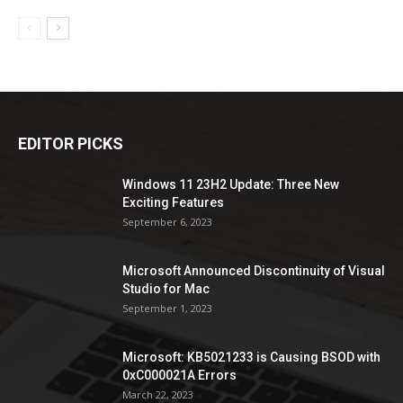
EDITOR PICKS
Windows 11 23H2 Update: Three New
Exciting Features
September 6, 2023
Microsoft Announced Discontinuity of Visual
Studio for Mac
September 1, 2023
Microsoft: KB5021233 is Causing BSOD with
0xC000021A Errors
March 22, 2023