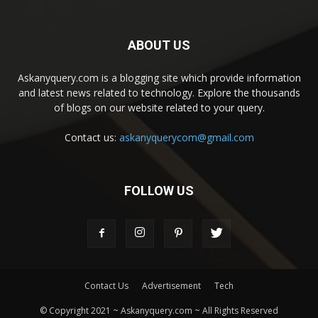
ABOUT US
Askanyquery.com is a blogging site which provide information
and latest news related to technology. Explore the thousands
of blogs on our website related to your query.
Contact us:
askanyquerycom@gmail.com
FOLLOW US
Contact Us
Advertisement
Tech
© Copyright 2021 ~ Askanyquery.com ~ All Rights Reserved