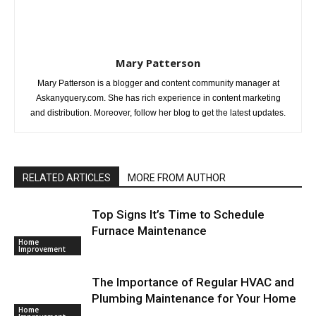
Mary Patterson
Mary Patterson is a blogger and content community manager at
Askanyquery.com. She has rich experience in content marketing
and distribution. Moreover, follow her blog to get the latest updates.
RELATED ARTICLES
MORE FROM AUTHOR
Top Signs It’s Time to Schedule
Furnace Maintenance
Home
Improvement
The Importance of Regular HVAC and
Plumbing Maintenance for Your Home
Home