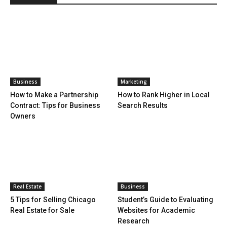
Business
Marketing
How to Make a Partnership
How to Rank Higher in Local
Contract: Tips for Business
Search Results
Owners
Real Estate
Business
5 Tips for Selling Chicago
Student’s Guide to Evaluating
Real Estate for Sale
Websites for Academic
Research