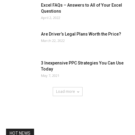
Excel FAQs – Answers to All of Your Excel
Questions
April 2, 2022
Are Driver’s Legal Plans Worth the Price?
March 22, 2022
3 Inexpensive PPC Strategies You Can Use
Today
May 7, 2021
Load more
HOT NEWS