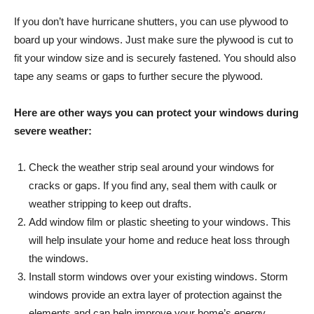
If you don’t have hurricane shutters, you can use plywood to
board up your windows. Just make sure the plywood is cut to
fit your window size and is securely fastened. You should also
tape any seams or gaps to further secure the plywood.
Here are other ways you can protect your windows during
severe weather:
Check the weather strip seal around your windows for
cracks or gaps. If you find any, seal them with caulk or
weather stripping to keep out drafts.
Add window film or plastic sheeting to your windows. This
will help insulate your home and reduce heat loss through
the windows.
Install storm windows over your existing windows. Storm
windows provide an extra layer of protection against the
elements and can help improve your home’s energy