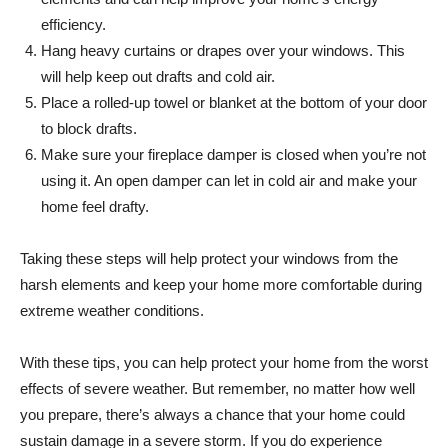
efficiency.
Hang heavy curtains or drapes over your windows. This
will help keep out drafts and cold air.
Place a rolled-up towel or blanket at the bottom of your door
to block drafts.
Make sure your fireplace damper is closed when you’re not
using it. An open damper can let in cold air and make your
home feel drafty.
Taking these steps will help protect your windows from the
harsh elements and keep your home more comfortable during
extreme weather conditions.
With these tips, you can help protect your home from the worst
effects of severe weather. But remember, no matter how well
you prepare, there’s always a chance that your home could
sustain damage in a severe storm. If you do experience