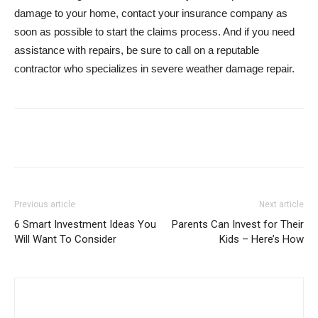
damage to your home, contact your insurance company as
soon as possible to start the claims process. And if you need
assistance with repairs, be sure to call on a reputable
contractor who specializes in severe weather damage repair.
Previous article
Next article
6 Smart Investment Ideas You
Parents Can Invest for Their
Will Want To Consider
Kids – Here’s How