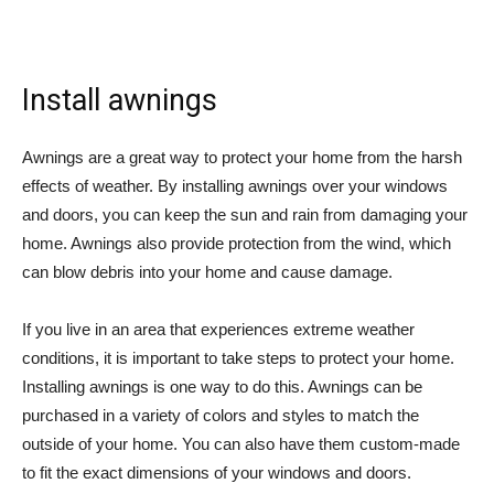
Install awnings
Awnings are a great way to protect your home from the harsh
effects of weather. By installing awnings over your windows
and doors, you can keep the sun and rain from damaging your
home. Awnings also provide protection from the wind, which
can blow debris into your home and cause damage.
If you live in an area that experiences extreme weather
conditions, it is important to take steps to protect your home.
Installing awnings is one way to do this. Awnings can be
purchased in a variety of colors and styles to match the
outside of your home. You can also have them custom-made
to fit the exact dimensions of your windows and doors.