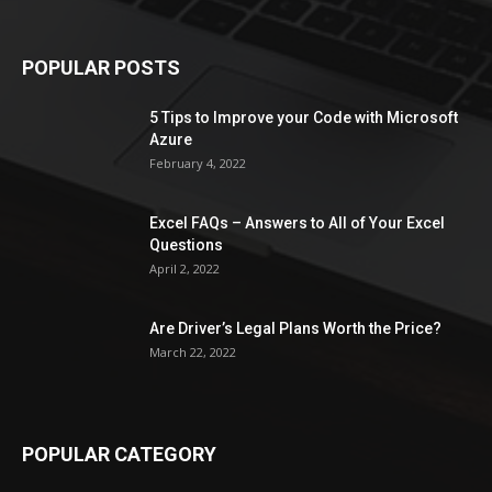
POPULAR POSTS
5 Tips to Improve your Code with Microsoft
Azure
February 4, 2022
Excel FAQs – Answers to All of Your Excel
Questions
April 2, 2022
Are Driver’s Legal Plans Worth the Price?
March 22, 2022
POPULAR CATEGORY