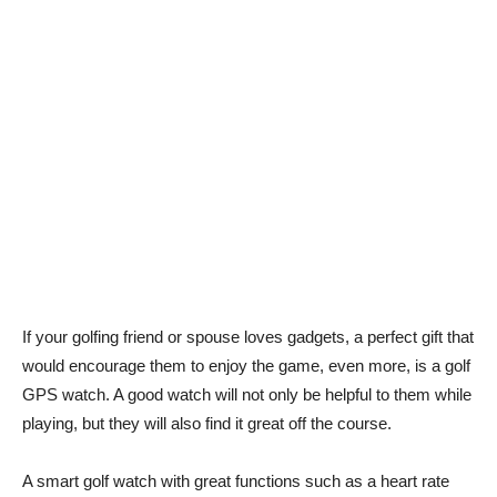
If your golfing friend or spouse loves gadgets, a perfect gift that
would encourage them to enjoy the game, even more, is a golf
GPS watch. A good watch will not only be helpful to them while
playing, but they will also find it great off the course.
A smart golf watch with great functions such as a heart rate