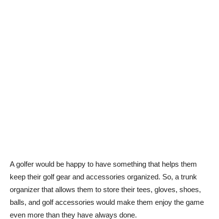
A golfer would be happy to have something that helps them
keep their golf gear and accessories organized. So, a trunk
organizer that allows them to store their tees, gloves, shoes,
balls, and golf accessories would make them enjoy the game
even more than they have always done.