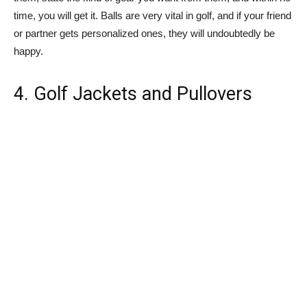
time, you will get it. Balls are very vital in golf, and if your friend
or partner gets personalized ones, they will undoubtedly be
happy.
4. Golf Jackets and Pullovers