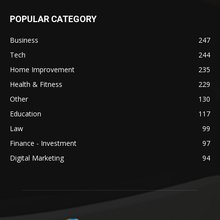
POPULAR CATEGORY
Business
247
Tech
244
Home Improvement
235
Health & Fitness
229
Other
130
Education
117
Law
99
Finance - Investment
97
Digital Marketing
94