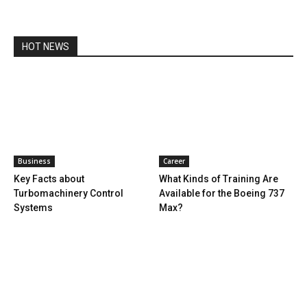
HOT NEWS
Business
Career
Key Facts about
What Kinds of Training Are
Turbomachinery Control
Available for the Boeing 737
Systems
Max?