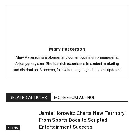
Mary Patterson
Mary Patterson is a blogger and content community manager at
Askanyquery.com. She has rich experience in content marketing
and distribution. Moreover, follow her blog to get the latest updates.
RELATED ARTICLES
MORE FROM AUTHOR
Jamie Horowitz Charts New Territory:
From Sports Docs to Scripted
Entertainment Success
Sports