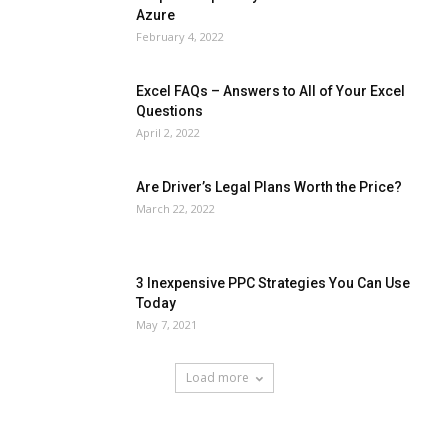
Azure
February 4, 2022
Excel FAQs – Answers to All of Your Excel
Questions
April 2, 2022
Are Driver’s Legal Plans Worth the Price?
March 22, 2022
3 Inexpensive PPC Strategies You Can Use
Today
May 7, 2021
Load more