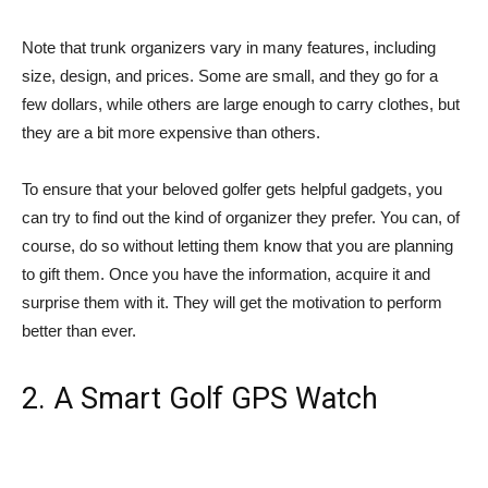
Note that trunk organizers vary in many features, including
size, design, and prices. Some are small, and they go for a
few dollars, while others are large enough to carry clothes, but
they are a bit more expensive than others.
To ensure that your beloved golfer gets helpful gadgets, you
can try to find out the kind of organizer they prefer. You can, of
course, do so without letting them know that you are planning
to gift them. Once you have the information, acquire it and
surprise them with it. They will get the motivation to perform
better than ever.
2. A Smart Golf GPS Watch