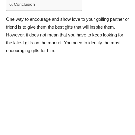
Conclusion
One way to encourage and show love to your golfing partner or
friend is to give them the best gifts that will inspire them.
However, it does not mean that you have to keep looking for
the latest gifts on the market. You need to identify the most
encouraging gifts for him.