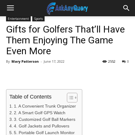
Entertainment
Sports
Gifts for Golfers That’ll Have
Them Enjoying The Game
Even More
By
Mary Patterson
-
June 17, 2022
2552
0
Table of Contents
1. A Convenient Trunk Organizer
2. A Smart Golf GPS Watch
3. Customized Golf Ball Markers
4. Golf Jackets and Pullovers
5. Portable Golf Launch Monitor