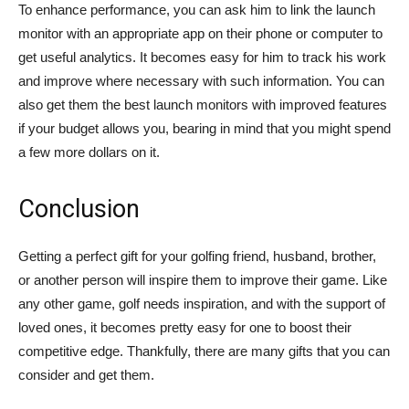
To enhance performance, you can ask him to link the launch
monitor with an appropriate app on their phone or computer to
get useful analytics. It becomes easy for him to track his work
and improve where necessary with such information. You can
also get them the best launch monitors with improved features
if your budget allows you, bearing in mind that you might spend
a few more dollars on it.
Conclusion
Getting a perfect gift for your golfing friend, husband, brother,
or another person will inspire them to improve their game. Like
any other game, golf needs inspiration, and with the support of
loved ones, it becomes pretty easy for one to boost their
competitive edge. Thankfully, there are many gifts that you can
consider and get them.