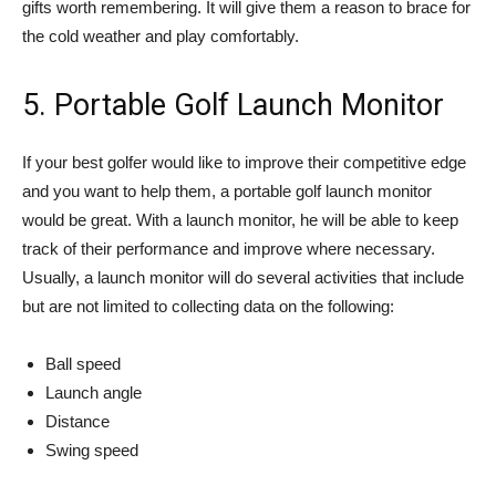
gifts worth remembering. It will give them a reason to brace for
the cold weather and play comfortably.
5. Portable Golf Launch Monitor
If your best golfer would like to improve their competitive edge
and you want to help them, a portable golf launch monitor
would be great. With a launch monitor, he will be able to keep
track of their performance and improve where necessary.
Usually, a launch monitor will do several activities that include
but are not limited to collecting data on the following:
Ball speed
Launch angle
Distance
Swing speed