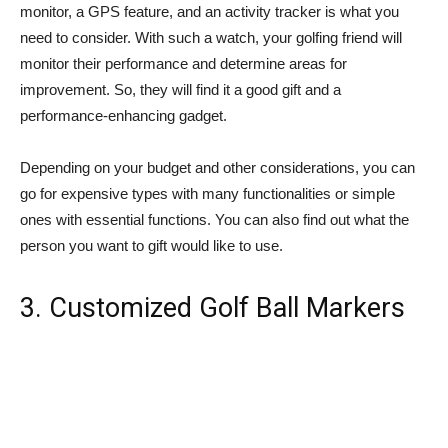
monitor, a GPS feature, and an activity tracker is what you
need to consider. With such a watch, your golfing friend will
monitor their performance and determine areas for
improvement. So, they will find it a good gift and a
performance-enhancing gadget.
Depending on your budget and other considerations, you can
go for expensive types with many functionalities or simple
ones with essential functions. You can also find out what the
person you want to gift would like to use.
3. Customized Golf Ball Markers