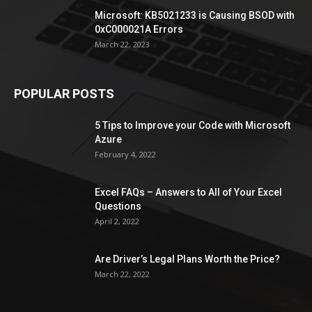
Microsoft: KB5021233 is Causing BSOD with
0xC000021A Errors
March 22, 2023
POPULAR POSTS
5 Tips to Improve your Code with Microsoft
Azure
February 4, 2022
Excel FAQs – Answers to All of Your Excel
Questions
April 2, 2022
Are Driver’s Legal Plans Worth the Price?
March 22, 2022