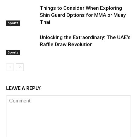
Things to Consider When Exploring
Shin Guard Options for MMA or Muay
Thai
Sports
Unlocking the Extraordinary: The UAE’s
Raffle Draw Revolution
Sports
LEAVE A REPLY