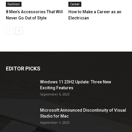
Fashion
Career
8 Men’s Accessories That Will
How to Make a Career as an
Never Go Out of Style
Electrician
EDITOR PICKS
Windows 11 23H2 Update: Three New
Exciting Features
September 6, 2023
Microsoft Announced Discontinuity of Visual
Studio for Mac
September 1, 2023