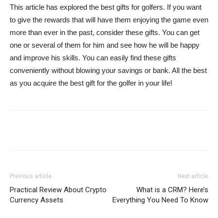
This article has explored the best gifts for golfers. If you want
to give the rewards that will have them enjoying the game even
more than ever in the past, consider these gifts. You can get
one or several of them for him and see how he will be happy
and improve his skills. You can easily find these gifts
conveniently without blowing your savings or bank. All the best
as you acquire the best gift for the golfer in your life!
Previous article
Next article
Practical Review About Crypto
What is a CRM? Here’s
Currency Assets
Everything You Need To Know