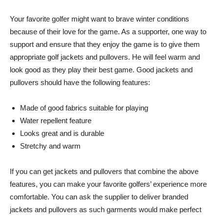
Your favorite golfer might want to brave winter conditions
because of their love for the game. As a supporter, one way to
support and ensure that they enjoy the game is to give them
appropriate golf jackets and pullovers. He will feel warm and
look good as they play their best game. Good jackets and
pullovers should have the following features:
Made of good fabrics suitable for playing
Water repellent feature
Looks great and is durable
Stretchy and warm
If you can get jackets and pullovers that combine the above
features, you can make your favorite golfers’ experience more
comfortable. You can ask the supplier to deliver branded
jackets and pullovers as such garments would make perfect