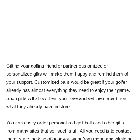
Gifting your golfing friend or partner customized or
personalized gifts will make them happy and remind them of
your support. Customized balls would be great if your golfer
already has almost everything they need to enjoy their game.
Such gifts will show them your love and set them apart from
what they already have in store.
You can easily order personalized golf balls and other gifts
from many sites that sell such stuff. All you need is to contact
them, state the kind of gear you want from them, and within no