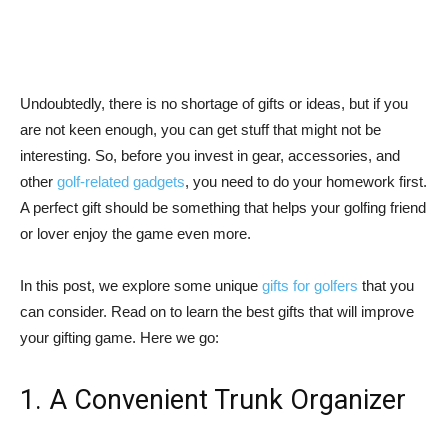
Undoubtedly, there is no shortage of gifts or ideas, but if you
are not keen enough, you can get stuff that might not be
interesting. So, before you invest in gear, accessories, and
other
golf-related gadgets
, you need to do your homework first.
A perfect gift should be something that helps your golfing friend
or lover enjoy the game even more.
In this post, we explore some unique
gifts for golfers
that you
can consider. Read on to learn the best gifts that will improve
your gifting game. Here we go:
1. A Convenient Trunk Organizer