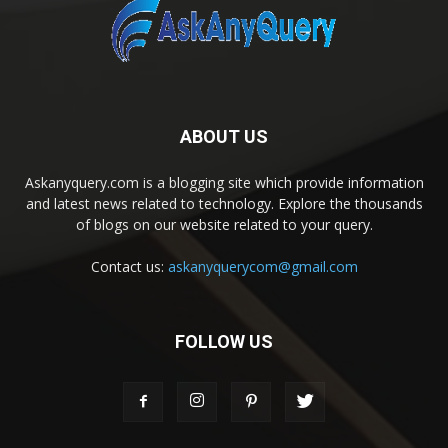
ABOUT US
Askanyquery.com is a blogging site which provide information
and latest news related to technology. Explore the thousands
of blogs on our website related to your query.
Contact us:
askanyquerycom@gmail.com
FOLLOW US