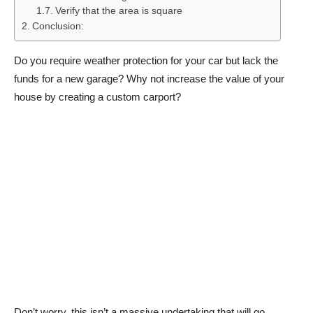
Verify that the area is square
Conclusion:
Do you require weather protection for your car but lack the
funds for a new garage? Why not increase the value of your
house by creating a custom carport?
Don’t worry, this isn’t a massive undertaking that will go