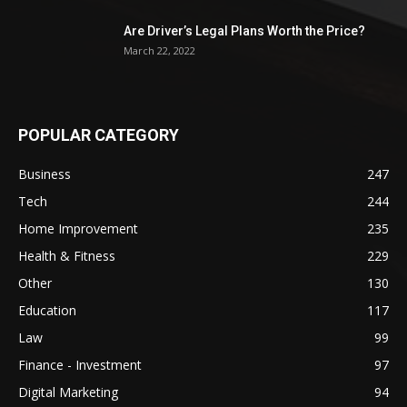
Are Driver’s Legal Plans Worth the Price?
March 22, 2022
POPULAR CATEGORY
Business
247
Tech
244
Home Improvement
235
Health & Fitness
229
Other
130
Education
117
Law
99
Finance - Investment
97
Digital Marketing
94