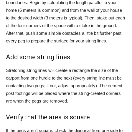
boundaries. Begin by calculating the length parallel to your
home (6 meters is common) and from the wall of your house
to the desired width (3 meters is typical). Then, stake out each
of the four corners of the space with a stake in the ground.
After that, push some simple obstacles a little bit further past
every peg to prepare the surface for your string lines.
Add some string lines
Stretching string lines will create a rectangle the size of the
carport from one hurdle to the next (every string line must be
contacting two pegs; if not, adjust appropriately). The cement
post footings will be placed where the string-created corners
are when the pegs are removed.
Verify that the area is square
If the pegs aren’t square, check the diagonal from one side to