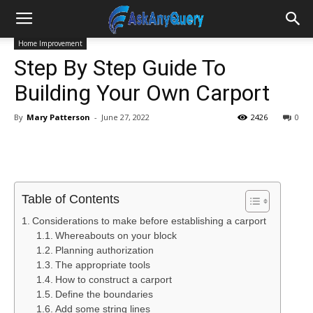
Home Improvement
Step By Step Guide To
Building Your Own Carport
By
Mary Patterson
-
June 27, 2022
2426
0
Table of Contents
Considerations to make before establishing a carport
Whereabouts on your block
Planning authorization
The appropriate tools
How to construct a carport
Define the boundaries
Add some string lines