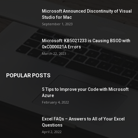
Microsoft Announced Discontinuity of Visual
Studio for Mac
September 1, 2023
Microsoft: KB5021233 is Causing BSOD with
0xC000021A Errors
March 22, 2023
POPULAR POSTS
5 Tips to Improve your Code with Microsoft
Azure
February 4, 2022
Excel FAQs – Answers to All of Your Excel
Questions
April 2, 2022