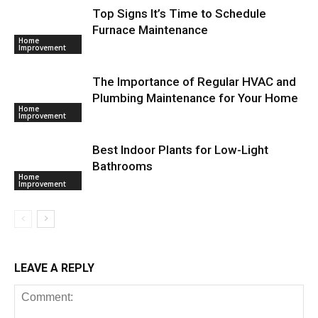
Top Signs It’s Time to Schedule
Furnace Maintenance
Home
Improvement
The Importance of Regular HVAC and
Plumbing Maintenance for Your Home
Home
Improvement
Best Indoor Plants for Low-Light
Bathrooms
Home
Improvement
LEAVE A REPLY