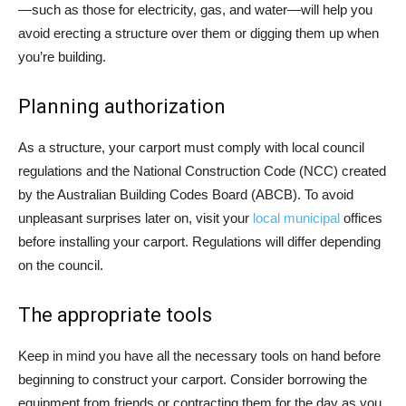
—such as those for electricity, gas, and water—will help you
avoid erecting a structure over them or digging them up when
you’re building.
Planning authorization
As a structure, your carport must comply with local council
regulations and the National Construction Code (NCC) created
by the Australian Building Codes Board (ABCB). To avoid
unpleasant surprises later on, visit your
local municipal
offices
before installing your carport. Regulations will differ depending
on the council.
The appropriate tools
Keep in mind you have all the necessary tools on hand before
beginning to construct your carport. Consider borrowing the
equipment from friends or contracting them for the day as you