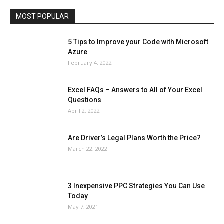
Travel
Web
MOST POPULAR
More
5 Tips to Improve your Code with Microsoft
Azure
February 4, 2022
Excel FAQs – Answers to All of Your Excel
Questions
April 2, 2022
Are Driver’s Legal Plans Worth the Price?
March 22, 2022
3 Inexpensive PPC Strategies You Can Use
Today
May 7, 2021