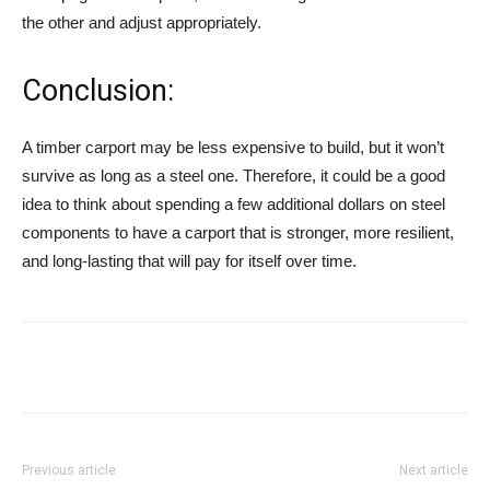
the other and adjust appropriately.
Conclusion:
A timber carport may be less expensive to build, but it won’t
survive as long as a steel one. Therefore, it could be a good
idea to think about spending a few additional dollars on steel
components to have a carport that is stronger, more resilient,
and long-lasting that will pay for itself over time.
Previous article
Next article