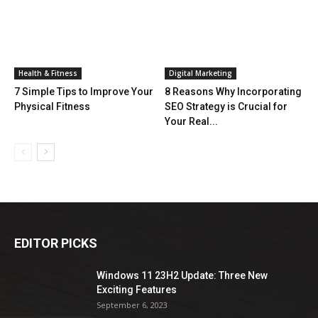
Health & Fitness
Digital Marketing
7 Simple Tips to Improve Your
8 Reasons Why Incorporating
Physical Fitness
SEO Strategy is Crucial for
Your Real...
EDITOR PICKS
Windows 11 23H2 Update: Three New
Exciting Features
September 6, 2023