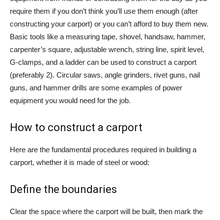
require them if you don’t think you’ll use them enough (after
constructing your carport) or you can’t afford to buy them new.
Basic tools like a measuring tape, shovel, handsaw, hammer,
carpenter’s square, adjustable wrench, string line, spirit level,
G-clamps, and a ladder can be used to construct a carport
(preferably 2). Circular saws, angle grinders, rivet guns, nail
guns, and hammer drills are some examples of power
equipment you would need for the job.
How to construct a carport
Here are the fundamental procedures required in building a
carport, whether it is made of steel or wood:
Define the boundaries
Clear the space where the carport will be built, then mark the