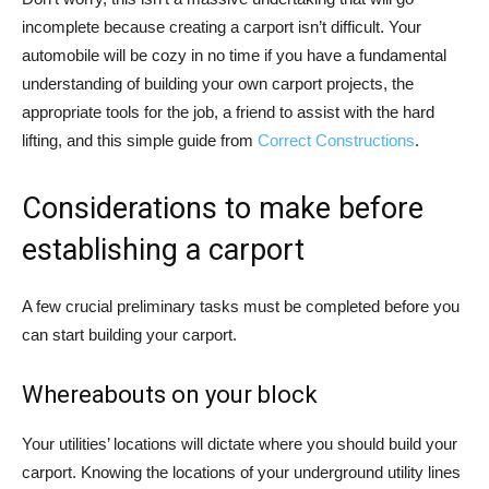
incomplete because creating a carport isn’t difficult. Your
automobile will be cozy in no time if you have a fundamental
understanding of building your own carport projects, the
appropriate tools for the job, a friend to assist with the hard
lifting, and this simple guide from
Correct Constructions
.
Considerations to make before
establishing a carport
A few crucial preliminary tasks must be completed before you
can start building your carport.
Whereabouts on your block
Your utilities’ locations will dictate where you should build your
carport. Knowing the locations of your underground utility lines