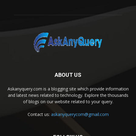
ABOUT US
Askanyquery.com is a blogging site which provide information
and latest news related to technology. Explore the thousands
of blogs on our website related to your query.
Contact us:
askanyquerycom@gmail.com