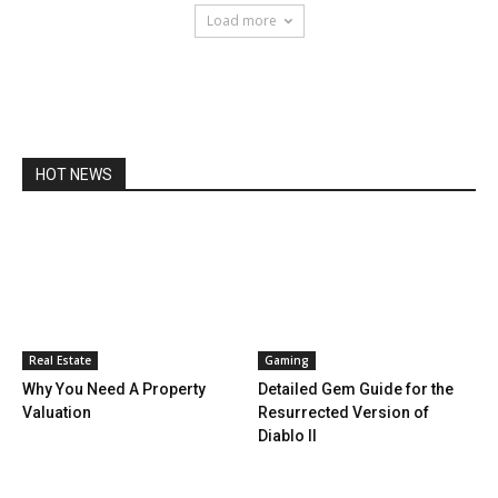
Load more
HOT NEWS
Real Estate
Gaming
Why You Need A Property
Detailed Gem Guide for the
Valuation
Resurrected Version of
Diablo II