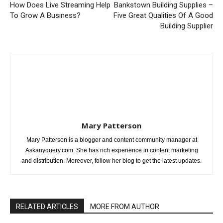
How Does Live Streaming Help
Bankstown Building Supplies –
To Grow A Business?
Five Great Qualities Of A Good
Building Supplier
Mary Patterson
Mary Patterson is a blogger and content community manager at
Askanyquery.com. She has rich experience in content marketing
and distribution. Moreover, follow her blog to get the latest updates.
RELATED ARTICLES
MORE FROM AUTHOR