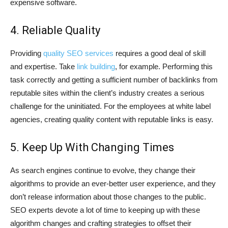
expensive software.
4. Reliable Quality
Providing
quality SEO services
requires a good deal of skill
and expertise. Take
link building
, for example. Performing this
task correctly and getting a sufficient number of backlinks from
reputable sites within the client’s industry creates a serious
challenge for the uninitiated. For the employees at white label
agencies, creating quality content with reputable links is easy.
5. Keep Up With Changing Times
As search engines continue to evolve, they change their
algorithms to provide an ever-better user experience, and they
don’t release information about those changes to the public.
SEO experts devote a lot of time to keeping up with these
algorithm changes and crafting strategies to offset their