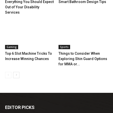
Everything You Should Expect
Smart Bathroom Design Tips
Out of Your Disability
Services
Gaming
Sports
Top 6 Slot Machine Tricks To
Things to Consider When
Increase Winning Chances
Exploring Shin Guard Options
for MMA or...
EDITOR PICKS