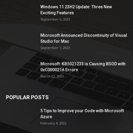
Windows 11 23H2 Update: Three New
Exciting Features
September 6, 2023
Microsoft Announced Discontinuity of Visual
Studio for Mac
September 1, 2023
Microsoft: KB5021233 is Causing BSOD with
0xC000021A Errors
March 22, 2023
POPULAR POSTS
5 Tips to Improve your Code with Microsoft
Azure
February 4, 2022