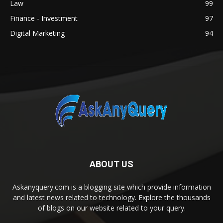
Law
99
Finance - Investment
97
Digital Marketing
94
ABOUT US
Askanyquery.com is a blogging site which provide information
and latest news related to technology. Explore the thousands
of blogs on our website related to your query.