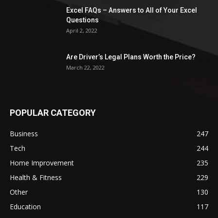
Excel FAQs – Answers to All of Your Excel
Questions
April 2, 2022
Are Driver’s Legal Plans Worth the Price?
March 22, 2022
POPULAR CATEGORY
Business
247
Tech
244
Home Improvement
235
Health & Fitness
229
Other
130
Education
117