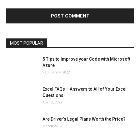
Finance - Investment
Food & Nutrition
Gaming
Gift
Health & Fitness
Home Improvement
Insurance
Law
Lifestyle
Marketing
Microsoft
Microsoft Office
Microsoft Windows 10
Microsoft Windows 11
News
Operating System
Other
Pets & Pet Products
Phones
Printers
Real Estate
Relationship
SEO
Social
Social Media
Software
Sports
Tech
Travel
Web
MOST POPULAR
More
5 Tips to Improve your Code with Microsoft
Azure
February 4, 2022
Excel FAQs – Answers to All of Your Excel
Questions
April 2, 2022
Are Driver’s Legal Plans Worth the Price?
March 22, 2022