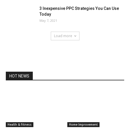
3 Inexpensive PPC Strategies You Can Use
Today
May 7, 2021
Load more
HOT NEWS
Health & Fitness
Home Improvement