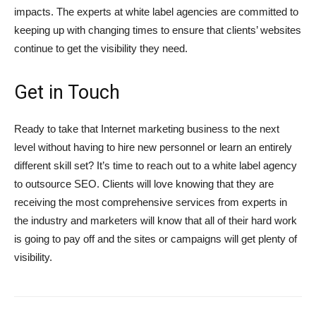
impacts. The experts at white label agencies are committed to
keeping up with changing times to ensure that clients’ websites
continue to get the visibility they need.
Get in Touch
Ready to take that Internet marketing business to the next
level without having to hire new personnel or learn an entirely
different skill set? It’s time to reach out to a white label agency
to outsource SEO. Clients will love knowing that they are
receiving the most comprehensive services from experts in
the industry and marketers will know that all of their hard work
is going to pay off and the sites or campaigns will get plenty of
visibility.