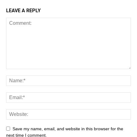
LEAVE A REPLY
All
AI
Art
Automobile
Beauty Tips
Brother
Browser
Business
Career
Career
Casino
Save my name, email, and website in this browser for the
Celebrity
Cryptocurrency
Design
Digital Marketing
next time I comment.
Education
Entertainment
Fashion
Featured