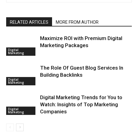
RELATED ARTICLES
MORE FROM AUTHOR
Maximize ROI with Premium Digital
Marketing Packages
Digital
Marketing
The Role Of Guest Blog Services In
Building Backlinks
Digital
Marketing
Digital Marketing Trends for You to
Watch: Insights of Top Marketing
Digital
Companies
Marketing