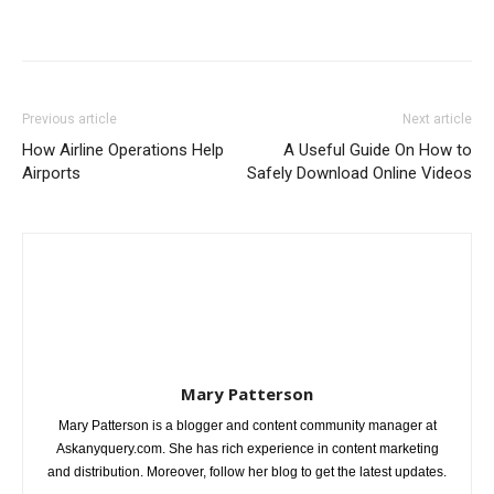
Previous article
Next article
How Airline Operations Help
A Useful Guide On How to
Airports
Safely Download Online Videos
Mary Patterson
Mary Patterson is a blogger and content community manager at
Askanyquery.com. She has rich experience in content marketing
and distribution. Moreover, follow her blog to get the latest updates.