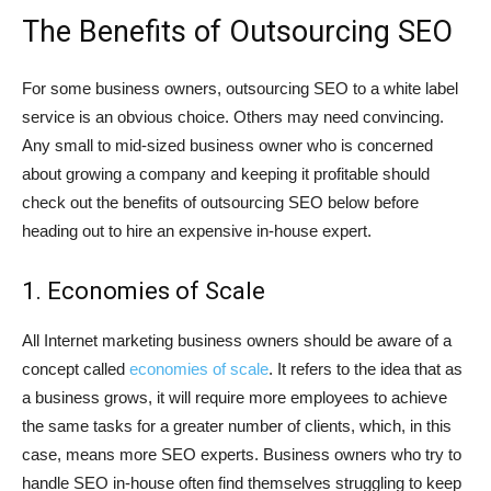
The Benefits of Outsourcing SEO
For some business owners, outsourcing SEO to a white label
service is an obvious choice. Others may need convincing.
Any small to mid-sized business owner who is concerned
about growing a company and keeping it profitable should
check out the benefits of outsourcing SEO below before
heading out to hire an expensive in-house expert.
1. Economies of Scale
All Internet marketing business owners should be aware of a
concept called
economies of scale
. It refers to the idea that as
a business grows, it will require more employees to achieve
the same tasks for a greater number of clients, which, in this
case, means more SEO experts. Business owners who try to
handle SEO in-house often find themselves struggling to keep