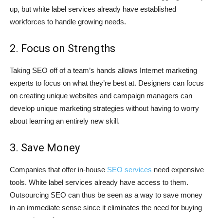
up, but white label services already have established
workforces to handle growing needs.
2. Focus on Strengths
Taking SEO off of a team’s hands allows Internet marketing
experts to focus on what they’re best at. Designers can focus
on creating unique websites and campaign managers can
develop unique marketing strategies without having to worry
about learning an entirely new skill.
3. Save Money
Companies that offer in-house
SEO services
need expensive
tools. White label services already have access to them.
Outsourcing SEO can thus be seen as a way to save money
in an immediate sense since it eliminates the need for buying