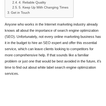
4. Reliable Quality
5. Keep Up With Changing Times
Get in Touch
Anyone who works in the Internet marketing industry already
knows all about the importance of search engine optimization
(SEO). Unfortunately, not every online marketing business has
it in the budget to hire an SEO expert and offer this essential
service, which can leave clients looking to competitors for
more comprehensive help. If that sounds like a familiar
problem or just one that would be best avoided in the future, it’s
time to find out about white label search engine optimization
services.