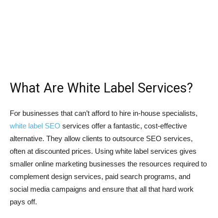
What Are White Label Services?
For businesses that can’t afford to hire in-house specialists,
white label SEO
services offer a fantastic, cost-effective
alternative. They allow clients to outsource SEO services,
often at discounted prices. Using white label services gives
smaller online marketing businesses the resources required to
complement design services, paid search programs, and
social media campaigns and ensure that all that hard work
pays off.