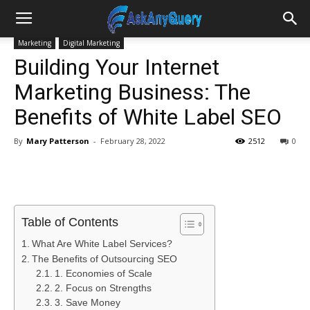
Marketing
Digital Marketing
Building Your Internet
Marketing Business: The
Benefits of White Label SEO
By
Mary Patterson
-
February 28, 2022
2512
0
Table of Contents
What Are White Label Services?
The Benefits of Outsourcing SEO
1. Economies of Scale
2. Focus on Strengths
3. Save Money