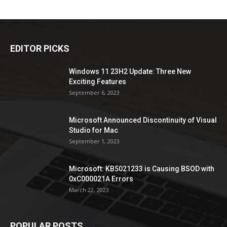
EDITOR PICKS
Windows 11 23H2 Update: Three New
Exciting Features
September 6, 2023
Microsoft Announced Discontinuity of Visual
Studio for Mac
September 1, 2023
Microsoft: KB5021233 is Causing BSOD with
0xC000021A Errors
March 22, 2023
POPULAR POSTS