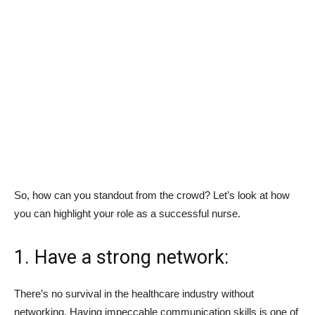
So, how can you standout from the crowd? Let’s look at how
you can highlight your role as a successful nurse.
1. Have a strong network:
There’s no survival in the healthcare industry without
networking. Having impeccable communication skills is one of