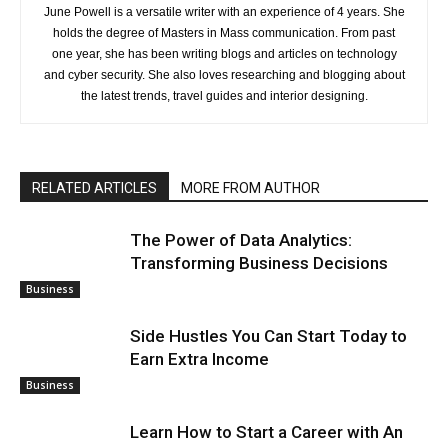
June Powell is a versatile writer with an experience of 4 years. She
holds the degree of Masters in Mass communication. From past
one year, she has been writing blogs and articles on technology
and cyber security. She also loves researching and blogging about
the latest trends, travel guides and interior designing.
RELATED ARTICLES
MORE FROM AUTHOR
The Power of Data Analytics:
Transforming Business Decisions
Business
Side Hustles You Can Start Today to
Earn Extra Income
Business
Learn How to Start a Career with An