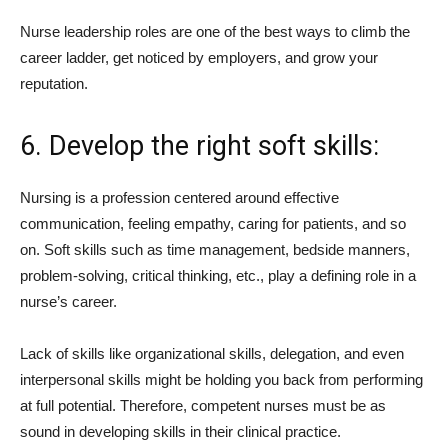
Nurse leadership roles are one of the best ways to climb the
career ladder, get noticed by employers, and grow your
reputation.
6. Develop the right soft skills:
Nursing is a profession centered around effective
communication, feeling empathy, caring for patients, and so
on. Soft skills such as time management, bedside manners,
problem-solving, critical thinking, etc., play a defining role in a
nurse’s career.
Lack of skills like organizational skills, delegation, and even
interpersonal skills might be holding you back from performing
at full potential. Therefore, competent nurses must be as
sound in developing skills in their clinical practice.