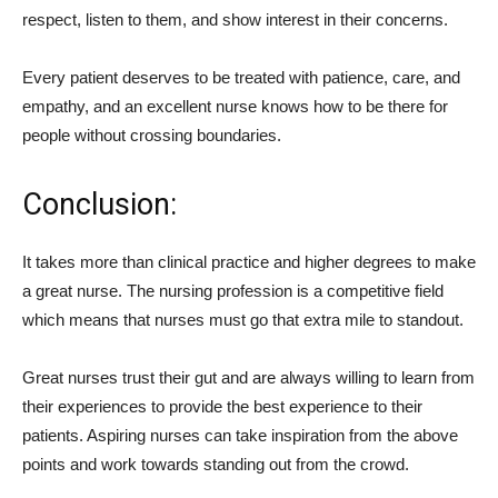
respect, listen to them, and show interest in their concerns.
Every patient deserves to be treated with patience, care, and
empathy, and an excellent nurse knows how to be there for
people without crossing boundaries.
Conclusion:
It takes more than clinical practice and higher degrees to make
a great nurse. The nursing profession is a competitive field
which means that nurses must go that extra mile to standout.
Great nurses trust their gut and are always willing to learn from
their experiences to provide the best experience to their
patients. Aspiring nurses can take inspiration from the above
points and work towards standing out from the crowd.