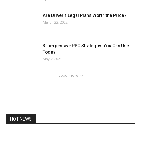
Are Driver’s Legal Plans Worth the Price?
March 22, 2022
3 Inexpensive PPC Strategies You Can Use
Today
May 7, 2021
Load more
HOT NEWS