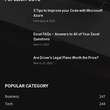
5 Tips to Improve your Code with Microsoft
Azure
February 4, 2022
Excel FAQs – Answers to All of Your Excel
Questions
April 2, 2022
Are Driver’s Legal Plans Worth the Price?
March 22, 2022
POPULAR CATEGORY
Business
247
Tech
244