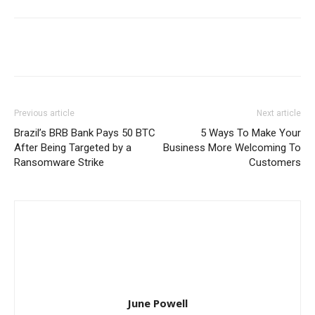
Previous article
Next article
Brazil’s BRB Bank Pays 50 BTC
5 Ways To Make Your
After Being Targeted by a
Business More Welcoming To
Ransomware Strike
Customers
June Powell