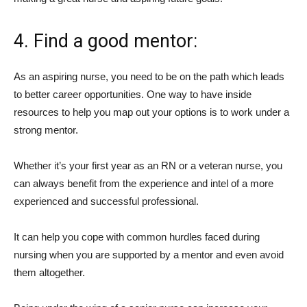
4. Find a good mentor:
As an aspiring nurse, you need to be on the path which leads
to better career opportunities. One way to have inside
resources to help you map out your options is to work under a
strong mentor.
Whether it’s your first year as an RN or a veteran nurse, you
can always benefit from the experience and intel of a more
experienced and successful professional.
It can help you cope with common hurdles faced during
nursing when you are supported by a mentor and even avoid
them altogether.