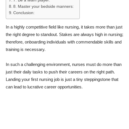
7. Be a team player:
8. Master your bedside manners:
Conclusion:
In a highly competitive field like nursing, it takes more than just
the right degree to standout. Stakes are always high in nursing;
therefore, onboarding individuals with commendable skills and
training is necessary.
In such a challenging environment, nurses must do more than
just their daily tasks to push their careers on the right path.
Landing your first nursing job is just a tiny steppingstone that
can lead to lucrative career opportunities.