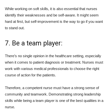
While working on soft skills, it is also essential that nurses
identify their weaknesses and be self-aware. It might seem
hard at first, but self-improvement is the way to go if you want
to stand out.
7. Be a team player:
There’s no single opinion in the healthcare setting, especially
when it comes to patient diagnosis or treatment. Nurses must
work with various medical professionals to choose the right
course of action for the patients.
Therefore, a competent nurse must have a strong sense of
community and teamwork. Demonstrating strong leadership
skills while being a team player is one of the best qualities in a
nurse.