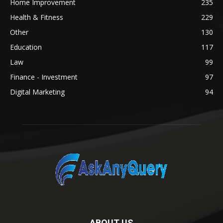
Home Improvement
235
Health & Fitness
229
Other
130
Education
117
Law
99
Finance - Investment
97
Digital Marketing
94
ABOUT US