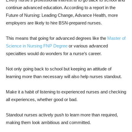
continue advanced education. According to a report in the
Future of Nursing: Leading Change, Advance Health, more
employers are likely to hire BSN-prepared nurses.
This means that going for advanced degrees like the
Master of
Science in Nursing FNP Degree
or various advanced
specialties would do wonders for a nurse’s career.
Not only going back to school but keeping an attitude of
learning more than necessary will also help nurses standout.
Make it a habit of listening to experienced nurses and checking
all experiences, whether good or bad.
Standout nurses actively push to learn more than required,
making them look ambitious and committed.