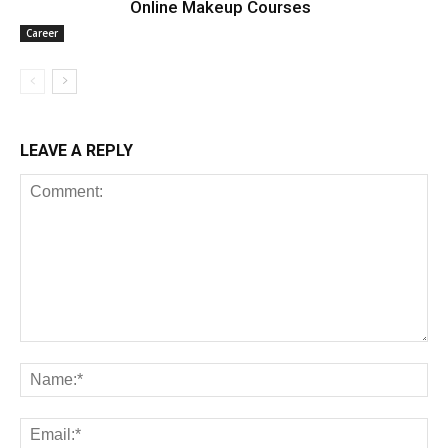
Online Makeup Courses
Career
LEAVE A REPLY