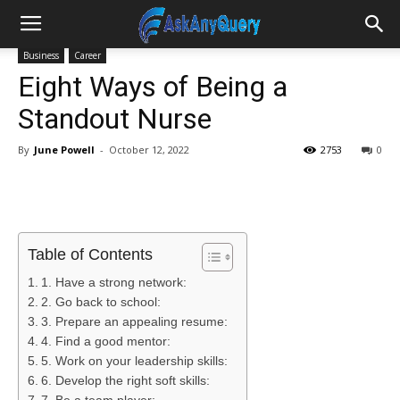
Business
Career
Eight Ways of Being a
Standout Nurse
By
June Powell
-
October 12, 2022
2753
0
Table of Contents
1. Have a strong network:
2. Go back to school:
3. Prepare an appealing resume:
4. Find a good mentor:
5. Work on your leadership skills:
6. Develop the right soft skills: