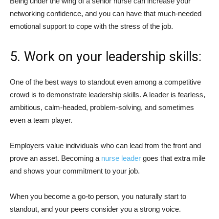
Being under the wing of a senior nurse can increase your
networking confidence, and you can have that much-needed
emotional support to cope with the stress of the job.
5. Work on your leadership skills:
One of the best ways to standout even among a competitive
crowd is to demonstrate leadership skills. A leader is fearless,
ambitious, calm-headed, problem-solving, and sometimes
even a team player.
Employers value individuals who can lead from the front and
prove an asset. Becoming a
nurse leader
goes that extra mile
and shows your commitment to your job.
When you become a go-to person, you naturally start to
standout, and your peers consider you a strong voice.