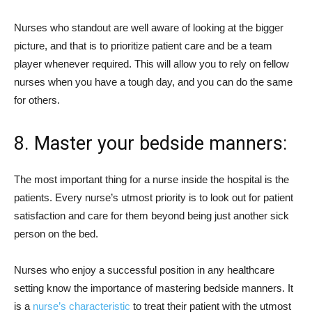
Nurses who standout are well aware of looking at the bigger
picture, and that is to prioritize patient care and be a team
player whenever required. This will allow you to rely on fellow
nurses when you have a tough day, and you can do the same
for others.
8. Master your bedside manners:
The most important thing for a nurse inside the hospital is the
patients. Every nurse’s utmost priority is to look out for patient
satisfaction and care for them beyond being just another sick
person on the bed.
Nurses who enjoy a successful position in any healthcare
setting know the importance of mastering bedside manners. It
is a
nurse’s characteristic
to treat their patient with the utmost