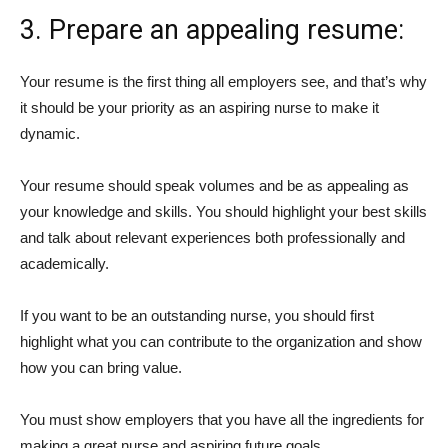
3. Prepare an appealing resume:
Your resume is the first thing all employers see, and that’s why
it should be your priority as an aspiring nurse to make it
dynamic.
Your resume should speak volumes and be as appealing as
your knowledge and skills. You should highlight your best skills
and talk about relevant experiences both professionally and
academically.
If you want to be an outstanding nurse, you should first
highlight what you can contribute to the organization and show
how you can bring value.
You must show employers that you have all the ingredients for
making a great nurse and aspiring future goals.