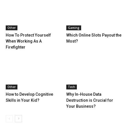
Other
Gaming
How To Protect Yourself
Which Online Slots Payout the
When Working As A
Most?
Firefighter
Other
Tech
How to Develop Cognitive
Why In-House Data
Skills in Your Kid?
Destruction is Crucial for
Your Business?