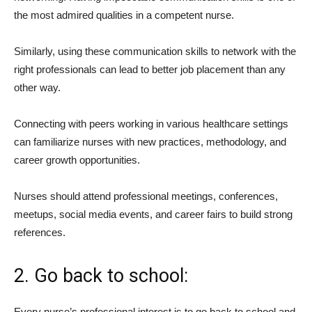
the most admired qualities in a competent nurse.
Similarly, using these communication skills to network with the
right professionals can lead to better job placement than any
other way.
Connecting with peers working in various healthcare settings
can familiarize nurses with new practices, methodology, and
career growth opportunities.
Nurses should attend professional meetings, conferences,
meetups, social media events, and career fairs to build strong
references.
2. Go back to school:
Every nurse’s professional interest is to go back to school and