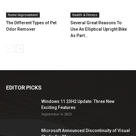
Home Improvement
Health & Fitness
The Different Types of Pet
Several Great Reasons To
Odor Remover
Use An Elliptical Upright Bike
As Part...
EDITOR PICKS
Windows 11 23H2 Update: Three New
Exciting Features
September 6, 2023
Microsoft Announced Discontinuity of Visual