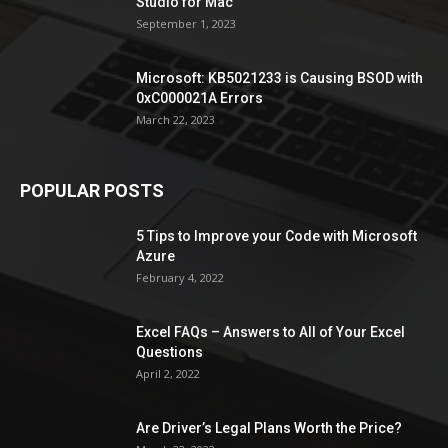
Studio for Mac
September 1, 2023
Microsoft: KB5021233 is Causing BSOD with
0xC000021A Errors
March 22, 2023
POPULAR POSTS
5 Tips to Improve your Code with Microsoft
Azure
February 4, 2022
Excel FAQs – Answers to All of Your Excel
Questions
April 2, 2022
Are Driver’s Legal Plans Worth the Price?