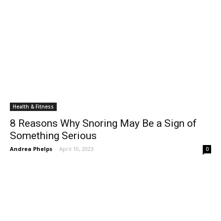
Health & Fitness
8 Reasons Why Snoring May Be a Sign of
Something Serious
Andrea Phelps
-
April 10, 2023
0