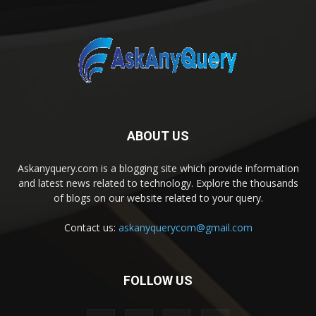
ABOUT US
Askanyquery.com is a blogging site which provide information
and latest news related to technology. Explore the thousands
of blogs on our website related to your query.
Contact us:
askanyquerycom@gmail.com
FOLLOW US