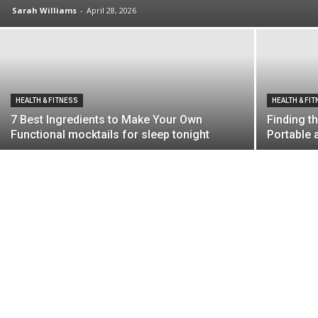
Sarah Williams
-
April 28, 2026
HEALTH & FITNESS
HEALTH & FI
7 Best Ingredients to Make Your Own
Finding t
Functional mocktails for sleep tonight
Portable 