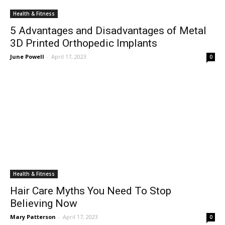
Health & Fitness
5 Advantages and Disadvantages of Metal
3D Printed Orthopedic Implants
June Powell
-
April 17, 2023
0
Health & Fitness
Hair Care Myths You Need To Stop
Believing Now
Mary Patterson
-
April 17, 2023
0