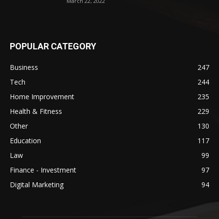
March 22, 2022
POPULAR CATEGORY
Business
247
Tech
244
Home Improvement
235
Health & Fitness
229
Other
130
Education
117
Law
99
Finance - Investment
97
Digital Marketing
94