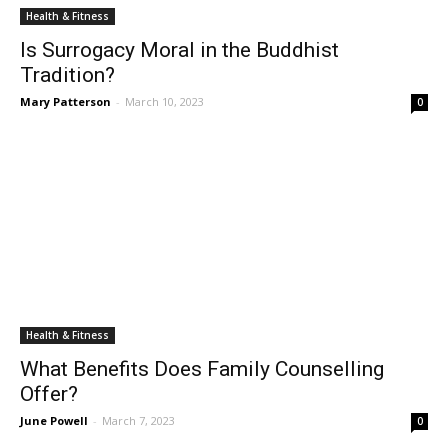
Health & Fitness
Is Surrogacy Moral in the Buddhist
Tradition?
Mary Patterson
-
March 10, 2023
0
Health & Fitness
What Benefits Does Family Counselling
Offer?
June Powell
-
March 7, 2023
0