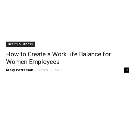
Health & Fitness
How to Create a Work life Balance for
Women Employees
Mary Patterson
-
March 13, 2023
0