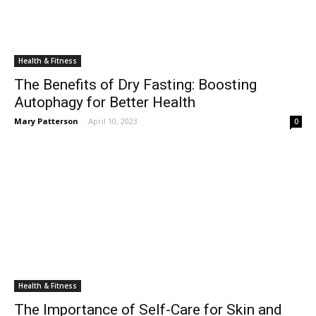
Health & Fitness
The Benefits of Dry Fasting: Boosting
Autophagy for Better Health
Mary Patterson
-
April 10, 2023
0
Health & Fitness
The Importance of Self-Care for Skin and