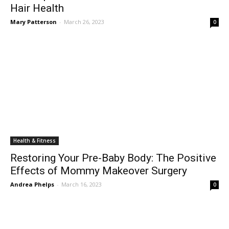
Hair Health
Mary Patterson
-
March 26, 2023
0
Health & Fitness
Restoring Your Pre-Baby Body: The Positive
Effects of Mommy Makeover Surgery
Andrea Phelps
-
March 16, 2023
0