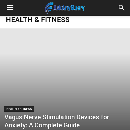
HEALTH & FITNESS
HEALTH & FITNESS
Vagus Nerve Stimulation Devices for
Anxiety: A Complete Guide