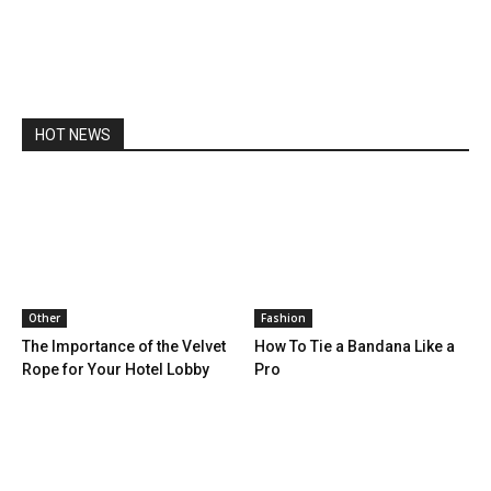
HOT NEWS
Other
Fashion
The Importance of the Velvet
How To Tie a Bandana Like a
Rope for Your Hotel Lobby
Pro