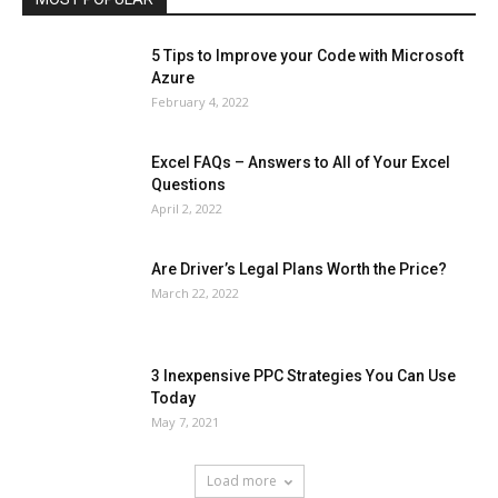
5 Tips to Improve your Code with Microsoft
Azure
February 4, 2022
Excel FAQs – Answers to All of Your Excel
Questions
April 2, 2022
Are Driver’s Legal Plans Worth the Price?
March 22, 2022
3 Inexpensive PPC Strategies You Can Use
Today
May 7, 2021
Load more