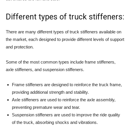
Different types of truck stiffeners:
There are many different types of truck stiffeners available on
the market, each designed to provide different levels of support
and protection.
Some of the most common types include frame stiffeners,
axle stiffeners, and suspension stiffeners.
Frame stiffeners are designed to reinforce the truck frame,
providing additional strength and stability.
Axle stiffeners are used to reinforce the axle assembly,
preventing premature wear and tear.
Suspension stiffeners are used to improve the ride quality
of the truck, absorbing shocks and vibrations.