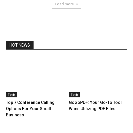
Load more
HOT NEWS
Tech
Tech
Top 7 Conference Calling
GoGoPDF: Your Go-To Tool
Options For Your Small
When Utilizing PDF Files
Business