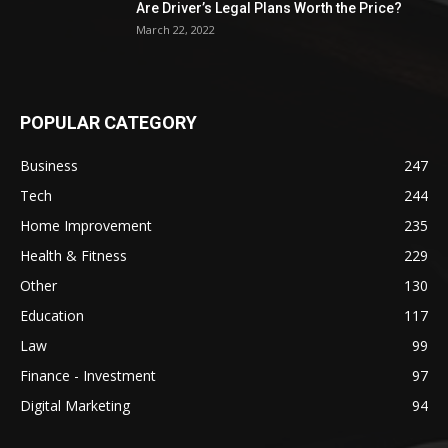
Are Driver’s Legal Plans Worth the Price?
March 22, 2022
POPULAR CATEGORY
Business
247
Tech
244
Home Improvement
235
Health & Fitness
229
Other
130
Education
117
Law
99
Finance - Investment
97
Digital Marketing
94