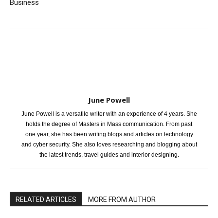
Business
June Powell
June Powell is a versatile writer with an experience of 4 years. She
holds the degree of Masters in Mass communication. From past
one year, she has been writing blogs and articles on technology
and cyber security. She also loves researching and blogging about
the latest trends, travel guides and interior designing.
RELATED ARTICLES
MORE FROM AUTHOR