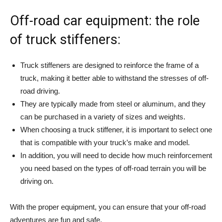
Off-road car equipment: the role
of truck stiffeners:
Truck stiffeners are designed to reinforce the frame of a
truck, making it better able to withstand the stresses of off-
road driving.
They are typically made from steel or aluminum, and they
can be purchased in a variety of sizes and weights.
When choosing a truck stiffener, it is important to select one
that is compatible with your truck’s make and model.
In addition, you will need to decide how much reinforcement
you need based on the types of off-road terrain you will be
driving on.
With the proper equipment, you can ensure that your off-road
adventures are fun and safe.