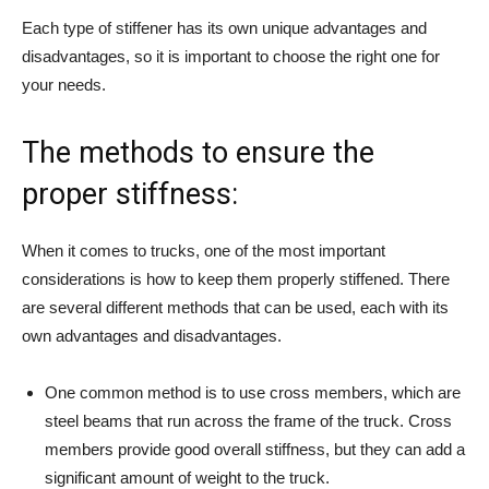
Each type of stiffener has its own unique advantages and
disadvantages, so it is important to choose the right one for
your needs.
The methods to ensure the
proper stiffness:
When it comes to trucks, one of the most important
considerations is how to keep them properly stiffened. There
are several different methods that can be used, each with its
own advantages and disadvantages.
One common method is to use cross members, which are
steel beams that run across the frame of the truck. Cross
members provide good overall stiffness, but they can add a
significant amount of weight to the truck.