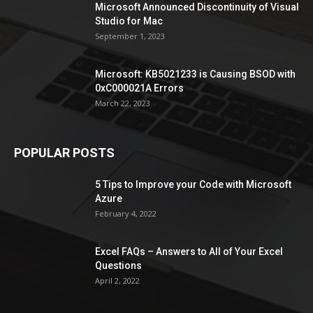
Microsoft Announced Discontinuity of Visual
Studio for Mac
September 1, 2023
Microsoft: KB5021233 is Causing BSOD with
0xC000021A Errors
March 22, 2023
POPULAR POSTS
5 Tips to Improve your Code with Microsoft
Azure
February 4, 2022
Excel FAQs – Answers to All of Your Excel
Questions
April 2, 2022