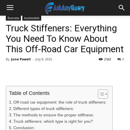
Business
Automobile
Truck Stiffeners: Everything
You Need To Know About
This Off-Road Car Equipment
By
June Powell
-
July 8, 2022
2563
0
Table of Contents
Off-road car equipment: the role of truck stiffeners:
Different types of truck stiffeners:
The methods to ensure the proper stiffness:
Truck stiffeners: which type is right for you?
Conclusion: