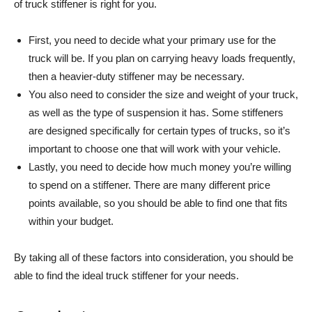
of truck stiffener is right for you.
First, you need to decide what your primary use for the
truck will be. If you plan on carrying heavy loads frequently,
then a heavier-duty stiffener may be necessary.
You also need to consider the size and weight of your truck,
as well as the type of suspension it has. Some stiffeners
are designed specifically for certain types of trucks, so it’s
important to choose one that will work with your vehicle.
Lastly, you need to decide how much money you’re willing
to spend on a stiffener. There are many different price
points available, so you should be able to find one that fits
within your budget.
By taking all of these factors into consideration, you should be
able to find the ideal truck stiffener for your needs.