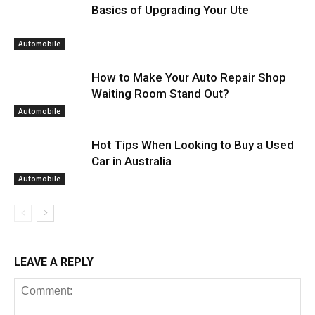
Basics of Upgrading Your Ute
Automobile
How to Make Your Auto Repair Shop
Waiting Room Stand Out?
Automobile
Hot Tips When Looking to Buy a Used
Car in Australia
Automobile
LEAVE A REPLY