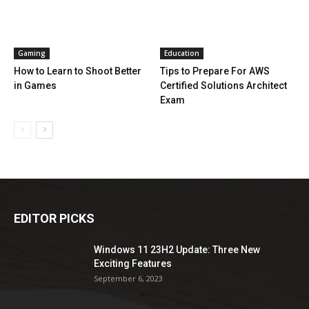
Gaming
Education
How to Learn to Shoot Better
Tips to Prepare For AWS
in Games
Certified Solutions Architect
Exam
EDITOR PICKS
Windows 11 23H2 Update: Three New
Exciting Features
September 6, 2023