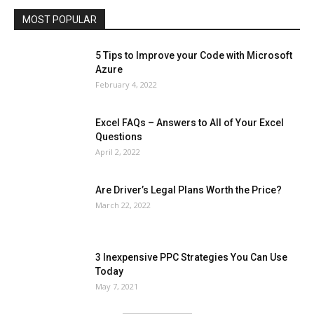
MOST POPULAR
More
5 Tips to Improve your Code with Microsoft
Azure
February 4, 2022
Excel FAQs – Answers to All of Your Excel
Questions
April 2, 2022
Are Driver’s Legal Plans Worth the Price?
March 22, 2022
3 Inexpensive PPC Strategies You Can Use
Today
May 7, 2021