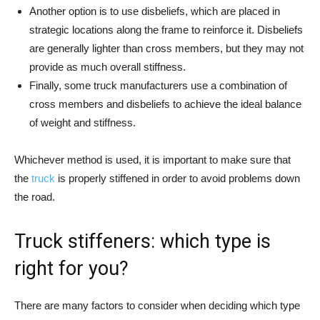
Another option is to use disbeliefs, which are placed in
strategic locations along the frame to reinforce it. Disbeliefs
are generally lighter than cross members, but they may not
provide as much overall stiffness.
Finally, some truck manufacturers use a combination of
cross members and disbeliefs to achieve the ideal balance
of weight and stiffness.
Whichever method is used, it is important to make sure that
the
truck
is properly stiffened in order to avoid problems down
the road.
Truck stiffeners: which type is
right for you?
There are many factors to consider when deciding which type