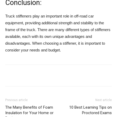
Conclusion:
Truck stiffeners play an important role in off-road car
equipment, providing additional strength and stability to the
frame of the truck. There are many different types of stiffeners
available, each with its own unique advantages and
disadvantages. When choosing a stiffener, it is important to
consider your needs and budget.
Previous article
Next article
The Many Benefits of Foam
10 Best Learning Tips on
Insulation for Your Home or
Proctored Exams