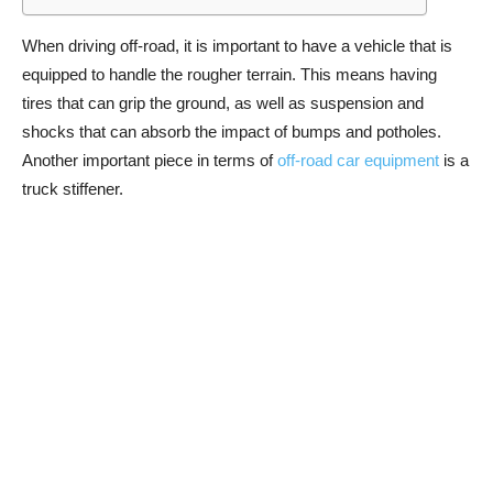
When driving off-road, it is important to have a vehicle that is
equipped to handle the rougher terrain. This means having
tires that can grip the ground, as well as suspension and
shocks that can absorb the impact of bumps and potholes.
Another important piece in terms of
off-road car equipment
is a
truck stiffener.