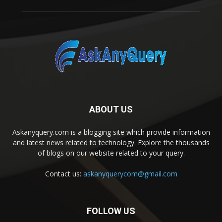
ABOUT US
Askanyquery.com is a blogging site which provide information
and latest news related to technology. Explore the thousands
of blogs on our website related to your query.
Contact us:
askanyquerycom@gmail.com
FOLLOW US