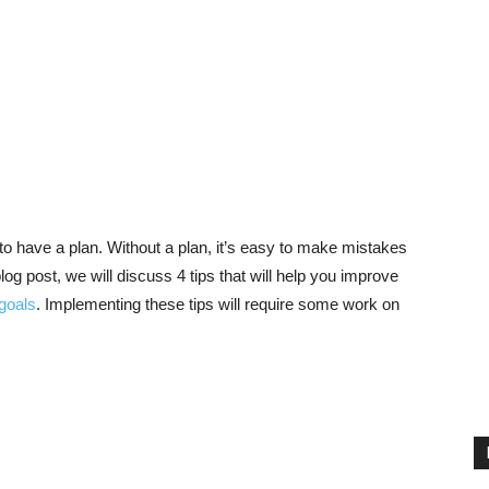
o have a plan. Without a plan, it’s easy to make mistakes
log post, we will discuss 4 tips that will help you improve
 goals
. Implementing these tips will require some work on