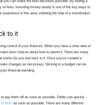
at you can make the best decisions possible. By finding a
y on fees. Investing money wisely is one of the key ways to
e experience in this area, enlisting the help of a stockbroker
k to it
aking control of your finances. When you have a clear idea of
 make wise choices about how to spend it. There are many
hat works for you and stick to it. Once you’ve created a
d make changes as necessary. Sticking to a budget can be
 your financial standing.
t to pay them off as soon as possible. Debts can quickly
d of them
as soon as possible. There are many different