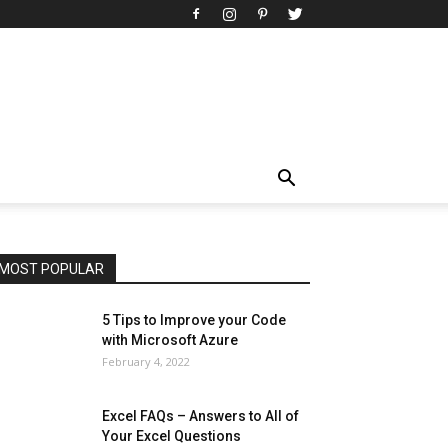
All
AI
Art
Automobile
Beauty Tips
Brother
Browser
Business
Career
Career
Casino
Celebrity
Cryptocurrency
Design
Digital Marketing
Education
Entertainment
Fashion
Featured
Finance - Investment
Food & Nutrition
Gaming
Gift
Health & Fitness
Home Improvement
Insurance
Law
Lifestyle
Marketing
Microsoft
Microsoft Office
Microsoft Windows 10
Microsoft Windows 11
News
Operating System
Other
Pets & Pet Products
Phones
Printers
Real Estate
Relationship
SEO
Social
Social Media
Software
Sports
Tech
Travel
Web
MOST POPULAR
More
5 Tips to Improve your Code
with Microsoft Azure
February 4, 2022
Excel FAQs – Answers to All of
Your Excel Questions