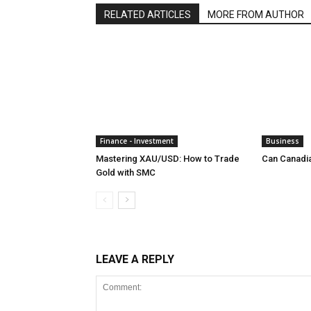
RELATED ARTICLES
MORE FROM AUTHOR
Finance - Investment
Business
Mastering XAU/USD: How to Trade
Can Canadi
Gold with SMC
LEAVE A REPLY