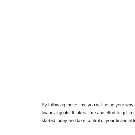
By following these tips, you will be on your way
financial goals. It takes time and effort to get con
started today and take control of your financial 