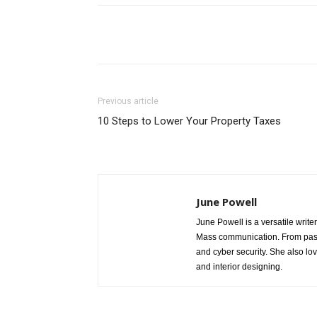
Share
Previous article
10 Steps to Lower Your Property Taxes
June Powell
June Powell is a versatile write
Mass communication. From past 
and cyber security. She also lo
and interior designing.