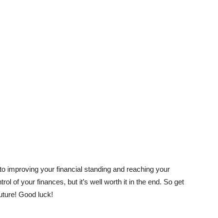
 to improving your financial standing and reaching your
trol of your finances, but it’s well worth it in the end. So get
future! Good luck!