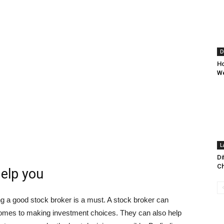
D
Ho
We
L
Di
Ch
help you
ding a good stock broker is a must. A stock broker can
comes to making investment choices. They can also help