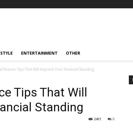
ESTYLE
ENTERTAINMENT
OTHER
l Finance Tips That Will Improve Your Financial Standing
ce Tips That Will
ancial Standing
2491
0