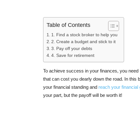
Table of Contents
1. Find a stock broker to help you
2. Create a budget and stick to it
3. Pay off your debts
4. Save for retirement
To achieve success in your finances, you need t
that can cost you dearly down the road. In this b
your financial standing and
reach your financial
your part, but the payoff will be worth it!