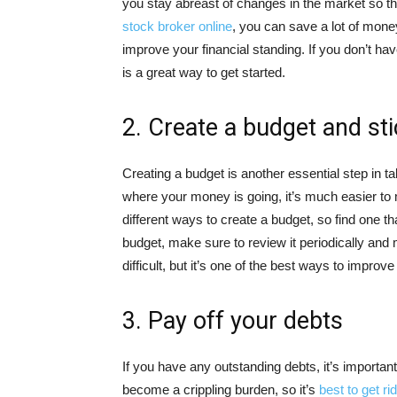
you stay abreast of changes in the market so th
stock broker online
, you can save a lot of mone
improve your financial standing. If you don’t hav
is a great way to get started.
2. Create a budget and stic
Creating a budget is another essential step in t
where your money is going, it’s much easier to
different ways to create a budget, so find one t
budget, make sure to review it periodically an
difficult, but it’s one of the best ways to improve
3. Pay off your debts
If you have any outstanding debts, it’s importan
become a crippling burden, so it’s
best to get ri