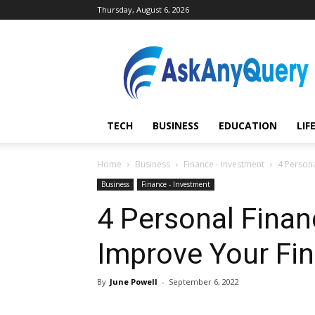
Thursday, August 6, 2026
AskAnyQuery.com
TECH
BUSINESS
EDUCATION
LIF
Home
Business
Finance - Investment
4 Persona
Business
Finance - Investment
4 Personal Finan
Improve Your Fin
By
June Powell
-
September 6, 2022
Share