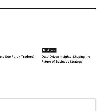
Business
ans Use Forex Traders?
Data-Driven Insights: Shaping the
Future of Business Strategy