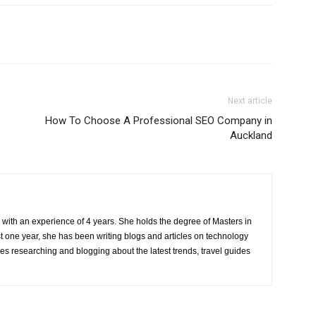
Next article
How To Choose A Professional SEO Company in
Auckland
r with an experience of 4 years. She holds the degree of Masters in
one year, she has been writing blogs and articles on technology
ves researching and blogging about the latest trends, travel guides