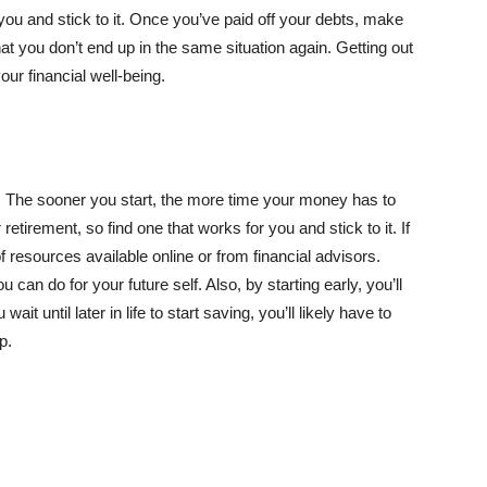
 you and stick to it. Once you’ve paid off your debts, make
hat you don’t end up in the same situation again. Getting out
our financial well-being.
. The sooner you start, the more time your money has to
etirement, so find one that works for you and stick to it. If
of resources available online or from financial advisors.
 can do for your future self. Also, by starting early, you’ll
wait until later in life to start saving, you’ll likely have to
p.