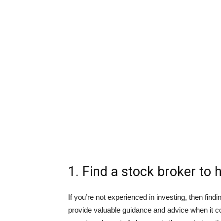
1. Find a stock broker to 
If you’re not experienced in investing, then fin
provide valuable guidance and advice when it 