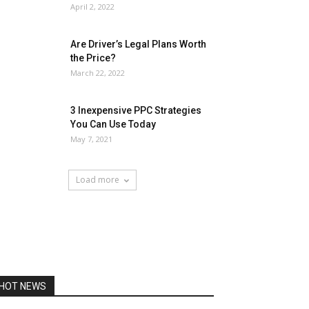
April 2, 2022
Are Driver’s Legal Plans Worth
the Price?
March 22, 2022
3 Inexpensive PPC Strategies
You Can Use Today
May 7, 2021
Load more
HOT NEWS