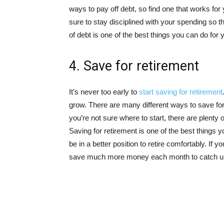
ways to pay off debt, so find one that works for
sure to stay disciplined with your spending so t
of debt is one of the best things you can do for y
4. Save for retirement
It’s never too early to
start saving for retirement
grow. There are many different ways to save for r
you’re not sure where to start, there are plenty 
Saving for retirement is one of the best things you
be in a better position to retire comfortably. If you 
save much more money each month to catch u