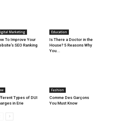
igital Marketing
Education
w To Improve Your
Is There a Doctor in the
bsite’s SEO Ranking
House? 5 Reasons Why
You...
aw
Fashion
fferent Types of DUI
Comme Des Garçons
arges in Erie
You Must Know