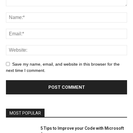
All
AI
Art
Automobile
Beauty Tips
Brother
Browser
Business
Career
Career
Casino
Save my name, email, and website in this browser for the
Celebrity
Cryptocurrency
Design
Digital Marketing
next time I comment.
Education
Entertainment
Fashion
Featured
Finance - Investment
Food & Nutrition
Gaming
Gift
Health & Fitness
Home Improvement
Insurance
Law
Lifestyle
Marketing
Microsoft
Microsoft Office
Microsoft Windows 10
Microsoft Windows 11
News
Operating System
Other
Pets & Pet Products
Phones
Printers
Real Estate
Relationship
SEO
Social
Social Media
Software
Sports
Tech
Travel
Web
MOST POPULAR
More
5 Tips to Improve your Code with Microsoft