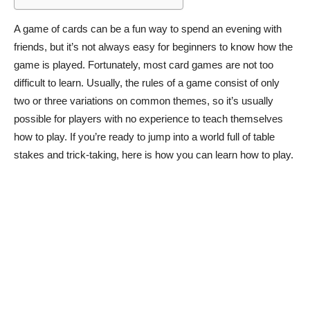
A game of cards can be a fun way to spend an evening with
friends, but it’s not always easy for beginners to know how the
game is played. Fortunately, most card games are not too
difficult to learn. Usually, the rules of a game consist of only
two or three variations on common themes, so it’s usually
possible for players with no experience to teach themselves
how to play. If you’re ready to jump into a world full of table
stakes and trick-taking, here is how you can learn how to play.