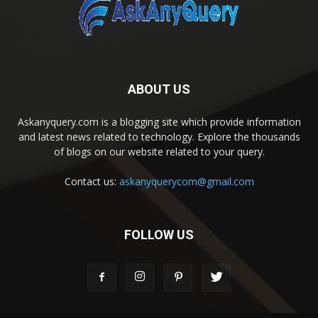
ABOUT US
Askanyquery.com is a blogging site which provide information
and latest news related to technology. Explore the thousands
of blogs on our website related to your query.
Contact us:
askanyquerycom@gmail.com
FOLLOW US