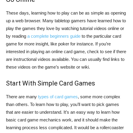
These days, learning how to play can be as simple as opening
up a web browser. Many tabletop gamers have learned how to
play the games they love by watching tutorial videos online or
by reading
a complete beginners guide
to the particular card
game for more insight, like poker for instance. If you’re
interested in playing an online card game, check to see if there
are instructional videos available. You can usually find links to
these videos on the game’s website or wiki.
Start With Simple Card Games
There are many
types of card games
, some more complex
than others. To learn how to play, you’ll want to pick games
that are easier to understand. It’s an easy way to learn how
basic card game mechanics work, and it should make the
learning process less complicated. It would be a rollercoaster