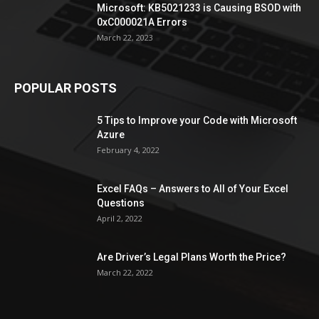
Microsoft: KB5021233 is Causing BSOD with
0xC000021A Errors
March 22, 2023
POPULAR POSTS
5 Tips to Improve your Code with Microsoft
Azure
February 4, 2022
Excel FAQs – Answers to All of Your Excel
Questions
April 2, 2022
Are Driver’s Legal Plans Worth the Price?
March 22, 2022