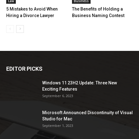
Law
Business
5 Mistakes to Avoid When
The Benefits of Holding a
Hiring a Divorce Lawyer
Business Naming Contest
EDITOR PICKS
Windows 11 23H2 Update: Three New
Exciting Features
September 6, 2023
Microsoft Announced Discontinuity of Visual
Studio for Mac
September 1, 2023