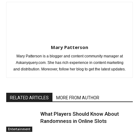
Mary Patterson
Mary Patterson is a blogger and content community manager at
Askanyquery.com. She has rich experience in content marketing
and distribution. Moreover, follow her blog to get the latest updates.
RELATED ARTICLES
MORE FROM AUTHOR
What Players Should Know About
Randomness in Online Slots
Entertainment