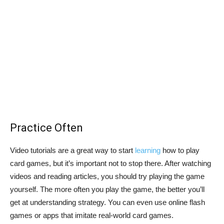
Practice Often
Video tutorials are a great way to start
learning
how to play
card games, but it’s important not to stop there. After watching
videos and reading articles, you should try playing the game
yourself. The more often you play the game, the better you’ll
get at understanding strategy. You can even use online flash
games or apps that imitate real-world card games.