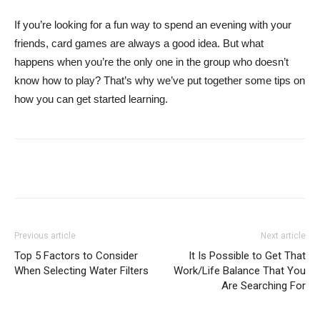
If you’re looking for a fun way to spend an evening with your
friends, card games are always a good idea. But what
happens when you’re the only one in the group who doesn’t
know how to play? That’s why we’ve put together some tips on
how you can get started learning.
Previous article
Next article
Top 5 Factors to Consider
It Is Possible to Get That
When Selecting Water Filters
Work/Life Balance That You
Are Searching For