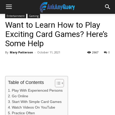
Entertainment
Gaming
Want to Learn How to Play
Exciting Card Games? Here’s
Some Help
By
Mary Patterson
-
October 11, 2021
2667
0
Table of Contents
Play With Experienced Persons
Go Online
Start With Simple Card Games
Watch Videos On YouTube
Practice Often