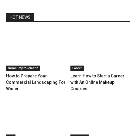
HOT NEWS
Home Improvement
Career
How to Prepare Your
Learn How to Start a Career
Commercial Landscaping For
with An Online Makeup
Winter
Courses