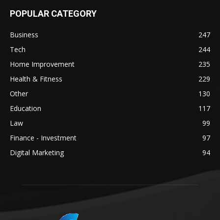
POPULAR CATEGORY
Business
247
Tech
244
Home Improvement
235
Health & Fitness
229
Other
130
Education
117
Law
99
Finance - Investment
97
Digital Marketing
94