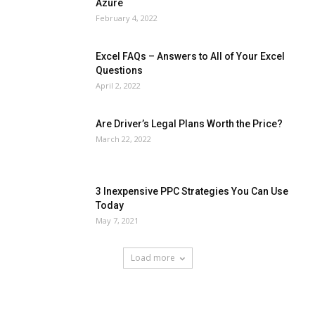
Azure
February 4, 2022
Excel FAQs – Answers to All of Your Excel
Questions
April 2, 2022
Are Driver’s Legal Plans Worth the Price?
March 22, 2022
3 Inexpensive PPC Strategies You Can Use
Today
May 7, 2021
Load more