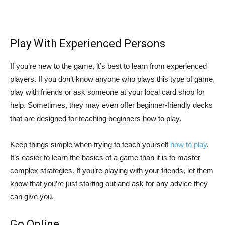
Play With Experienced Persons
If you’re new to the game, it’s best to learn from experienced
players. If you don’t know anyone who plays this type of game,
play with friends or ask someone at your local card shop for
help. Sometimes, they may even offer beginner-friendly decks
that are designed for teaching beginners how to play.
Keep things simple when trying to teach yourself
how to play
.
It’s easier to learn the basics of a game than it is to master
complex strategies. If you’re playing with your friends, let them
know that you’re just starting out and ask for any advice they
can give you.
Go Online