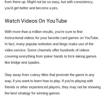
from there up. Might not be so easy, but with consistency,
you’d get better and become a pro.
Watch Videos On YouTube
With more than a million results, you’re sure to find
instructional videos for your favorite card games on YouTube.
In fact, many popular websites and blogs make use of the
video service. Some channels offer hundreds of videos
covering everything from poker hands to trick-taking games
like bridge and spades.
Stay away from cutesy titles that promote the game in any
way, if you want to learn how to play. If you’re playing with
friends or other experienced players, they may not be showing
the best strategy for winning games.