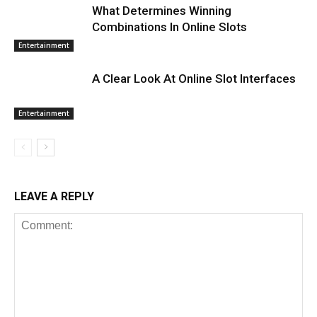
What Determines Winning
Combinations In Online Slots
Entertainment
A Clear Look At Online Slot Interfaces
Entertainment
LEAVE A REPLY