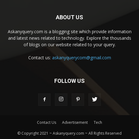
ABOUT US
Askanyquery.com is a blogging site which provide information
and latest news related to technology. Explore the thousands
of blogs on our website related to your query.
Contact us:
askanyquerycom@gmail.com
FOLLOW US
Contact Us
Advertisement
Tech
© Copyright 2021 ~ Askanyquery.com ~ All Rights Reserved