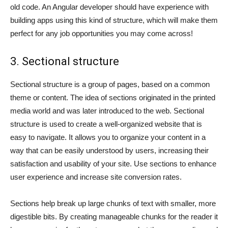
old code. An Angular developer should have experience with
building apps using this kind of structure, which will make them
perfect for any job opportunities you may come across!
3. Sectional structure
Sectional structure is a group of pages, based on a common
theme or content. The idea of sections originated in the printed
media world and was later introduced to the web. Sectional
structure is used to create a well-organized website that is
easy to navigate. It allows you to organize your content in a
way that can be easily understood by users, increasing their
satisfaction and usability of your site. Use sections to enhance
user experience and increase site conversion rates.
Sections help break up large chunks of text with smaller, more
digestible bits. By creating manageable chunks for the reader it