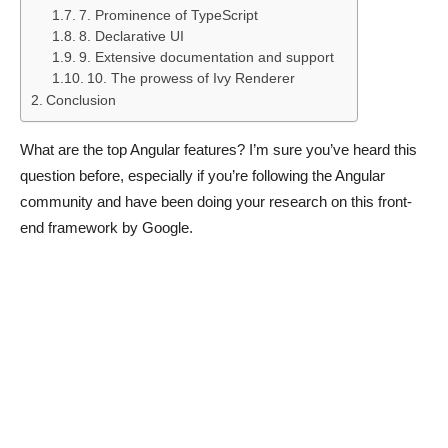
7. Prominence of TypeScript
8. Declarative UI
9. Extensive documentation and support
10. The prowess of Ivy Renderer
Conclusion
What are the top Angular features? I’m sure you’ve heard this
question before, especially if you’re following the Angular
community and have been doing your research on this front-
end framework by Google.