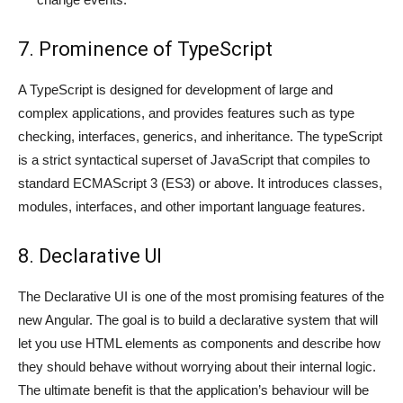
7. Prominence of TypeScript
A TypeScript is designed for development of large and
complex applications, and provides features such as type
checking, interfaces, generics, and inheritance. The typeScript
is a strict syntactical superset of JavaScript that compiles to
standard ECMAScript 3 (ES3) or above. It introduces classes,
modules, interfaces, and other important language features.
8. Declarative UI
The Declarative UI is one of the most promising features of the
new Angular. The goal is to build a declarative system that will
let you use HTML elements as components and describe how
they should behave without worrying about their internal logic.
The ultimate benefit is that the application’s behaviour will be