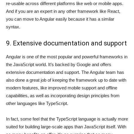
re-usable across different platforms like web or mobile apps.
And if you are an expert in any other framework like React,
you can move to Angular easily because it has a similar
syntax.
9. Extensive documentation and support
Angular is one of the most popular and powerful frameworks in
the JavaScript world. It’s backed by Google and offers
extensive documentation and support. The Angular team has
also done a great job of keeping the framework up to date with
modern features, like improved mobile support and offline
capabilities, as well as incorporating design principles from
other languages like TypeScript.
In fact, some feel that the TypeScript language is actually more
suited for building large-scale apps than JavaScript itself. With