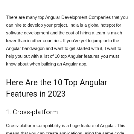
There are many top Angular Development Companies that you
can hire to develop your project. India is a global hotspot for
software development and the cost of hiring a team is much
lower than in other countries. If you’ve yet to jump onto the
Angular bandwagon and want to get started with it, I want to
help you out with a list of 10 top Angular features you must
know about when building an Angular app.
Here Are the 10 Top Angular
Features in 2023
1. Cross-platform
Cross-platform compatibility is a huge feature of Angular. This
means that you can create applications using the same code