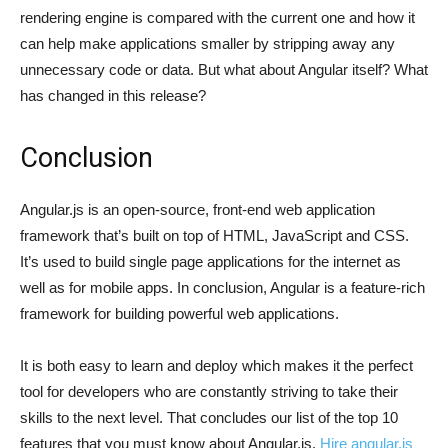
rendering engine is compared with the current one and how it
can help make applications smaller by stripping away any
unnecessary code or data. But what about Angular itself? What
has changed in this release?
Conclusion
Angular.js is an open-source, front-end web application
framework that’s built on top of HTML, JavaScript and CSS.
It’s used to build single page applications for the internet as
well as for mobile apps. In conclusion, Angular is a feature-rich
framework for building powerful web applications.
It is both easy to learn and deploy which makes it the perfect
tool for developers who are constantly striving to take their
skills to the next level. That concludes our list of the top 10
features that you must know about Angular.js.
Hire angular.js