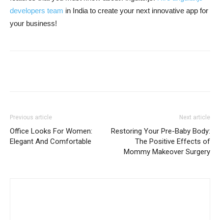
developers team
in India to create your next innovative app for
your business!
Previous article
Next article
Office Looks For Women:
Restoring Your Pre-Baby Body:
Elegant And Comfortable
The Positive Effects of
Mommy Makeover Surgery