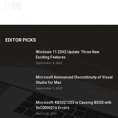
EDITOR PICKS
Windows 11 23H2 Update: Three New
Exciting Features
September 6, 2023
Microsoft Announced Discontinuity of Visual
Studio for Mac
September 1, 2023
Microsoft: KB5021233 is Causing BSOD with
0xC000021A Errors
March 22, 2023