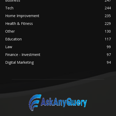
Business
247
Tech
244
Home Improvement
235
Health & Fitness
229
Other
130
Education
117
Law
99
Finance - Investment
97
Digital Marketing
94