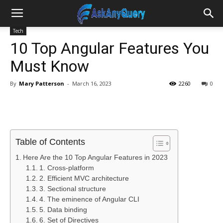
Tech
10 Top Angular Features You
Must Know
By
Mary Patterson
-
March 16, 2023
2260
0
Table of Contents
Here Are the 10 Top Angular Features in 2023
1. Cross-platform
2. Efficient MVC architecture
3. Sectional structure
4. The eminence of Angular CLI
5. Data binding
6. Set of Directives