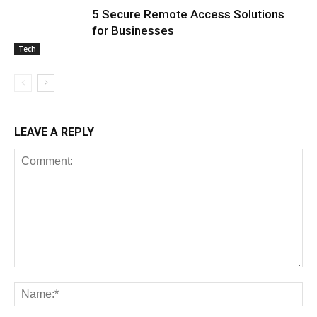
5 Secure Remote Access Solutions
for Businesses
Tech
LEAVE A REPLY