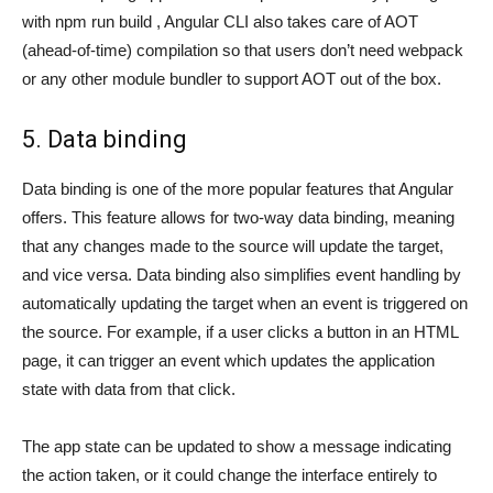
with npm run build , Angular CLI also takes care of AOT
(ahead-of-time) compilation so that users don’t need webpack
or any other module bundler to support AOT out of the box.
5. Data binding
Data binding is one of the more popular features that Angular
offers. This feature allows for two-way data binding, meaning
that any changes made to the source will update the target,
and vice versa. Data binding also simplifies event handling by
automatically updating the target when an event is triggered on
the source. For example, if a user clicks a button in an HTML
page, it can trigger an event which updates the application
state with data from that click.
The app state can be updated to show a message indicating
the action taken, or it could change the interface entirely to