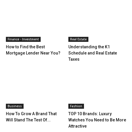
Finance - Investment
Real Estate
How to Find the Best
Understanding the K1
Mortgage Lender Near You?
Schedule and Real Estate
Taxes
Business
Fashion
How To Grow A Brand That
TOP 10 Brands: Luxury
Will Stand The Test Of...
Watches You Need to Be More
Attractive