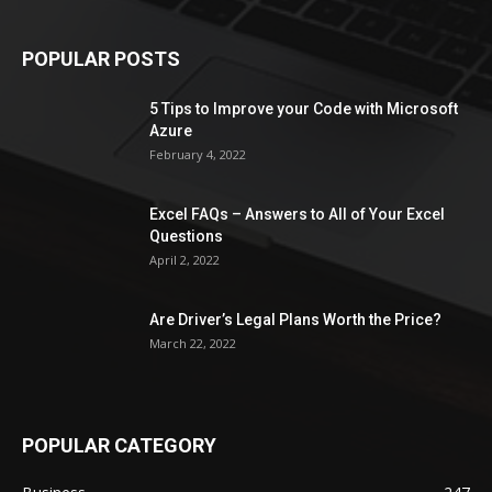
POPULAR POSTS
5 Tips to Improve your Code with Microsoft
Azure
February 4, 2022
Excel FAQs – Answers to All of Your Excel
Questions
April 2, 2022
Are Driver’s Legal Plans Worth the Price?
March 22, 2022
POPULAR CATEGORY