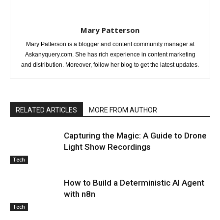
Mary Patterson
Mary Patterson is a blogger and content community manager at
Askanyquery.com. She has rich experience in content marketing
and distribution. Moreover, follow her blog to get the latest updates.
RELATED ARTICLES
MORE FROM AUTHOR
Capturing the Magic: A Guide to Drone
Light Show Recordings
Tech
How to Build a Deterministic AI Agent
with n8n
Tech