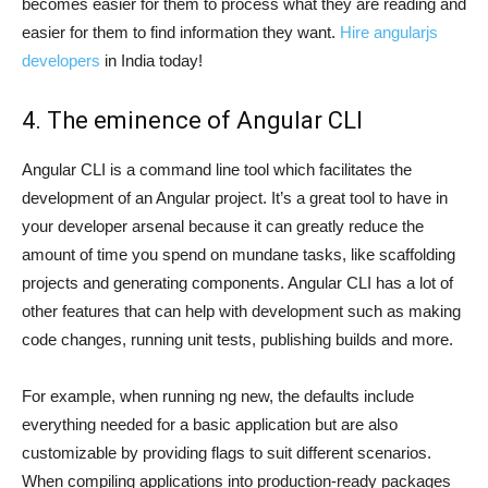
becomes easier for them to process what they are reading and
easier for them to find information they want.
Hire angularjs
developers
in India today!
4. The eminence of Angular CLI
Angular CLI is a command line tool which facilitates the
development of an Angular project. It’s a great tool to have in
your developer arsenal because it can greatly reduce the
amount of time you spend on mundane tasks, like scaffolding
projects and generating components. Angular CLI has a lot of
other features that can help with development such as making
code changes, running unit tests, publishing builds and more.
For example, when running ng new, the defaults include
everything needed for a basic application but are also
customizable by providing flags to suit different scenarios.
When compiling applications into production-ready packages