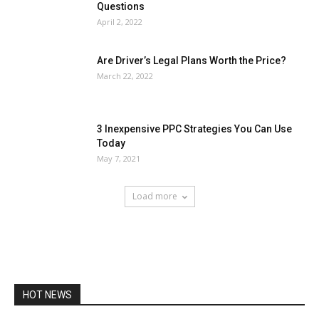
Questions
April 2, 2022
Are Driver’s Legal Plans Worth the Price?
March 22, 2022
3 Inexpensive PPC Strategies You Can Use
Today
May 7, 2021
Load more
HOT NEWS