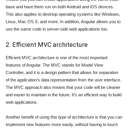
base and have them run on both Android and iOS devices.
This also applies to desktop operating systems like Windows,
Linux, Mac OS X, and more. In addition, Angular allows you to
use the same code in server-side web applications too.
2. Efficient MVC architecture
Efficient MVC architecture is one of the most important
features of Angular. The MVC stands for Model View
Controller, and it is a design pattern that allows for separation
of the application’s data representation from the user interface.
The MVC approach also means that your code will be cleaner
and easier to maintain in the future. It’s an efficient way to build
web applications.
Another benefit of using this type of architecture is that you can
implement new features more easily, without having to touch