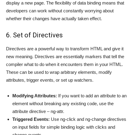
display a new page. The flexibility of data binding means that
developers can work without constantly worrying about
whether their changes have actually taken effect.
6. Set of Directives
Directives are a powerful way to transform HTML and give it
new meaning. Directives are essentially markers that tell the
compiler what to do when it encounters them in your HTML.
These can be used to wrap arbitrary elements, modify
attributes, trigger events, or set up watchers.
Modifying Attributes:
If you want to add an attribute to an
element without breaking any existing code, use the
attribute directive – ng-attr.
Triggered Events:
Use ng-click and ng-change directives
on input fields for simple binding logic with clicks and
change events.