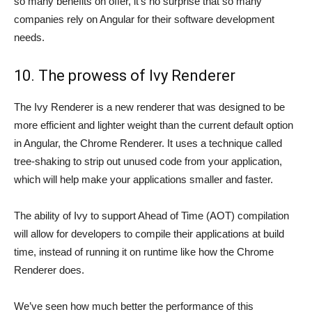
so many benefits on offer, it’s no surprise that so many
companies rely on Angular for their software development
needs.
10. The prowess of Ivy Renderer
The Ivy Renderer is a new renderer that was designed to be
more efficient and lighter weight than the current default option
in Angular, the Chrome Renderer. It uses a technique called
tree-shaking to strip out unused code from your application,
which will help make your applications smaller and faster.
The ability of Ivy to support Ahead of Time (AOT) compilation
will allow for developers to compile their applications at build
time, instead of running it on runtime like how the Chrome
Renderer does.
We’ve seen how much better the performance of this