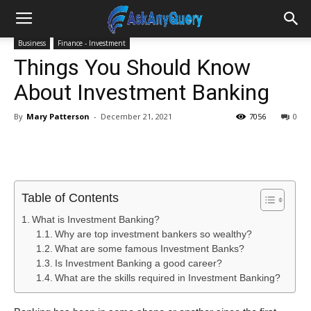
Business
Finance - Investment
Things You Should Know
About Investment Banking
By
Mary Patterson
-
December 21, 2021
7056
0
Table of Contents
What is Investment Banking?
Why are top investment bankers so wealthy?
What are some famous Investment Banks?
Is Investment Banking a good career?
What are the skills required in Investment Banking?