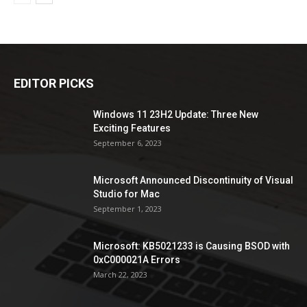
EDITOR PICKS
Windows 11 23H2 Update: Three New
Exciting Features
September 6, 2023
Microsoft Announced Discontinuity of Visual
Studio for Mac
September 1, 2023
Microsoft: KB5021233 is Causing BSOD with
0xC000021A Errors
March 22, 2023