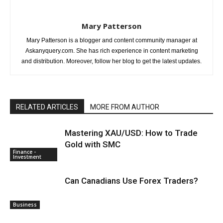
Mary Patterson
Mary Patterson is a blogger and content community manager at
Askanyquery.com. She has rich experience in content marketing
and distribution. Moreover, follow her blog to get the latest updates.
RELATED ARTICLES
MORE FROM AUTHOR
Mastering XAU/USD: How to Trade
Gold with SMC
Finance -
Investment
Can Canadians Use Forex Traders?
Business