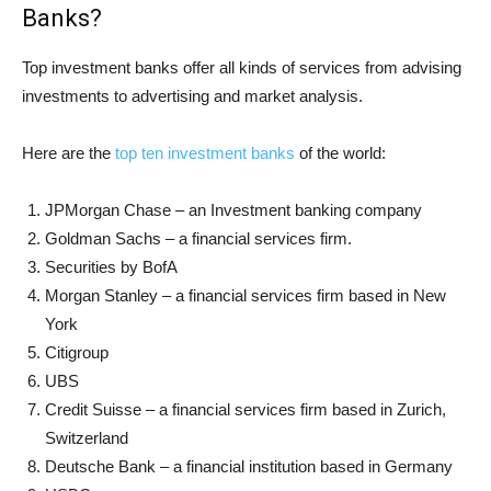
Banks?
Top investment banks offer all kinds of services from advising
investments to advertising and market analysis.
Here are the
top ten investment banks
of the world:
JPMorgan Chase – an Investment banking company
Goldman Sachs – a financial services firm.
Securities by BofA
Morgan Stanley – a financial services firm based in New
York
Citigroup
UBS
Credit Suisse – a financial services firm based in Zurich,
Switzerland
Deutsche Bank – a financial institution based in Germany