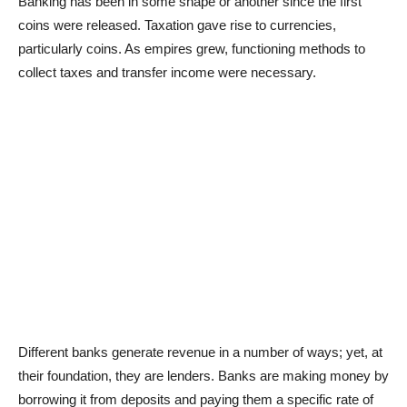
Banking has been in some shape or another since the first
coins were released. Taxation gave rise to currencies,
particularly coins. As empires grew, functioning methods to
collect taxes and transfer income were necessary.
Different banks generate revenue in a number of ways; yet, at
their foundation, they are lenders. Banks are making money by
borrowing it from deposits and paying them a specific rate of