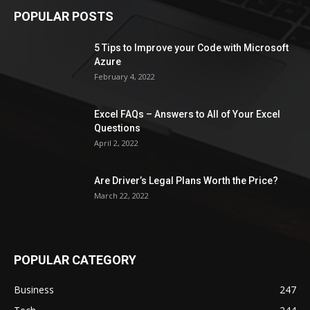
POPULAR POSTS
5 Tips to Improve your Code with Microsoft
Azure
February 4, 2022
Excel FAQs – Answers to All of Your Excel
Questions
April 2, 2022
Are Driver’s Legal Plans Worth the Price?
March 22, 2022
POPULAR CATEGORY
Business
247