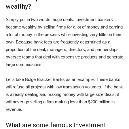
wealthy?
Simply put in two words: huge deals. Investment bankers
become wealthy by selling firms for a lot of money and earning
a lot of money in the process while investing very little on their
own. Because bank fees are frequently determined as a
proportion of the deal, managers, directors, and partnerships
oversee teams that deal with expensive products and generate
large commissions.
Let’s take Bulge Bracket Banks as an example. These banks
will refuse all projects with low transaction volumes. If the bank
is already dealing and making money with large size deals, it
will never go selling a firm making less than $200 million in
revenue.
What are some famous Investment