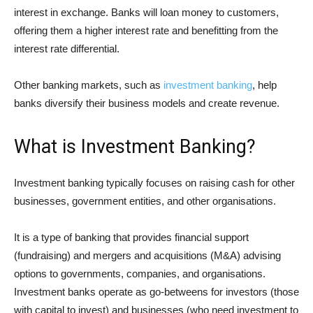
interest in exchange. Banks will loan money to customers,
offering them a higher interest rate and benefitting from the
interest rate differential.
Other banking markets, such as
investment banking
, help
banks diversify their business models and create revenue.
What is Investment Banking?
Investment banking typically focuses on raising cash for other
businesses, government entities, and other organisations.
It is a type of banking that provides financial support
(fundraising) and mergers and acquisitions (M&A) advising
options to governments, companies, and organisations.
Investment banks operate as go-betweens for investors (those
with capital to invest) and businesses (who need investment to