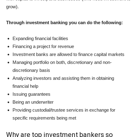
grow).
Through investment banking you can do the following:
Expanding financial facilities
Financing a project for revenue
Investment banks are allowed to finance capital markets
Managing portfolio on both, discretionary and non-
discretionary basis
Analyzing investors and assisting them in obtaining
financial help
Issuing guarantees
Being an underwriter
Providing custodial/trustee services in exchange for
specific requirements being met
Why are top investment bankers so