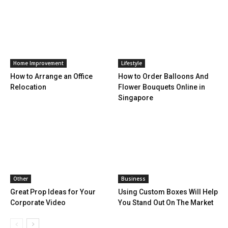
Home Improvement
Lifestyle
How to Arrange an Office
How to Order Balloons And
Relocation
Flower Bouquets Online in
Singapore
Other
Business
Great Prop Ideas for Your
Using Custom Boxes Will Help
Corporate Video
You Stand Out On The Market