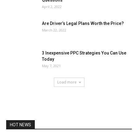
April 2, 2022
Are Driver’s Legal Plans Worth the Price?
March 22, 2022
3 Inexpensive PPC Strategies You Can Use
Today
May 7, 2021
Load more
HOT NEWS