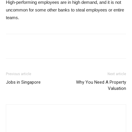
High-performing employees are in high demand, and it is not
uncommon for some other banks to steal employees or entire
teams.
Previous article
Next article
Jobs in Singapore
Why You Need A Property
Valuation