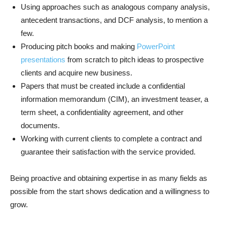
Using approaches such as analogous company analysis,
antecedent transactions, and DCF analysis, to mention a
few.
Producing pitch books and making
PowerPoint
presentations
from scratch to pitch ideas to prospective
clients and acquire new business.
Papers that must be created include a confidential
information memorandum (CIM), an investment teaser, a
term sheet, a confidentiality agreement, and other
documents.
Working with current clients to complete a contract and
guarantee their satisfaction with the service provided.
Being proactive and obtaining expertise in as many fields as
possible from the start shows dedication and a willingness to
grow.