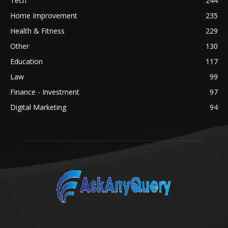
Tech
244
Home Improvement
235
Health & Fitness
229
Other
130
Education
117
Law
99
Finance - Investment
97
Digital Marketing
94