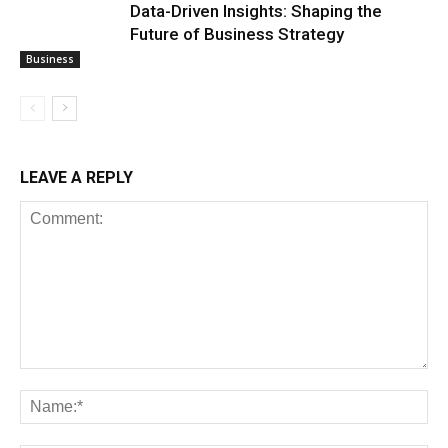
Data-Driven Insights: Shaping the
Future of Business Strategy
Business
LEAVE A REPLY