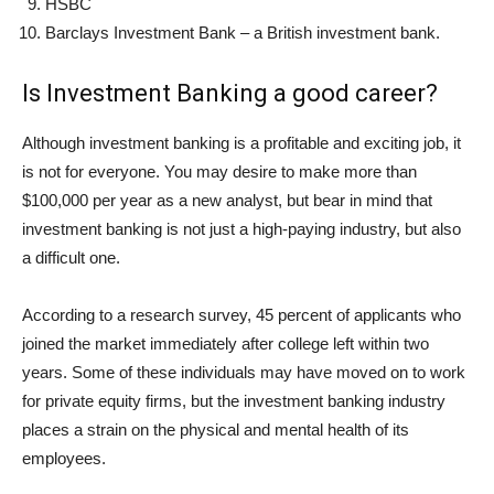
HSBC
Barclays Investment Bank – a British investment bank.
Is Investment Banking a good career?
Although investment banking is a profitable and exciting job, it
is not for everyone. You may desire to make more than
$100,000 per year as a new analyst, but bear in mind that
investment banking is not just a high-paying industry, but also
a difficult one.
According to a research survey, 45 percent of applicants who
joined the market immediately after college left within two
years. Some of these individuals may have moved on to work
for private equity firms, but the investment banking industry
places a strain on the physical and mental health of its
employees.