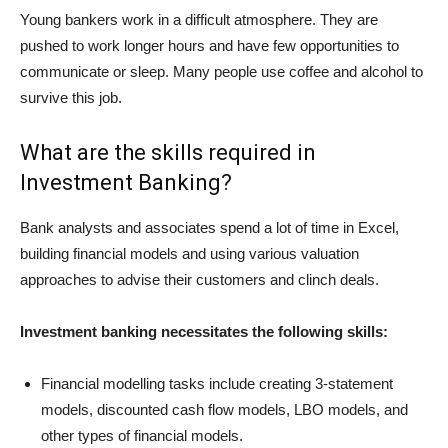
Young bankers work in a difficult atmosphere. They are
pushed to work longer hours and have few opportunities to
communicate or sleep. Many people use coffee and alcohol to
survive this job.
What are the skills required in
Investment Banking?
Bank analysts and associates spend a lot of time in Excel,
building financial models and using various valuation
approaches to advise their customers and clinch deals.
Investment banking necessitates the following skills:
Financial modelling tasks include creating 3-statement
models, discounted cash flow models, LBO models, and
other types of financial models.