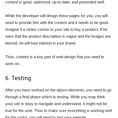
content is good, optimized, up-to-date, and presented well.
While the developer will design these pages for you, you will
need to provide him with the content and it needs to be good.
Imagine if a visitor comes to your site to buy a product. If he
sees that the product description is vague and the images are
blurred, he will lose interest in your brand.
Thus, content is a key part of web design that you need to
work on.
6. Testing
After you have worked on the above elements, you need to go
through a final phase which is testing. While you may think
your site is easy to navigate and understand, it might not be
true for the user. Thus to make sure everything is working well
for the visitor, you will need to test your website.