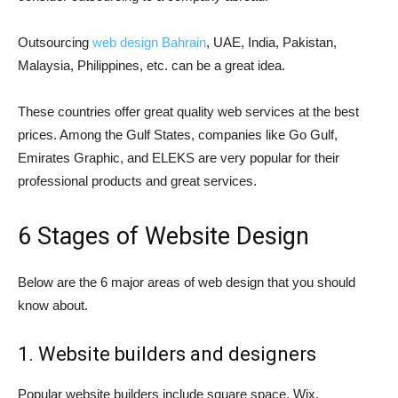
Outsourcing
web design Bahrain
, UAE, India, Pakistan,
Malaysia, Philippines, etc. can be a great idea.
These countries offer great quality web services at the best
prices. Among the Gulf States, companies like Go Gulf,
Emirates Graphic, and ELEKS are very popular for their
professional products and great services.
6 Stages of Website Design
Below are the 6 major areas of web design that you should
know about.
1. Website builders and designers
Popular website builders include square space, Wix,