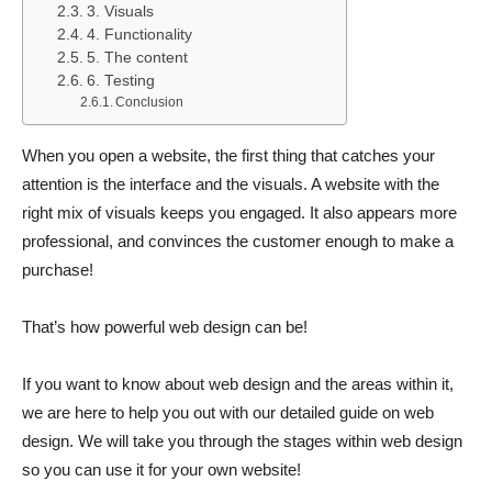
3. Visuals
4. Functionality
5. The content
6. Testing
Conclusion
When you open a website, the first thing that catches your
attention is the interface and the visuals. A website with the
right mix of visuals keeps you engaged. It also appears more
professional, and convinces the customer enough to make a
purchase!
That’s how powerful web design can be!
If you want to know about web design and the areas within it,
we are here to help you out with our detailed guide on web
design. We will take you through the stages within web design
so you can use it for your own website!