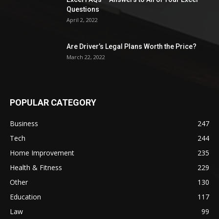
Questions
April 2, 2022
Are Driver’s Legal Plans Worth the Price?
March 22, 2022
POPULAR CATEGORY
Business
247
Tech
244
Home Improvement
235
Health & Fitness
229
Other
130
Education
117
Law
99