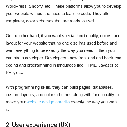
WordPress, Shopify, etc. These platforms allow you to develop
your website without the need to learn to code. They offer
templates, color schemes that are ready to use!
On the other hand, if you want special functionality, colors, and
layout for your website that no one else has used before and
want everything to be exactly the way you need it, then you
can hire a developer. Developers know front-end and back-end
coding and programming in languages like HTML, Javascript,
PHP, etc.
With programming skills, they can build pages, databases,
custom layouts, and color schemes along with functionality to
make your
website design amarillo
exactly the way you want
it.
2. User experience (UX)