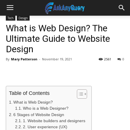
Tech
Design
What is Web Design? The
Ultimate Guide to Website
Design
By
Mary Patterson
-
November 19, 2021
2561
0
Table of Contents
What is Web Design?
Who is a Web Designer?
6 Stages of Website Design
1. Website builders and designers
2. User experience (UX)