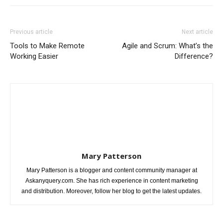
Previous article
Next article
Tools to Make Remote
Agile and Scrum: What’s the
Working Easier
Difference?
Mary Patterson
Mary Patterson is a blogger and content community manager at
Askanyquery.com. She has rich experience in content marketing
and distribution. Moreover, follow her blog to get the latest updates.