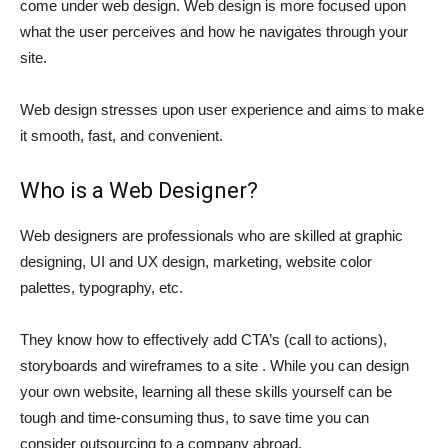
come under web design. Web design is more focused upon
what the user perceives and how he navigates through your
site.
Web design stresses upon user experience and aims to make
it smooth, fast, and convenient.
Who is a Web Designer?
Web designers are professionals who are skilled at graphic
designing, UI and UX design, marketing, website color
palettes, typography, etc.
They know how to effectively add CTA’s (call to actions),
storyboards and wireframes to a site . While you can design
your own website, learning all these skills yourself can be
tough and time-consuming thus, to save time you can
consider outsourcing to a company abroad.