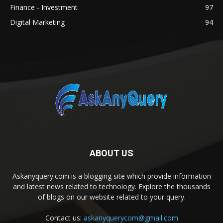
Finance - Investment
97
Digital Marketing
94
ABOUT US
Askanyquery.com is a blogging site which provide information
and latest news related to technology. Explore the thousands
of blogs on our website related to your query.
Contact us:
askanyquerycom@gmail.com