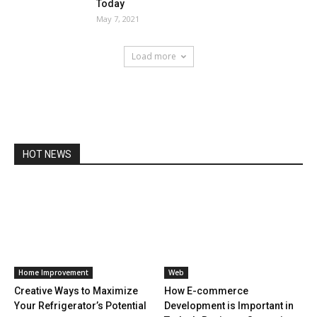
Today
May 7, 2021
Load more
HOT NEWS
Home Improvement
Web
Creative Ways to Maximize
How E-commerce
Your Refrigerator’s Potential
Development is Important in