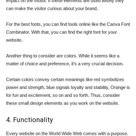
impact on the visitor. If these elements are used wisely they
can make the visitor curious about your brand.
For the best fonts, you can find tools online like the Canva Font
Combinator. With that, you can find the right font for your
website.
Another thing to consider are colors. While it seems like a
matter of choice and preference, it’s a very crucial decision.
Certain colors convey certain meanings like red symbolizes
power and strength, blue signals loyalty and stability, Orange is
for fun and excitement, so on and so forth. Thus, consider
these small design elements as you work on the website.
4. Functionality
Every website on the World Wide Web comes with a purpose.