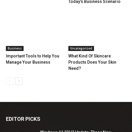
Today’s Business Scenario
Business
Uncategorized
Important Tools to Help You
What Kind Of Skincare
Manage Your Business
Products Does Your Skin
Need?
EDITOR PICKS