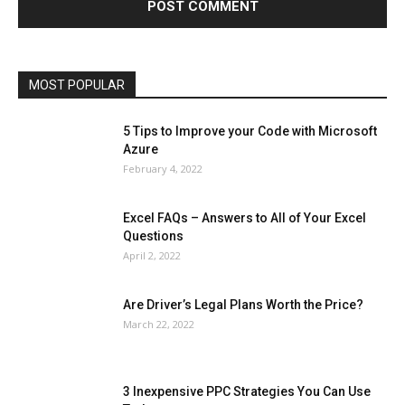
Microsoft Windows 10
Microsoft Windows 11
News
Operating System
Other
Pets & Pet Products
Phones
Printers
Real Estate
Relationship
SEO
Social
Social Media
Software
Sports
Tech
Travel
Web
MOST POPULAR
More
5 Tips to Improve your Code with Microsoft
Azure
February 4, 2022
Excel FAQs – Answers to All of Your Excel
Questions
April 2, 2022
Are Driver’s Legal Plans Worth the Price?
March 22, 2022
3 Inexpensive PPC Strategies You Can Use