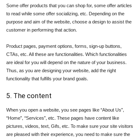
Some offer products that you can shop for, some offer articles
to read while some offer socializing, etc. Depending on the
purpose and aim of the website, choose a design to assist the
customer in performing that action.
Product pages, payment options, forms, sign-up buttons,
CTAs, etc. All these are functionalities. Which functionalities
are ideal for you will depend on the nature of your business.
Thus, as you are designing your website, add the right
functionality that fulfills your brand goals.
5. The content
When you open a website, you see pages like “About Us”,
“Home”, “Services”, etc. These pages have content like
pictures, videos, text, Gifs, etc. To make sure your site visitors
are pleased with their experience, you need to make sure the