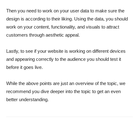
Then you need to work on your user data to make sure the
design is according to their liking. Using the data, you should
work on your content, functionality, and visuals to attract
customers through aesthetic appeal.
Lastly, to see if your website is working on different devices
and appearing correctly to the audience you should test it
before it goes live.
While the above points are just an overview of the topic, we
recommend you dive deeper into the topic to get an even
better understanding.