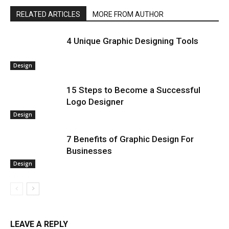
RELATED ARTICLES
MORE FROM AUTHOR
4 Unique Graphic Designing Tools
Design
15 Steps to Become a Successful
Logo Designer
Design
7 Benefits of Graphic Design For
Businesses
Design
LEAVE A REPLY