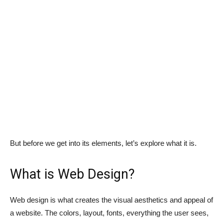
But before we get into its elements, let’s explore what it is.
What is Web Design?
Web design is what creates the visual aesthetics and appeal of
a website. The colors, layout, fonts, everything the user sees,