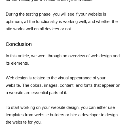
During the testing phase, you will see if your website is
optimum, all the functionality is working well, and whether the
site works well on all devices or not.
Conclusion
In this article, we went through an overview of web design and
its elements.
Web design is related to the visual appearance of your
website. The colors, images, content, and fonts that appear on
a website are essential parts of it.
To start working on your website design, you can either use
templates from website builders or hire a developer to design
the website for you.