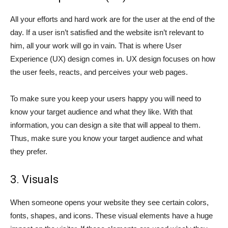
All your efforts and hard work are for the user at the end of the
day. If a user isn’t satisfied and the website isn’t relevant to
him, all your work will go in vain. That is where User
Experience (UX) design comes in. UX design focuses on how
the user feels, reacts, and perceives your web pages.
To make sure you keep your users happy you will need to
know your target audience and what they like. With that
information, you can design a site that will appeal to them.
Thus, make sure you know your target audience and what
they prefer.
3. Visuals
When someone opens your website they see certain colors,
fonts, shapes, and icons. These visual elements have a huge