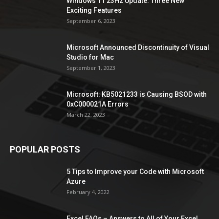
Windows 11 23H2 Update: Three New
Exciting Features
September 6, 2023
Microsoft Announced Discontinuity of Visual
Studio for Mac
September 1, 2023
Microsoft: KB5021233 is Causing BSOD with
0xC000021A Errors
March 22, 2023
POPULAR POSTS
5 Tips to Improve your Code with Microsoft
Azure
February 4, 2022
Excel FAQs – Answers to All of Your Excel