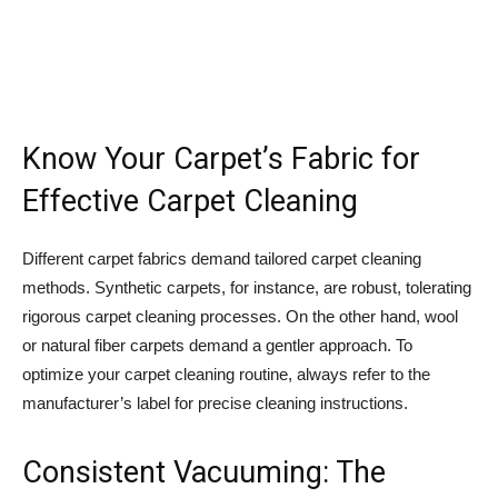
Know Your Carpet’s Fabric for
Effective Carpet Cleaning
Different carpet fabrics demand tailored carpet cleaning
methods. Synthetic carpets, for instance, are robust, tolerating
rigorous carpet cleaning processes. On the other hand, wool
or natural fiber carpets demand a gentler approach. To
optimize your carpet cleaning routine, always refer to the
manufacturer’s label for precise cleaning instructions.
Consistent Vacuuming: The