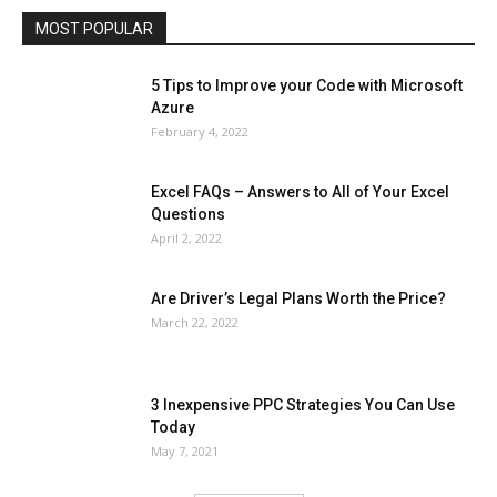
MOST POPULAR
More
5 Tips to Improve your Code with Microsoft
Azure
February 4, 2022
Excel FAQs – Answers to All of Your Excel
Questions
April 2, 2022
Are Driver’s Legal Plans Worth the Price?
March 22, 2022
3 Inexpensive PPC Strategies You Can Use
Today
May 7, 2021