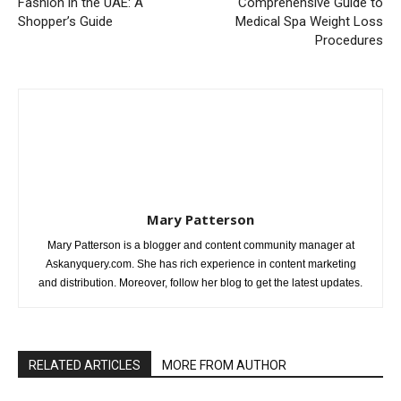
Fashion in the UAE: A
Comprehensive Guide to
Shopper’s Guide
Medical Spa Weight Loss
Procedures
Mary Patterson
Mary Patterson is a blogger and content community manager at
Askanyquery.com. She has rich experience in content marketing
and distribution. Moreover, follow her blog to get the latest updates.
RELATED ARTICLES
MORE FROM AUTHOR