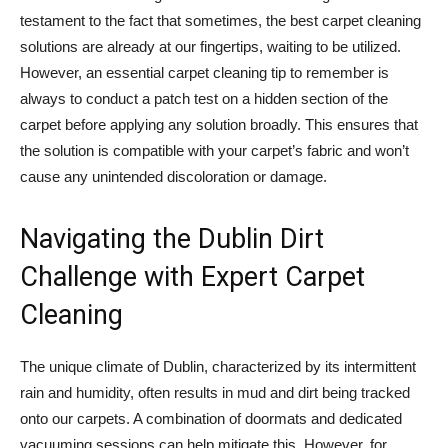
testament to the fact that sometimes, the best carpet cleaning
solutions are already at our fingertips, waiting to be utilized.
However, an essential carpet cleaning tip to remember is
always to conduct a patch test on a hidden section of the
carpet before applying any solution broadly. This ensures that
the solution is compatible with your carpet’s fabric and won’t
cause any unintended discoloration or damage.
Navigating the Dublin Dirt
Challenge with Expert Carpet
Cleaning
The unique climate of Dublin, characterized by its intermittent
rain and humidity, often results in mud and dirt being tracked
onto our carpets. A combination of doormats and dedicated
vacuuming sessions can help mitigate this. However, for