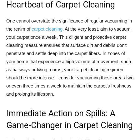
Heartbeat of Carpet Cleaning
One cannot overstate the significance of regular vacuuming in
the realm of
carpet cleaning
. At the very least, aim to vacuum
your carpet once a week. This diligent and proactive carpet
cleaning measure ensures that surface dirt and debris don’t
penetrate and settle deep into the carpet fibers. In zones of
your home that experience a high volume of movement, such
as hallways or living rooms, your carpet cleaning regimen
should be more intense—consider vacuuming these areas two
or even three times a week to maintain the carpet’s freshness
and prolong its lifespan.
Immediate Action on Spills: A
Game-Changer in Carpet Cleaning