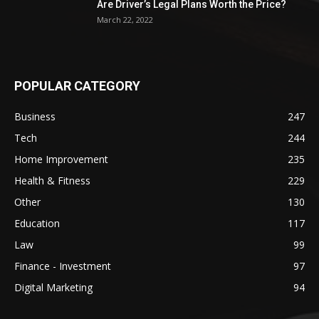
Are Driver’s Legal Plans Worth the Price?
March 22, 2022
POPULAR CATEGORY
Business
247
Tech
244
Home Improvement
235
Health & Fitness
229
Other
130
Education
117
Law
99
Finance - Investment
97
Digital Marketing
94