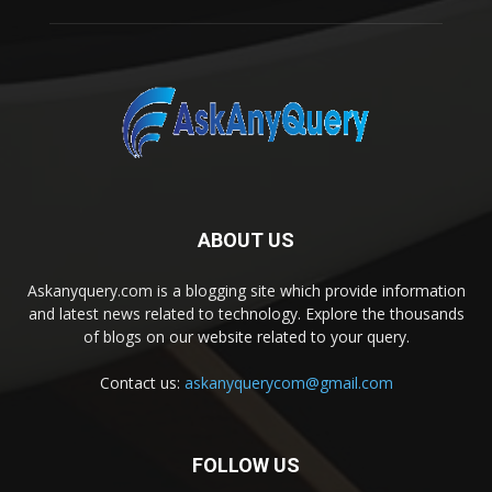
ABOUT US
Askanyquery.com is a blogging site which provide information
and latest news related to technology. Explore the thousands
of blogs on our website related to your query.
Contact us:
askanyquerycom@gmail.com
FOLLOW US