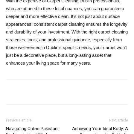
With the expertise of Carpet Cleaning Dublin professionals,
who are attuned to these local nuances, you can guarantee a
deeper and more effective clean. It’s not just about surface
appearances; consistent carpet cleaning ensures the longevity
and durability of your investment. With the right carpet cleaning
strategies, tools, and professional guidance, especially from
those well-versed in Dublin’s specific needs, your carpet won’t
just be a decorative piece, but a long-lasting asset that
enhances your living space for many years.
Previous article
Next article
Navigating Online Pakistani
Achieving Your Ideal Body: A