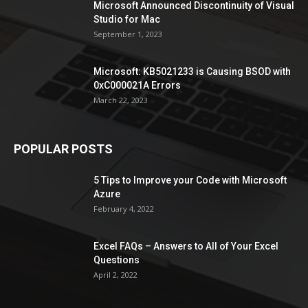
Microsoft Announced Discontinuity of Visual
Studio for Mac
September 1, 2023
Microsoft: KB5021233 is Causing BSOD with
0xC000021A Errors
March 22, 2023
POPULAR POSTS
5 Tips to Improve your Code with Microsoft
Azure
February 4, 2022
Excel FAQs – Answers to All of Your Excel
Questions
April 2, 2022