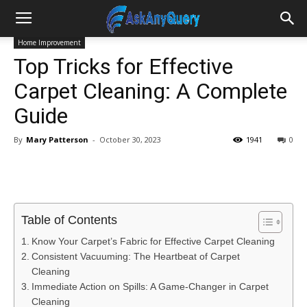
Home Improvement
Top Tricks for Effective
Carpet Cleaning: A Complete
Guide
By
Mary Patterson
-
October 30, 2023
1941
0
Table of Contents
Know Your Carpet’s Fabric for Effective Carpet Cleaning
Consistent Vacuuming: The Heartbeat of Carpet
Cleaning
Immediate Action on Spills: A Game-Changer in Carpet
Cleaning