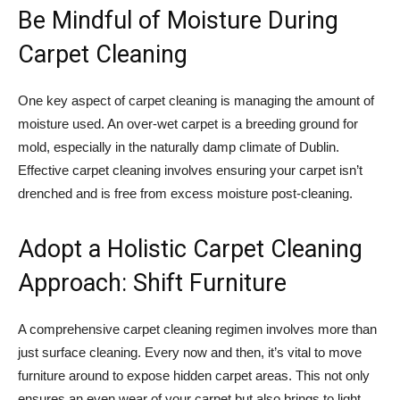
Be Mindful of Moisture During
Carpet Cleaning
One key aspect of carpet cleaning is managing the amount of
moisture used. An over-wet carpet is a breeding ground for
mold, especially in the naturally damp climate of Dublin.
Effective carpet cleaning involves ensuring your carpet isn’t
drenched and is free from excess moisture post-cleaning.
Adopt a Holistic Carpet Cleaning
Approach: Shift Furniture
A comprehensive carpet cleaning regimen involves more than
just surface cleaning. Every now and then, it’s vital to move
furniture around to expose hidden carpet areas. This not only
ensures an even wear of your carpet but also brings to light