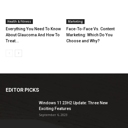
Health & Fitness
Marketing
Everything You Need To Know
Face-To-Face Vs. Content
About Glaucoma And How To
Marketing: Which Do You
Treat...
Choose and Why?
EDITOR PICKS
Windows 11 23H2 Update: Three New
Exciting Features
September 6, 2023