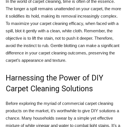
In the world of carpet cleaning, time is often of the essence.
The longer a spill remains unattended on your carpet, the more
it solidifies its hold, making its removal increasingly complex.
To maximize your carpet cleaning efficacy, when faced with a
spill, blot it gently with a clean, white cloth. Remember, the
objective is to lift the stain, not to push it deeper. Therefore,
avoid the instinct to rub. Gentle blotting can make a significant
difference in your carpet cleaning outcomes, preserving the
carpet’s appearance and texture.
Harnessing the Power of DIY
Carpet Cleaning Solutions
Before exploring the myriad of commercial carpet cleaning
products on the market, it’s worthwhile to give DIY solutions a
chance. Many households swear by a simple yet effective
mixture of white vinegar and water to combat light stains. It’s a