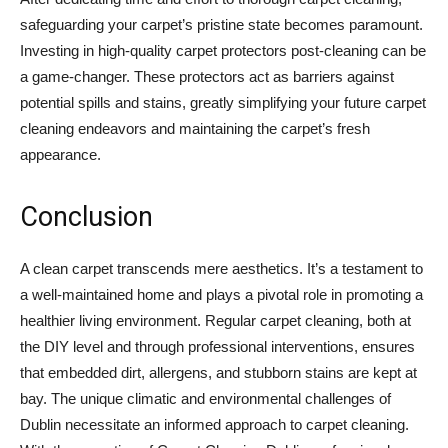
safeguarding your carpet’s pristine state becomes paramount.
Investing in high-quality carpet protectors post-cleaning can be
a game-changer. These protectors act as barriers against
potential spills and stains, greatly simplifying your future carpet
cleaning endeavors and maintaining the carpet’s fresh
appearance.
Conclusion
A clean carpet transcends mere aesthetics. It’s a testament to
a well-maintained home and plays a pivotal role in promoting a
healthier living environment. Regular carpet cleaning, both at
the DIY level and through professional interventions, ensures
that embedded dirt, allergens, and stubborn stains are kept at
bay. The unique climatic and environmental challenges of
Dublin necessitate an informed approach to carpet cleaning.