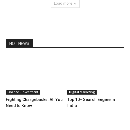
Load more
HOT NEWS
Finance - Investment
Digital Marketing
Fighting Chargebacks: All You
Top 10+ Search Engine in
Need to Know
India