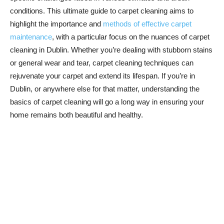
conditions. This ultimate guide to carpet cleaning aims to
highlight the importance and
methods of effective carpet
maintenance
, with a particular focus on the nuances of carpet
cleaning in Dublin. Whether you’re dealing with stubborn stains
or general wear and tear, carpet cleaning techniques can
rejuvenate your carpet and extend its lifespan. If you’re in
Dublin, or anywhere else for that matter, understanding the
basics of carpet cleaning will go a long way in ensuring your
home remains both beautiful and healthy.