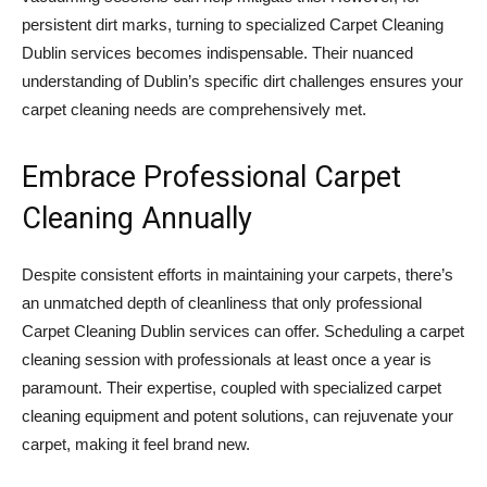
persistent dirt marks, turning to specialized Carpet Cleaning
Dublin services becomes indispensable. Their nuanced
understanding of Dublin’s specific dirt challenges ensures your
carpet cleaning needs are comprehensively met.
Embrace Professional Carpet
Cleaning Annually
Despite consistent efforts in maintaining your carpets, there’s
an unmatched depth of cleanliness that only professional
Carpet Cleaning Dublin services can offer. Scheduling a carpet
cleaning session with professionals at least once a year is
paramount. Their expertise, coupled with specialized carpet
cleaning equipment and potent solutions, can rejuvenate your
carpet, making it feel brand new.