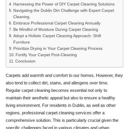
Harnessing the Power of DIY Carpet Cleaning Solutions
Navigating the Dublin Dirt Challenge with Expert Carpet
Cleaning
Embrace Professional Carpet Cleaning Annually
Be Mindful of Moisture During Carpet Cleaning
Adopt a Holistic Carpet Cleaning Approach: Shift
Furniture
Prioritize Drying in Your Carpet Cleaning Process
Fortify Your Carpet Post-Cleaning
Conclusion
Carpets add warmth and comfort to our homes. However, they
also tend to collect dirt, stains, and allergens over time.
Regular carpet cleaning becomes essential not only to
maintain their aesthetic appeal but also to ensure a healthy
living environment. For residents in Dublin, as well as other
regions, professional carpet cleaning services offer a
comprehensive solution. This is particularly crucial given the
specific challenges faced in various climates and urban