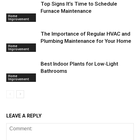
Top Signs It’s Time to Schedule
Furnace Maintenance
Home
Improvement
The Importance of Regular HVAC and
Plumbing Maintenance for Your Home
Home
Improvement
Best Indoor Plants for Low-Light
Bathrooms
Home
Improvement
LEAVE A REPLY