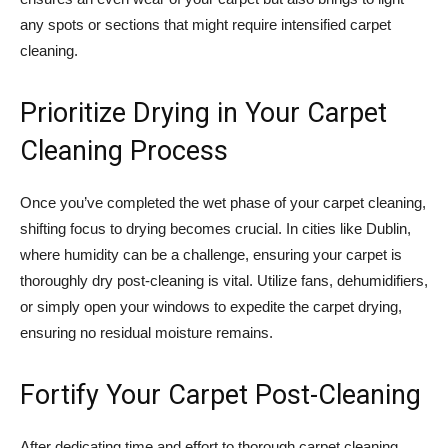
any spots or sections that might require intensified carpet
cleaning.
Prioritize Drying in Your Carpet
Cleaning Process
Once you’ve completed the wet phase of your carpet cleaning,
shifting focus to drying becomes crucial. In cities like Dublin,
where humidity can be a challenge, ensuring your carpet is
thoroughly dry post-cleaning is vital. Utilize fans, dehumidifiers,
or simply open your windows to expedite the carpet drying,
ensuring no residual moisture remains.
Fortify Your Carpet Post-Cleaning
After dedicating time and effort to thorough carpet cleaning,