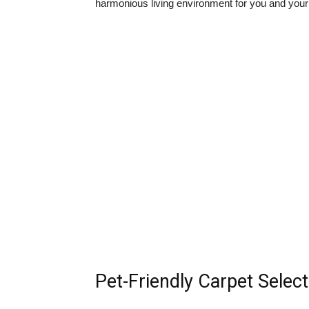
harmonious living environment for you and your
Pet-Friendly Carpet Selec