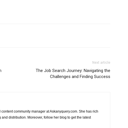
Next article
n
The Job Search Journey: Navigating the
Challenges and Finding Success
nd content community manager at Askanyquery.com. She has rich
and distribution. Moreover, follow her blog to get the latest