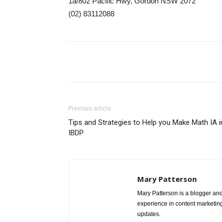
1a/802 Pacific Hwy, Gordon NSW 2072
(02) 83112088
Share
Previous article
Tips and Strategies to Help you Make Math IA i
IBDP
Mary Patterson
Mary Patterson is a blogger a
experience in content marketing 
updates.