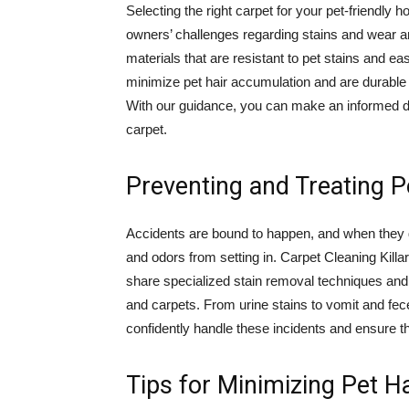
Selecting the right carpet for your pet-friendly 
owners’ challenges regarding stains and wear and
materials that are resistant to pet stains and ea
minimize pet hair accumulation and are durable e
With our guidance, you can make an informed dec
carpet.
Preventing and Treating P
Accidents are bound to happen, and when they do
and odors from setting in. Carpet Cleaning Killara
share specialized stain removal techniques and p
and carpets. From urine stains to vomit and fece
confidently handle these incidents and ensure t
Tips for Minimizing Pet Ha