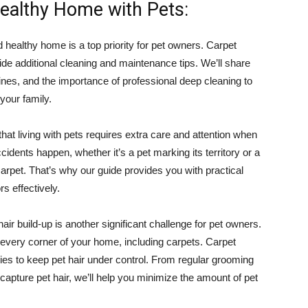
Healthy Home with Pets:
 healthy home is a top priority for pet owners. Carpet
ide additional cleaning and maintenance tips. We’ll share
nes, and the importance of professional deep cleaning to
your family.
at living with pets requires extra care and attention when
idents happen, whether it’s a pet marking its territory or a
e carpet. That’s why our guide provides you with practical
rs effectively.
hair build-up is another significant challenge for pet owners.
to every corner of your home, including carpets. Carpet
egies to keep pet hair under control. From regular grooming
 capture pet hair, we’ll help you minimize the amount of pet