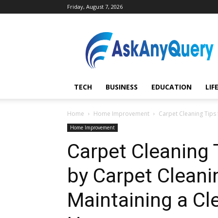
Friday, August 7, 2026
AskAnyQuery.com
TECH
BUSINESS
EDUCATION
LIF
Home
Home Improvement
Carpet Cleaning Tips 
Home Improvement
Carpet Cleaning 
by Carpet Cleanin
Maintaining a Cl