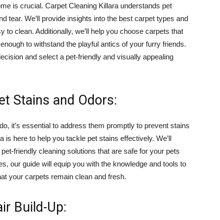
home is crucial. Carpet Cleaning Killara understands pet
 tear. We’ll provide insights into the best carpet types and
sy to clean. Additionally, we’ll help you choose carpets that
nough to withstand the playful antics of your furry friends.
ision and select a pet-friendly and visually appealing
et Stains and Odors:
, it’s essential to address them promptly to prevent stains
 is here to help you tackle pet stains effectively. We’ll
et-friendly cleaning solutions that are safe for your pets
s, our guide will equip you with the knowledge and tools to
hat your carpets remain clean and fresh.
ir Build-Up: