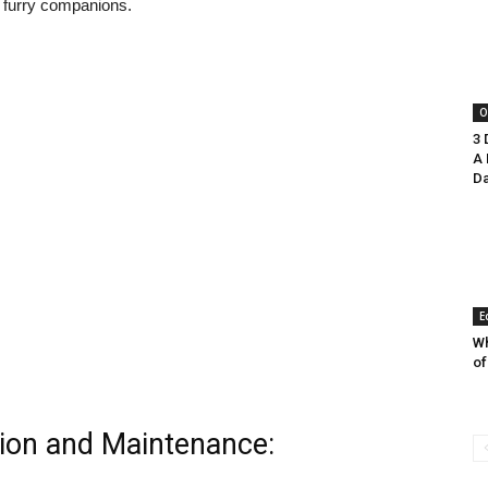
 furry companions.
O
3 
A 
Da
E
Wh
of
tion and Maintenance: