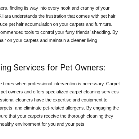
ers, finding its way into every nook and cranny of your
llara understands the frustration that comes with pet hair
educe pet hair accumulation on your carpets and furniture.
ommended tools to control your furry friends’ shedding. By
air on your carpets and maintain a cleaner living
ing Services for Pet Owners:
re times when professional intervention is necessary. Carpet
 pet owners and offers specialized carpet cleaning services
fessional cleaners have the expertise and equipment to
arpets, and eliminate pet-related allergens. By engaging the
sure that your carpets receive the thorough cleaning they
 healthy environment for you and your pets.