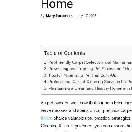
Home
By
Mary Patterson
-
July 17, 2023
Share
Table of Contents
Pet-Friendly Carpet Selection and Maintena
Preventing and Treating Pet Stains and Odor
Tips for Minimizing Pet Hair Build-Up:
Professional Carpet Cleaning Services for P
Maintaining a Clean and Healthy Home with 
As pet owners, we know that our pets bring imm
leave messes and stains on our precious carpet
Killara
shares valuable tips, practical strategies
Cleaning Killara’s guidance, you can ensure that