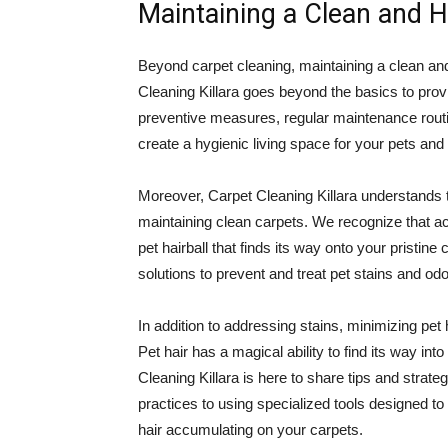
Maintaining a Clean and 
Beyond carpet cleaning, maintaining a clean and
Cleaning Killara goes beyond the basics to prov
preventive measures, regular maintenance routi
create a hygienic living space for your pets and 
Moreover, Carpet Cleaning Killara understands th
maintaining clean carpets. We recognize that acc
pet hairball that finds its way onto your pristin
solutions to prevent and treat pet stains and odo
In addition to addressing stains, minimizing pet 
Pet hair has a magical ability to find its way in
Cleaning Killara is here to share tips and strat
practices to using specialized tools designed to
hair accumulating on your carpets.