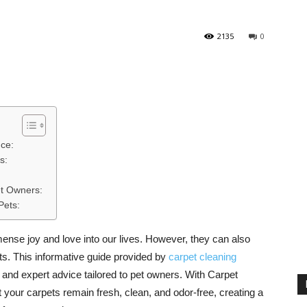
2135
0
nce:
s:
et Owners:
Pets:
ense joy and love into our lives. However, they can also
s. This informative guide provided by
carpet cleaning
, and expert advice tailored to pet owners. With Carpet
 your carpets remain fresh, clean, and odor-free, creating a