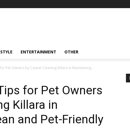
ESTYLE
ENTERTAINMENT
OTHER
for Pet Owners by Carpet Cleaning Killara in Maintaining...
Tips for Pet Owners
g Killara in
ean and Pet-Friendly