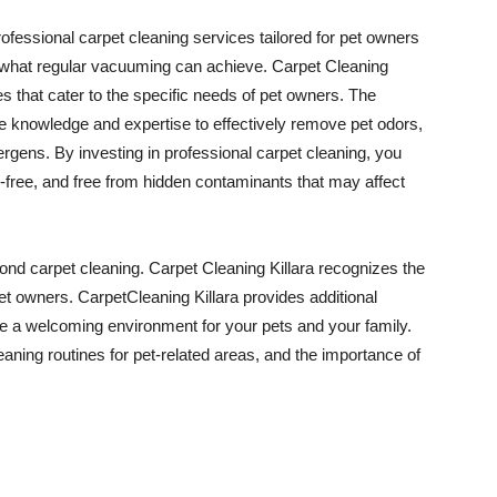
rofessional carpet cleaning services tailored for pet owners
what regular vacuuming can achieve. Carpet Cleaning
es that cater to the specific needs of pet owners. The
he knowledge and expertise to effectively remove pet odors,
lergens. By investing in professional carpet cleaning, you
-free, and free from hidden contaminants that may affect
nd carpet cleaning. Carpet Cleaning Killara recognizes the
pet owners. CarpetCleaning Killara provides additional
te a welcoming environment for your pets and your family.
aning routines for pet-related areas, and the importance of