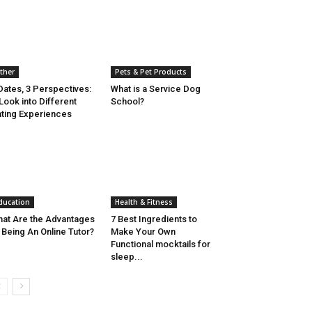
ther
Pets & Pet Products
Dates, 3 Perspectives:
What is a Service Dog
Look into Different
School?
ting Experiences
ducation
Health & Fitness
at Are the Advantages
7 Best Ingredients to
 Being An Online Tutor?
Make Your Own
Functional mocktails for
sleep...