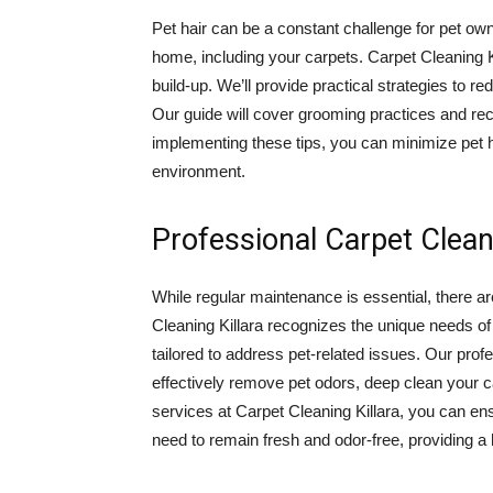
Pet hair can be a constant challenge for pet own
home, including your carpets. Carpet Cleaning Ki
build-up. We’ll provide practical strategies to r
Our guide will cover grooming practices and rec
implementing these tips, you can minimize pet h
environment.
Professional Carpet Clean
While regular maintenance is essential, there a
Cleaning Killara recognizes the unique needs of
tailored to address pet-related issues. Our pro
effectively remove pet odors, deep clean your c
services at Carpet Cleaning Killara, you can en
need to remain fresh and odor-free, providing a