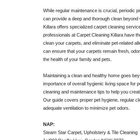
While regular maintenance is crucial, periodic p
can provide a deep and thorough clean beyond 
Killara offers specialized carpet cleaning servic
professionals at Carpet Cleaning Killara have t
clean your carpets, and eliminate pet-related al
can ensure that your carpets remain fresh, odor
the health of your family and pets.
Maintaining a clean and healthy home goes beyo
importance of overall hygienic living space for 
cleaning and maintenance tips to help you crea
Our guide covers proper pet hygiene, regular cle
adequate ventilation to minimize pet odors.
NAP:
Steam Star Carpet, Upholstery & Tile Cleaning