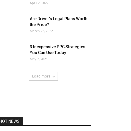
April 2, 2022
Are Driver’s Legal Plans Worth
the Price?
March 22, 2022
3 Inexpensive PPC Strategies
You Can Use Today
May 7, 2021
Load more
HOT NEWS