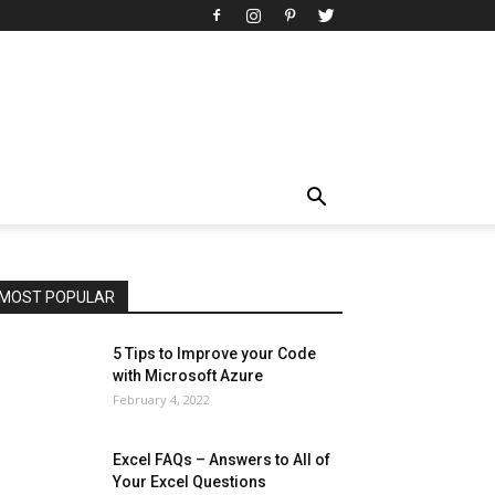
All
AI
Art
Automobile
Beauty Tips
Brother
Browser
Business
Career
Career
Casino
Celebrity
Cryptocurrency
Design
Digital Marketing
Education
Entertainment
Fashion
Featured
Finance - Investment
Food & Nutrition
Gaming
Gift
Health & Fitness
Home Improvement
Insurance
Law
Lifestyle
Marketing
Microsoft
Microsoft Office
Microsoft Windows 10
Microsoft Windows 11
News
Operating System
Other
Pets & Pet Products
Phones
Printers
Real Estate
Relationship
SEO
Social
Social Media
Software
Sports
Tech
Travel
Web
MOST POPULAR
More
5 Tips to Improve your Code
with Microsoft Azure
February 4, 2022
Excel FAQs – Answers to All of
Your Excel Questions