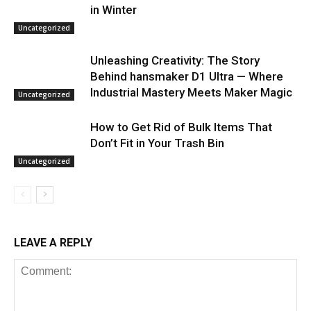
in Winter
Uncategorized
Unleashing Creativity: The Story
Behind hansmaker D1 Ultra — Where
Industrial Mastery Meets Maker Magic
Uncategorized
How to Get Rid of Bulk Items That
Don’t Fit in Your Trash Bin
Uncategorized
LEAVE A REPLY