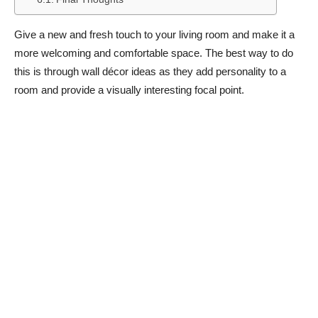
Give a new and fresh touch to your living room and make it a
more welcoming and comfortable space. The best way to do
this is through wall décor ideas as they add personality to a
room and provide a visually interesting focal point.