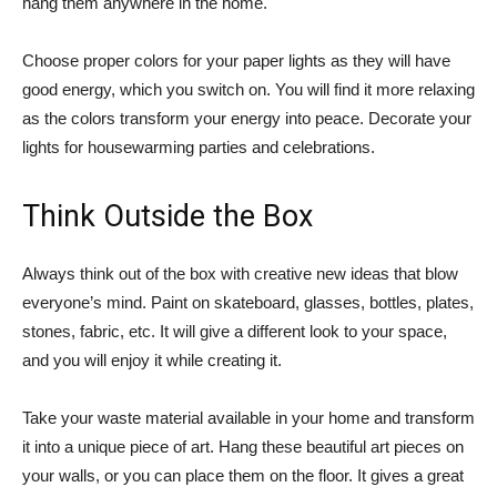
hang them anywhere in the home.
Choose proper colors for your paper lights as they will have
good energy, which you switch on. You will find it more relaxing
as the colors transform your energy into peace. Decorate your
lights for housewarming parties and celebrations.
Think Outside the Box
Always think out of the box with creative new ideas that blow
everyone’s mind. Paint on skateboard, glasses, bottles, plates,
stones, fabric, etc. It will give a different look to your space,
and you will enjoy it while creating it.
Take your waste material available in your home and transform
it into a unique piece of art. Hang these beautiful art pieces on
your walls, or you can place them on the floor. It gives a great