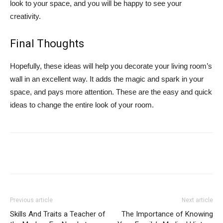
look to your space, and you will be happy to see your
creativity.
Final Thoughts
Hopefully, these ideas will help you decorate your living room’s
wall in an excellent way. It adds the magic and spark in your
space, and pays more attention. These are the easy and quick
ideas to change the entire look of your room.
Previous article
Next article
Skills And Traits a Teacher of
The Importance of Knowing