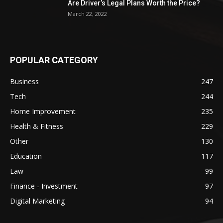
Are Driver’s Legal Plans Worth the Price?
March 22, 2022
POPULAR CATEGORY
Business
247
Tech
244
Home Improvement
235
Health & Fitness
229
Other
130
Education
117
Law
99
Finance - Investment
97
Digital Marketing
94