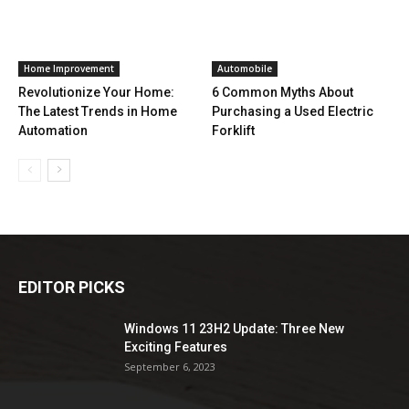
Home Improvement
Automobile
Revolutionize Your Home:
6 Common Myths About
The Latest Trends in Home
Purchasing a Used Electric
Automation
Forklift
EDITOR PICKS
Windows 11 23H2 Update: Three New
Exciting Features
September 6, 2023