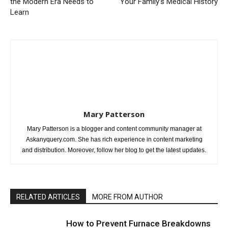
the Modern Era Needs to
Your Family’s Medical History
Learn
Mary Patterson
Mary Patterson is a blogger and content community manager at
Askanyquery.com. She has rich experience in content marketing
and distribution. Moreover, follow her blog to get the latest updates.
RELATED ARTICLES
MORE FROM AUTHOR
How to Prevent Furnace Breakdowns