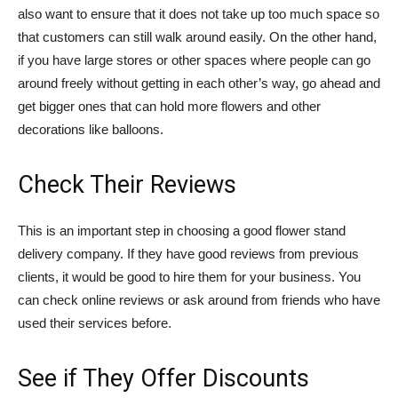
also want to ensure that it does not take up too much space so
that customers can still walk around easily. On the other hand,
if you have large stores or other spaces where people can go
around freely without getting in each other’s way, go ahead and
get bigger ones that can hold more flowers and other
decorations like balloons.
Check Their Reviews
This is an important step in choosing a good flower stand
delivery company. If they have good reviews from previous
clients, it would be good to hire them for your business. You
can check online reviews or ask around from friends who have
used their services before.
See if They Offer Discounts