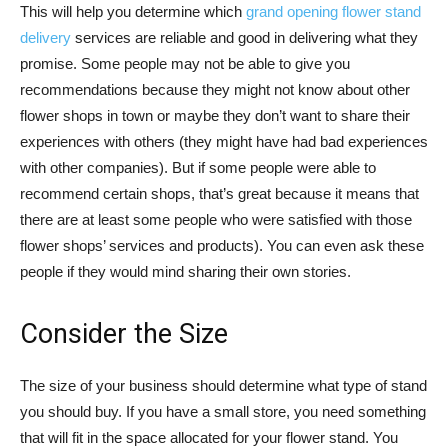
This will help you determine which
grand opening flower stand
delivery
services are reliable and good in delivering what they
promise. Some people may not be able to give you
recommendations because they might not know about other
flower shops in town or maybe they don’t want to share their
experiences with others (they might have had bad experiences
with other companies). But if some people were able to
recommend certain shops, that’s great because it means that
there are at least some people who were satisfied with those
flower shops’ services and products). You can even ask these
people if they would mind sharing their own stories.
Consider the Size
The size of your business should determine what type of stand
you should buy. If you have a small store, you need something
that will fit in the space allocated for your flower stand. You