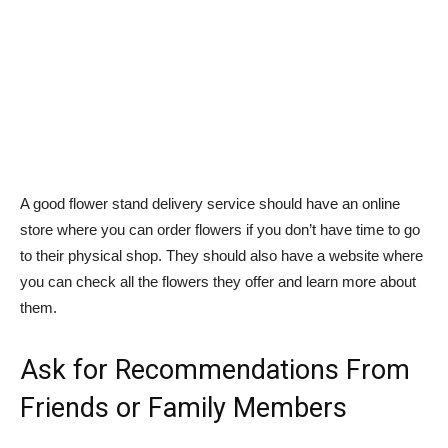
A good flower stand delivery service should have an online
store where you can order flowers if you don’t have time to go
to their physical shop. They should also have a website where
you can check all the flowers they offer and learn more about
them.
Ask for Recommendations From
Friends or Family Members