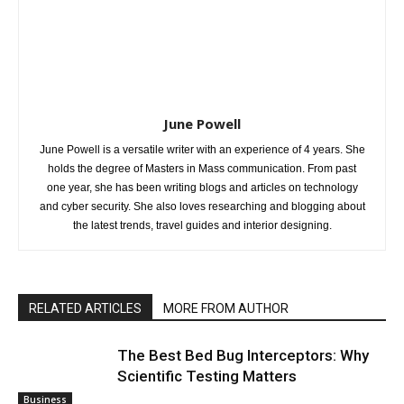
June Powell
June Powell is a versatile writer with an experience of 4 years. She
holds the degree of Masters in Mass communication. From past
one year, she has been writing blogs and articles on technology
and cyber security. She also loves researching and blogging about
the latest trends, travel guides and interior designing.
RELATED ARTICLES
MORE FROM AUTHOR
The Best Bed Bug Interceptors: Why
Scientific Testing Matters
Business