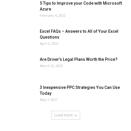
5 Tips to Improve your Code with Microsoft
Azure
February 4, 2022
Excel FAQs – Answers to All of Your Excel
Questions
April 2, 2022
Are Driver’s Legal Plans Worth the Price?
March 22, 2022
3 Inexpensive PPC Strategies You Can Use
Today
May 7, 2021
Load more