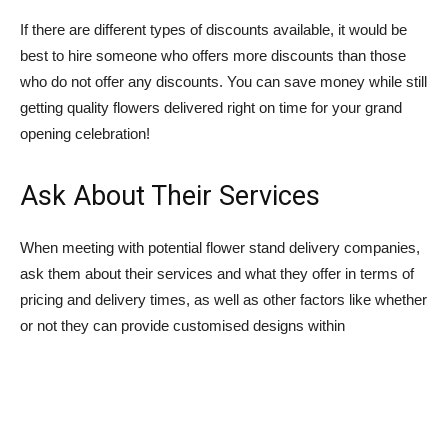
If there are different types of discounts available, it would be
best to hire someone who offers more discounts than those
who do not offer any discounts. You can save money while still
getting quality flowers delivered right on time for your grand
opening celebration!
Ask About Their Services
When meeting with potential flower stand delivery companies,
ask them about their services and what they offer in terms of
pricing and delivery times, as well as other factors like whether
or not they can provide customised designs within