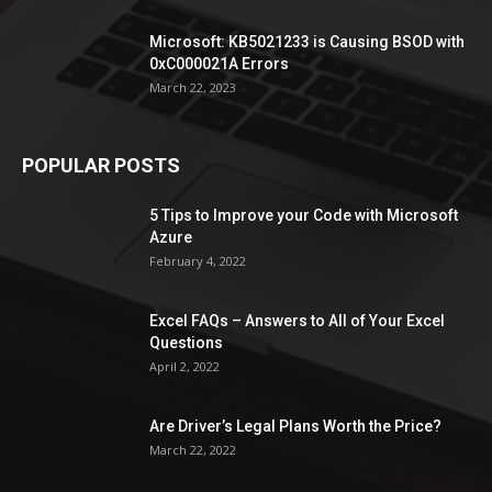
Microsoft: KB5021233 is Causing BSOD with
0xC000021A Errors
March 22, 2023
POPULAR POSTS
5 Tips to Improve your Code with Microsoft
Azure
February 4, 2022
Excel FAQs – Answers to All of Your Excel
Questions
April 2, 2022
Are Driver’s Legal Plans Worth the Price?
March 22, 2022