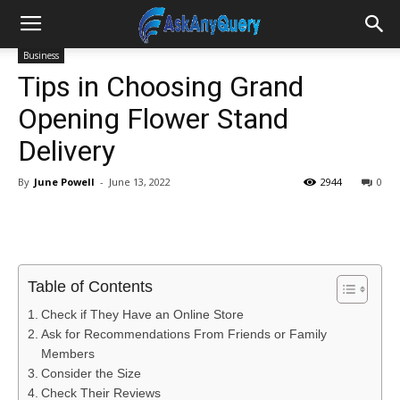
Business
Tips in Choosing Grand
Opening Flower Stand
Delivery
By
June Powell
-
June 13, 2022
2944
0
Table of Contents
Check if They Have an Online Store
Ask for Recommendations From Friends or Family
Members
Consider the Size
Check Their Reviews