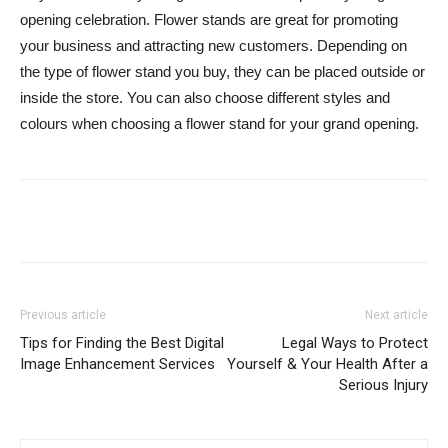
opening celebration. Flower stands are great for promoting
your business and attracting new customers. Depending on
the type of flower stand you buy, they can be placed outside or
inside the store. You can also choose different styles and
colours when choosing a flower stand for your grand opening.
Previous article
Next article
Tips for Finding the Best Digital
Legal Ways to Protect
Image Enhancement Services
Yourself & Your Health After a
Serious Injury