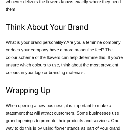
whoever delivers the flowers knows exactly where they need
them.
Think About Your Brand
What is your brand personality? Are you a feminine company,
or does your company have a more masculine feel? The
colour scheme of the flowers can help determine this. If you’re
unsure which colours to use, think about the most prevalent
colours in your logo or branding materials.
Wrapping Up
When opening a new business, it is important to make a
statement that will attract customers. Some businesses use
grand openings to promote their products and services. One
way to do this is by using flower stands as part of your grand