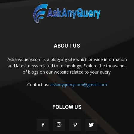
ABOUT US
Askanyquery.com is a blogging site which provide information
and latest news related to technology. Explore the thousands
of blogs on our website related to your query.
Contact us:
askanyquerycom@gmail.com
FOLLOW US