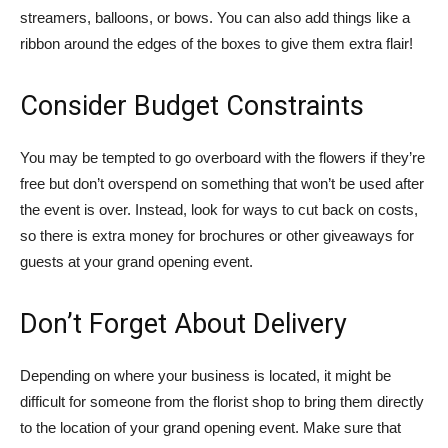
streamers, balloons, or bows. You can also add things like a
ribbon around the edges of the boxes to give them extra flair!
Consider Budget Constraints
You may be tempted to go overboard with the flowers if they’re
free but don’t overspend on something that won’t be used after
the event is over. Instead, look for ways to cut back on costs,
so there is extra money for brochures or other giveaways for
guests at your grand opening event.
Don’t Forget About Delivery
Depending on where your business is located, it might be
difficult for someone from the florist shop to bring them directly
to the location of your grand opening event. Make sure that