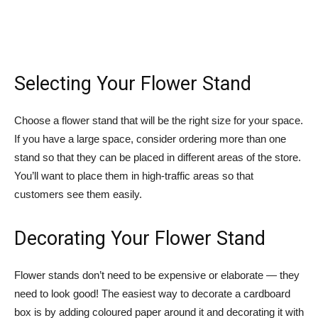
Selecting Your Flower Stand
Choose a flower stand that will be the right size for your space.
If you have a large space, consider ordering more than one
stand so that they can be placed in different areas of the store.
You’ll want to place them in high-traffic areas so that
customers see them easily.
Decorating Your Flower Stand
Flower stands don’t need to be expensive or elaborate — they
need to look good! The easiest way to decorate a cardboard
box is by adding coloured paper around it and decorating it with