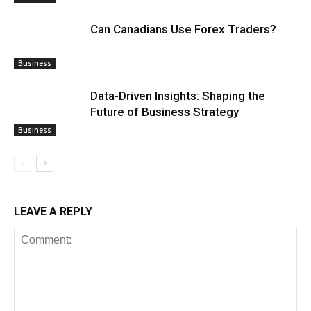
Can Canadians Use Forex Traders?
Business
Data-Driven Insights: Shaping the
Future of Business Strategy
Business
LEAVE A REPLY