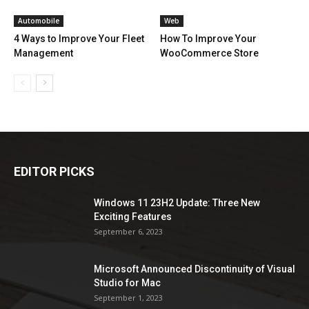
Automobile
Web
4 Ways to Improve Your Fleet
How To Improve Your
Management
WooCommerce Store
EDITOR PICKS
Windows 11 23H2 Update: Three New
Exciting Features
September 6, 2023
Microsoft Announced Discontinuity of Visual
Studio for Mac
September 1, 2023