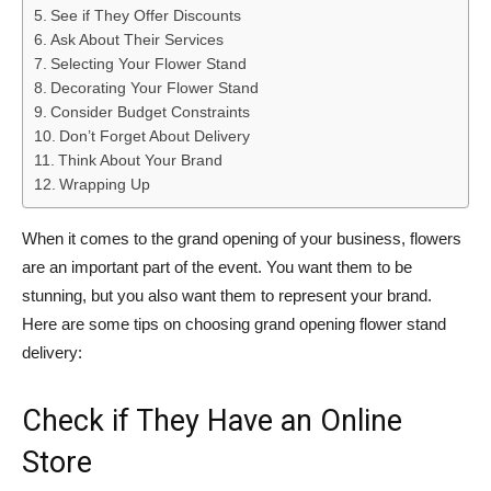
See if They Offer Discounts
Ask About Their Services
Selecting Your Flower Stand
Decorating Your Flower Stand
Consider Budget Constraints
Don’t Forget About Delivery
Think About Your Brand
Wrapping Up
When it comes to the grand opening of your business, flowers
are an important part of the event. You want them to be
stunning, but you also want them to represent your brand.
Here are some tips on choosing grand opening flower stand
delivery:
Check if They Have an Online
Store