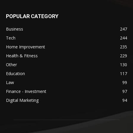
POPULAR CATEGORY
Business
247
Tech
244
Home Improvement
235
Health & Fitness
229
Other
130
Education
117
Law
99
Finance - Investment
97
Digital Marketing
94