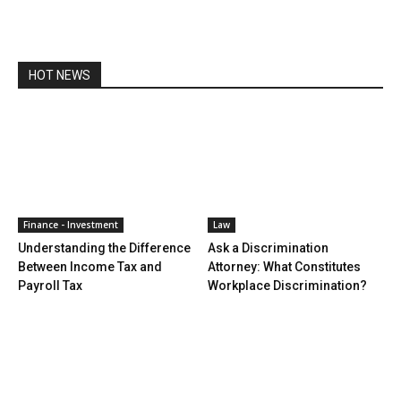
HOT NEWS
Finance - Investment
Law
Understanding the Difference
Ask a Discrimination
Between Income Tax and
Attorney: What Constitutes
Payroll Tax
Workplace Discrimination?