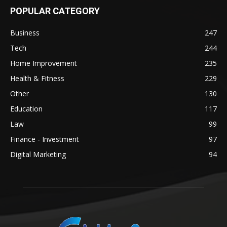
POPULAR CATEGORY
Business
247
Tech
244
Home Improvement
235
Health & Fitness
229
Other
130
Education
117
Law
99
Finance - Investment
97
Digital Marketing
94