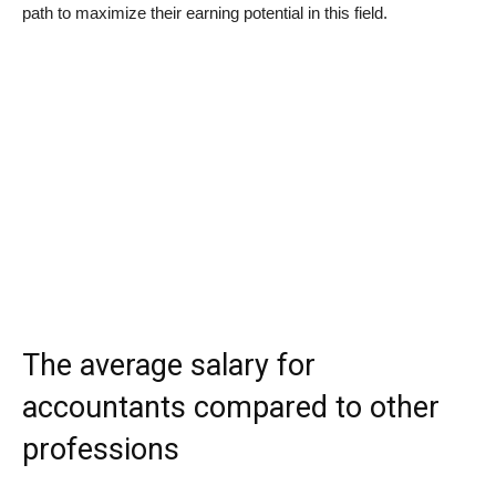
path to maximize their earning potential in this field.
The average salary for
accountants compared to other
professions