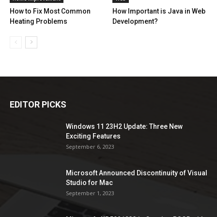
How to Fix Most Common
How Important is Java in Web
Heating Problems
Development?
EDITOR PICKS
Windows 11 23H2 Update: Three New
Exciting Features
September 6, 2023
Microsoft Announced Discontinuity of Visual
Studio for Mac
September 1, 2023