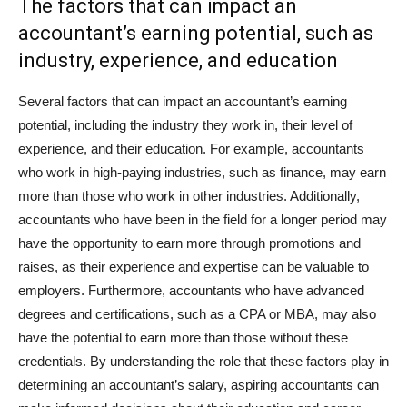
The factors that can impact an
accountant’s earning potential, such as
industry, experience, and education
Several factors that can impact an accountant’s earning
potential, including the industry they work in, their level of
experience, and their education. For example, accountants
who work in high-paying industries, such as finance, may earn
more than those who work in other industries. Additionally,
accountants who have been in the field for a longer period may
have the opportunity to earn more through promotions and
raises, as their experience and expertise can be valuable to
employers. Furthermore, accountants who have advanced
degrees and certifications, such as a CPA or MBA, may also
have the potential to earn more than those without these
credentials. By understanding the role that these factors play in
determining an accountant’s salary, aspiring accountants can