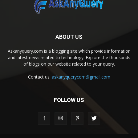
ABOUT US
Askanyquery.com is a blogging site which provide information
and latest news related to technology. Explore the thousands
of blogs on our website related to your query.
Contact us:
askanyquerycom@gmail.com
FOLLOW US