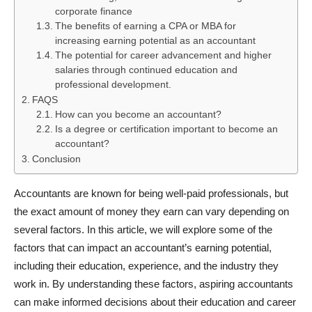
corporate finance
The benefits of earning a CPA or MBA for
increasing earning potential as an accountant
The potential for career advancement and higher
salaries through continued education and
professional development.
FAQS
How can you become an accountant?
Is a degree or certification important to become an
accountant?
Conclusion
Accountants are known for being well-paid professionals, but
the exact amount of money they earn can vary depending on
several factors. In this article, we will explore some of the
factors that can impact an accountant’s earning potential,
including their education, experience, and the industry they
work in. By understanding these factors, aspiring accountants
can make informed decisions about their education and career