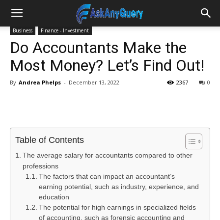
Business
Finance - Investment
Do Accountants Make the
Most Money? Let’s Find Out!
By
Andrea Phelps
-
December 13, 2022
2367
0
Table of Contents
The average salary for accountants compared to other
professions
The factors that can impact an accountant’s
earning potential, such as industry, experience, and
education
The potential for high earnings in specialized fields
of accounting, such as forensic accounting and