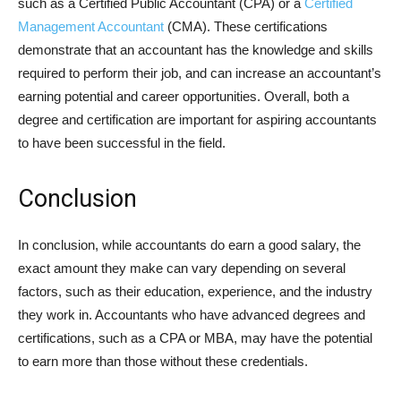
such as a Certified Public Accountant (CPA) or a
Certified
Management Accountant
(CMA). These certifications
demonstrate that an accountant has the knowledge and skills
required to perform their job, and can increase an accountant’s
earning potential and career opportunities. Overall, both a
degree and certification are important for aspiring accountants
to have been successful in the field.
Conclusion
In conclusion, while accountants do earn a good salary, the
exact amount they make can vary depending on several
factors, such as their education, experience, and the industry
they work in. Accountants who have advanced degrees and
certifications, such as a CPA or MBA, may have the potential
to earn more than those without these credentials.