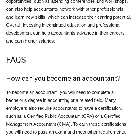
opportunities, such as attending conferences and workshops,
can also help accountants network with other professionals
and learn new skills, which can increase their earning potential.
Overall, investing in continued education and professional
development can help accountants advance in their careers
and earn higher salaries.
FAQS
How can you become an accountant?
To become an accountant, you will need to complete a
bachelor’s degree in accounting or a related field. Many
employers also require accountants to have a certification,
such as a Certified Public Accountant (CPA) or a Certified
Management Accountant (CMA). To earn these certifications,
you will need to pass an exam and meet other requirements,