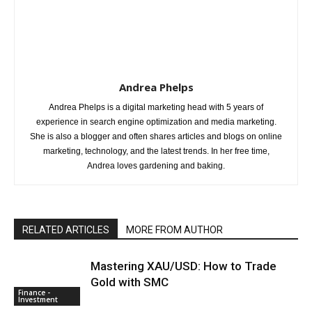
Andrea Phelps
Andrea Phelps is a digital marketing head with 5 years of
experience in search engine optimization and media marketing.
She is also a blogger and often shares articles and blogs on online
marketing, technology, and the latest trends. In her free time,
Andrea loves gardening and baking.
RELATED ARTICLES
MORE FROM AUTHOR
Mastering XAU/USD: How to Trade
Gold with SMC
Finance -
Investment