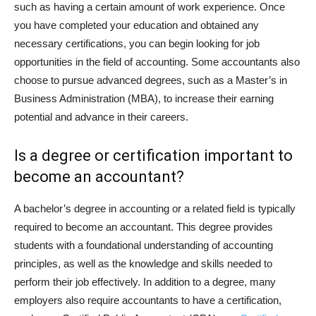
such as having a certain amount of work experience. Once
you have completed your education and obtained any
necessary certifications, you can begin looking for job
opportunities in the field of accounting. Some accountants also
choose to pursue advanced degrees, such as a Master’s in
Business Administration (MBA), to increase their earning
potential and advance in their careers.
Is a degree or certification important to
become an accountant?
A bachelor’s degree in accounting or a related field is typically
required to become an accountant. This degree provides
students with a foundational understanding of accounting
principles, as well as the knowledge and skills needed to
perform their job effectively. In addition to a degree, many
employers also require accountants to have a certification,