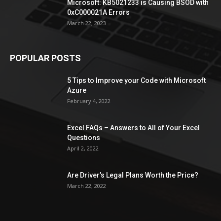
Microsoft: KB5021233 is Causing BSOD with
0xC000021A Errors
March 22, 2023
POPULAR POSTS
5 Tips to Improve your Code with Microsoft
Azure
February 4, 2022
Excel FAQs – Answers to All of Your Excel
Questions
April 2, 2022
Are Driver’s Legal Plans Worth the Price?
March 22, 2022