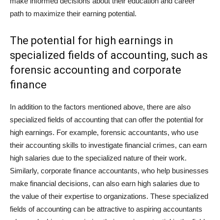
make informed decisions about their education and career
path to maximize their earning potential.
The potential for high earnings in
specialized fields of accounting, such as
forensic accounting and corporate
finance
In addition to the factors mentioned above, there are also
specialized fields of accounting that can offer the potential for
high earnings. For example, forensic accountants, who use
their accounting skills to investigate financial crimes, can earn
high salaries due to the specialized nature of their work.
Similarly, corporate finance accountants, who help businesses
make financial decisions, can also earn high salaries due to
the value of their expertise to organizations. These specialized
fields of accounting can be attractive to aspiring accountants