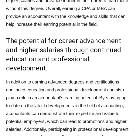
higher salaries and advance further in their careers than those
without this degree. Overall, earning a CPA or MBA can
provide an accountant with the knowledge and skills that can
help increase their earning potential in the field.
The potential for career advancement
and higher salaries through continued
education and professional
development.
In addition to earning advanced degrees and certifications,
continued education and professional development can also
play a role in an accountant’s earning potential. By staying up-
to-date on the latest developments in the field of accounting,
accountants can demonstrate their expertise and value to
potential employers, which can lead to promotions and higher
salaries. Additionally, participating in professional development