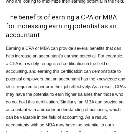
who are looking to maximize their earning potential in the field.
The benefits of earning a CPA or MBA
for increasing earning potential as an
accountant
Earning a CPA or MBA can provide several benefits that can
help increase an accountant’s earning potential. For example,
a CPA is a widely recognized certification in the field of
accounting, and earning this certification can demonstrate to
potential employers that an accountant has the knowledge and
skills required to perform their job effectively. As a result, CPAs
may have the potential to earn higher salaries than those who
do not hold this certification. Similarly, an MBA can provide an
accountant with a broader understanding of business, which
can be valuable in the field of accounting. As a result,
accountants with an MBA may have the potential to earn