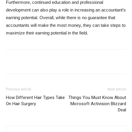
Furthermore, continued education and professional
development can also play a role in increasing an accountant’s
earning potential. Overall, while there is no guarantee that
accountants will make the most money, they can take steps to
maximize their earning potential in the field.
Previous article
Next article
How Different Hair Types Take
Things You Must Know About
On Hair Surgery
Microsoft Activision Blizzard
Deal