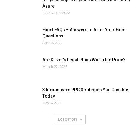
Azure
February 4, 2022
Excel FAQs – Answers to All of Your Excel
Questions
April 2, 2022
Are Driver’s Legal Plans Worth the Price?
March 22, 2022
3 Inexpensive PPC Strategies You Can Use
Today
May 7, 2021
Load more