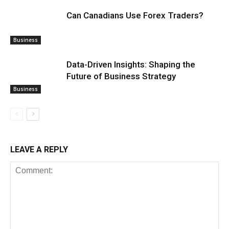
Can Canadians Use Forex Traders?
Business
Data-Driven Insights: Shaping the
Future of Business Strategy
Business
LEAVE A REPLY