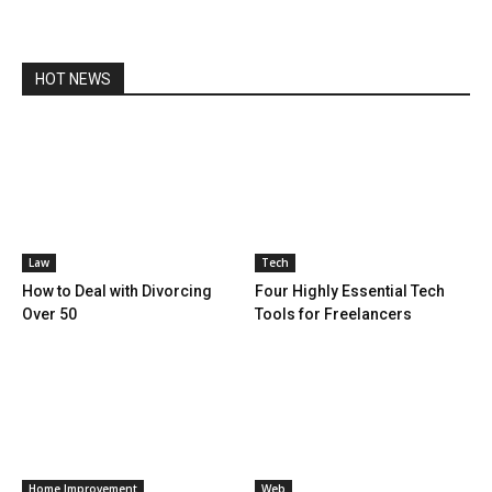
HOT NEWS
Law
Tech
How to Deal with Divorcing
Four Highly Essential Tech
Over 50
Tools for Freelancers
Home Improvement
Web