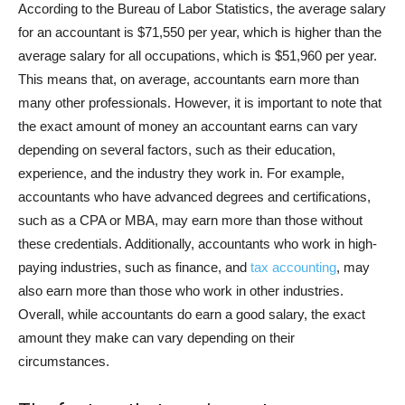
According to the Bureau of Labor Statistics, the average salary
for an accountant is $71,550 per year, which is higher than the
average salary for all occupations, which is $51,960 per year.
This means that, on average, accountants earn more than
many other professionals. However, it is important to note that
the exact amount of money an accountant earns can vary
depending on several factors, such as their education,
experience, and the industry they work in. For example,
accountants who have advanced degrees and certifications,
such as a CPA or MBA, may earn more than those without
these credentials. Additionally, accountants who work in high-
paying industries, such as finance, and
tax accounting
, may
also earn more than those who work in other industries.
Overall, while accountants do earn a good salary, the exact
amount they make can vary depending on their
circumstances.