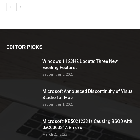
EDITOR PICKS
Windows 11 23H2 Update: Three New
Exciting Features
September 6, 2023
Microsoft Announced Discontinuity of Visual
Studio for Mac
September 1, 2023
Microsoft: KB5021233 is Causing BSOD with
0xC000021A Errors
March 22, 2023