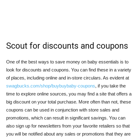
Scout for discounts and coupons
One of the best ways to save money on baby essentials is to
look for discounts and coupons. You can find these in a variety
of places, including online and in-store circulars. As evident at
swagbucks.com/shop/buybuybaby-coupons
, if you take the
time to explore online sources, you may find a site that offers a
big discount on your total purchase. More often than not, these
coupons can be used in conjunction with store sales and
promotions, which can result in significant savings. You can
also sign up for newsletters from your favorite retailers so that
you will be notified about any sales or promotions that they are