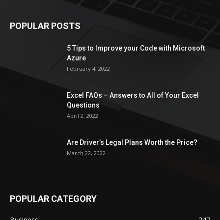
POPULAR POSTS
5 Tips to Improve your Code with Microsoft
Azure
February 4, 2022
Excel FAQs – Answers to All of Your Excel
Questions
April 2, 2022
Are Driver’s Legal Plans Worth the Price?
March 22, 2022
POPULAR CATEGORY
Business
247