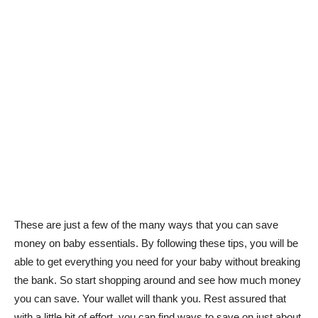
These are just a few of the many ways that you can save
money on baby essentials. By following these tips, you will be
able to get everything you need for your baby without breaking
the bank. So start shopping around and see how much money
you can save. Your wallet will thank you. Rest assured that
with a little bit of effort, you can find ways to save on just about