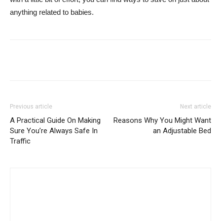
anything related to babies.
Previous article
Next article
A Practical Guide On Making
Reasons Why You Might Want
Sure You’re Always Safe In
an Adjustable Bed
Traffic