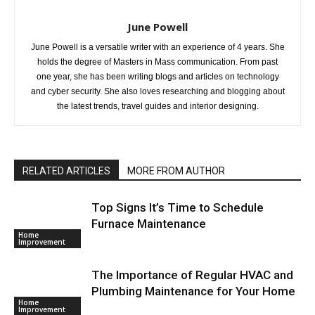
June Powell
June Powell is a versatile writer with an experience of 4 years. She
holds the degree of Masters in Mass communication. From past
one year, she has been writing blogs and articles on technology
and cyber security. She also loves researching and blogging about
the latest trends, travel guides and interior designing.
RELATED ARTICLES
MORE FROM AUTHOR
Top Signs It’s Time to Schedule
Furnace Maintenance
Home
Improvement
The Importance of Regular HVAC and
Plumbing Maintenance for Your Home
Home
Improvement