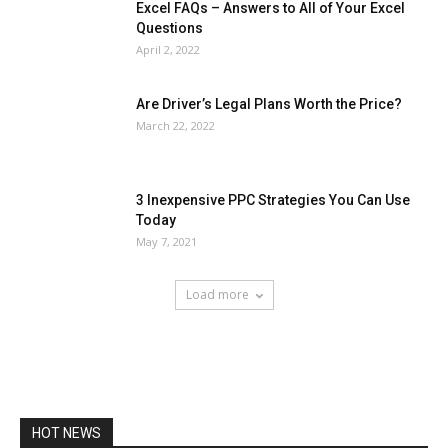
Excel FAQs – Answers to All of Your Excel
Questions
April 2, 2022
Are Driver’s Legal Plans Worth the Price?
March 22, 2022
3 Inexpensive PPC Strategies You Can Use
Today
May 7, 2021
Load more
HOT NEWS