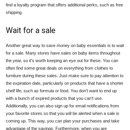
find a loyalty program that offers additional perks, such as free
shipping.
Wait for a sale
Another great way to save money on baby essentials is to wait
for a sale. Many stores have sales on baby items throughout
the year, so it’s worth keeping an eye out for these. You can
often find some great deals on everything from clothes to
furniture during these sales. Just make sure to pay attention to
the expiration date, particularly on products that have a shorter
shelf life, such as formula or food. You don’t want to end up
with a bunch of expired products that you can’t use.
Additionally, you can also sign up for email notifications from
your favorite stores so that you will be alerted when a sale is
coming up. This way, you can plan your purchases and take
advantage of the savings. Furthermore, when you are