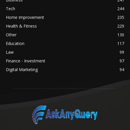
Tech
244
Home Improvement
235
Health & Fitness
229
Other
130
Education
117
Law
99
Finance - Investment
97
Digital Marketing
94