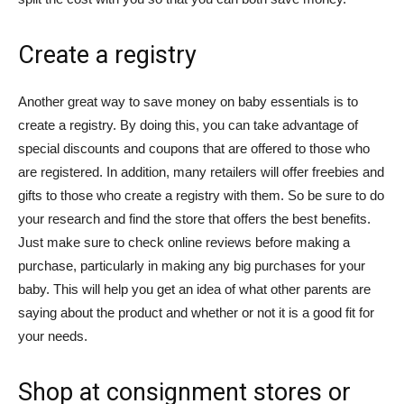
Create a registry
Another great way to save money on baby essentials is to
create a registry. By doing this, you can take advantage of
special discounts and coupons that are offered to those who
are registered. In addition, many retailers will offer freebies and
gifts to those who create a registry with them. So be sure to do
your research and find the store that offers the best benefits.
Just make sure to check online reviews before making a
purchase, particularly in making any big purchases for your
baby. This will help you get an idea of what other parents are
saying about the product and whether or not it is a good fit for
your needs.
Shop at consignment stores or