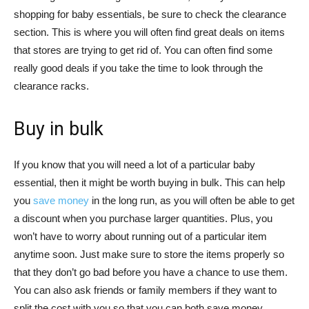
shopping for baby essentials, be sure to check the clearance
section. This is where you will often find great deals on items
that stores are trying to get rid of. You can often find some
really good deals if you take the time to look through the
clearance racks.
Buy in bulk
If you know that you will need a lot of a particular baby
essential, then it might be worth buying in bulk. This can help
you
save money
in the long run, as you will often be able to get
a discount when you purchase larger quantities. Plus, you
won’t have to worry about running out of a particular item
anytime soon. Just make sure to store the items properly so
that they don’t go bad before you have a chance to use them.
You can also ask friends or family members if they want to
split the cost with you so that you can both save money.