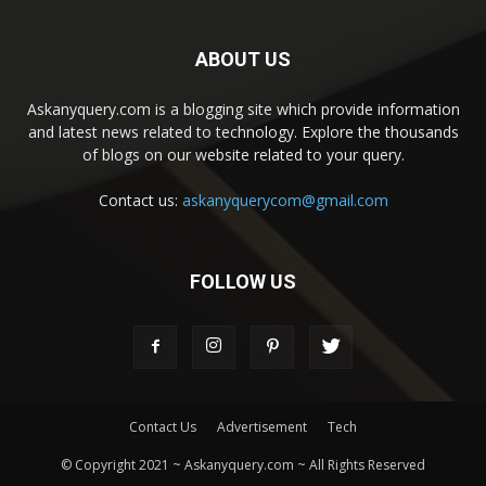
ABOUT US
Askanyquery.com is a blogging site which provide information
and latest news related to technology. Explore the thousands
of blogs on our website related to your query.
Contact us:
askanyquerycom@gmail.com
FOLLOW US
Contact Us
Advertisement
Tech
© Copyright 2021 ~ Askanyquery.com ~ All Rights Reserved