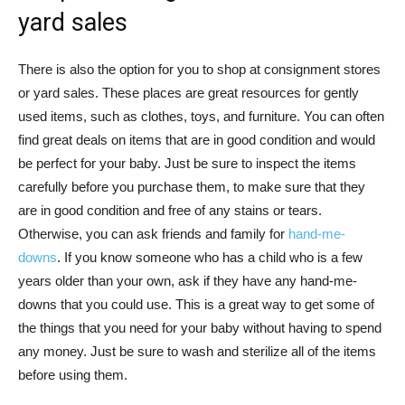
yard sales
There is also the option for you to shop at consignment stores
or yard sales. These places are great resources for gently
used items, such as clothes, toys, and furniture. You can often
find great deals on items that are in good condition and would
be perfect for your baby. Just be sure to inspect the items
carefully before you purchase them, to make sure that they
are in good condition and free of any stains or tears.
Otherwise, you can ask friends and family for
hand-me-
downs
. If you know someone who has a child who is a few
years older than your own, ask if they have any hand-me-
downs that you could use. This is a great way to get some of
the things that you need for your baby without having to spend
any money. Just be sure to wash and sterilize all of the items
before using them.