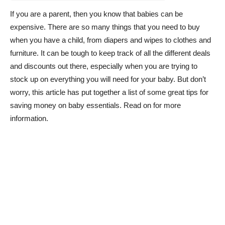
If you are a parent, then you know that babies can be
expensive. There are so many things that you need to buy
when you have a child, from diapers and wipes to clothes and
furniture. It can be tough to keep track of all the different deals
and discounts out there, especially when you are trying to
stock up on everything you will need for your baby. But don’t
worry, this article has put together a list of some great tips for
saving money on baby essentials. Read on for more
information.