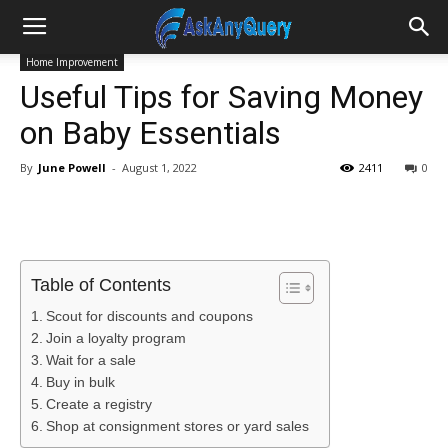
Home Improvement
Useful Tips for Saving Money
on Baby Essentials
By
June Powell
-
August 1, 2022
2411
0
Table of Contents
Scout for discounts and coupons
Join a loyalty program
Wait for a sale
Buy in bulk
Create a registry
Shop at consignment stores or yard sales