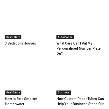
Real Estate
Automobile
3 Bedroom Houses
What Cars Can I Put My
Personalised Number Plate
On?
Real Estate
Business
How to Be a Smarter
How Custom Paper Tubes Can
Homeowner
Help Your Business Stand Out