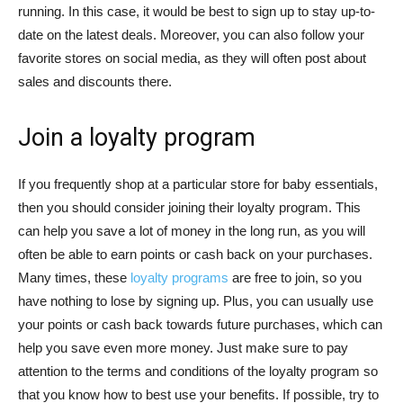
running. In this case, it would be best to sign up to stay up-to-
date on the latest deals. Moreover, you can also follow your
favorite stores on social media, as they will often post about
sales and discounts there.
Join a loyalty program
If you frequently shop at a particular store for baby essentials,
then you should consider joining their loyalty program. This
can help you save a lot of money in the long run, as you will
often be able to earn points or cash back on your purchases.
Many times, these
loyalty programs
are free to join, so you
have nothing to lose by signing up. Plus, you can usually use
your points or cash back towards future purchases, which can
help you save even more money. Just make sure to pay
attention to the terms and conditions of the loyalty program so
that you know how to best use your benefits. If possible, try to