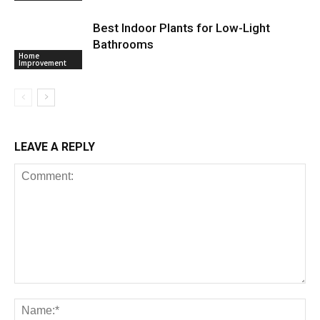
Best Indoor Plants for Low-Light
Bathrooms
Home
Improvement
LEAVE A REPLY