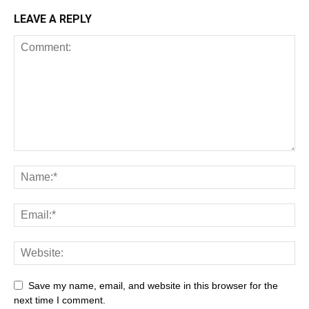
LEAVE A REPLY
All
AI
Art
Automobile
Beauty Tips
Brother
Browser
Business
Career
Career
Casino
Save my name, email, and website in this browser for the
Celebrity
Cryptocurrency
Design
Digital Marketing
next time I comment.
Education
Entertainment
Fashion
Featured