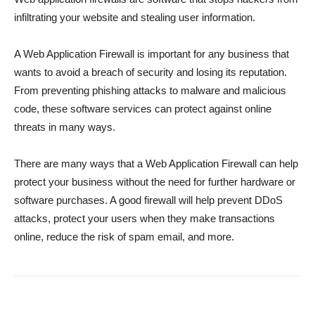
infiltrating your website and stealing user information.
A Web Application Firewall is important for any business that
wants to avoid a breach of security and losing its reputation.
From preventing phishing attacks to malware and malicious
code, these software services can protect against online
threats in many ways.
There are many ways that a Web Application Firewall can help
protect your business without the need for further hardware or
software purchases. A good firewall will help prevent DDoS
attacks, protect your users when they make transactions
online, reduce the risk of spam email, and more.