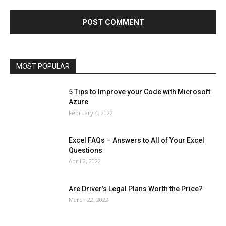
Finance - Investment
Food & Nutrition
Gaming
Gift
Health & Fitness
Home Improvement
Insurance
Law
Lifestyle
Marketing
Microsoft
Microsoft Office
Microsoft Windows 10
Microsoft Windows 11
News
Operating System
Other
Pets & Pet Products
Phones
Printers
Real Estate
Relationship
SEO
Social
Social Media
Software
Sports
Tech
Travel
Web
MOST POPULAR
More
5 Tips to Improve your Code with Microsoft
Azure
February 4, 2022
Excel FAQs – Answers to All of Your Excel
Questions
April 2, 2022
Are Driver’s Legal Plans Worth the Price?
March 22, 2022