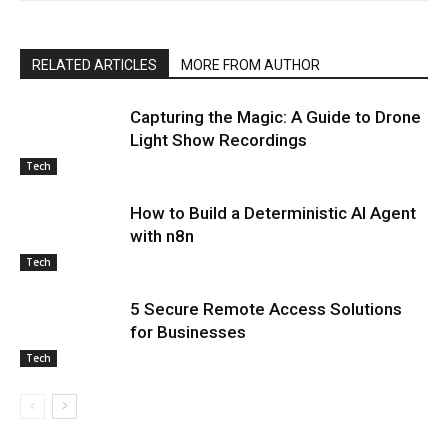
RELATED ARTICLES
MORE FROM AUTHOR
Capturing the Magic: A Guide to Drone
Light Show Recordings
Tech
How to Build a Deterministic AI Agent
with n8n
Tech
5 Secure Remote Access Solutions
for Businesses
Tech