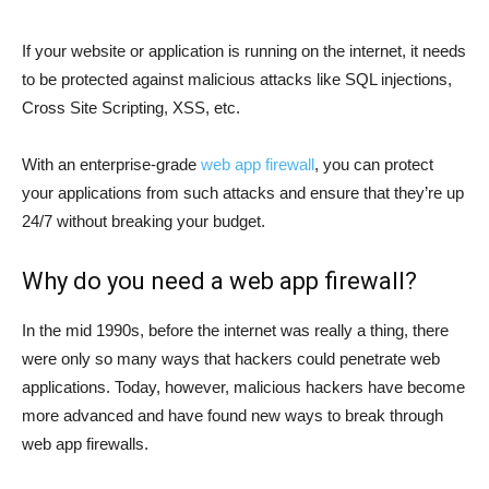
If your website or application is running on the internet, it needs
to be protected against malicious attacks like SQL injections,
Cross Site Scripting, XSS, etc.
With an enterprise-grade
web app firewall
, you can protect
your applications from such attacks and ensure that they’re up
24/7 without breaking your budget.
Why do you need a web app firewall?
In the mid 1990s, before the internet was really a thing, there
were only so many ways that hackers could penetrate web
applications. Today, however, malicious hackers have become
more advanced and have found new ways to break through
web app firewalls.