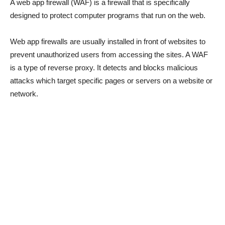
A web app firewall (WAF) is a firewall that is specifically
designed to protect computer programs that run on the web.
Web app firewalls are usually installed in front of websites to
prevent unauthorized users from accessing the sites. A WAF
is a type of reverse proxy. It detects and blocks malicious
attacks which target specific pages or servers on a website or
network.