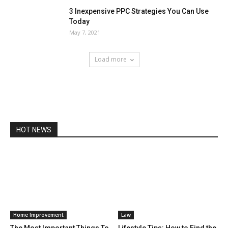
3 Inexpensive PPC Strategies You Can Use
Today
May 7, 2021
Load more
HOT NEWS
Home Improvement
Law