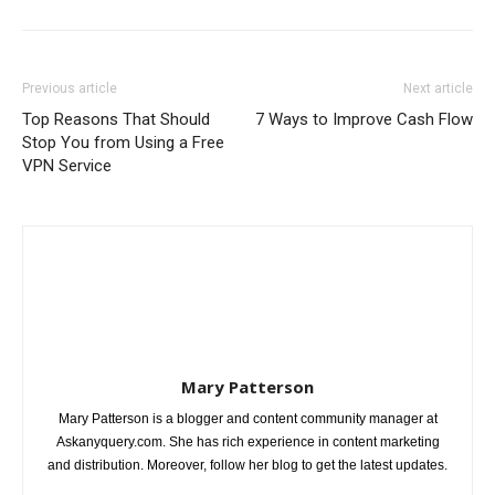
Previous article
Next article
Top Reasons That Should
7 Ways to Improve Cash Flow
Stop You from Using a Free
VPN Service
Mary Patterson
Mary Patterson is a blogger and content community manager at
Askanyquery.com. She has rich experience in content marketing
and distribution. Moreover, follow her blog to get the latest updates.