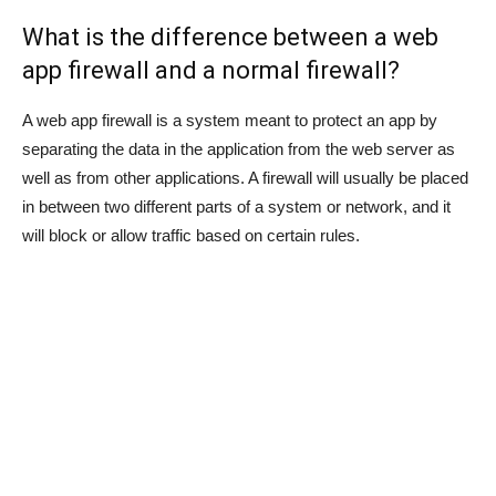
What is the difference between a web
app firewall and a normal firewall?
A web app firewall is a system meant to protect an app by
separating the data in the application from the web server as
well as from other applications. A firewall will usually be placed
in between two different parts of a system or network, and it
will block or allow traffic based on certain rules.