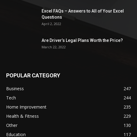
Excel FAQs – Answers to All of Your Excel
Questions
April 2, 2022
Are Driver’s Legal Plans Worth the Price?
March 22, 2022
POPULAR CATEGORY
Business
247
Tech
244
Home Improvement
235
Health & Fitness
229
Other
130
Education
117