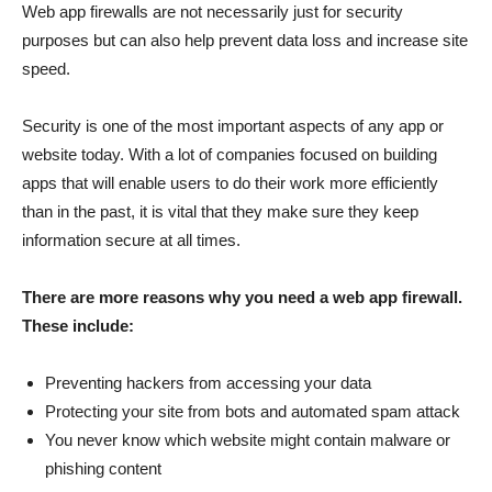
Web app firewalls are not necessarily just for security
purposes but can also help prevent data loss and increase site
speed.
Security is one of the most important aspects of any app or
website today. With a lot of companies focused on building
apps that will enable users to do their work more efficiently
than in the past, it is vital that they make sure they keep
information secure at all times.
There are more reasons why you need a web app firewall.
These include:
Preventing hackers from accessing your data
Protecting your site from bots and automated spam attack
You never know which website might contain malware or
phishing content