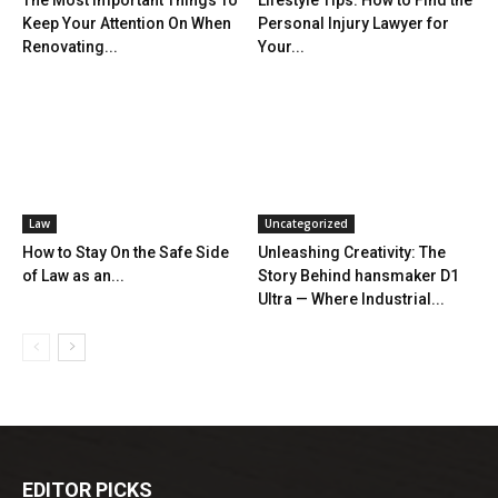
The Most Important Things To
Lifestyle Tips: How to Find the
Keep Your Attention On When
Personal Injury Lawyer for
Renovating...
Your...
Law
Uncategorized
How to Stay On the Safe Side
Unleashing Creativity: The
of Law as an...
Story Behind hansmaker D1
Ultra — Where Industrial...
EDITOR PICKS