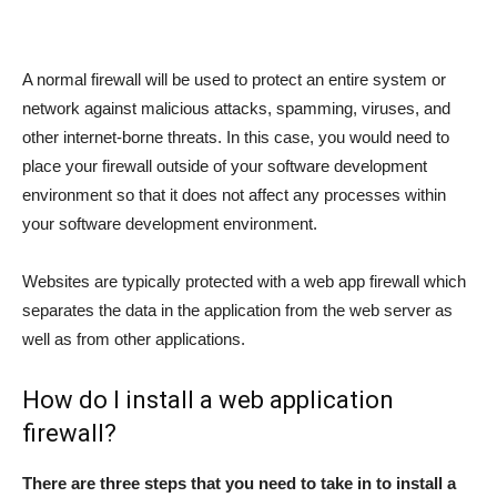
A normal firewall will be used to protect an entire system or
network against malicious attacks, spamming, viruses, and
other internet-borne threats. In this case, you would need to
place your firewall outside of your software development
environment so that it does not affect any processes within
your software development environment.
Websites are typically protected with a web app firewall which
separates the data in the application from the web server as
well as from other applications.
How do I install a web application
firewall?
There are three steps that you need to take in to install a