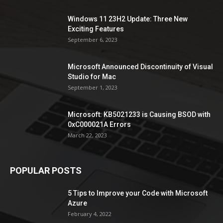
Windows 11 23H2 Update: Three New
Exciting Features
September 6, 2023
Microsoft Announced Discontinuity of Visual
Studio for Mac
September 1, 2023
Microsoft: KB5021233 is Causing BSOD with
0xC000021A Errors
March 22, 2023
POPULAR POSTS
5 Tips to Improve your Code with Microsoft
Azure
February 4, 2022