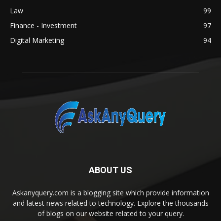
Law
99
Finance - Investment
97
Digital Marketing
94
ABOUT US
Askanyquery.com is a blogging site which provide information
and latest news related to technology. Explore the thousands
of blogs on our website related to your query.