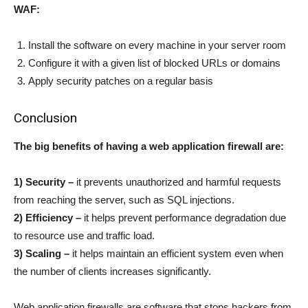
WAF:
Install the software on every machine in your server room
Configure it with a given list of blocked URLs or domains
Apply security patches on a regular basis
Conclusion
The big benefits of having a web application firewall are:
1) Security –
it prevents unauthorized and harmful requests
from reaching the server, such as SQL injections.
2) Efficiency –
it helps prevent performance degradation due
to resource use and traffic load.
3) Scaling –
it helps maintain an efficient system even when
the number of clients increases significantly.
Web application firewalls are software that stops hackers from