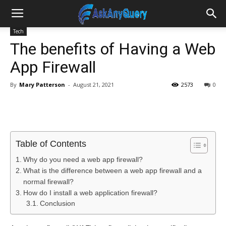
Tech
The benefits of Having a Web
App Firewall
By
Mary Patterson
-
August 21, 2021
2573
0
Table of Contents
Why do you need a web app firewall?
What is the difference between a web app firewall and a
normal firewall?
How do I install a web application firewall?
Conclusion