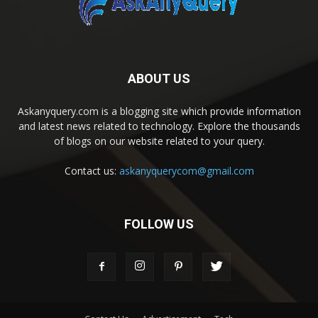
ABOUT US
Askanyquery.com is a blogging site which provide information
and latest news related to technology. Explore the thousands
of blogs on our website related to your query.
Contact us:
askanyquerycom@gmail.com
FOLLOW US