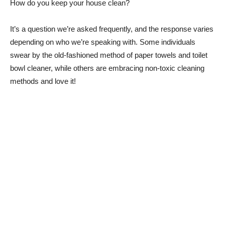
How do you keep your house clean?
It’s a question we’re asked frequently, and the response varies
depending on who we’re speaking with. Some individuals
swear by the old-fashioned method of paper towels and toilet
bowl cleaner, while others are embracing non-toxic cleaning
methods and love it!