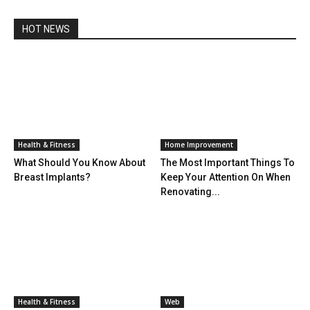
HOT NEWS
Health & Fitness
Home Improvement
What Should You Know About
The Most Important Things To
Breast Implants?
Keep Your Attention On When
Renovating...
Health & Fitness
Web