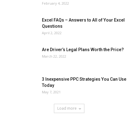
February 4, 2022
Excel FAQs – Answers to All of Your Excel
Questions
April 2, 2022
Are Driver’s Legal Plans Worth the Price?
March 22, 2022
3 Inexpensive PPC Strategies You Can Use
Today
May 7, 2021
Load more