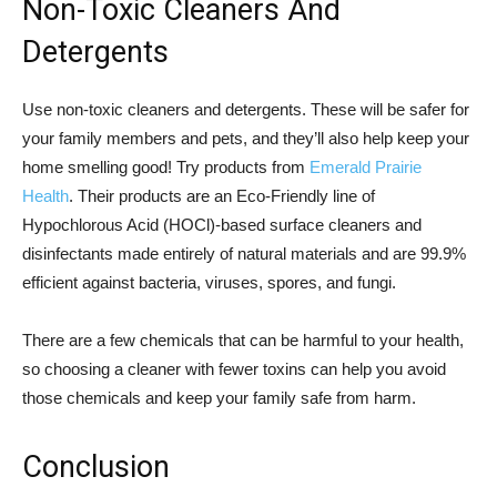
Non-Toxic Cleaners And
Detergents
Use non-toxic cleaners and detergents. These will be safer for
your family members and pets, and they’ll also help keep your
home smelling good! Try products from
Emerald Prairie
Health
. Their products are an Eco-Friendly line of
Hypochlorous Acid (HOCl)-based surface cleaners and
disinfectants made entirely of natural materials and are 99.9%
efficient against bacteria, viruses, spores, and fungi.
There are a few chemicals that can be harmful to your health,
so choosing a cleaner with fewer toxins can help you avoid
those chemicals and keep your family safe from harm.
Conclusion