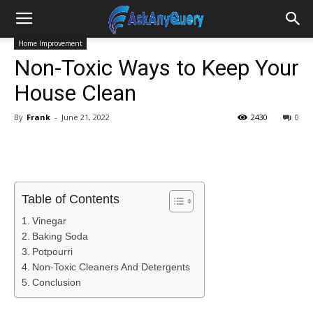
Home Improvement
Non-Toxic Ways to Keep Your
House Clean
By
Frank
-
June 21, 2022
2430
0
Table of Contents
Vinegar
Baking Soda
Potpourri
Non-Toxic Cleaners And Detergents
Conclusion