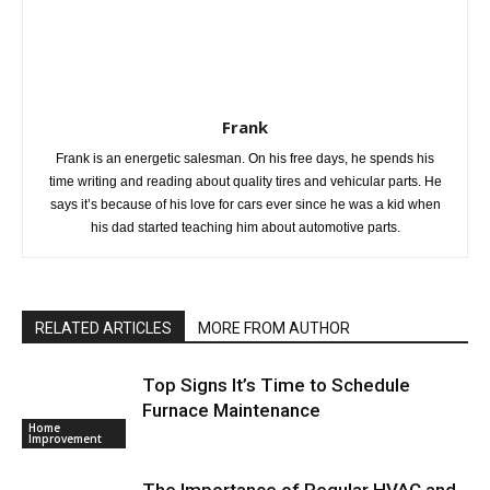
Frank
Frank is an energetic salesman. On his free days, he spends his
time writing and reading about quality tires and vehicular parts. He
says it’s because of his love for cars ever since he was a kid when
his dad started teaching him about automotive parts.
RELATED ARTICLES
MORE FROM AUTHOR
Top Signs It’s Time to Schedule
Furnace Maintenance
Home
Improvement
The Importance of Regular HVAC and