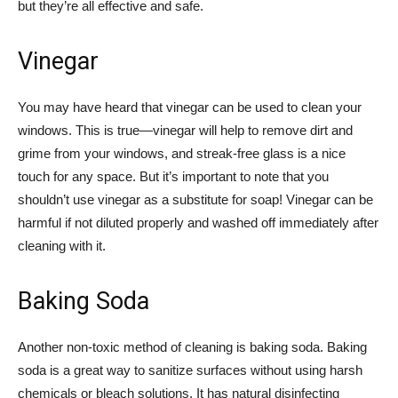
but they’re all effective and safe.
Vinegar
You may have heard that vinegar can be used to clean your
windows. This is true—vinegar will help to remove dirt and
grime from your windows, and streak-free glass is a nice
touch for any space. But it’s important to note that you
shouldn’t use vinegar as a substitute for soap! Vinegar can be
harmful if not diluted properly and washed off immediately after
cleaning with it.
Baking Soda
Another non-toxic method of cleaning is baking soda. Baking
soda is a great way to sanitize surfaces without using harsh
chemicals or bleach solutions. It has natural disinfecting