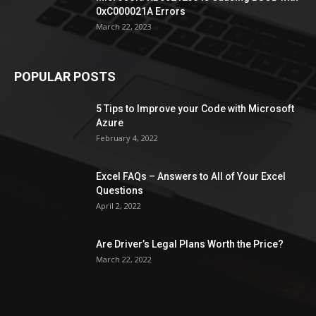
0xC000021A Errors
March 22, 2023
POPULAR POSTS
5 Tips to Improve your Code with Microsoft
Azure
February 4, 2022
Excel FAQs – Answers to All of Your Excel
Questions
April 2, 2022
Are Driver’s Legal Plans Worth the Price?
March 22, 2022