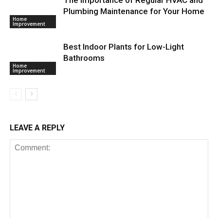
Plumbing Maintenance for Your Home
Home
Improvement
Best Indoor Plants for Low-Light
Bathrooms
Home
Improvement
LEAVE A REPLY