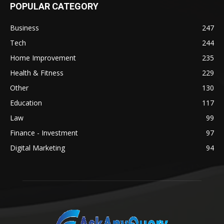
POPULAR CATEGORY
Business
247
Tech
244
Home Improvement
235
Health & Fitness
229
Other
130
Education
117
Law
99
Finance - Investment
97
Digital Marketing
94