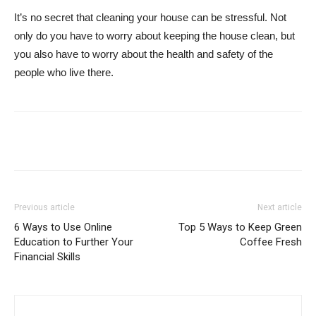
It’s no secret that cleaning your house can be stressful. Not
only do you have to worry about keeping the house clean, but
you also have to worry about the health and safety of the
people who live there.
Previous article
Next article
6 Ways to Use Online
Top 5 Ways to Keep Green
Education to Further Your
Coffee Fresh
Financial Skills