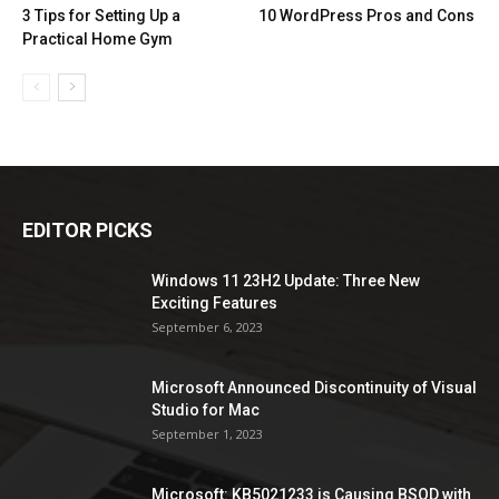
3 Tips for Setting Up a
10 WordPress Pros and Cons
Practical Home Gym
EDITOR PICKS
Windows 11 23H2 Update: Three New
Exciting Features
September 6, 2023
Microsoft Announced Discontinuity of Visual
Studio for Mac
September 1, 2023
Microsoft: KB5021233 is Causing BSOD with