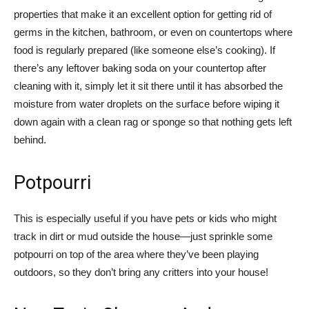
properties that make it an excellent option for getting rid of
germs in the kitchen, bathroom, or even on countertops where
food is regularly prepared (like someone else’s cooking). If
there’s any leftover baking soda on your countertop after
cleaning with it, simply let it sit there until it has absorbed the
moisture from water droplets on the surface before wiping it
down again with a clean rag or sponge so that nothing gets left
behind.
Potpourri
This is especially useful if you have pets or kids who might
track in dirt or mud outside the house—just sprinkle some
potpourri on top of the area where they’ve been playing
outdoors, so they don’t bring any critters into your house!