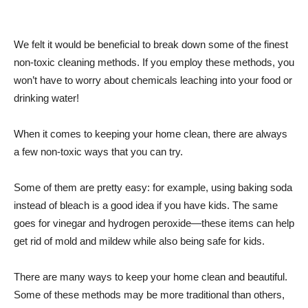
We felt it would be beneficial to break down some of the finest
non-toxic cleaning methods. If you employ these methods, you
won’t have to worry about chemicals leaching into your food or
drinking water!
When it comes to keeping your home clean, there are always
a few non-toxic ways that you can try.
Some of them are pretty easy: for example, using baking soda
instead of bleach is a good idea if you have kids. The same
goes for vinegar and hydrogen peroxide—these items can help
get rid of mold and mildew while also being safe for kids.
There are many ways to keep your home clean and beautiful.
Some of these methods may be more traditional than others,