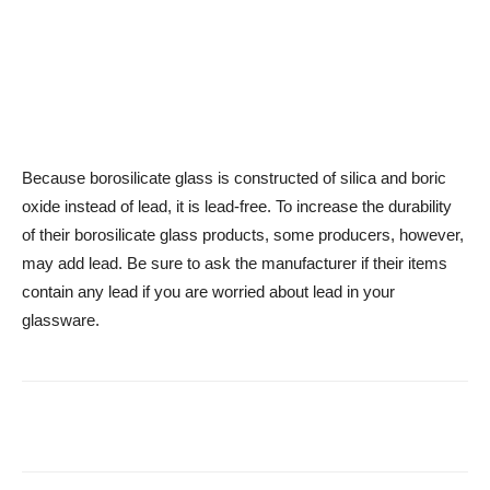
Because borosilicate glass is constructed of silica and boric
oxide instead of lead, it is lead-free. To increase the durability
of their borosilicate glass products, some producers, however,
may add lead. Be sure to ask the manufacturer if their items
contain any lead if you are worried about lead in your
glassware.