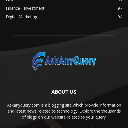
Finance - Investment
97
Digital Marketing
94
ABOUT US
Askanyquery.com is a blogging site which provide information
and latest news related to technology. Explore the thousands
of blogs on our website related to your query.