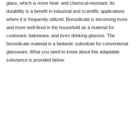
glass, which is more heat- and chemical-resistant. Its
durability is a benefit in industrial and scientific applications
where it is frequently utilized. Borosilicate is becoming more
and more well-liked in the household as a material for
cookware, bakeware, and even drinking glasses. The
borosilicate material is a fantastic substitute for conventional
glassware. What you need to know about this adaptable
substance is provided below.