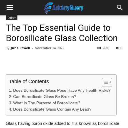
Other
The Top Essential Guide to
Borosilicate Glass Collection
By
June Powell
-
November 14, 2022
2603
0
Table of Contents
Does Borosilicate Glass Pose Have Any Health Risks?
Can Borosilicate Glass Be Broken?
What Is The Purpose of Borosilicate?
Does Borosilicate Glass Contain Any Lead?
Glass having boron oxide added to it is known as borosilicate