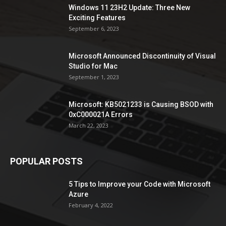
Windows 11 23H2 Update: Three New
Exciting Features
September 6, 2023
Microsoft Announced Discontinuity of Visual
Studio for Mac
September 1, 2023
Microsoft: KB5021233 is Causing BSOD with
0xC000021A Errors
March 22, 2023
POPULAR POSTS
5 Tips to Improve your Code with Microsoft
Azure
February 4, 2022