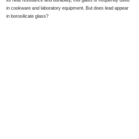
in cookware and laboratory equipment. But does lead appear
in borosilicate glass?