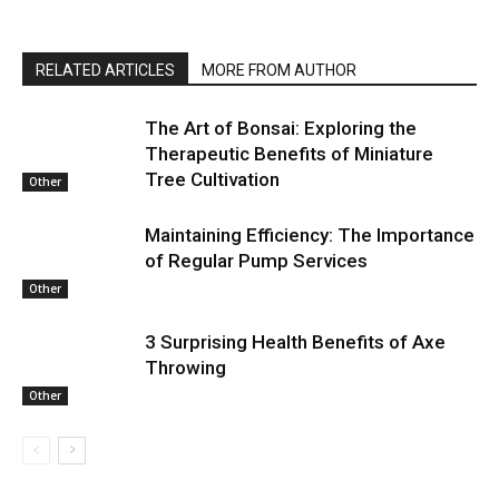
RELATED ARTICLES
MORE FROM AUTHOR
The Art of Bonsai: Exploring the
Therapeutic Benefits of Miniature
Tree Cultivation
Other
Maintaining Efficiency: The Importance
of Regular Pump Services
Other
3 Surprising Health Benefits of Axe
Throwing
Other