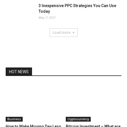
3 Inexpensive PPC Strategies You Can Use
Today
May 7, 2021
Load more
HOT NEWS
Business
Cryptocurrency
How to Make Moving Day Less
Bitcoin Investment – What are