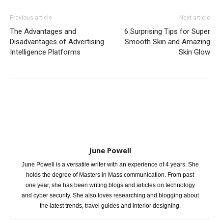
Previous article
Next article
The Advantages and
6 Surprising Tips for Super
Disadvantages of Advertising
Smooth Skin and Amazing
Intelligence Platforms
Skin Glow
June Powell
June Powell is a versatile writer with an experience of 4 years. She
holds the degree of Masters in Mass communication. From past
one year, she has been writing blogs and articles on technology
and cyber security. She also loves researching and blogging about
the latest trends, travel guides and interior designing.