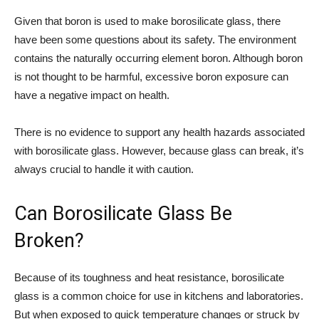
Given that boron is used to make borosilicate glass, there
have been some questions about its safety. The environment
contains the naturally occurring element boron. Although boron
is not thought to be harmful, excessive boron exposure can
have a negative impact on health.
There is no evidence to support any health hazards associated
with borosilicate glass. However, because glass can break, it’s
always crucial to handle it with caution.
Can Borosilicate Glass Be
Broken?
Because of its toughness and heat resistance, borosilicate
glass is a common choice for use in kitchens and laboratories.
But when exposed to quick temperature changes or struck by