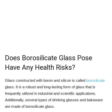
Does Borosilicate Glass Pose
Have Any Health Risks?
Glass constructed with boron and silicon is called
borosilicate
glass. It is a robust and long-lasting form of glass that is
frequently utilized in industrial and scientific applications.
Additionally, several types of drinking glasses and bakeware
are made of borosilicate glass.