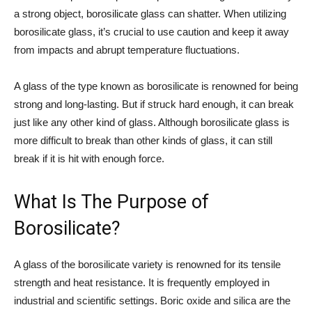
a strong object, borosilicate glass can shatter. When utilizing
borosilicate glass, it’s crucial to use caution and keep it away
from impacts and abrupt temperature fluctuations.
A glass of the type known as borosilicate is renowned for being
strong and long-lasting. But if struck hard enough, it can break
just like any other kind of glass. Although borosilicate glass is
more difficult to break than other kinds of glass, it can still
break if it is hit with enough force.
What Is The Purpose of
Borosilicate?
A glass of the borosilicate variety is renowned for its tensile
strength and heat resistance. It is frequently employed in
industrial and scientific settings. Boric oxide and silica are the