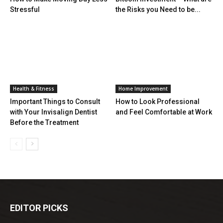
Stressful
the Risks you Need to be...
Health & Fitness
Home Improvement
Important Things to Consult
How to Look Professional
with Your Invisalign Dentist
and Feel Comfortable at Work
Before the Treatment
EDITOR PICKS