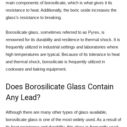
main components of borosilicate, which is what gives it its
resistance to heat. Additionally, the boric oxide increases the
glass’s resistance to breaking.
Borosilicate glass, sometimes referred to as Pyrex, is
renowned for its durability and resilience to thermal shock. It is
frequently utilized in industrial settings and laboratories where
high temperatures are typical. Because of its tolerance to heat
and thermal shock, borosilicate is frequently utilized in
cookware and baking equipment.
Does Borosilicate Glass Contain
Any Lead?
Although there are many other types of glass available,
borosilicate glass is one of the most widely used. As a result of
its heat resistance and durability, this glass is frequently used