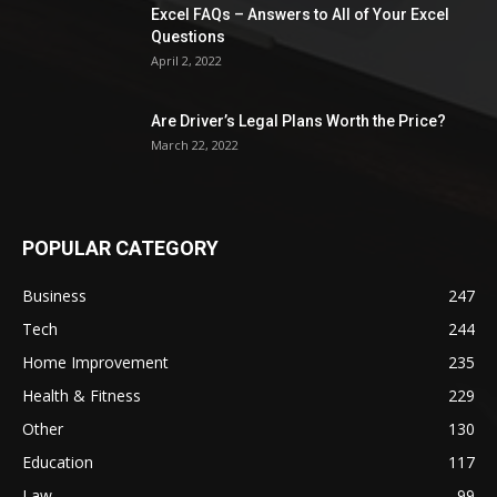
Excel FAQs – Answers to All of Your Excel
Questions
April 2, 2022
Are Driver’s Legal Plans Worth the Price?
March 22, 2022
POPULAR CATEGORY
Business
247
Tech
244
Home Improvement
235
Health & Fitness
229
Other
130
Education
117
Law
99