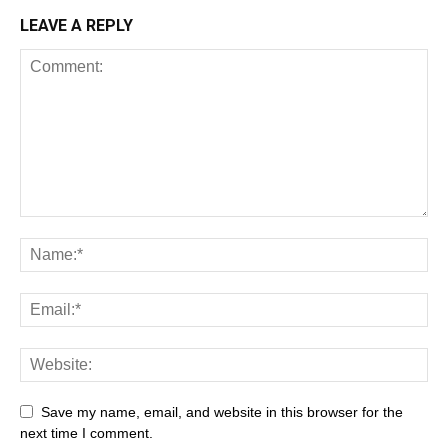
LEAVE A REPLY
All
AI
Art
Automobile
Beauty Tips
Brother
Browser
Business
Career
Career
Casino
Save my name, email, and website in this browser for the
Celebrity
Cryptocurrency
Design
Digital Marketing
next time I comment.
Education
Entertainment
Fashion
Featured