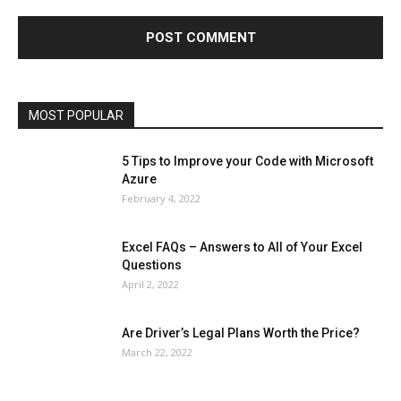
Finance - Investment
Food & Nutrition
Gaming
Gift
Health & Fitness
Home Improvement
Insurance
Law
Lifestyle
Marketing
Microsoft
Microsoft Office
Microsoft Windows 10
Microsoft Windows 11
News
Operating System
Other
Pets & Pet Products
Phones
Printers
Real Estate
Relationship
SEO
Social
Social Media
Software
Sports
Tech
Travel
Web
MOST POPULAR
More
5 Tips to Improve your Code with Microsoft
Azure
February 4, 2022
Excel FAQs – Answers to All of Your Excel
Questions
April 2, 2022
Are Driver’s Legal Plans Worth the Price?
March 22, 2022