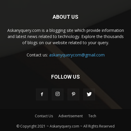
ABOUT US
Askanyquery.com is a blogging site which provide information
and latest news related to technology. Explore the thousands
of blogs on our website related to your query.
Contact us:
askanyquerycom@gmail.com
FOLLOW US
Contact Us
Advertisement
Tech
© Copyright 2021 ~ Askanyquery.com ~ All Rights Reserved