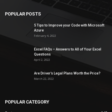
POPULAR POSTS
5 Tips to Improve your Code with Microsoft
Azure
February 4, 2022
Excel FAQs – Answers to All of Your Excel
Questions
April 2, 2022
Are Driver’s Legal Plans Worth the Price?
March 22, 2022
POPULAR CATEGORY