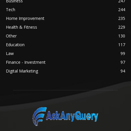
Business
247
Tech
244
Home Improvement
235
Health & Fitness
229
Other
130
Education
117
Law
99
Finance - Investment
97
Digital Marketing
94