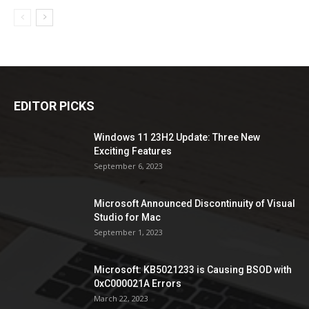
EDITOR PICKS
Windows 11 23H2 Update: Three New
Exciting Features
September 6, 2023
Microsoft Announced Discontinuity of Visual
Studio for Mac
September 1, 2023
Microsoft: KB5021233 is Causing BSOD with
0xC000021A Errors
March 22, 2023