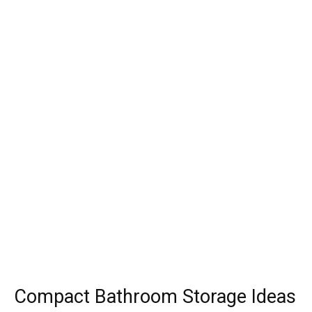
Compact Bathroom Storage Ideas