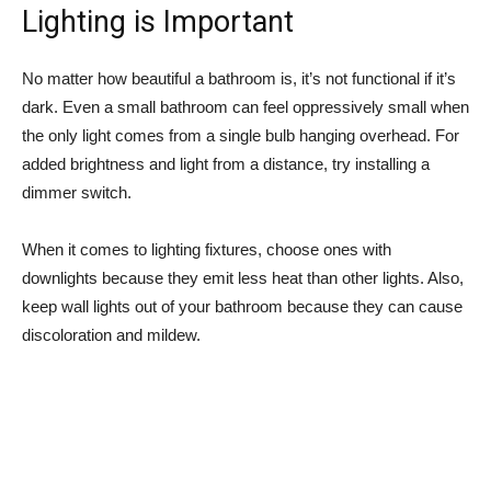
Lighting is Important
No matter how beautiful a bathroom is, it’s not functional if it’s
dark. Even a small bathroom can feel oppressively small when
the only light comes from a single bulb hanging overhead. For
added brightness and light from a distance, try installing a
dimmer switch.
When it comes to lighting fixtures, choose ones with
downlights because they emit less heat than other lights. Also,
keep wall lights out of your bathroom because they can cause
discoloration and mildew.