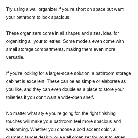
Try using a wall organizer if you’re short on space but want
your bathroom to look spacious.
These organizers come in all shapes and sizes, ideal for
organizing all your toiletries. Some models even come with
small storage compartments, making them even more
versatile.
If you’re looking for a larger-scale solution, a bathroom storage
cabinet is excellent. These can be as simple or elaborate as
you like, and they can even double as a place to store your
toiletries if you don’t want a wide-open shelf.
No matter what style you’re going for, the right finishing
touches will make your bathroom feel more spacious and
welcoming. Whether you choose a bold accent color, a
dramatic faucet design, or a wall organizer for your toiletries,