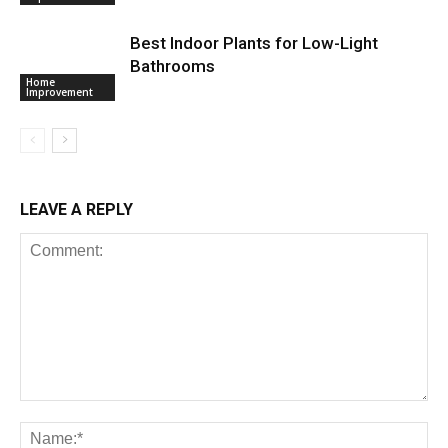
Best Indoor Plants for Low-Light
Bathrooms
Home
Improvement
LEAVE A REPLY