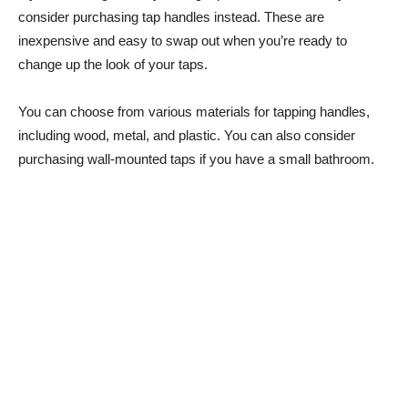
consider purchasing tap handles instead. These are
inexpensive and easy to swap out when you’re ready to
change up the look of your taps.
You can choose from various materials for tapping handles,
including wood, metal, and plastic. You can also consider
purchasing wall-mounted taps if you have a small bathroom.