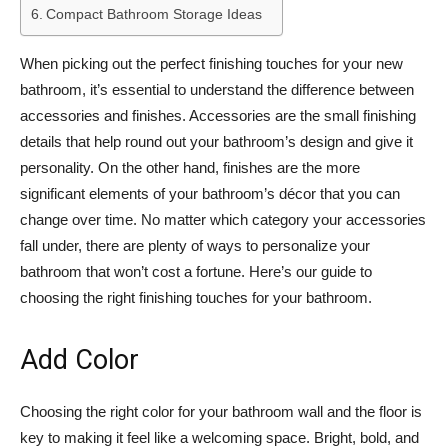
Compact Bathroom Storage Ideas
When picking out the perfect finishing touches for your new
bathroom, it’s essential to understand the difference between
accessories and finishes. Accessories are the small finishing
details that help round out your bathroom’s design and give it
personality. On the other hand, finishes are the more
significant elements of your bathroom’s décor that you can
change over time. No matter which category your accessories
fall under, there are plenty of ways to personalize your
bathroom that won’t cost a fortune. Here’s our guide to
choosing the right finishing touches for your bathroom.
Add Color
Choosing the right color for your bathroom wall and the floor is
key to making it feel like a welcoming space. Bright, bold, and