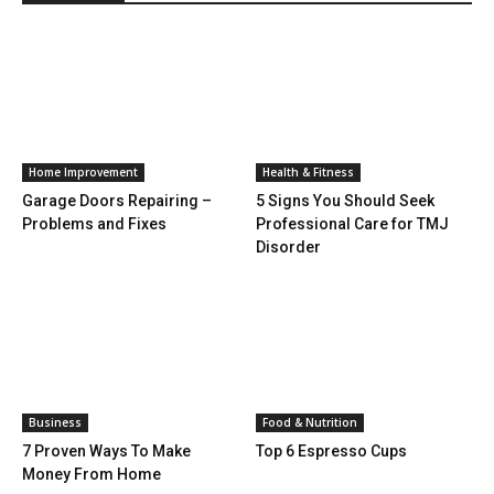
Home Improvement
Health & Fitness
Garage Doors Repairing –
5 Signs You Should Seek
Problems and Fixes
Professional Care for TMJ
Disorder
Business
Food & Nutrition
7 Proven Ways To Make
Top 6 Espresso Cups
Money From Home