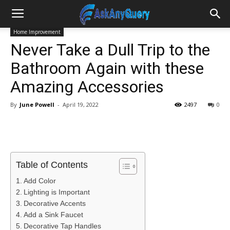
Home Improvement
Never Take a Dull Trip to the
Bathroom Again with these
Amazing Accessories
By
June Powell
-
April 19, 2022
2497
0
Table of Contents
Add Color
Lighting is Important
Decorative Accents
Add a Sink Faucet
Decorative Tap Handles