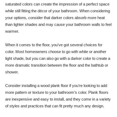
saturated colors can create the impression of a perfect space
while still fitting the décor of your bathroom. When considering
your options, consider that darker colors absorb more heat
than lighter shades and may cause your bathroom walls to feel
warmer.
When it comes to the floor, you’ve got several choices for
color. Most homeowners choose to go with white or another
light shade, but you can also go with a darker color to create a
more dramatic transition between the floor and the bathtub or
shower.
Consider installing a wood plank floor if you’re looking to add
more pattern or texture to your bathroom’s color. Plank floors
are inexpensive and easy to install, and they come in a variety
of styles and practices that can fit pretty much any design.