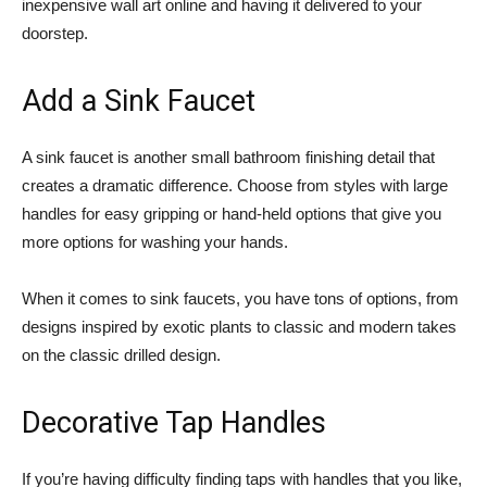
inexpensive wall art online and having it delivered to your
doorstep.
Add a Sink Faucet
A sink faucet is another small bathroom finishing detail that
creates a dramatic difference. Choose from styles with large
handles for easy gripping or hand-held options that give you
more options for washing your hands.
When it comes to sink faucets, you have tons of options, from
designs inspired by exotic plants to classic and modern takes
on the classic drilled design.
Decorative Tap Handles
If you’re having difficulty finding taps with handles that you like,