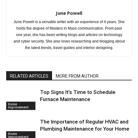
June Powell
June Powell is a versatile writer with an experience of 4 years. She
holds the degree of Masters in Mass communication. From past
one year, she has been writing blogs and articles on technology
and cyber security. She also loves researching and blogging about
the latest trends, travel guides and interior designing.
RELATED ARTICLES
MORE FROM AUTHOR
Top Signs It’s Time to Schedule
Furnace Maintenance
Home
Improvement
The Importance of Regular HVAC and
Plumbing Maintenance for Your Home
Home
Improvement