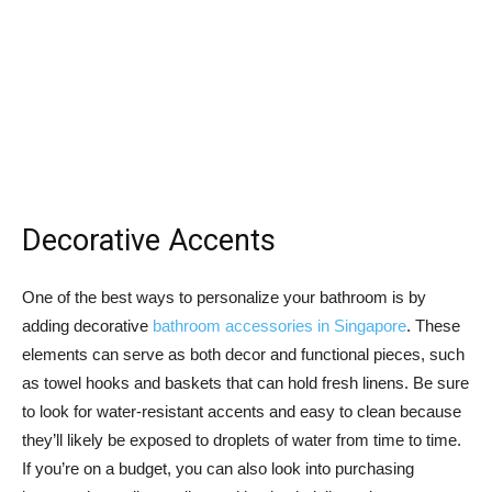
Decorative Accents
One of the best ways to personalize your bathroom is by
adding decorative
bathroom accessories in Singapore
. These
elements can serve as both decor and functional pieces, such
as towel hooks and baskets that can hold fresh linens. Be sure
to look for water-resistant accents and easy to clean because
they’ll likely be exposed to droplets of water from time to time.
If you’re on a budget, you can also look into purchasing