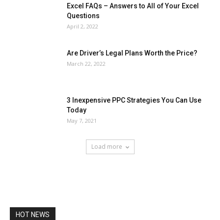
Excel FAQs – Answers to All of Your Excel
Questions
April 2, 2022
Are Driver’s Legal Plans Worth the Price?
March 22, 2022
3 Inexpensive PPC Strategies You Can Use
Today
May 7, 2021
Load more
HOT NEWS