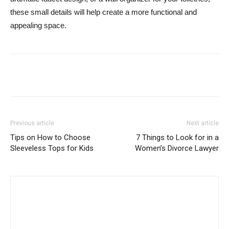
these small details will help create a more functional and
appealing space.
Previous article
Next article
Tips on How to Choose
7 Things to Look for in a
Sleeveless Tops for Kids
Women’s Divorce Lawyer