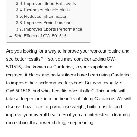
Improves Blood Fat Levels
Increases Muscle Mass
Reduces Inflammation
Improves Brain Function
Improves Sports Performance
Side Effects of GW-501516
Are you looking for a way to improve your workout routine and
see better results? If so, you may consider adding GW-
501516, also known as Cardarine, to your supplement
regimen. Athletes and bodybuilders have been using Cardarine
to improve their performance for years. But what exactly is
GW-501516, and what benefits does it offer? This article will
take a deeper look into the benefits of taking Cardarine. We will
discuss how it can help you lose weight, build muscle, and
improve your overall health. So if you are interested in learning
more about this powerful drug, keep reading.