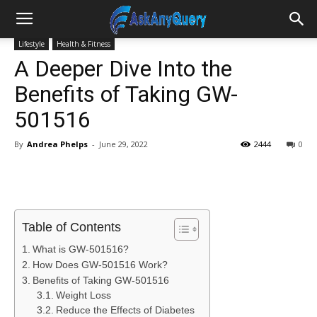
Lifestyle
Health & Fitness
A Deeper Dive Into the
Benefits of Taking GW-
501516
By
Andrea Phelps
-
June 29, 2022
2444
0
Table of Contents
What is GW-501516?
How Does GW-501516 Work?
Benefits of Taking GW-501516
Weight Loss
Reduce the Effects of Diabetes