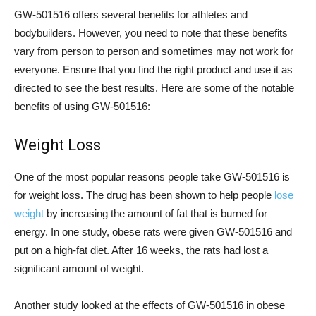
GW-501516 offers several benefits for athletes and
bodybuilders. However, you need to note that these benefits
vary from person to person and sometimes may not work for
everyone. Ensure that you find the right product and use it as
directed to see the best results. Here are some of the notable
benefits of using GW-501516:
Weight Loss
One of the most popular reasons people take GW-501516 is
for weight loss. The drug has been shown to help people
lose
weight
by increasing the amount of fat that is burned for
energy. In one study, obese rats were given GW-501516 and
put on a high-fat diet. After 16 weeks, the rats had lost a
significant amount of weight.
Another study looked at the effects of GW-501516 in obese