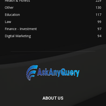
Health & Fitness
229
Other
130
Education
117
Law
99
Finance - Investment
97
Digital Marketing
94
ABOUT US