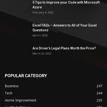
5 Tips to Improve your Code with Microsoft
Azure
February 4, 2022
Excel FAQs – Answers to All of Your Excel
Questions
April 2, 2022
Are Driver’s Legal Plans Worth the Price?
March 22, 2022
POPULAR CATEGORY
Business
247
Tech
244
Home Improvement
235