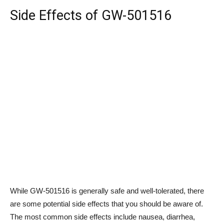
Side Effects of GW-501516
While GW-501516 is generally safe and well-tolerated, there
are some potential side effects that you should be aware of.
The most common side effects include nausea, diarrhea,