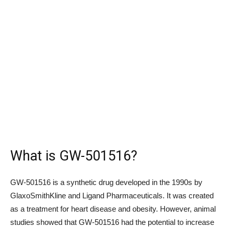
What is GW-501516?
GW-501516 is a synthetic drug developed in the 1990s by
GlaxoSmithKline and Ligand Pharmaceuticals. It was created
as a treatment for heart disease and obesity. However, animal
studies showed that GW-501516 had the potential to increase