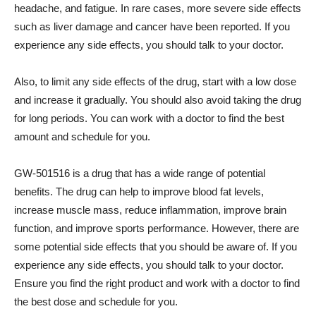
headache, and fatigue. In rare cases, more severe side effects
such as liver damage and cancer have been reported. If you
experience any side effects, you should talk to your doctor.
Also, to limit any side effects of the drug, start with a low dose
and increase it gradually. You should also avoid taking the drug
for long periods. You can work with a doctor to find the best
amount and schedule for you.
GW-501516 is a drug that has a wide range of potential
benefits. The drug can help to improve blood fat levels,
increase muscle mass, reduce inflammation, improve brain
function, and improve sports performance. However, there are
some potential side effects that you should be aware of. If you
experience any side effects, you should talk to your doctor.
Ensure you find the right product and work with a doctor to find
the best dose and schedule for you.