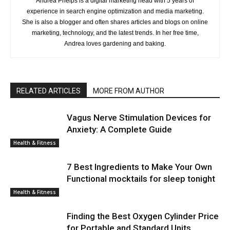
Andrea Phelps is a digital marketing head with 5 years of
experience in search engine optimization and media marketing.
She is also a blogger and often shares articles and blogs on online
marketing, technology, and the latest trends. In her free time,
Andrea loves gardening and baking.
RELATED ARTICLES
MORE FROM AUTHOR
Vagus Nerve Stimulation Devices for
Anxiety: A Complete Guide
Health & Fitness
7 Best Ingredients to Make Your Own
Functional mocktails for sleep tonight
Health & Fitness
Finding the Best Oxygen Cylinder Price
for Portable and Standard Units