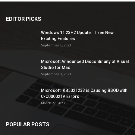
EDITOR PICKS
Windows 11 23H2 Update: Three New
Exciting Features
September 6, 2023
Microsoft Announced Discontinuity of Visual
Studio for Mac
September 1, 2023
Microsoft: KB5021233 is Causing BSOD with
0xC000021A Errors
March 22, 2023
POPULAR POSTS