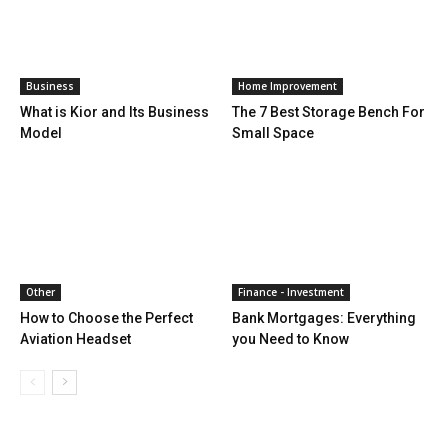
Business
Home Improvement
What is Kior and Its Business
The 7 Best Storage Bench For
Model
Small Space
Other
Finance - Investment
How to Choose the Perfect
Bank Mortgages: Everything
Aviation Headset
you Need to Know