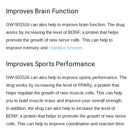
Improves Brain Function
GW-501516 can also help to improve brain function. The drug
works by increasing the level of BDNF, a protein that helps
promote the growth of new nerve cells. This can help to
improve memory and
cognitive function
.
Improves Sports Performance
GW-501516 can also help to improve sports performance. The
drug works by increasing the level of PPARy, a protein that
helps regulate the growth of new muscle cells. This can help
you to build muscle mass and improve your overall strength.
In addition, the drug can also help to increase the level of
BDNF, a protein that helps to promote the growth of new nerve
cells. This can help to improve coordination and reaction time.