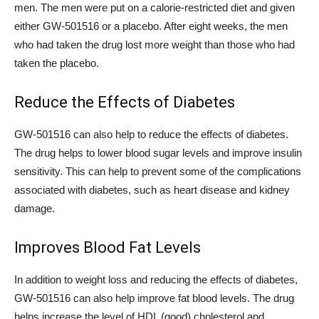
men. The men were put on a calorie-restricted diet and given
either GW-501516 or a placebo. After eight weeks, the men
who had taken the drug lost more weight than those who had
taken the placebo.
Reduce the Effects of Diabetes
GW-501516 can also help to reduce the effects of diabetes.
The drug helps to lower blood sugar levels and improve insulin
sensitivity. This can help to prevent some of the complications
associated with diabetes, such as heart disease and kidney
damage.
Improves Blood Fat Levels
In addition to weight loss and reducing the effects of diabetes,
GW-501516 can also help improve fat blood levels. The drug
helps increase the level of HDL (good) cholesterol and