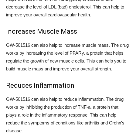
decrease the level of LDL (bad) cholesterol. This can help to
improve your overall cardiovascular health.
Increases Muscle Mass
GW-501516 can also help to increase muscle mass. The drug
works by increasing the level of PPARy, a protein that helps
regulate the growth of new muscle cells. This can help you to
build muscle mass and improve your overall strength.
Reduces Inflammation
GW-501516 can also help to reduce inflammation. The drug
works by inhibiting the production of TNF-a, a protein that
plays a role in the inflammatory response. This can help
reduce the symptoms of conditions like arthritis and Crohn’s
disease.