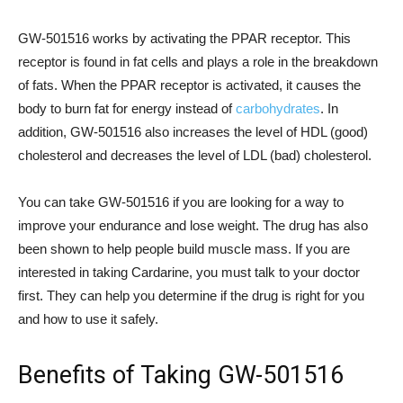
GW-501516 works by activating the PPAR receptor. This
receptor is found in fat cells and plays a role in the breakdown
of fats. When the PPAR receptor is activated, it causes the
body to burn fat for energy instead of
carbohydrates
. In
addition, GW-501516 also increases the level of HDL (good)
cholesterol and decreases the level of LDL (bad) cholesterol.
You can take GW-501516 if you are looking for a way to
improve your endurance and lose weight. The drug has also
been shown to help people build muscle mass. If you are
interested in taking Cardarine, you must talk to your doctor
first. They can help you determine if the drug is right for you
and how to use it safely.
Benefits of Taking GW-501516