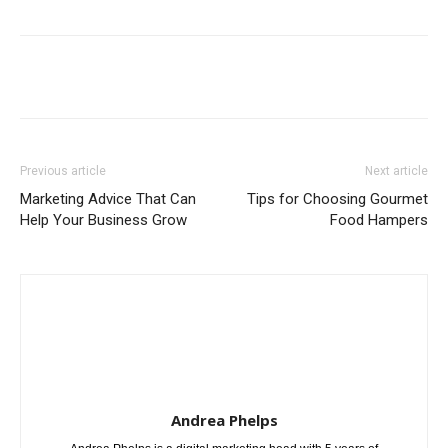
Previous article
Next article
Marketing Advice That Can
Tips for Choosing Gourmet
Help Your Business Grow
Food Hampers
Andrea Phelps