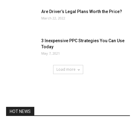
Are Driver’s Legal Plans Worth the Price?
March 22, 2022
3 Inexpensive PPC Strategies You Can Use
Today
May 7, 2021
Load more
HOT NEWS