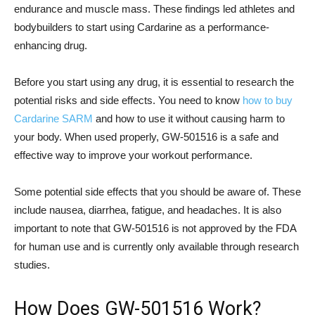
endurance and muscle mass. These findings led athletes and
bodybuilders to start using Cardarine as a performance-
enhancing drug.
Before you start using any drug, it is essential to research the
potential risks and side effects. You need to know
how to buy
Cardarine SARM
and how to use it without causing harm to
your body. When used properly, GW-501516 is a safe and
effective way to improve your workout performance.
Some potential side effects that you should be aware of. These
include nausea, diarrhea, fatigue, and headaches. It is also
important to note that GW-501516 is not approved by the FDA
for human use and is currently only available through research
studies.
How Does GW-501516 Work?