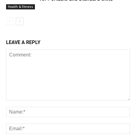
Health & Fitness
LEAVE A REPLY