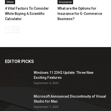
Other
Insurance
4 Vital Factors To Consider
What are the Options for
While Buying A Scientific
Insurance for E-Commerce
Calculator
Business?
EDITOR PICKS
Windows 11 23H2 Update: Three New
Exciting Features
September 6, 2023
Microsoft Announced Discontinuity of Visual
Studio for Mac
September 1, 2023