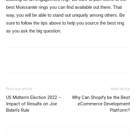
best Moissanite rings you can find available out there. That
way, you will be able to stand out uniquely among others. Be
sure to follow the tips above to help you source the best ring
as you ask the big question.
Previous article
Next article
US Midterm Election 2022 –
Why Can Shopify be the Best
Impact of Results on Joe
eCommerce Development
Biden’s Rule
Platform?