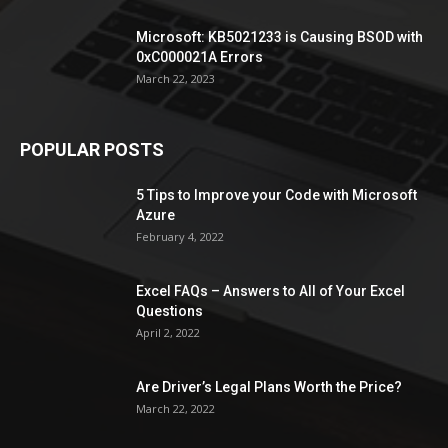
Microsoft: KB5021233 is Causing BSOD with
0xC000021A Errors
March 22, 2023
POPULAR POSTS
5 Tips to Improve your Code with Microsoft
Azure
February 4, 2022
Excel FAQs – Answers to All of Your Excel
Questions
April 2, 2022
Are Driver’s Legal Plans Worth the Price?
March 22, 2022