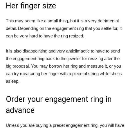
Her finger size
This may seem like a small thing, but it is a very detrimental
detail. Depending on the engagement ring that you settle for, it
can be very hard to have the ring resized.
It is also disappointing and very anticlimactic to have to send
the engagement ring back to the jeweler for resizing after the
big proposal. You may borrow her ring and measure it, or you
can try measuring her finger with a piece of string while she is
asleep.
Order your engagement ring in
advance
Unless you are buying a preset engagement ring, you will have