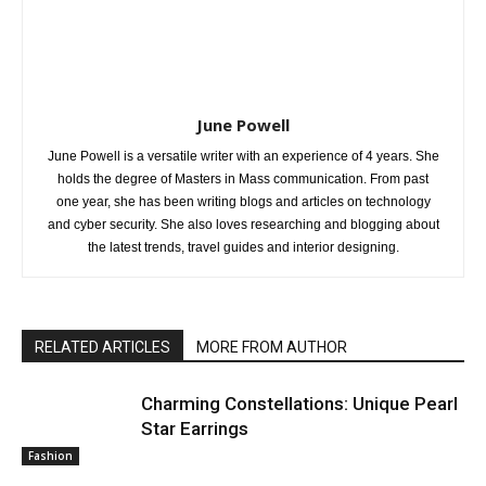
June Powell
June Powell is a versatile writer with an experience of 4 years. She
holds the degree of Masters in Mass communication. From past
one year, she has been writing blogs and articles on technology
and cyber security. She also loves researching and blogging about
the latest trends, travel guides and interior designing.
RELATED ARTICLES
MORE FROM AUTHOR
Charming Constellations: Unique Pearl
Star Earrings
Fashion