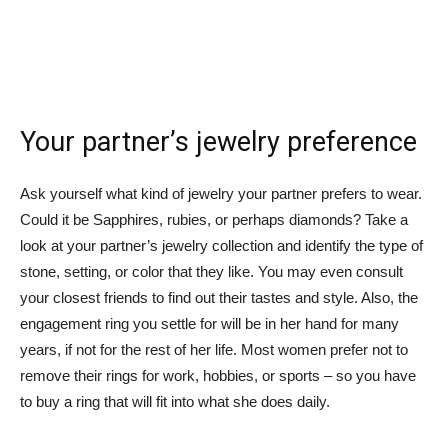
Your partner’s jewelry preference
Ask yourself what kind of jewelry your partner prefers to wear.
Could it be Sapphires, rubies, or perhaps diamonds? Take a
look at your partner’s jewelry collection and identify the type of
stone, setting, or color that they like. You may even consult
your closest friends to find out their tastes and style. Also, the
engagement ring you settle for will be in her hand for many
years, if not for the rest of her life. Most women prefer not to
remove their rings for work, hobbies, or sports – so you have
to buy a ring that will fit into what she does daily.