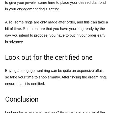
to give your jeweler some time to place your desired diamond
in your engagement ring’s setting.
Also, some rings are only made after order, and this can take a
bit of time. So, to ensure that you have your ring ready by the
day you intend to propose, you have to put in your order early
in advance.
Look out for the certified one
Buying an engagement ring can be quite an expensive affair,
so take your time to shop smartly. After finding the dream ring,
ensure that it is certified.
Conclusion
Looking for an engagement ring? Be sure to pick some of the