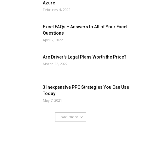
Azure
February 4, 2022
Excel FAQs – Answers to All of Your Excel
Questions
April 2, 2022
Are Driver’s Legal Plans Worth the Price?
March 22, 2022
3 Inexpensive PPC Strategies You Can Use
Today
May 7, 2021
Load more