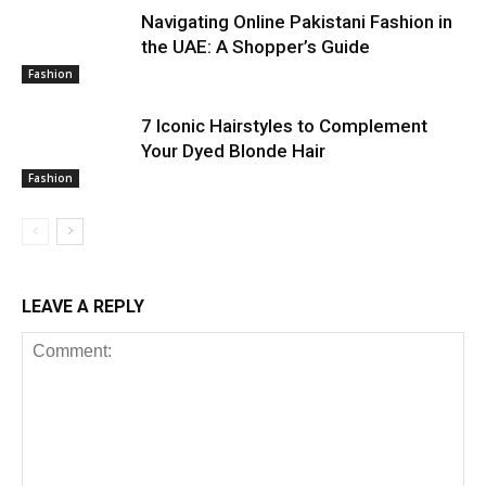
Navigating Online Pakistani Fashion in
the UAE: A Shopper’s Guide
Fashion
7 Iconic Hairstyles to Complement
Your Dyed Blonde Hair
Fashion
LEAVE A REPLY