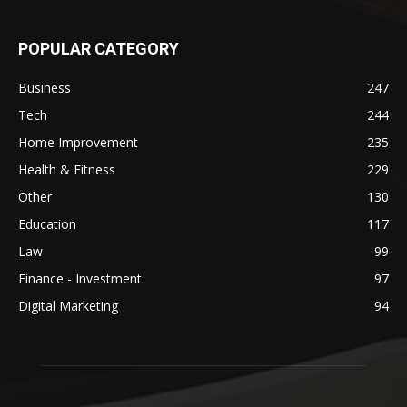
POPULAR CATEGORY
Business
247
Tech
244
Home Improvement
235
Health & Fitness
229
Other
130
Education
117
Law
99
Finance - Investment
97
Digital Marketing
94