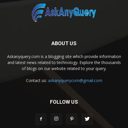
ABOUT US
Askanyquery.com is a blogging site which provide information
and latest news related to technology. Explore the thousands
of blogs on our website related to your query.
Contact us:
askanyquerycom@gmail.com
FOLLOW US