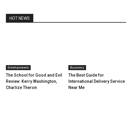
HOT NEWS
Entertainment
Business
The School for Good and Evil
The Best Guide for
Review: Kerry Washington,
International Delivery Service
Charlize Theron
Near Me