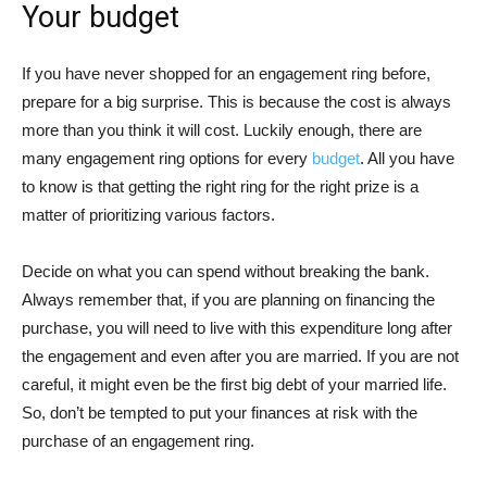
Your budget
If you have never shopped for an engagement ring before,
prepare for a big surprise. This is because the cost is always
more than you think it will cost. Luckily enough, there are
many engagement ring options for every
budget
. All you have
to know is that getting the right ring for the right prize is a
matter of prioritizing various factors.
Decide on what you can spend without breaking the bank.
Always remember that, if you are planning on financing the
purchase, you will need to live with this expenditure long after
the engagement and even after you are married. If you are not
careful, it might even be the first big debt of your married life.
So, don’t be tempted to put your finances at risk with the
purchase of an engagement ring.