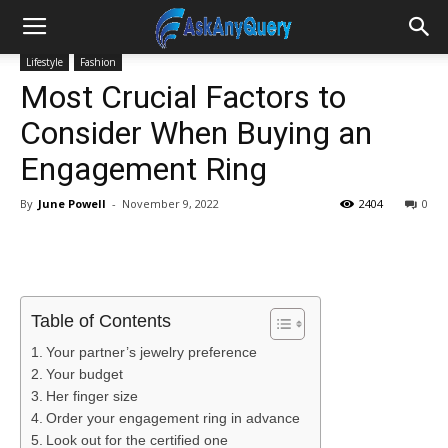
Lifestyle
Fashion
Most Crucial Factors to
Consider When Buying an
Engagement Ring
By
June Powell
-
November 9, 2022
2404
0
Table of Contents
Your partner’s jewelry preference
Your budget
Her finger size
Order your engagement ring in advance
Look out for the certified one