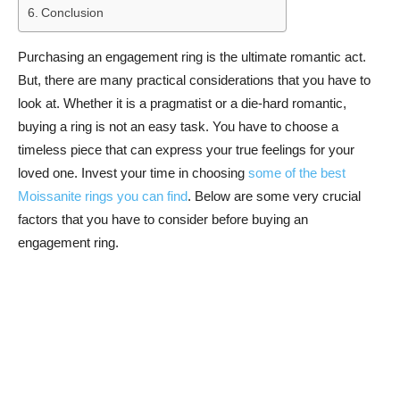
Conclusion
Purchasing an engagement ring is the ultimate romantic act.
But, there are many practical considerations that you have to
look at. Whether it is a pragmatist or a die-hard romantic,
buying a ring is not an easy task. You have to choose a
timeless piece that can express your true feelings for your
loved one. Invest your time in choosing
some of the best
Moissanite rings you can find
. Below are some very crucial
factors that you have to consider before buying an
engagement ring.