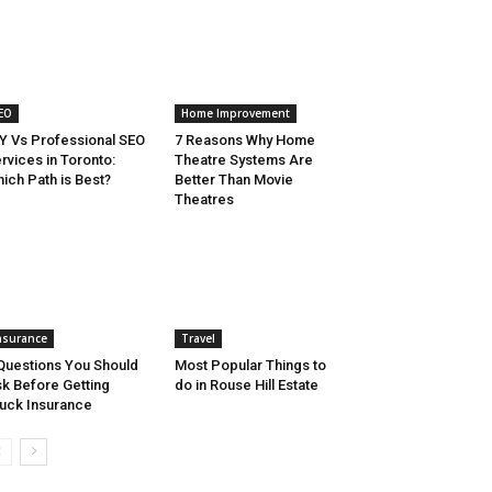
EO
Home Improvement
Y Vs Professional SEO
7 Reasons Why Home
rvices in Toronto:
Theatre Systems Are
ich Path is Best?
Better Than Movie
Theatres
nsurance
Travel
Questions You Should
Most Popular Things to
k Before Getting
do in Rouse Hill Estate
uck Insurance