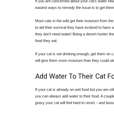
If you are concerned about your cat’s water in
easiest ways to remedy the issue is to get them 
Most cats in the wild get their moisture from t
to aid their survival they have evolved to have a
they don’t need water! Being a desert hunter the
food they eat.
If your cat is not drinking enough, get them on
will give them more moisture than they could obt
Add Water To Their Cat F
If your cat is already on wet food but you are st
you can always add water to their food. A couple
gravy your cat will find hard to resist – and boos