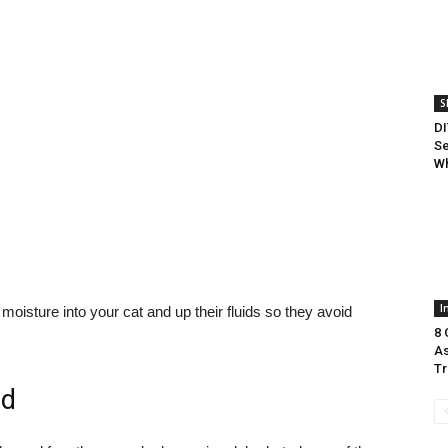
S
DI
Se
Wh
I
isture into your cat and up their fluids so they avoid
8 
As
Tr
od