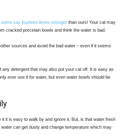
–
some say fourteen times stronger
than ours! Your cat may
rom cracked porcelain bowls and think the water is bad.
ek other sources and avoid the bad water – even if it seems
any detergent that may also put your cat off. It is easy as
nly ever use it for water, but even water bowls should be
ly
t it is easy to walk by and ignore it. But, is that water fresh
ng water can get dusty and change temperature which may