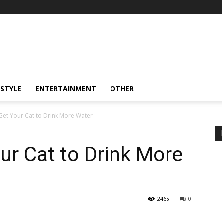
ESTYLE
ENTERTAINMENT
OTHER
Get Your Cat to Drink More Water
ur Cat to Drink More
2466
0