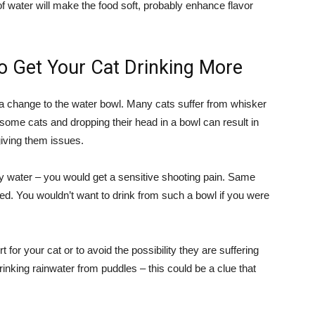
f water will make the food soft, probably enhance flavor
 Get Your Cat Drinking More
is a change to the water bowl. Many cats suffer from whisker
 some cats and dropping their head in a bowl can result in
giving them issues.
y water – you would get a sensitive shooting pain. Same
ched. You wouldn’t want to drink from such a bowl if you were
 for your cat or to avoid the possibility they are suffering
inking rainwater from puddles – this could be a clue that