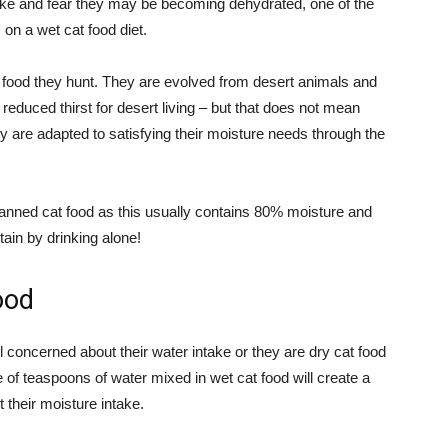
take and fear they may be becoming dehydrated, one of the
on a wet cat food diet.
he food they hunt. They are evolved from desert animals and
 reduced thirst for desert living – but that does not mean
y are adapted to satisfying their moisture needs through the
 canned cat food as this usually contains 80% moisture and
ain by drinking alone!
ood
ill concerned about their water intake or they are dry cat food
 of teaspoons of water mixed in wet cat food will create a
t their moisture intake.