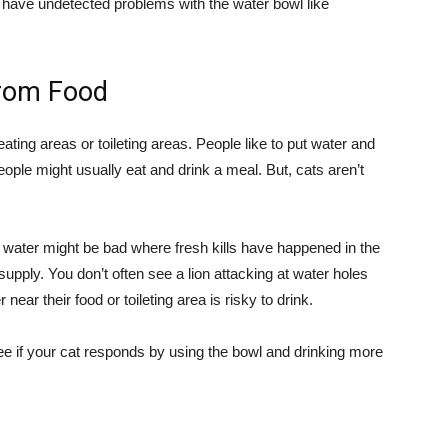
you have undetected problems with the water bowl like
rom Food
ating areas or toileting areas. People like to put water and
ple might usually eat and drink a meal. But, cats aren’t
em water might be bad where fresh kills have happened in the
upply. You don’t often see a lion attacking at water holes
ear their food or toileting area is risky to drink.
 if your cat responds by using the bowl and drinking more