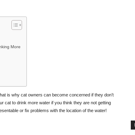
nking More
 that is why cat owners can become concerned if they don’t
r cat to drink more water if you think they are not getting
ntable or fix problems with the location of the water!