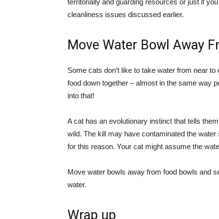
territorially and guarding resources or just if 
cleanliness issues discussed earlier.
Move Water Bowl Away F
Some cats don’t like to take water from near to e
food down together – almost in the same way peo
into that!
A cat has an evolutionary instinct that tells th
wild. The kill may have contaminated the water s
for this reason. Your cat might assume the water n
Move water bowls away from food bowls and see
water.
Wrap up