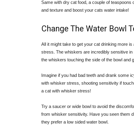
Same with dry cat food, a couple of teaspoons o
and texture and boost your cats water intake!
Change The Water Bowl To
All it might take to get your cat drinking more 
stress. The whiskers are incredibly sensitive in
the whiskers touching the side of the bowl and 
Imagine if you had bad teeth and drank some ic
with whisker stress, shooting sensitivity if tou
a cat with whisker stress!
Try a saucer or wide bowl to avoid the discomfort
from whisker sensitivity. Have you seen them dr
they prefer a low sided water bowl.