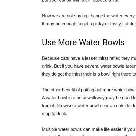
Now we are not saying change the water every f
It may be enough to get a picky or fussy cat dri
Use More Water Bowls
Because cats have a lesser thirst reflex they m
drink. But if you have several water bowls ar
they do get the thirst their is a bowl right there t
The other benefit of putting out more water bowl
A water bowl in a busy walkway may be used les
from it, likewise a water bowl near an outside d
stop to drink.
Multiple water bowls can make life easier if yo