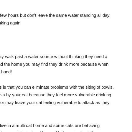
ew hours but don’t leave the same water standing all day.
nking again!
ay walk past a water source without thinking they need a
ound the home you may find they drink more because when
o hand!
s is that you can eliminate problems with the siting of bowls.
s by your cat because they feel more vulnerable drinking
oor may leave your cat feeling vulnerable to attack as they
u live in a multi cat home and some cats are behaving