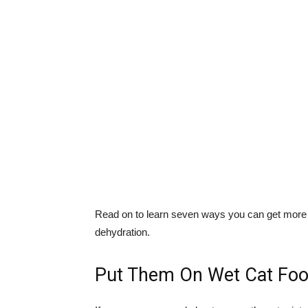
Read on to learn seven ways you can get more mo
dehydration.
Put Them On Wet Cat Fo