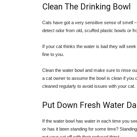
Clean The Drinking Bowl
Cats have got a very sensitive sense of smell 
detect odor from old, scuffed plastic bowls or f
If your cat thinks the water is bad they will se
fine to you.
Clean the water bowl and make sure to rinse out 
a cat owner to assume the bowl is clean if you o
cleaned regularly to avoid issues with your cat.
Put Down Fresh Water Dai
If the water bowl has water in each time you see i
or has it been standing for some time? Standi
put your cat off with their reduced thirst.