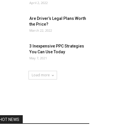
April 2, 2022
Are Driver’s Legal Plans Worth
the Price?
March 22, 2022
3 Inexpensive PPC Strategies
You Can Use Today
May 7, 2021
Load more
HOT NEWS