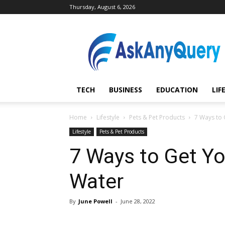
Thursday, August 6, 2026
AskAnyQuery.com
TECH
BUSINESS
EDUCATION
LIF
Home
Lifestyle
Pets & Pet Products
7 Ways to 
Lifestyle
Pets & Pet Products
7 Ways to Get Yo
Water
By
June Powell
-
June 28, 2022
Share