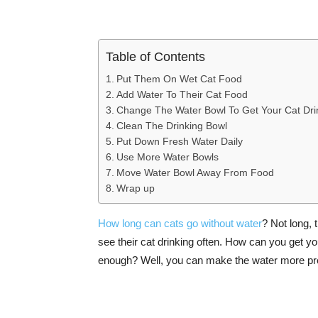
Table of Contents
Put Them On Wet Cat Food
Add Water To Their Cat Food
Change The Water Bowl To Get Your Cat Dri
Clean The Drinking Bowl
Put Down Fresh Water Daily
Use More Water Bowls
Move Water Bowl Away From Food
Wrap up
How long can cats go without water
? Not long,
see their cat drinking often. How can you get you
enough? Well, you can make the water more prese