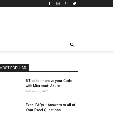
All
AI
Art
Automobile
Beauty Tips
Brother
Browser
Business
Career
Career
Casino
Celebrity
Cryptocurrency
Design
Digital Marketing
Education
Entertainment
Fashion
Featured
Finance - Investment
Food & Nutrition
Gaming
Gift
Health & Fitness
Home Improvement
Insurance
Law
Lifestyle
Marketing
Microsoft
Microsoft Office
Microsoft Windows 10
Microsoft Windows 11
News
Operating System
Other
Pets & Pet Products
Phones
Printers
Real Estate
Relationship
SEO
Social
Social Media
Software
Sports
Tech
Travel
Web
MOST POPULAR
More
5 Tips to Improve your Code
with Microsoft Azure
February 4, 2022
Excel FAQs – Answers to All of
Your Excel Questions