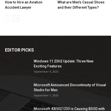
How to Hire an Aviation
What are Men’s Casual Shoes
Accident Lawyer
and their Different Types?
EDITOR PICKS
Windows 11 23H2 Update: Three New
Exciting Features
September 6, 2023
Microsoft Announced Discontinuity of Visual
Studio for Mac
September 1, 2023
Microsoft: KB5021233 is Causing BSOD with