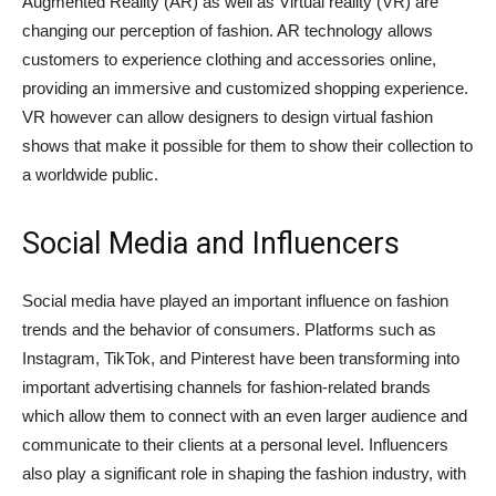
Augmented Reality (AR) as well as Virtual reality (VR) are
changing our perception of fashion. AR technology allows
customers to experience clothing and accessories online,
providing an immersive and customized shopping experience.
VR however can allow designers to design virtual fashion
shows that make it possible for them to show their collection to
a worldwide public.
Social Media and Influencers
Social media have played an important influence on fashion
trends and the behavior of consumers. Platforms such as
Instagram, TikTok, and Pinterest have been transforming into
important advertising channels for fashion-related brands
which allow them to connect with an even larger audience and
communicate to their clients at a personal level. Influencers
also play a significant role in shaping the fashion industry, with