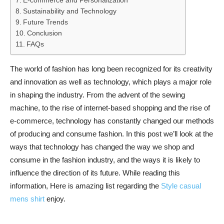
E-commerce and Personalization
Sustainability and Technology
Future Trends
Conclusion
FAQs
The world of fashion has long been recognized for its creativity
and innovation as well as technology, which plays a major role
in shaping the industry. From the advent of the sewing
machine, to the rise of internet-based shopping and the rise of
e-commerce, technology has constantly changed our methods
of producing and consume fashion. In this post we’ll look at the
ways that technology has changed the way we shop and
consume in the fashion industry, and the ways it is likely to
influence the direction of its future. While reading this
information, Here is amazing list regarding the
Style casual
mens shirt
enjoy.