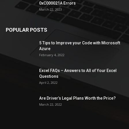
0xC000021A Errors
March 22, 2023
POPULAR POSTS
5 Tips to Improve your Code with Microsoft
Azure
February 4, 2022
Excel FAQs – Answers to All of Your Excel
Questions
April 2, 2022
Are Driver’s Legal Plans Worth the Price?
March 22, 2022