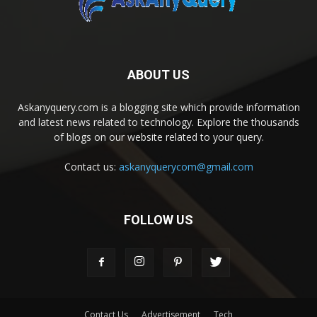
ABOUT US
Askanyquery.com is a blogging site which provide information
and latest news related to technology. Explore the thousands
of blogs on our website related to your query.
Contact us:
askanyquerycom@gmail.com
FOLLOW US
Contact Us
Advertisement
Tech