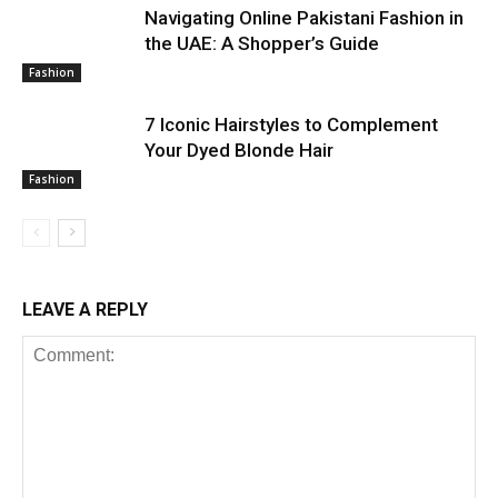
Navigating Online Pakistani Fashion in
the UAE: A Shopper’s Guide
Fashion
7 Iconic Hairstyles to Complement
Your Dyed Blonde Hair
Fashion
LEAVE A REPLY