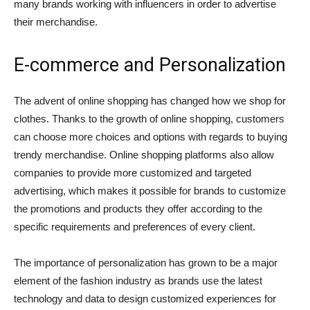
many brands working with influencers in order to advertise
their merchandise.
E-commerce and Personalization
The advent of online shopping has changed how we shop for
clothes. Thanks to the growth of online shopping, customers
can choose more choices and options with regards to buying
trendy merchandise. Online shopping platforms also allow
companies to provide more customized and targeted
advertising, which makes it possible for brands to customize
the promotions and products they offer according to the
specific requirements and preferences of every client.
The importance of personalization has grown to be a major
element of the fashion industry as brands use the latest
technology and data to design customized experiences for