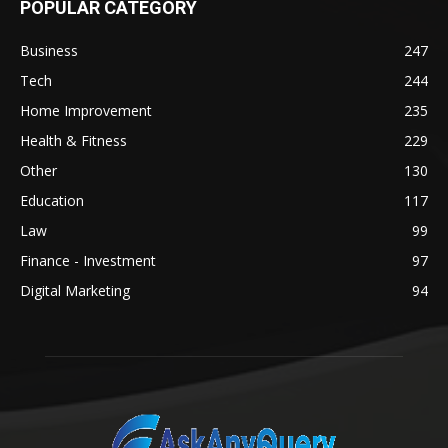
POPULAR CATEGORY
Business
247
Tech
244
Home Improvement
235
Health & Fitness
229
Other
130
Education
117
Law
99
Finance - Investment
97
Digital Marketing
94