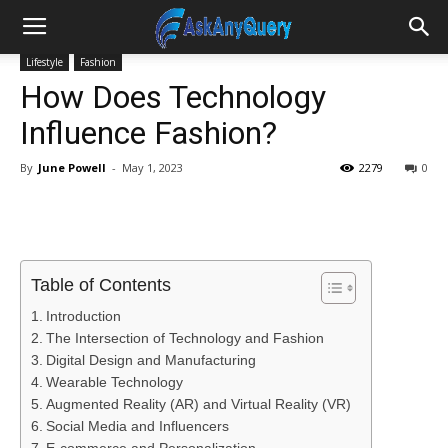
Lifestyle
Fashion
How Does Technology
Influence Fashion?
By
June Powell
-
May 1, 2023
2279
0
Table of Contents
Introduction
The Intersection of Technology and Fashion
Digital Design and Manufacturing
Wearable Technology
Augmented Reality (AR) and Virtual Reality (VR)
Social Media and Influencers