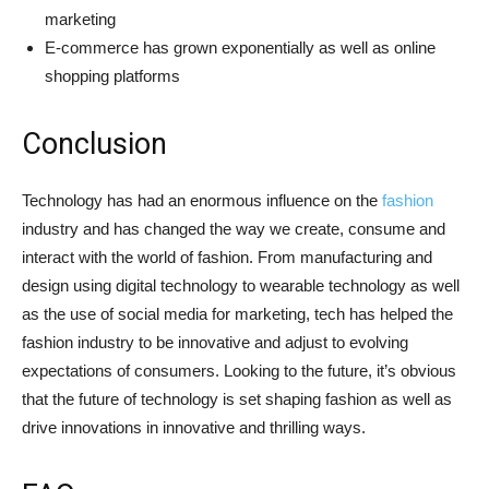
marketing
E-commerce has grown exponentially as well as online
shopping platforms
Conclusion
Technology has had an enormous influence on the
fashion
industry and has changed the way we create, consume and
interact with the world of fashion. From manufacturing and
design using digital technology to wearable technology as well
as the use of social media for marketing, tech has helped the
fashion industry to be innovative and adjust to evolving
expectations of consumers. Looking to the future, it’s obvious
that the future of technology is set shaping fashion as well as
drive innovations in innovative and thrilling ways.