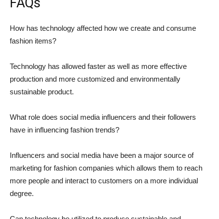
FAQs
How has technology affected how we create and consume
fashion items?
Technology has allowed faster as well as more effective
production and more customized and environmentally
sustainable product.
What role does social media influencers and their followers
have in influencing fashion trends?
Influencers and social media have been a major source of
marketing for fashion companies which allows them to reach
more people and interact to customers on a more individual
degree.
Can technology be utilized to produce sustainable and