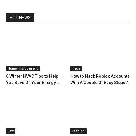
HOT NEWS
Home Improvement
Tech
6 Winter HVAC Tips to Help
How to Hack Roblox Accounts
You Save On Your Energy...
With A Couple Of Easy Steps?
Law
Fashion