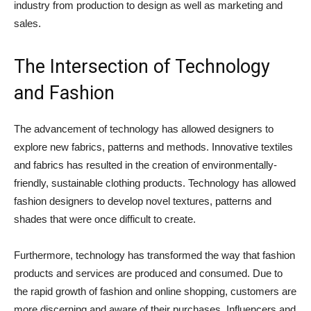
industry from production to design as well as marketing and
sales.
The Intersection of Technology
and Fashion
The advancement of technology has allowed designers to
explore new fabrics, patterns and methods. Innovative textiles
and fabrics has resulted in the creation of environmentally-
friendly, sustainable clothing products. Technology has allowed
fashion designers to develop novel textures, patterns and
shades that were once difficult to create.
Furthermore, technology has transformed the way that fashion
products and services are produced and consumed. Due to
the rapid growth of fashion and online shopping, customers are
more discerning and aware of their purchases. Influencers and