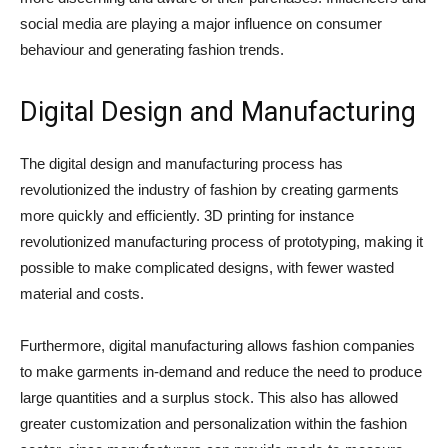
social media are playing a major influence on consumer
behaviour and generating fashion trends.
Digital Design and Manufacturing
The digital design and manufacturing process has
revolutionized the industry of fashion by creating garments
more quickly and efficiently. 3D printing for instance
revolutionized manufacturing process of prototyping, making it
possible to make complicated designs, with fewer wasted
material and costs.
Furthermore, digital manufacturing allows fashion companies
to make garments in-demand and reduce the need to produce
large quantities and a surplus stock. This also has allowed
greater customization and personalization within the fashion