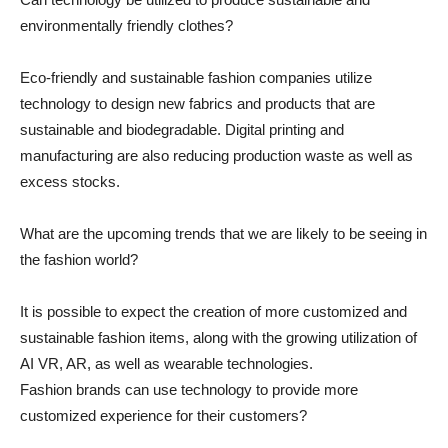
environmentally friendly clothes?
Eco-friendly and sustainable fashion companies utilize
technology to design new fabrics and products that are
sustainable and biodegradable. Digital printing and
manufacturing are also reducing production waste as well as
excess stocks.
What are the upcoming trends that we are likely to be seeing in
the fashion world?
It is possible to expect the creation of more customized and
sustainable fashion items, along with the growing utilization of
AI VR, AR, as well as wearable technologies.
Fashion brands can use technology to provide more
customized experience for their customers?