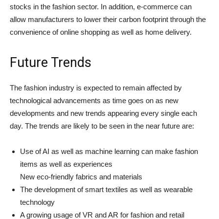
stocks in the fashion sector. In addition, e-commerce can
allow manufacturers to lower their carbon footprint through the
convenience of online shopping as well as home delivery.
Future Trends
The fashion industry is expected to remain affected by
technological advancements as time goes on as new
developments and new trends appearing every single each
day. The trends are likely to be seen in the near future are:
Use of AI as well as machine learning can make fashion
items as well as experiences
New eco-friendly fabrics and materials
The development of smart textiles as well as wearable
technology
A growing usage of VR and AR for fashion and retail