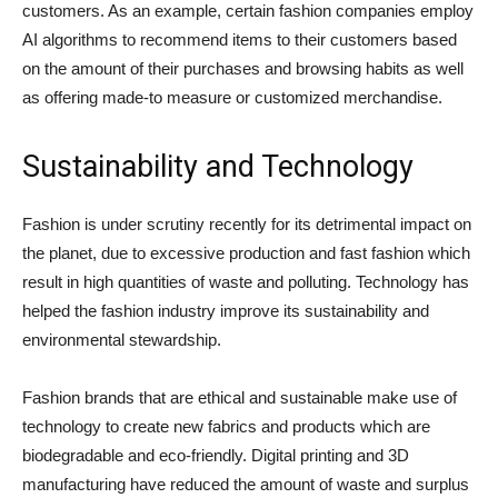
customers. As an example, certain fashion companies employ
AI algorithms to recommend items to their customers based
on the amount of their purchases and browsing habits as well
as offering made-to measure or customized merchandise.
Sustainability and Technology
Fashion is under scrutiny recently for its detrimental impact on
the planet, due to excessive production and fast fashion which
result in high quantities of waste and polluting. Technology has
helped the fashion industry improve its sustainability and
environmental stewardship.
Fashion brands that are ethical and sustainable make use of
technology to create new fabrics and products which are
biodegradable and eco-friendly. Digital printing and 3D
manufacturing have reduced the amount of waste and surplus