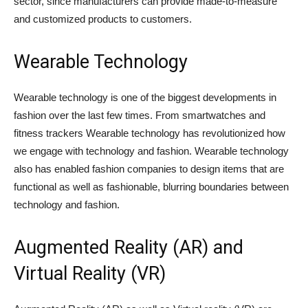
sector, since manufacturers can provide made-to-measure
and customized products to customers.
Wearable Technology
Wearable technology is one of the biggest developments in
fashion over the last few times. From smartwatches and
fitness trackers Wearable technology has revolutionized how
we engage with technology and fashion. Wearable technology
also has enabled fashion companies to design items that are
functional as well as fashionable, blurring boundaries between
technology and fashion.
Augmented Reality (AR) and
Virtual Reality (VR)