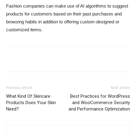
Fashion companies can make use of AI algorithms to suggest
products for customers based on their past purchases and
browsing habits in addition to offering custom-designed or
customized items.
Previous article
Next article
What Kind Of Skincare
Best Practices for WordPress
Products Does Your Skin
and WooCommerce Security
Need?
and Performance Optimization