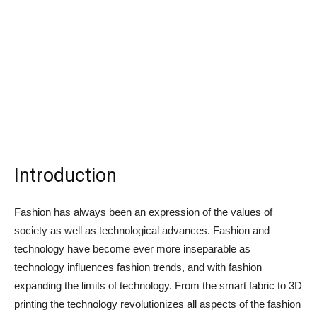
Introduction
Fashion has always been an expression of the values of
society as well as technological advances. Fashion and
technology have become ever more inseparable as
technology influences fashion trends, and with fashion
expanding the limits of technology. From the smart fabric to 3D
printing the technology revolutionizes all aspects of the fashion