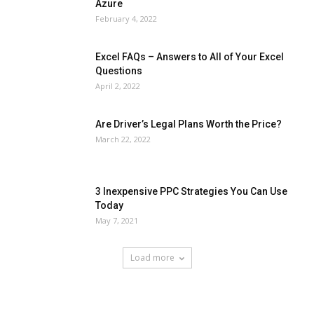
Azure
February 4, 2022
Excel FAQs – Answers to All of Your Excel
Questions
April 2, 2022
Are Driver’s Legal Plans Worth the Price?
March 22, 2022
3 Inexpensive PPC Strategies You Can Use
Today
May 7, 2021
Load more