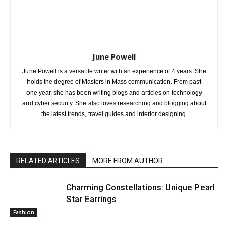
June Powell
June Powell is a versatile writer with an experience of 4 years. She
holds the degree of Masters in Mass communication. From past
one year, she has been writing blogs and articles on technology
and cyber security. She also loves researching and blogging about
the latest trends, travel guides and interior designing.
RELATED ARTICLES
MORE FROM AUTHOR
Charming Constellations: Unique Pearl
Star Earrings
Fashion