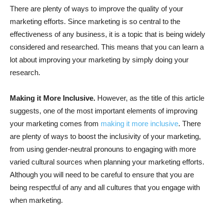
There are plenty of ways to improve the quality of your
marketing efforts. Since marketing is so central to the
effectiveness of any business, it is a topic that is being widely
considered and researched. This means that you can learn a
lot about improving your marketing by simply doing your
research.
Making it More Inclusive.
However, as the title of this article
suggests, one of the most important elements of improving
your marketing comes from
making it more inclusive
. There
are plenty of ways to boost the inclusivity of your marketing,
from using gender-neutral pronouns to engaging with more
varied cultural sources when planning your marketing efforts.
Although you will need to be careful to ensure that you are
being respectful of any and all cultures that you engage with
when marketing.