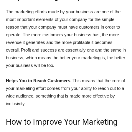
The marketing efforts made by your business are one of the
most important elements of your company for the simple
reason that your company must have customers in order to
operate. The more customers your business has, the more
revenue it generates and the more profitable it becomes
overall. Profit and success are essentially one and the same in
business, which means the better your marketing is, the better
your business will be too.
Helps You to Reach Customers.
This means that the core of
your marketing effort comes from your ability to reach out to a
wide audience, something that is made more effective by
inclusivity.
How to Improve Your Marketing