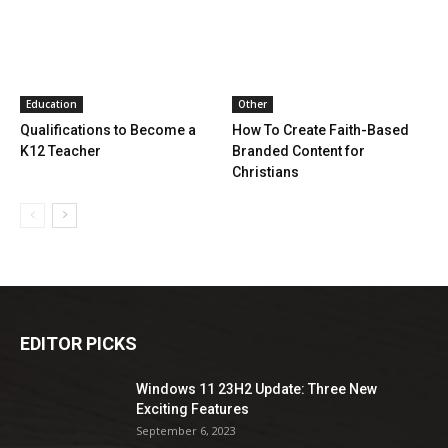
Education
Other
Qualifications to Become a
How To Create Faith-Based
K12 Teacher
Branded Content for
Christians
EDITOR PICKS
Windows 11 23H2 Update: Three New
Exciting Features
September 6, 2023