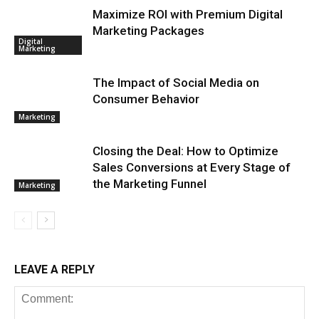
Maximize ROI with Premium Digital
Marketing Packages
Digital
Marketing
The Impact of Social Media on
Consumer Behavior
Marketing
Closing the Deal: How to Optimize
Sales Conversions at Every Stage of
the Marketing Funnel
Marketing
LEAVE A REPLY