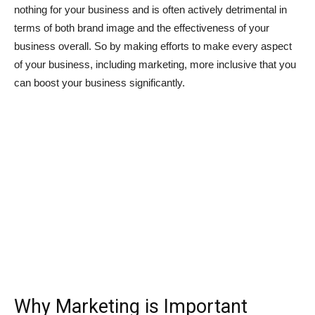
nothing for your business and is often actively detrimental in
terms of both brand image and the effectiveness of your
business overall. So by making efforts to make every aspect
of your business, including marketing, more inclusive that you
can boost your business significantly.
Why Marketing is Important