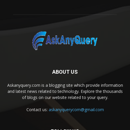
ABOUT US
Askanyquery.com is a blogging site which provide information
and latest news related to technology. Explore the thousands
of blogs on our website related to your query.
Contact us:
askanyquerycom@gmail.com