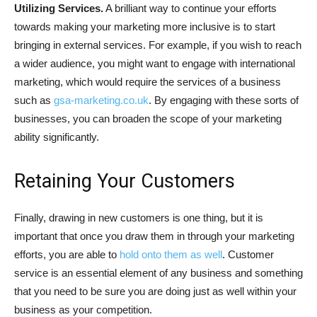
Utilizing Services.
A brilliant way to continue your efforts
towards making your marketing more inclusive is to start
bringing in external services. For example, if you wish to reach
a wider audience, you might want to engage with international
marketing, which would require the services of a business
such as
gsa-marketing.co.uk
. By engaging with these sorts of
businesses, you can broaden the scope of your marketing
ability significantly.
Retaining Your Customers
Finally, drawing in new customers is one thing, but it is
important that once you draw them in through your marketing
efforts, you are able to
hold onto them as well
. Customer
service is an essential element of any business and something
that you need to be sure you are doing just as well within your
business as your competition.