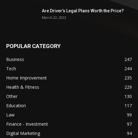
Are Driver’s Legal Plans Worth the Price?
March 22, 2022
POPULAR CATEGORY
Business
247
Tech
244
Home Improvement
235
Health & Fitness
229
Other
130
Education
117
Law
99
Finance - Investment
97
Digital Marketing
94