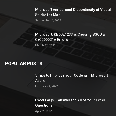
Microsoft Announced Discontinuity of Visual
Studio for Mac
September 1, 2023
Microsoft: KB5021233 is Causing BSOD with
0xC000021A Errors
March 22, 2023
POPULAR POSTS
5 Tips to Improve your Code with Microsoft
Azure
February 4, 2022
Excel FAQs – Answers to All of Your Excel
Questions
April 2, 2022