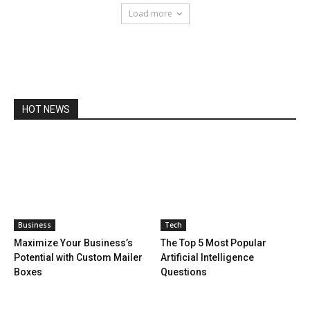
Load more
HOT NEWS
Business
Tech
Maximize Your Business’s
The Top 5 Most Popular
Potential with Custom Mailer
Artificial Intelligence
Boxes
Questions