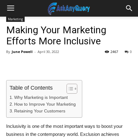
Marketing
Making Your Marketing
Efforts More Inclusive
By
June Powell
-
April 30, 2022
2467
0
Table of Contents
Why Marketing is Important
How to Improve Your Marketing
Retaining Your Customers
Inclusivity is one of the most important ways to boost your
business in the contemporary world. Exclusion achieves