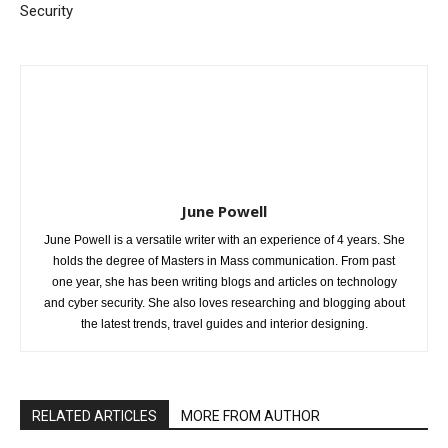
Security
June Powell
June Powell is a versatile writer with an experience of 4 years. She
holds the degree of Masters in Mass communication. From past
one year, she has been writing blogs and articles on technology
and cyber security. She also loves researching and blogging about
the latest trends, travel guides and interior designing.
RELATED ARTICLES
MORE FROM AUTHOR