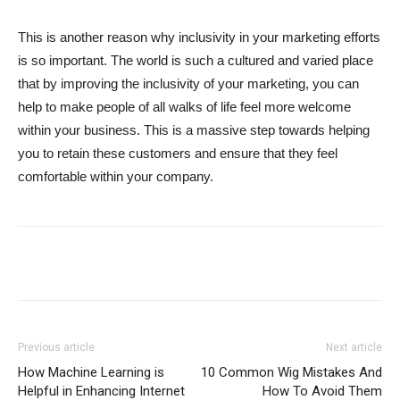
This is another reason why inclusivity in your marketing efforts
is so important. The world is such a cultured and varied place
that by improving the inclusivity of your marketing, you can
help to make people of all walks of life feel more welcome
within your business. This is a massive step towards helping
you to retain these customers and ensure that they feel
comfortable within your company.
Previous article
Next article
How Machine Learning is
10 Common Wig Mistakes And
Helpful in Enhancing Internet
How To Avoid Them