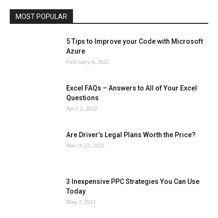
Travel
Web
MOST POPULAR
More
5 Tips to Improve your Code with Microsoft
Azure
February 4, 2022
Excel FAQs – Answers to All of Your Excel
Questions
April 2, 2022
Are Driver’s Legal Plans Worth the Price?
March 22, 2022
3 Inexpensive PPC Strategies You Can Use
Today
May 7, 2021