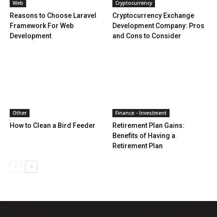
Web
Cryptocurrency
Reasons to Choose Laravel
Cryptocurrency Exchange
Framework For Web
Development Company: Pros
Development
and Cons to Consider
Other
Finance - Investment
How to Clean a Bird Feeder
Retirement Plan Gains:
Benefits of Having a
Retirement Plan