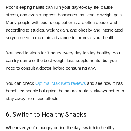
Poor sleeping habits can ruin your day-to-day life, cause
stress, and even suppress hormones that lead to weight gain.
Many people with poor sleep patterns are often obese, and
according to studies, weight gain, and obesity and interrelated,
so you need to maintain a balance to improve your health.
You need to sleep for 7 hours every day to stay healthy. You
can try some of the best weight loss supplements, but you
need to consult a doctor before consuming any.
You can check
Optimal Max Keto reviews
and see how it has
benefitted people but going the natural route is always better to
stay away from side effects.
6. Switch to Healthy Snacks
Whenever you’re hungry during the day, switch to healthy