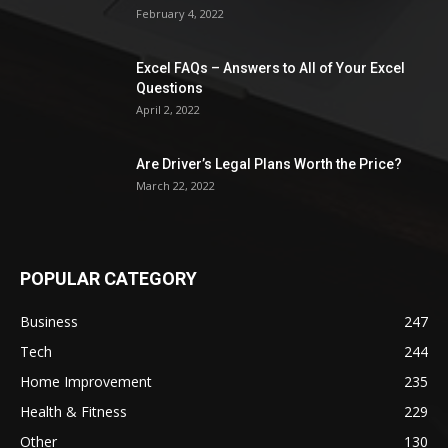
February 4, 2022
Excel FAQs – Answers to All of Your Excel
Questions
April 2, 2022
Are Driver’s Legal Plans Worth the Price?
March 22, 2022
POPULAR CATEGORY
Business
247
Tech
244
Home Improvement
235
Health & Fitness
229
Other
130