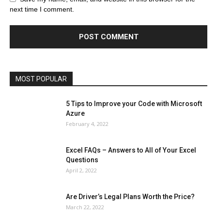
Celebrity
Cryptocurrency
Design
Digital Marketing
next time I comment.
Education
Entertainment
Fashion
Featured
Finance - Investment
Food & Nutrition
Gaming
Gift
Health & Fitness
Home Improvement
Insurance
Law
Lifestyle
Marketing
Microsoft
Microsoft Office
Microsoft Windows 10
Microsoft Windows 11
News
Operating System
Other
Pets & Pet Products
Phones
Printers
Real Estate
Relationship
SEO
Social
Social Media
Software
Sports
Tech
Travel
Web
MOST POPULAR
More
5 Tips to Improve your Code with Microsoft
Azure
February 4, 2022
Excel FAQs – Answers to All of Your Excel
Questions
April 2, 2022
Are Driver’s Legal Plans Worth the Price?
March 22, 2022