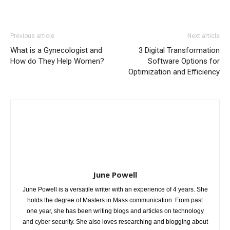
Previous article
Next article
What is a Gynecologist and
3 Digital Transformation
How do They Help Women?
Software Options for
Optimization and Efficiency
June Powell
June Powell is a versatile writer with an experience of 4 years. She
holds the degree of Masters in Mass communication. From past
one year, she has been writing blogs and articles on technology
and cyber security. She also loves researching and blogging about