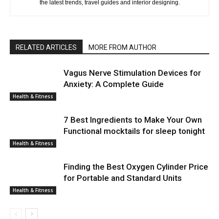
the latest trends, travel guides and interior designing.
RELATED ARTICLES
MORE FROM AUTHOR
Vagus Nerve Stimulation Devices for
Anxiety: A Complete Guide
Health & Fitness
7 Best Ingredients to Make Your Own
Functional mocktails for sleep tonight
Health & Fitness
Finding the Best Oxygen Cylinder Price
for Portable and Standard Units
Health & Fitness