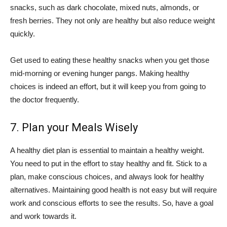
snacks, such as dark chocolate, mixed nuts, almonds, or
fresh berries. They not only are healthy but also reduce weight
quickly.
Get used to eating these healthy snacks when you get those
mid-morning or evening hunger pangs. Making healthy
choices is indeed an effort, but it will keep you from going to
the doctor frequently.
7. Plan your Meals Wisely
A healthy diet plan is essential to maintain a healthy weight.
You need to put in the effort to stay healthy and fit. Stick to a
plan, make conscious choices, and always look for healthy
alternatives. Maintaining good health is not easy but will require
work and conscious efforts to see the results. So, have a goal
and work towards it.