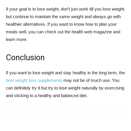
If your goal is to lose weight, don’t just work till you lose weight,
but continue to maintain the same weight and always go with
healthier alternatives. If you want to know how to plan your
meals well, you can check out the health web magazine and
learn more.
Conclusion
If you want to lose weight and stay healthy in the long term, the
best weight loss supplements
may not be of much use. You
can definitely try it but try to lose weight naturally by exercising
and sticking to a healthy and balanced diet.