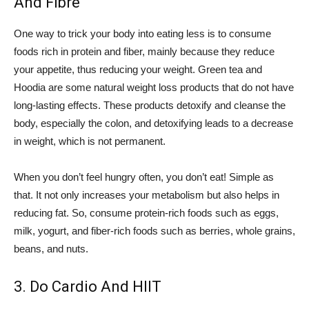
And Fibre
One way to trick your body into eating less is to consume
foods rich in protein and fiber, mainly because they reduce
your appetite, thus reducing your weight. Green tea and
Hoodia are some natural weight loss products that do not have
long-lasting effects. These products detoxify and cleanse the
body, especially the colon, and detoxifying leads to a decrease
in weight, which is not permanent.
When you don’t feel hungry often, you don’t eat! Simple as
that. It not only increases your metabolism but also helps in
reducing fat. So, consume protein-rich foods such as eggs,
milk, yogurt, and fiber-rich foods such as berries, whole grains,
beans, and nuts.
3. Do Cardio And HIIT