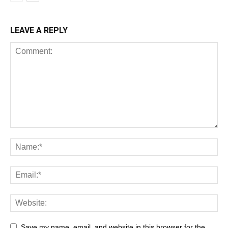
LEAVE A REPLY
All
AI
Art
Automobile
Beauty Tips
Brother
Browser
Business
Career
Career
Casino
Save my name, email, and website in this browser for the