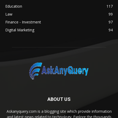
Education
117
Law
99
Finance - Investment
97
Digital Marketing
94
ABOUT US
Askanyquery.com is a blogging site which provide information
and latest news related to technology. Explore the thousands