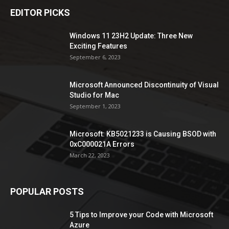
EDITOR PICKS
Windows 11 23H2 Update: Three New
Exciting Features
September 6, 2023
Microsoft Announced Discontinuity of Visual
Studio for Mac
September 1, 2023
Microsoft: KB5021233 is Causing BSOD with
0xC000021A Errors
March 22, 2023
POPULAR POSTS
5 Tips to Improve your Code with Microsoft
Azure