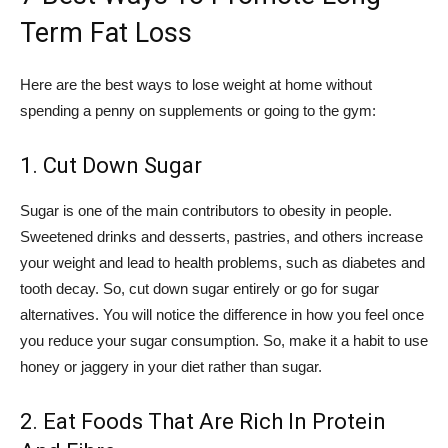
Term Fat Loss
Here are the best ways to lose weight at home without
spending a penny on supplements or going to the gym:
1. Cut Down Sugar
Sugar is one of the main contributors to obesity in people.
Sweetened drinks and desserts, pastries, and others increase
your weight and lead to health problems, such as diabetes and
tooth decay. So, cut down sugar entirely or go for sugar
alternatives. You will notice the difference in how you feel once
you reduce your sugar consumption. So, make it a habit to use
honey or jaggery in your diet rather than sugar.
2. Eat Foods That Are Rich In Protein