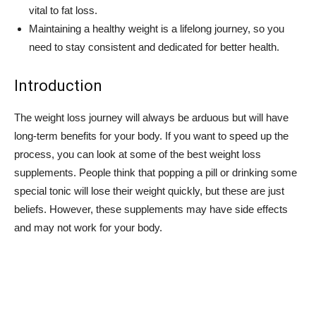
vital to fat loss.
Maintaining a healthy weight is a lifelong journey, so you
need to stay consistent and dedicated for better health.
Introduction
The weight loss journey will always be arduous but will have
long-term benefits for your body. If you want to speed up the
process, you can look at some of the best weight loss
supplements. People think that popping a pill or drinking some
special tonic will lose their weight quickly, but these are just
beliefs. However, these supplements may have side effects
and may not work for your body.