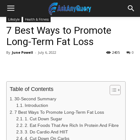
Lifestyle
Health & Fitness
7 Best Ways to Promote
Long-Term Fat Loss
By
June Powell
-
July 6, 2022
2405
0
Table of Contents
30-Second Summary
Introduction
7 Best Ways To Promote Long-Term Fat Loss
1. Cut Down Sugar
2. Eat Foods That Are Rich In Protein And Fibre
3. Do Cardio And HIIT
4. Cut Down On Carbs