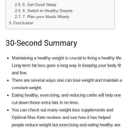
5. Get Good Sleep
6. Switch to Healthy Snacks
7. Plan your Meals Wisely
Conclusion
30-Second Summary
Maintaining a healthy weight is crucial to living a healthy life.
Long-term fat loss goes a long way in keeping your body fit
and fine.
There are several ways one can lose weight and maintain a
constant weight.
Eating healthy, exercising, and reducing carbs will help one
cut down those extra fats in no time.
You can check out many weight loss supplements and
Optimal Max Keto reviews and see how it has helped
people reduce weight but exercising and eating healthy are