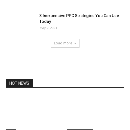
3 Inexpensive PPC Strategies You Can Use
Today
May 7, 2021
Load more
HOT NEWS