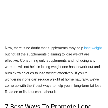
Now, there is no doubt that supplements may help
lose weight
but not all the supplements claiming to lose weight are
effective. Consuming only supplements and not doing any
workout will not help in losing weight one has to work out and
burn extra calories to lose weight effectively. If you’re
wondering if one can reduce weight at home naturally, we’ve
come up with the 7 best ways to help you in long-term fat loss.
Read on to find out more about it.
7 Best Ways To Promote Long-