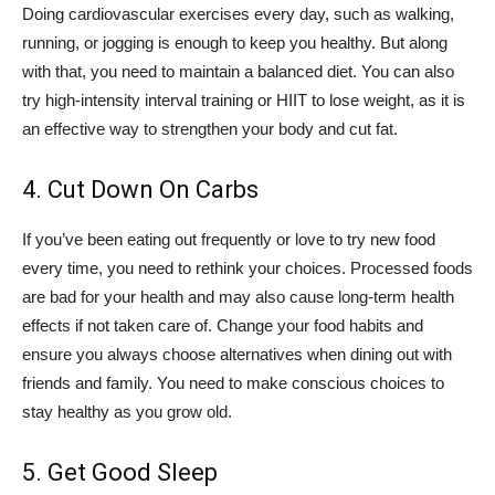
Doing cardiovascular exercises every day, such as walking,
running, or jogging is enough to keep you healthy. But along
with that, you need to maintain a balanced diet. You can also
try high-intensity interval training or HIIT to lose weight, as it is
an effective way to strengthen your body and cut fat.
4. Cut Down On Carbs
If you’ve been eating out frequently or love to try new food
every time, you need to rethink your choices. Processed foods
are bad for your health and may also cause long-term health
effects if not taken care of. Change your food habits and
ensure you always choose alternatives when dining out with
friends and family. You need to make conscious choices to
stay healthy as you grow old.
5. Get Good Sleep