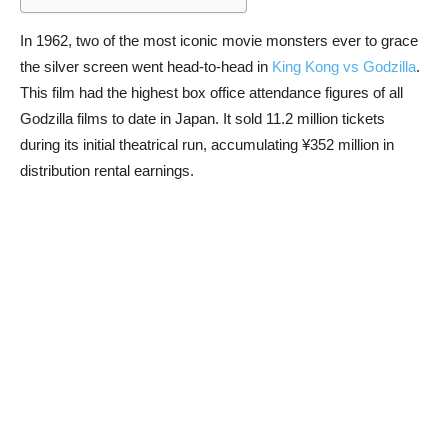
In 1962, two of the most iconic movie monsters ever to grace
the silver screen went head-to-head in
King Kong vs Godzilla
.
This film had the highest box office attendance figures of all
Godzilla films to date in Japan. It sold 11.2 million tickets
during its initial theatrical run, accumulating ¥352 million in
distribution rental earnings.