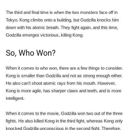
The third and final time is when the two monsters face off in
Tokyo. Kong climbs onto a building, but Godzilla knocks him
down with his atomic breath. They fight again, and this time,
Godzilla emerges victorious, killing Kong.
So, Who Won?
When it comes to who won, there are a few things to consider.
Kong is smaller than Godzilla and not as strong enough either.
He also can’t shoot atomic rays from his mouth. However,
Kong is more agile, has sharper claws and teeth, and is more
intelligent.
When it comes to the movie, Godzilla won two out of the three
fights. He also killed Kong in the third fight, whereas Kong only
knocked Godzilla unconscious in the second fight. Therefore,