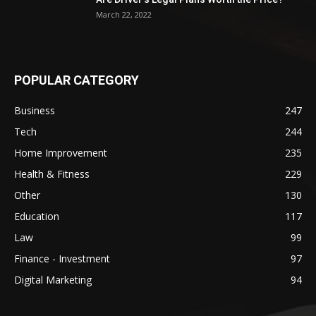
March 22, 2022
POPULAR CATEGORY
Business
247
Tech
244
Home Improvement
235
Health & Fitness
229
Other
130
Education
117
Law
99
Finance - Investment
97
Digital Marketing
94