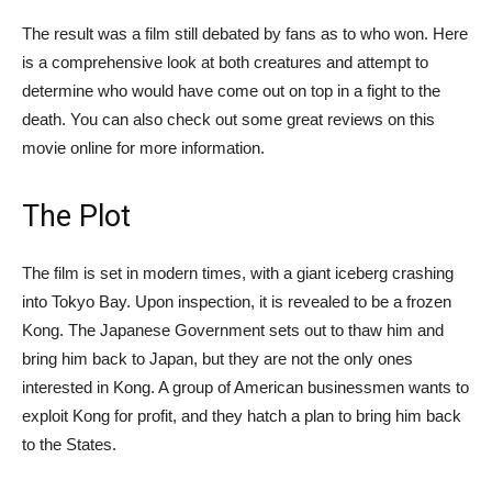
The result was a film still debated by fans as to who won. Here
is a comprehensive look at both creatures and attempt to
determine who would have come out on top in a fight to the
death. You can also check out some great reviews on this
movie online for more information.
The Plot
The film is set in modern times, with a giant iceberg crashing
into Tokyo Bay. Upon inspection, it is revealed to be a frozen
Kong. The Japanese Government sets out to thaw him and
bring him back to Japan, but they are not the only ones
interested in Kong. A group of American businessmen wants to
exploit Kong for profit, and they hatch a plan to bring him back
to the States.