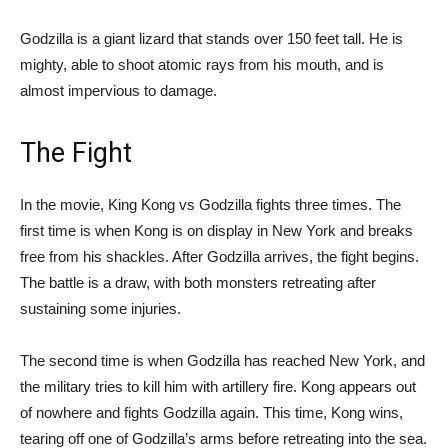
Godzilla is a giant lizard that stands over 150 feet tall. He is
mighty, able to shoot atomic rays from his mouth, and is
almost impervious to damage.
The Fight
In the movie, King Kong vs Godzilla fights three times. The
first time is when Kong is on display in New York and breaks
free from his shackles. After Godzilla arrives, the fight begins.
The battle is a draw, with both monsters retreating after
sustaining some injuries.
The second time is when Godzilla has reached New York, and
the military tries to kill him with artillery fire. Kong appears out
of nowhere and fights Godzilla again. This time, Kong wins,
tearing off one of Godzilla’s arms before retreating into the sea.