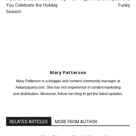
You Celebrate the Holiday
Funky
Season
Mary Patterson
Mary Patterson is a blogger and content community manager at
Askanyquery.com. She has rich experience in content marketing
and distribution. Moreover, follow her blog to get the latest updates.
RELATED ARTICLES
MORE FROM AUTHOR