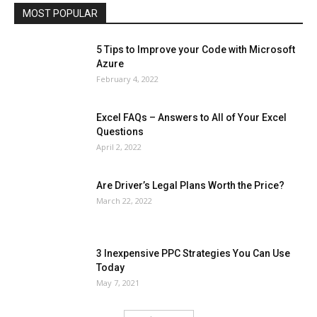
MOST POPULAR
More
5 Tips to Improve your Code with Microsoft
Azure
February 4, 2022
Excel FAQs – Answers to All of Your Excel
Questions
April 2, 2022
Are Driver’s Legal Plans Worth the Price?
March 22, 2022
3 Inexpensive PPC Strategies You Can Use
Today
May 7, 2021