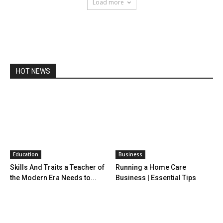
Load more
HOT NEWS
Education
Business
Skills And Traits a Teacher of
Running a Home Care
the Modern Era Needs to...
Business | Essential Tips