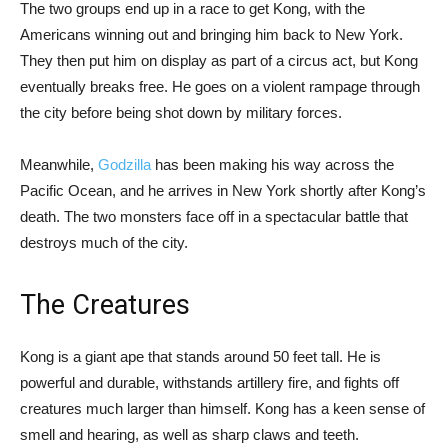
The two groups end up in a race to get Kong, with the
Americans winning out and bringing him back to New York.
They then put him on display as part of a circus act, but Kong
eventually breaks free. He goes on a violent rampage through
the city before being shot down by military forces.
Meanwhile,
Godzilla
has been making his way across the
Pacific Ocean, and he arrives in New York shortly after Kong’s
death. The two monsters face off in a spectacular battle that
destroys much of the city.
The Creatures
Kong is a giant ape that stands around 50 feet tall. He is
powerful and durable, withstands artillery fire, and fights off
creatures much larger than himself. Kong has a keen sense of
smell and hearing, as well as sharp claws and teeth.