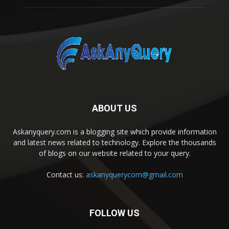
ABOUT US
Askanyquery.com is a blogging site which provide information
and latest news related to technology. Explore the thousands
of blogs on our website related to your query.
Contact us:
askanyquerycom@gmail.com
FOLLOW US