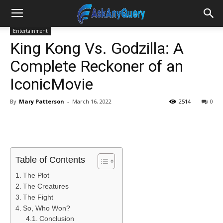
Entertainment
King Kong Vs. Godzilla: A
Complete Reckoner of an
IconicMovie
By
Mary Patterson
-
March 16, 2022
2514
0
Table of Contents
The Plot
The Creatures
The Fight
So, Who Won?
Conclusion