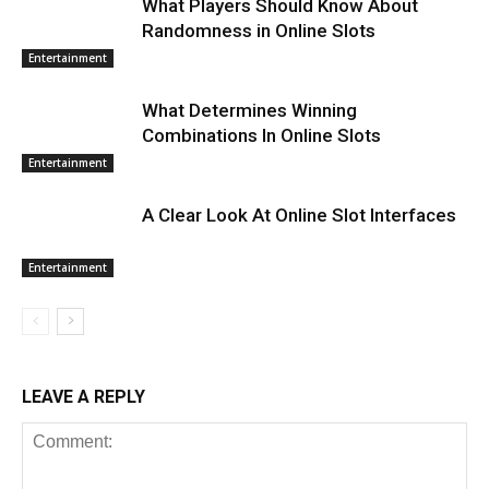
What Players Should Know About
Randomness in Online Slots
Entertainment
What Determines Winning
Combinations In Online Slots
Entertainment
A Clear Look At Online Slot Interfaces
Entertainment
LEAVE A REPLY