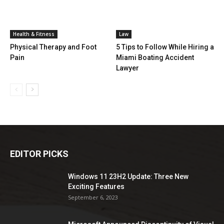
Health & Fitness
Law
Physical Therapy and Foot
5 Tips to Follow While Hiring a
Pain
Miami Boating Accident
Lawyer
EDITOR PICKS
Windows 11 23H2 Update: Three New
Exciting Features
September 6, 2023