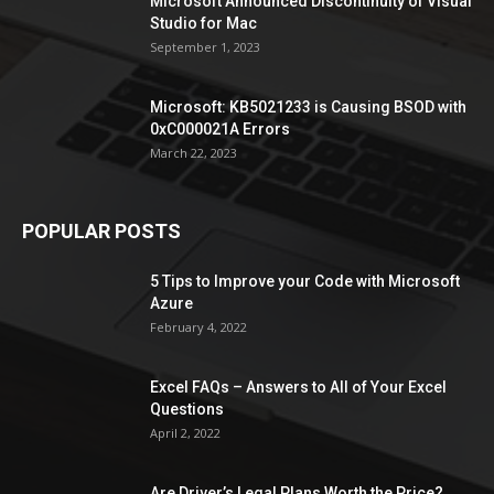
Microsoft Announced Discontinuity of Visual
Studio for Mac
September 1, 2023
Microsoft: KB5021233 is Causing BSOD with
0xC000021A Errors
March 22, 2023
POPULAR POSTS
5 Tips to Improve your Code with Microsoft
Azure
February 4, 2022
Excel FAQs – Answers to All of Your Excel
Questions
April 2, 2022
Are Driver’s Legal Plans Worth the Price?