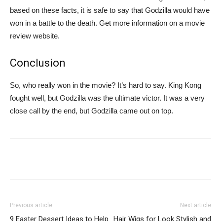
based on these facts, it is safe to say that Godzilla would have
won in a battle to the death. Get more information on a movie
review website.
Conclusion
So, who really won in the movie? It’s hard to say. King Kong
fought well, but Godzilla was the ultimate victor. It was a very
close call by the end, but Godzilla came out on top.
Previous article
Next article
9 Easter Dessert Ideas to Help
Hair Wigs for Look Stylish and