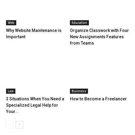
Web
Education
Why Website Maintenance is
Organize Classwork with Four
Important
New Assignments Features
from Teams
Law
Business
3 Situations When You Need a
How to Become a Freelancer
Specialized Legal Help for
Your...