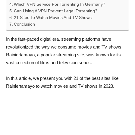
Which VPN Service For Torrenting In Germany?
Can Using A VPN Prevent Legal Torrenting?
21 Sites To Watch Movies And TV Shows:
Conclusion
In the fast-paced digital era, streaming platforms have
revolutionized the way we consume movies and TV shows.
Rainiertamayo, a popular streaming site, was known for its
vast collection of films and television series.
In this article, we present you with 21 of the best sites like
Rainiertamayo to watch movies and TV shows in 2023.