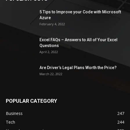
5 Tips to Improve your Code with Microsoft
Azure
February 4, 2022
Excel FAQs – Answers to All of Your Excel
Questions
April 2, 2022
Are Driver’s Legal Plans Worth the Price?
March 22, 2022
POPULAR CATEGORY
Business
247
Tech
244