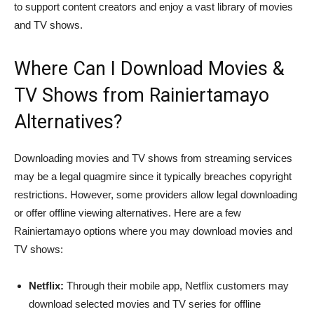
to support content creators and enjoy a vast library of movies
and TV shows.
Where Can I Download Movies &
TV Shows from Rainiertamayo
Alternatives?
Downloading movies and TV shows from streaming services
may be a legal quagmire since it typically breaches copyright
restrictions. However, some providers allow legal downloading
or offer offline viewing alternatives. Here are a few
Rainiertamayo options where you may download movies and
TV shows:
Netflix:
Through their mobile app, Netflix customers may
download selected movies and TV series for offline