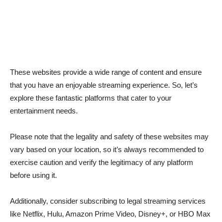
These websites provide a wide range of content and ensure
that you have an enjoyable streaming experience. So, let’s
explore these fantastic platforms that cater to your
entertainment needs.
Please note that the legality and safety of these websites may
vary based on your location, so it’s always recommended to
exercise caution and verify the legitimacy of any platform
before using it.
Additionally, consider subscribing to legal streaming services
like Netflix, Hulu, Amazon Prime Video, Disney+, or HBO Max