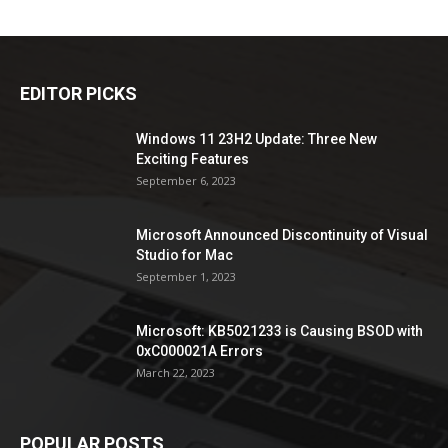
EDITOR PICKS
Windows 11 23H2 Update: Three New
Exciting Features
September 6, 2023
Microsoft Announced Discontinuity of Visual
Studio for Mac
September 1, 2023
Microsoft: KB5021233 is Causing BSOD with
0xC000021A Errors
March 22, 2023
POPULAR POSTS