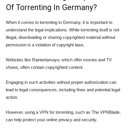
Of Torrenting In Germany?
When it comes to torrenting in Germany, it is important to
understand the legal implications. While torrenting itself is not
illegal, downloading or sharing copyrighted material without
permission is a violation of copyright laws.
Websites like Rainiertamayo, which offer movies and TV
shows, often contain copyrighted content.
Engaging in such activities without proper authorization can
lead to legal consequences, including fines and potential legal
action.
However, using a VPN for torrenting, such as The VPNBlade,
can help protect your online privacy and security.