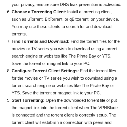
your privacy, ensure sure DNS leak prevention is activated.
Choose a Torrenting Client
: Install a torrenting client,
such as uTorrent, BitTorrent, or qBittorrent, on your device.
You may use these clients to search for and download
torrents.
Find Torrents and Download:
Find the torrent files for the
movies or TV series you wish to download using a torrent
search engine or websites like The Pirate Bay or YTS.
Save the torrent or magnet link to your PC.
Configure Torrent Client Settings:
Find the torrent files
for the movies or TV series you wish to download using a
torrent search engine or websites like The Pirate Bay or
YTS. Save the torrent or magnet link to your PC.
Start Torrenting:
Open the downloaded torrent file or put
the magnet link into the torrent client when The VPNBlade
is connected and the torrent client is correctly setup. The
torrent client will establish a connection with peers and