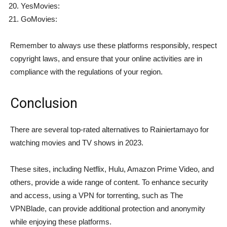
YesMovies:
GoMovies:
Remember to always use these platforms responsibly, respect
copyright laws, and ensure that your online activities are in
compliance with the regulations of your region.
Conclusion
There are several top-rated alternatives to Rainiertamayo for
watching movies and TV shows in 2023.
These sites, including Netflix, Hulu, Amazon Prime Video, and
others, provide a wide range of content. To enhance security
and access, using a VPN for torrenting, such as The
VPNBlade, can provide additional protection and anonymity
while enjoying these platforms.