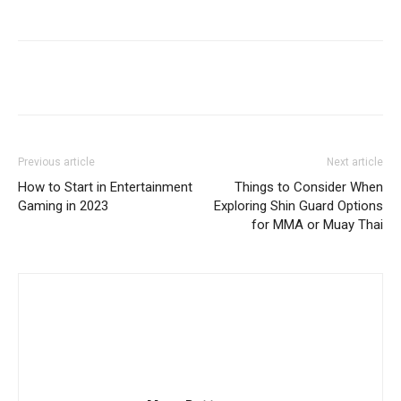
Previous article
Next article
How to Start in Entertainment
Things to Consider When
Gaming in 2023
Exploring Shin Guard Options
for MMA or Muay Thai