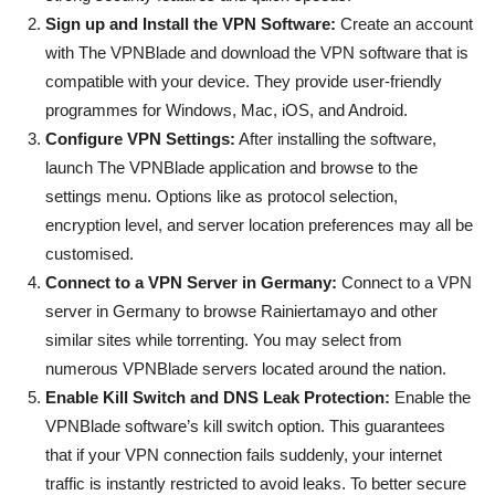
Sign up and Install the VPN Software:
Create an account
with The VPNBlade and download the VPN software that is
compatible with your device. They provide user-friendly
programmes for Windows, Mac, iOS, and Android.
Configure VPN Settings:
After installing the software,
launch The VPNBlade application and browse to the
settings menu. Options like as protocol selection,
encryption level, and server location preferences may all be
customised.
Connect to a VPN Server in Germany:
Connect to a VPN
server in Germany to browse Rainiertamayo and other
similar sites while torrenting. You may select from
numerous VPNBlade servers located around the nation.
Enable Kill Switch and DNS Leak Protection:
Enable the
VPNBlade software’s kill switch option. This guarantees
that if your VPN connection fails suddenly, your internet
traffic is instantly restricted to avoid leaks. To better secure