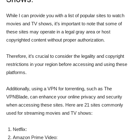
While I can provide you with a list of popular sites to watch
movies and TV shows, it’s important to note that some of
these sites may operate in a legal gray area or host
copyrighted content without proper authorization.
Therefore, it’s crucial to consider the legality and copyright
restrictions in your region before accessing and using these
platforms.
Additionally, using a VPN for torrenting, such as The
VPNBlade, can enhance your online privacy and security
when accessing these sites. Here are 21 sites commonly
used for streaming movies and TV shows:
Netflix:
Amazon Prime Video: