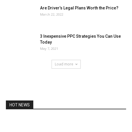
Are Driver’s Legal Plans Worth the Price?
March 22, 2022
3 Inexpensive PPC Strategies You Can Use
Today
May 7, 2021
Load more
HOT NEWS