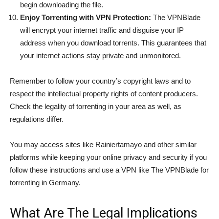
begin downloading the file.
Enjoy Torrenting with VPN Protection:
The VPNBlade
will encrypt your internet traffic and disguise your IP
address when you download torrents. This guarantees that
your internet actions stay private and unmonitored.
Remember to follow your country’s copyright laws and to
respect the intellectual property rights of content producers.
Check the legality of torrenting in your area as well, as
regulations differ.
You may access sites like Rainiertamayo and other similar
platforms while keeping your online privacy and security if you
follow these instructions and use a VPN like The VPNBlade for
torrenting in Germany.
What Are The Legal Implications