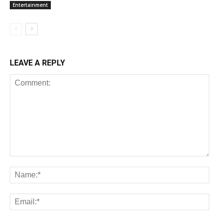
Entertainment
LEAVE A REPLY