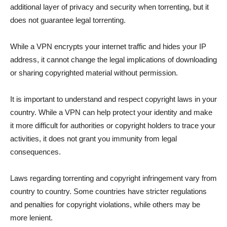
additional layer of privacy and security when torrenting, but it
does not guarantee legal torrenting.
While a VPN encrypts your internet traffic and hides your IP
address, it cannot change the legal implications of downloading
or sharing copyrighted material without permission.
It is important to understand and respect copyright laws in your
country. While a VPN can help protect your identity and make
it more difficult for authorities or copyright holders to trace your
activities, it does not grant you immunity from legal
consequences.
Laws regarding torrenting and copyright infringement vary from
country to country. Some countries have stricter regulations
and penalties for copyright violations, while others may be
more lenient.