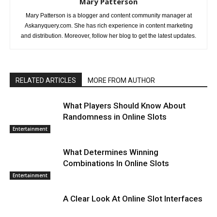
Mary Patterson
Mary Patterson is a blogger and content community manager at
Askanyquery.com. She has rich experience in content marketing
and distribution. Moreover, follow her blog to get the latest updates.
RELATED ARTICLES
MORE FROM AUTHOR
What Players Should Know About
Randomness in Online Slots
Entertainment
What Determines Winning
Combinations In Online Slots
Entertainment
A Clear Look At Online Slot Interfaces