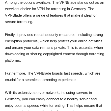
Among the options available, The VPNBlade stands out as an
excellent choice for VPN for torrenting in Germany. The
VPNBlade offers a range of features that make it ideal for
secure torrenting.
Firstly, it provides robust security measures, including strong
encryption protocols, which help protect your online activities
and ensure your data remains private. This is essential when
downloading or sharing copyrighted content through torrenting
platforms.
Furthermore, The VPNBlade boasts fast speeds, which are
crucial for a seamless torrenting experience.
With its extensive server network, including servers in
Germany, you can easily connect to a nearby server and
enjoy optimal speeds while torrenting. This helps ensure that