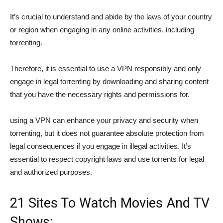
It’s crucial to understand and abide by the laws of your country
or region when engaging in any online activities, including
torrenting.
Therefore, it is essential to use a VPN responsibly and only
engage in legal torrenting by downloading and sharing content
that you have the necessary rights and permissions for.
using a VPN can enhance your privacy and security when
torrenting, but it does not guarantee absolute protection from
legal consequences if you engage in illegal activities. It’s
essential to respect copyright laws and use torrents for legal
and authorized purposes.
21 Sites To Watch Movies And TV
Shows: