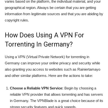
varies based on the platform, the individual material, and your
geographical region. Always be certain that you are getting
information from legitimate sources and that you are abiding by
copyright rules.
How Does Using A VPN For
Torrenting In Germany?
Using a VPN (Virtual Private Network) for torrenting in
Germany can improve your online privacy and security while
also granting you access to websites such as Rainiertamayo
and other similar platforms. Here are the actions to take:
Choose a Reliable VPN Service:
Begin by choosing a
reliable VPN provider that allows torrenting and has servers
in Germany. The VPNBlade is a great choice because of its
strong security features and quick speeds.