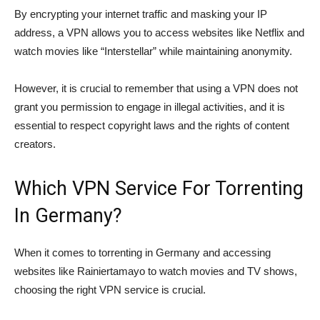
By encrypting your internet traffic and masking your IP
address, a VPN allows you to access websites like Netflix and
watch movies like “Interstellar” while maintaining anonymity.
However, it is crucial to remember that using a VPN does not
grant you permission to engage in illegal activities, and it is
essential to respect copyright laws and the rights of content
creators.
Which VPN Service For Torrenting
In Germany?
When it comes to torrenting in Germany and accessing
websites like Rainiertamayo to watch movies and TV shows,
choosing the right VPN service is crucial.