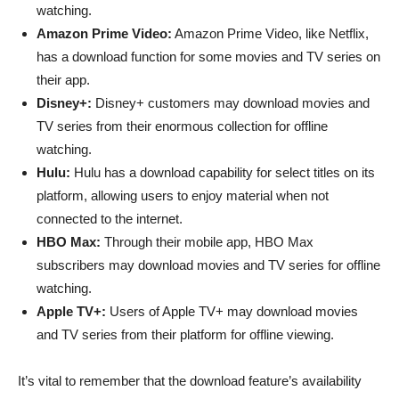
watching.
Amazon Prime Video:
Amazon Prime Video, like Netflix,
has a download function for some movies and TV series on
their app.
Disney+:
Disney+ customers may download movies and
TV series from their enormous collection for offline
watching.
Hulu:
Hulu has a download capability for select titles on its
platform, allowing users to enjoy material when not
connected to the internet.
HBO Max:
Through their mobile app, HBO Max
subscribers may download movies and TV series for offline
watching.
Apple TV+:
Users of Apple TV+ may download movies
and TV series from their platform for offline viewing.
It’s vital to remember that the download feature’s availability