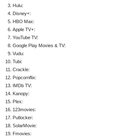
Hulu:
Disney+:
HBO Max:
Apple TV+:
YouTube TV:
Google Play Movies & TV:
Vudu:
Tubi:
Crackle:
Popcornflix:
IMDb TV:
Kanopy:
Plex:
123movies:
Putlocker:
SolarMovie:
Fmovies: