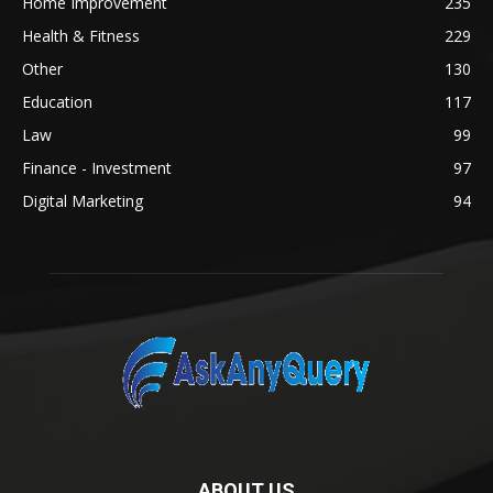
Home Improvement
235
Health & Fitness
229
Other
130
Education
117
Law
99
Finance - Investment
97
Digital Marketing
94
ABOUT US