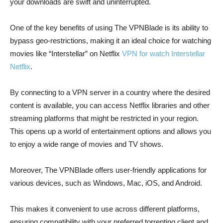
your downloads are swift and uninterrupted.
One of the key benefits of using The VPNBlade is its ability to
bypass geo-restrictions, making it an ideal choice for watching
movies like “Interstellar” on Netflix
VPN for watch Interstellar
Netflix
.
By connecting to a VPN server in a country where the desired
content is available, you can access Netflix libraries and other
streaming platforms that might be restricted in your region.
This opens up a world of entertainment options and allows you
to enjoy a wide range of movies and TV shows.
Moreover, The VPNBlade offers user-friendly applications for
various devices, such as Windows, Mac, iOS, and Android.
This makes it convenient to use across different platforms,
ensuring compatibility with your preferred torrenting client and