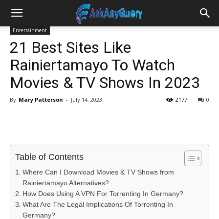
Entertainment
21 Best Sites Like
Rainiertamayo To Watch
Movies & TV Shows In 2023
By
Mary Patterson
-
July 14, 2023
2177
0
Table of Contents
Where Can I Download Movies & TV Shows from
Rainiertamayo Alternatives?
How Does Using A VPN For Torrenting In Germany?
What Are The Legal Implications Of Torrenting In
Germany?