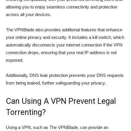
allowing you to enjoy seamless connectivity and protection
across all your devices.
The VPNBlade also provides additional features that enhance
your online privacy and security. It includes a kill switch, which
automatically disconnects your internet connection if the VPN
connection drops, ensuring that your real IP address is not
exposed.
Additionally, DNS leak protection prevents your DNS requests
from being leaked, further safeguarding your privacy.
Can Using A VPN Prevent Legal
Torrenting?
Using a VPN, such as The VPNBlade, can provide an