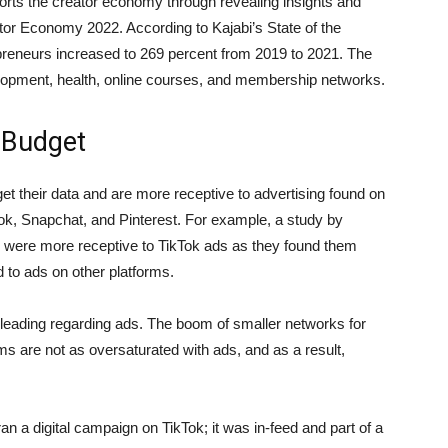
pports the creator economy through revealing insights and
eator Economy 2022. According to Kajabi’s State of the
preneurs increased to 269 percent from 2019 to 2021. The
opment, health, online courses, and membership networks.
 Budget
 their data and are more receptive to advertising found on
Tok, Snapchat, and Pinterest. For example, a study by
 were more receptive to TikTok ads as they found them
 to ads on other platforms.
 leading regarding ads. The boom of smaller networks for
orms are not as oversaturated with ads, and as a result,
igital campaign on TikTok; it was in-feed and part of a