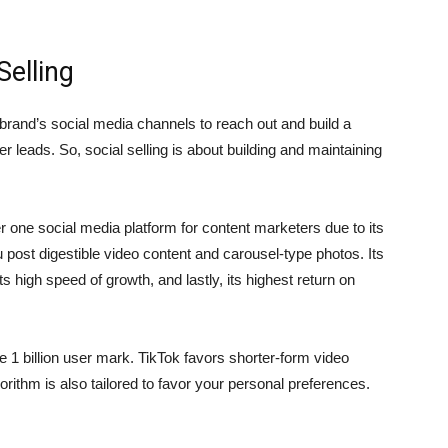
Selling
a brand’s social media channels to reach out and build a
r leads. So, social selling is about building and maintaining
ne social media platform for content marketers due to its
 post digestible video content and carousel-type photos. Its
s high speed of growth, and lastly, its highest return on
 1 billion user mark. TikTok favors shorter-form video
gorithm is also tailored to favor your personal preferences.