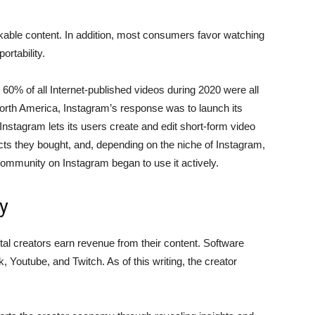
able content. In addition, most consumers favor watching
ortability.
60% of all Internet-published videos during 2020 were all
orth America, Instagram’s response was to launch its
 Instagram lets its users create and edit short-form video
ducts they bought, and, depending on the niche of Instagram,
community on Instagram began to use it actively.
y
l creators earn revenue from their content. Software
 Youtube, and Twitch. As of this writing, the creator