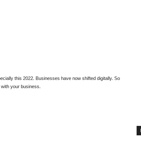
ially this 2022. Businesses have now shifted digitally. So
 with your business.