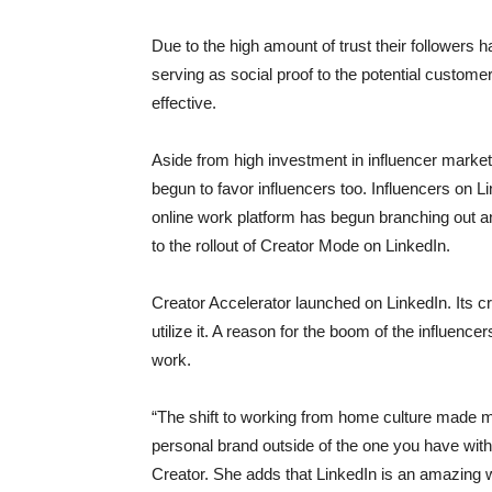
Due to the high amount of trust their followers
serving as social proof to the potential customer
effective.
Aside from high investment in influencer marke
begun to favor influencers too. Influencers on Li
online work platform has begun branching out a
to the rollout of Creator Mode on LinkedIn.
Creator Accelerator launched on LinkedIn. Its 
utilize it. A reason for the boom of the influen
work.
“The shift to working from home culture made m
personal brand outside of the one you have wi
Creator. She adds that LinkedIn is an amazing w