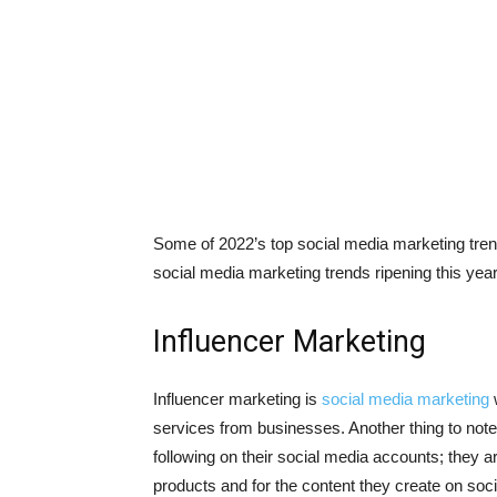
Some of 2022’s top social media marketing trends
social media marketing trends ripening this year
Influencer Marketing
Influencer marketing is
social media marketing
w
services from businesses. Another thing to note i
following on their social media accounts; they ar
products and for the content they create on soc