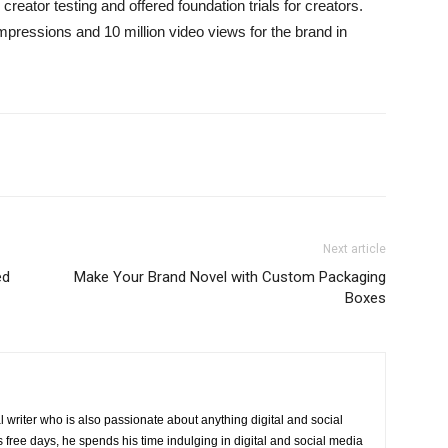
ator testing and offered foundation trials for creators.
mpressions and 10 million video views for the brand in
Next article
ed
Make Your Brand Novel with Custom Packaging
Boxes
 writer who is also passionate about anything digital and social
 free days, he spends his time indulging in digital and social media