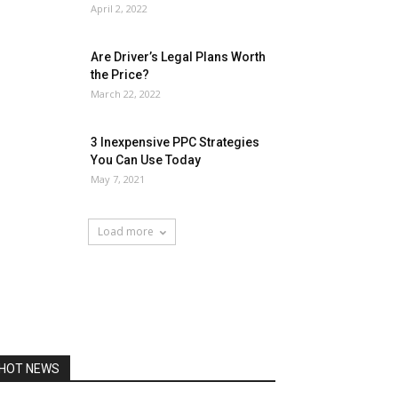
April 2, 2022
Are Driver’s Legal Plans Worth
the Price?
March 22, 2022
3 Inexpensive PPC Strategies
You Can Use Today
May 7, 2021
Load more
HOT NEWS