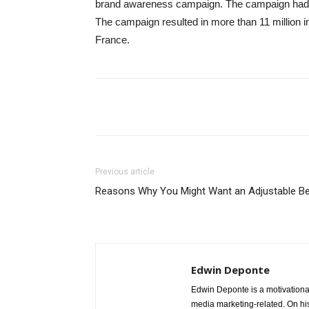
brand awareness campaign. The campaign had cre
The campaign resulted in more than 11 million i
France.
Share
Previous article
Reasons Why You Might Want an Adjustable B
Edwin Deponte
Edwin Deponte is a motivational
media marketing-related. On his