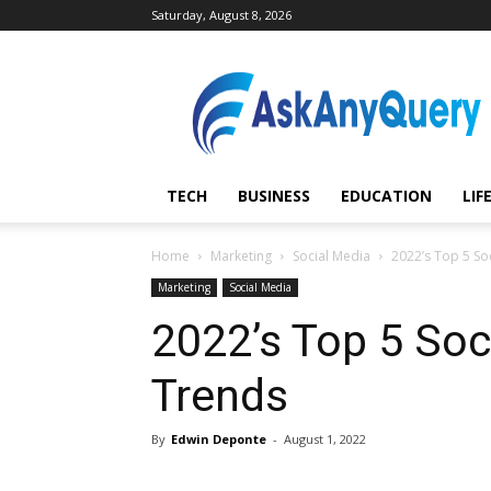
Saturday, August 8, 2026
AskAnyQuery.com
TECH
BUSINESS
EDUCATION
LIF
Home
Marketing
Social Media
2022’s Top 5 So
Marketing
Social Media
2022’s Top 5 Soc
Trends
By
Edwin Deponte
-
August 1, 2022
Share