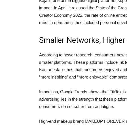
Kajabi, one of the biggest digital platforms, su
impact. In April, it released the State of the Cr
Creator Economy 2022, the rate of online entre
most in-demand niches included personal devel
Smaller Networks, Higher
According to newer research, consumers now get
smaller platforms. These platforms include Tik
Kantar establishes that consumers enjoyed and
“more inspiring” and “more enjoyable” compared
In addition, Google Trends shows that TikTok is
advertising lies in the strength that these platf
consumers do not suffer from ad fatigue.
High-end makeup brand MAKEUP FOREVER ran a d