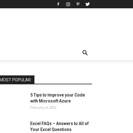
All
AI
Art
Automobile
Beauty Tips
Brother
Browser
Business
Career
Career
Casino
Celebrity
Cryptocurrency
Design
Digital Marketing
Education
Entertainment
Fashion
Featured
Finance - Investment
Food & Nutrition
Gaming
Gift
Health & Fitness
Home Improvement
Insurance
Law
Lifestyle
Marketing
Microsoft
Microsoft Office
Microsoft Windows 10
Microsoft Windows 11
News
Operating System
Other
Pets & Pet Products
Phones
Printers
Real Estate
Relationship
SEO
Social
Social Media
Software
Sports
Tech
Travel
Web
MOST POPULAR
More
5 Tips to Improve your Code
with Microsoft Azure
February 4, 2022
Excel FAQs – Answers to All of
Your Excel Questions