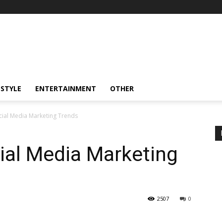
ESTYLE
ENTERTAINMENT
OTHER
cial Media Marketing Trends
ial Media Marketing
2507
0