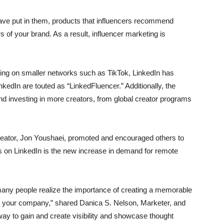
 have put in them, products that influencers recommend
s of your brand. As a result, influencer marketing is
ting on smaller networks such as TikTok, LinkedIn has
nkedIn are touted as “LinkedFluencer.” Additionally, the
nd investing in more creators, from global creator programs
creator, Jon Youshaei, promoted and encouraged others to
cers on LinkedIn is the new increase in demand for remote
any people realize the importance of creating a memorable
th your company,” shared Danica S. Nelson, Marketer, and
ay to gain and create visibility and showcase thought