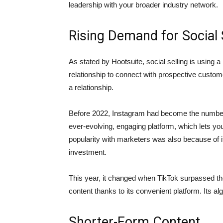
leadership with your broader industry network.
Rising Demand for Social 
As stated by Hootsuite, social selling is using 
relationship to connect with prospective custome
a relationship.
Before 2022, Instagram had become the number o
ever-evolving, engaging platform, which lets you
popularity with marketers was also because of it
investment.
This year, it changed when TikTok surpassed the
content thanks to its convenient platform. Its al
Shorter-Form Content