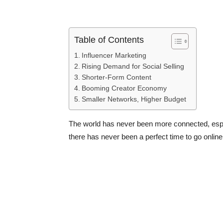
Table of Contents
Influencer Marketing
Rising Demand for Social Selling
Shorter-Form Content
Booming Creator Economy
Smaller Networks, Higher Budget
The world has never been more connected, espec
there has never been a perfect time to go online