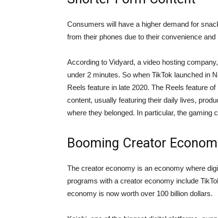
Consumers will have a higher demand for snack
from their phones due to their convenience and p
According to Vidyard, a video hosting company, 
under 2 minutes. So when TikTok launched in N
Reels feature in late 2020. The Reels feature of
content, usually featuring their daily lives, pro
where they belonged. In particular, the gaming 
Booming Creator Econom
The creator economy is an economy where digita
programs with a creator economy include TikTok,
economy is now worth over 100 billion dollars.