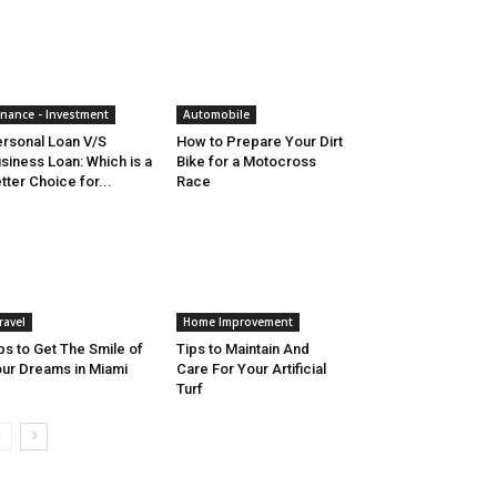
inance - Investment
Automobile
rsonal Loan V/S
How to Prepare Your Dirt
siness Loan: Which is a
Bike for a Motocross
tter Choice for...
Race
ravel
Home Improvement
ps to Get The Smile of
Tips to Maintain And
ur Dreams in Miami
Care For Your Artificial
Turf