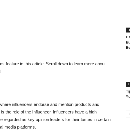
F
Pe
Bu
Be
 feature in this article. Scroll down to learn more about
!
T
Ti
Yo
here influencers endorse and mention products and
s the role of the Influencer. Influencers have a high
e regarded as key opinion leaders for their tastes in certain
ial media platforms.