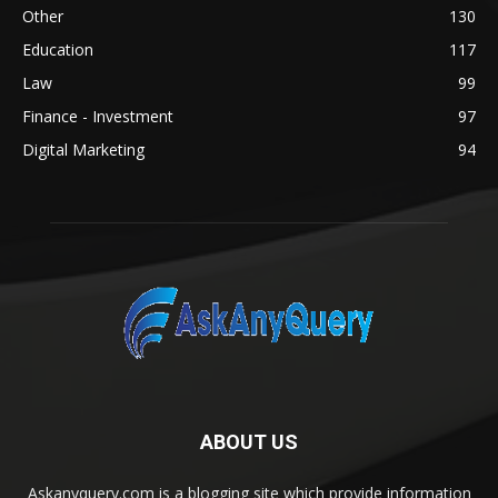
Other
130
Education
117
Law
99
Finance - Investment
97
Digital Marketing
94
ABOUT US
Askanyquery.com is a blogging site which provide information