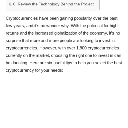
6. Review the Technology Behind the Project
Cryptocurrencies have been gaining popularity over the past
few years, and it’s no wonder why. With the potential for high
returns and the increased globalization of the economy, it’s no
surprise that more and more people are looking to invest in
cryptocurrencies. However, with over 1,800 cryptocurrencies
currently on the market, choosing the right one to invest in can
be daunting. Here are six useful tips to help you select the best
cryptocurrency for your needs: