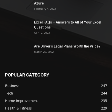
Azure
February 4, 2022
Excel FAQs – Answers to All of Your Excel
Questions
April 2, 2022
Are Driver’s Legal Plans Worth the Price?
March 22, 2022
POPULAR CATEGORY
Business
247
Tech
244
Home Improvement
235
Health & Fitness
229