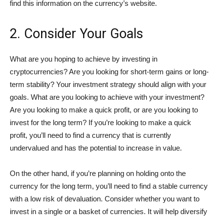
find this information on the currency’s website.
2. Consider Your Goals
What are you hoping to achieve by investing in
cryptocurrencies? Are you looking for short-term gains or long-
term stability? Your investment strategy should align with your
goals. What are you looking to achieve with your investment?
Are you looking to make a quick profit, or are you looking to
invest for the long term? If you’re looking to make a quick
profit, you’ll need to find a currency that is currently
undervalued and has the potential to increase in value.
On the other hand, if you’re planning on holding onto the
currency for the long term, you’ll need to find a stable currency
with a low risk of devaluation. Consider whether you want to
invest in a single or a basket of currencies. It will help diversify