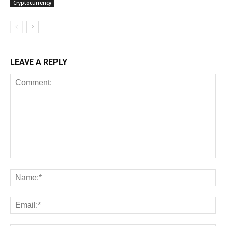
Cryptocurrency
LEAVE A REPLY