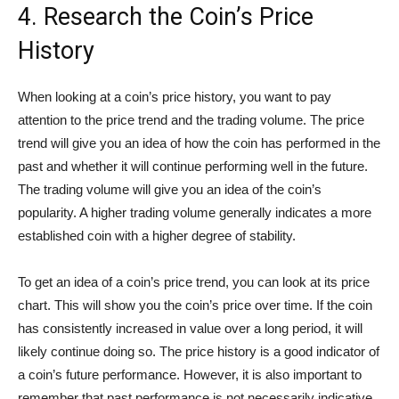
4. Research the Coin’s Price
History
When looking at a coin’s price history, you want to pay
attention to the price trend and the trading volume. The price
trend will give you an idea of how the coin has performed in the
past and whether it will continue performing well in the future.
The trading volume will give you an idea of the coin’s
popularity. A higher trading volume generally indicates a more
established coin with a higher degree of stability.
To get an idea of a coin’s price trend, you can look at its price
chart. This will show you the coin’s price over time. If the coin
has consistently increased in value over a long period, it will
likely continue doing so. The price history is a good indicator of
a coin’s future performance. However, it is also important to
remember that past performance is not necessarily indicative