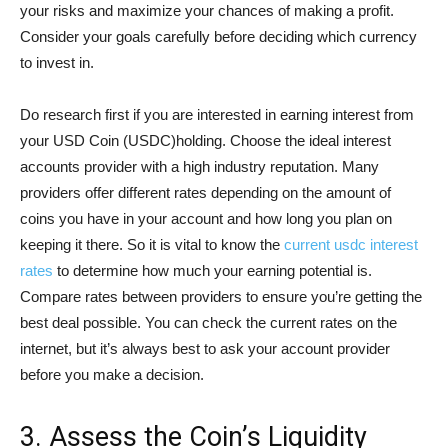
your risks and maximize your chances of making a profit.
Consider your goals carefully before deciding which currency
to invest in.
Do research first if you are interested in earning interest from
your USD Coin (USDC)holding. Choose the ideal interest
accounts provider with a high industry reputation. Many
providers offer different rates depending on the amount of
coins you have in your account and how long you plan on
keeping it there. So it is vital to know the
current usdc interest
rates
to determine how much your earning potential is.
Compare rates between providers to ensure you’re getting the
best deal possible. You can check the current rates on the
internet, but it’s always best to ask your account provider
before you make a decision.
3. Assess the Coin’s Liquidity