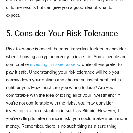
of future results but can give you a good idea of what to
expect.
5. Consider Your Risk Tolerance
Risk tolerance is one of the most important factors to consider
when choosing a cryptocurrency to invest in. Some people are
comfortable
investing in riskier assets
, while others prefer to
play it safe. Understanding your risk tolerance will help you
narrow down your options and choose an investment that is
right for you. How much are you willing to lose? Are you
comfortable with the idea of losing all of your investment? If
you’re not comfortable with the risks, you may consider
investing in a more stable coin such as Bitcoin. However, if
you’re willing to take on more risk, you could make much more
money. Remember, there is no such thing as a sure thing