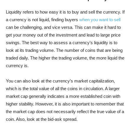
Liquidity refers to how easy it is to buy and sell the currency. If
a currency is not liquid, finding buyers
when you want to sell
can be challenging, and vice versa. This can make it hard to
get your money out of the investment and lead to large price
swings. The best way to assess a currency’s liquidity is to
look at its trading volume. The number of coins that are being
traded daily. The higher the trading volume, the more liquid the
currency is.
You can also look at the currency’s market capitalization,
which is the total value of all the coins in circulation. A larger
market cap generally indicates a more established coin with
higher stability. However, it is also important to remember that
the market cap does not necessarily reflect the true value of a
coin. Also, look at the bid-ask spread.