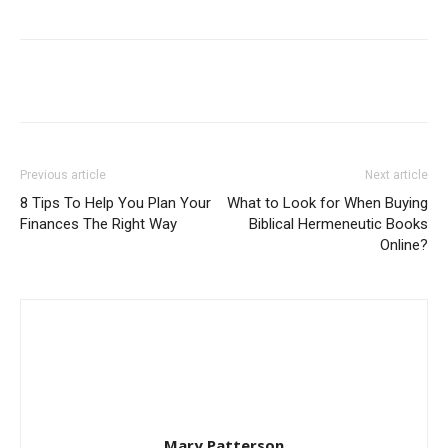
Previous article
Next article
8 Tips To Help You Plan Your
What to Look for When Buying
Finances The Right Way
Biblical Hermeneutic Books
Online?
Mary Patterson