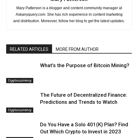
Mary Patterson is a blogger and content community manager at
Askanyquery.com. She has rich experience in content marketing
and distribution. Moreover, follow her blog to get the latest updates.
RELATED ARTICLES
MORE FROM AUTHOR
What’s the Purpose of Bitcoin Mining?
Cryptocurrency
The Future of Decentralized Finance:
Predictions and Trends to Watch
Cryptocurrency
Do You Have a Solo 401(K) Plan? Find
Out Which Crypto to Invest in 2023