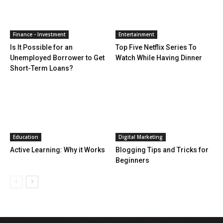
Finance - Investment
Entertainment
Is It Possible for an
Top Five Netflix Series To
Unemployed Borrower to Get
Watch While Having Dinner
Short-Term Loans?
Education
Digital Marketing
Active Learning: Why it Works
Blogging Tips and Tricks for
Beginners