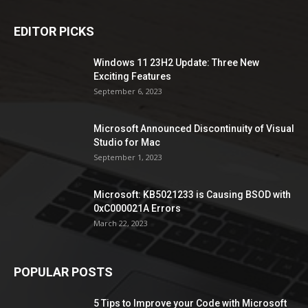
EDITOR PICKS
Windows 11 23H2 Update: Three New
Exciting Features
September 6, 2023
Microsoft Announced Discontinuity of Visual
Studio for Mac
September 1, 2023
Microsoft: KB5021233 is Causing BSOD with
0xC000021A Errors
March 22, 2023
POPULAR POSTS
5 Tips to Improve your Code with Microsoft