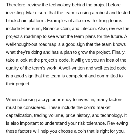
Therefore, review the technology behind the project before
investing. Make sure that the team is using a robust and tested
blockchain platform. Examples of altcoin with strong teams
include Ethereum, Binance Coin, and Litecoin. Also, review the
project’s roadmap to see what the team plans for the future. A
well-thought-out roadmap is a good sign that the team knows
what they’re doing and has a plan to grow the project. Finally,
take a look at the project’s code. It will give you an idea of the
quality of the team’s work. A well-written and well-tested code
is a good sign that the team is competent and committed to
their project.
When choosing a cryptocurrency to invest in, many factors
must be considered. These include the coin’s market
capitalization, trading volume, price history, and technology. It
is also important to understand your risk tolerance. Reviewing
these factors will help you choose a coin that is right for you.