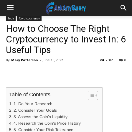
Tech
Cryptocurrency
How to Choose The Right
Cryptocurrency to Invest In: 6
Useful Tips
By
Mary Patterson
-
June 16, 2022
2502
0
Table of Contents
1. Do Your Research
2. Consider Your Goals
3. Assess the Coin’s Liquidity
4. Research the Coin’s Price History
5. Consider Your Risk Tolerance