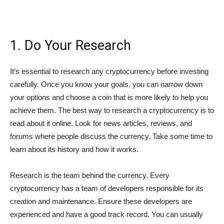
1. Do Your Research
It’s essential to research any cryptocurrency before investing
carefully. Once you know your goals, you can narrow down
your options and choose a coin that is more likely to help you
achieve them. The best way to research a cryptocurrency is to
read about it online. Look for news articles, reviews, and
forums where people discuss the currency. Take some time to
learn about its history and how it works.
Research is the team behind the currency. Every
cryptocurrency has a team of developers responsible for its
creation and maintenance. Ensure these developers are
experienced and have a good track record. You can usually