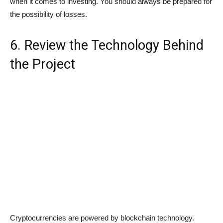
when it comes to investing. You should always be prepared for
the possibility of losses.
6. Review the Technology Behind
the Project
Cryptocurrencies are powered by blockchain technology.