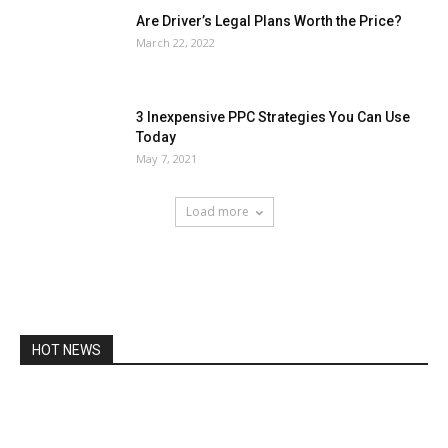
Are Driver’s Legal Plans Worth the Price?
March 22, 2022
3 Inexpensive PPC Strategies You Can Use
Today
May 7, 2021
Load more
HOT NEWS